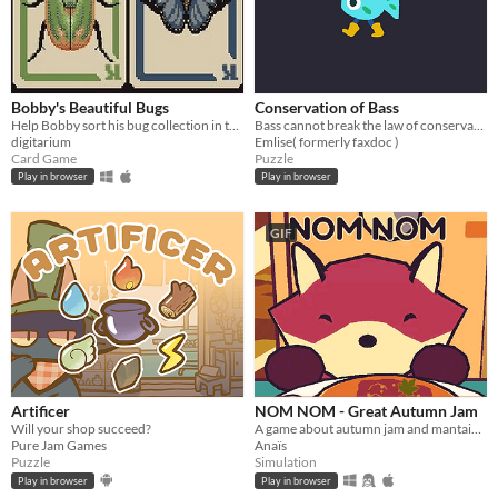
Bobby's Beautiful Bugs
Conservation of Bass
Help Bobby sort his bug collection in this variant solitaire
Bass cannot break the law of conservation of mass
digitarium
Emlise( formerly faxdoc )
Card Game
Puzzle
Play in browser
Play in browser
GIF
Artificer
NOM NOM - Great Autumn Jam
Will your shop succeed?
A game about autumn jam and mantaining a small business.
Pure Jam Games
Anaïs
Puzzle
Simulation
Play in browser
Play in browser