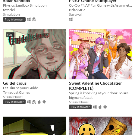
Solar Sandbox
FNAF Online Multiplayer
Physics Sandbox Simulation
Co-Op FNAF Fan Game with Asymmetric Roles
totoriel
BrianMPZ
Simulation
Survival
Play in browser
GIF
Guidelicious
Sweet Valentine Chocolatier
Let Him be your Guide.
(COMPLETE)
Tymedust Games
Spring is knocking at your door. So are your love interests!
Visual Novel
bigmamafatcat
Visual Novel
Play in browser
Play in browser