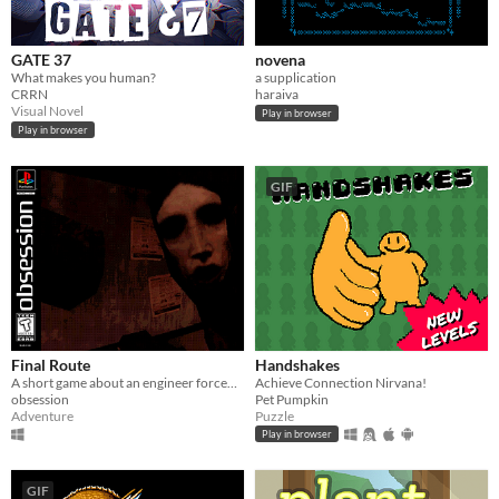
GATE 37
novena
What makes you human?
a supplication
CRRN
haraiva
Visual Novel
Play in browser
Play in browser
GIF
Final Route
Handshakes
A short game about an engineer forced to work the night shift in a terrible neighborhood
Achieve Connection Nirvana!
obsession
Pet Pumpkin
Adventure
Puzzle
Play in browser
GIF