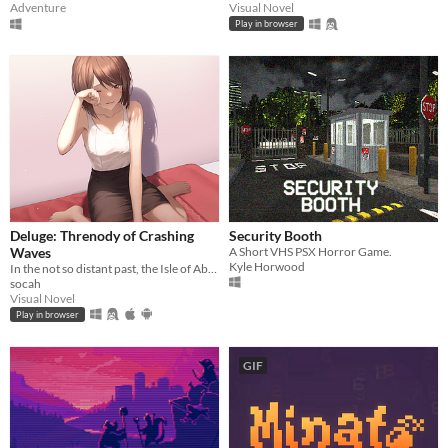
Adventure
Visual Novel
Play in browser
Deluge: Threnody of Crashing
Security Booth
Waves
A Short VHS PSX Horror Game.
Kyle Horwood
In the not so distant past, the Isle of Abbot underwent a mysterious evacuation event—
socah
Visual Novel
Play in browser
GIF