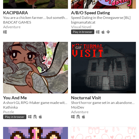
KACIPBARA
A/B/O Speed Dating
You are a chicken farmer… but something strange is happening
Speed Dating in the Omegaverse [BL]
BADCAT GAMES
bigmamafatcat
Adventure
Visual Novel
Play in browser
GIF
You And Me
Nocturnal Visit
A short GL RPG-Maker game made with washitape.
Short horror game set in an abandoned house.
Kathinka
MoiDev
Puzzle
Adventure
Play in browser