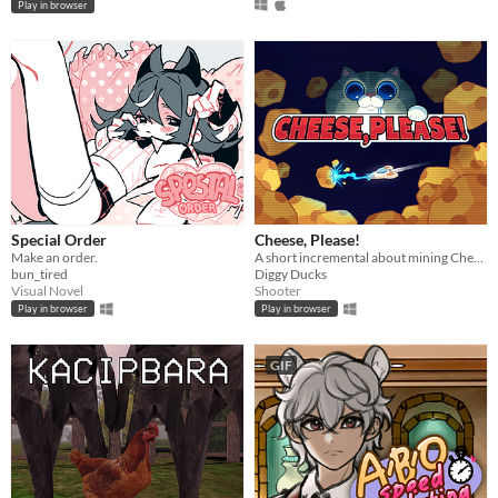
Play in browser
Special Order
Cheese, Please!
Make an order.
A short incremental about mining Cheese and fight against the evil Cat Empire
bun_tired
Diggy Ducks
Visual Novel
Shooter
Play in browser
Play in browser
GIF