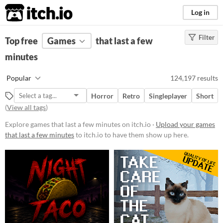
itch.io
Log in
Filter
FILTER RESULTS
Top free
Games
(
Clear
)
that last a few
minutes
Platform
Phone browser
Popular
124,197 results
Play in browser
Horror
Retro
Singleplayer
Short
Windows
(
View all tags
)
macOS
Explore games that last a few minutes on itch.io ·
Upload your games
that last a few minutes
to itch.io to have them show up here.
Linux
Android
iOS
Price
Free
On Sale
Paid
$5 or less
$15 or less