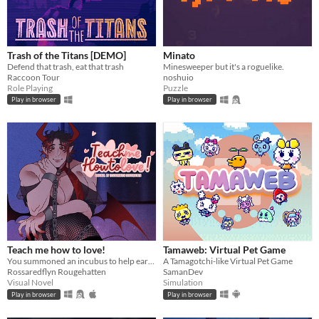
Trash of the Titans [DEMO]
Minato
Defend that trash, eat that trash
Minesweeper but it's a roguelike.
Raccoon Tour
noshuio
Role Playing
Puzzle
Play in browser
Play in browser
Teach me how to love!
Tamaweb: Virtual Pet Game
You summoned an incubus to help earn your crush's love… but he gives you a life lesson instead.
A Tamagotchi-like Virtual Pet Game
Rossaredflyn Rougehatten
SamanDev
Visual Novel
Simulation
Play in browser
Play in browser