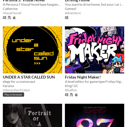
A Persona 5 Visual Novel type fangame that focuses on dating the main characters of the series.
You want to drive home, but your car is out of gas
Catherine
Gemezl
Visual Novel
Adventure
UNDER A STAR CALLED SUN
Friday Night Maker!
elegy for a cosmonaut
A level editor for game type Friday Night Funkin.
haraiva
King! GC
Interactive Fiction
Rhythm
Play in browser