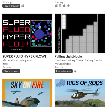
Strategy
Racing
Play in browser
SUPER FLUID HYPER FLOW!
Falling Lightblocks
Minimalist arcade game
Modern-looking Classic Falling Blocks with multiplayer mode and gamepad support
gate
MrStahlfelge
Action
Puzzle
Play in browser
Play in browser