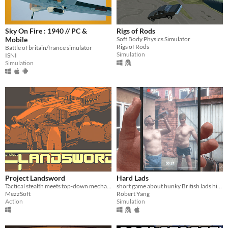
Sky On Fire : 1940 // PC &
Rigs of Rods
Mobile
Soft Body Physics Simulator
Rigs of Rods
Battle of britain/france simulator
Simulation
ISNI
Simulation
Project Landsword
Hard Lads
Tactical stealth meets top-down mecha combat and excessive destruction
short game about hunky British lads hitting each other with a chair
MezzSoft
Robert Yang
Action
Simulation