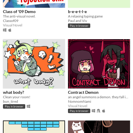
Class of '09 Demo
b-e-e-t-l-e
The anti-visual novel.
A relaxing typing game
Classof09
Paul and Viv
Visual Novel
Play in browser
what body?
Contract Demon
Clean your room!
an angel summons a demon. they fall in love.
bun_tired
NomnomNami
Visual Novel
Play in browser
Play in browser