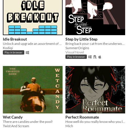
Idle Breakout
Step by Little Step
Unlock and upgrade an assortment of brick-breaking balls!
Bring back your cat from the underworld
Kodiqi
SummerOrigins
Visual Novel
Play in browser
Play in browser
Wet Candy
Perfect Roommate
There are candies under the pool!
How well do you really know who you live with?
Twist And Scream
Mich