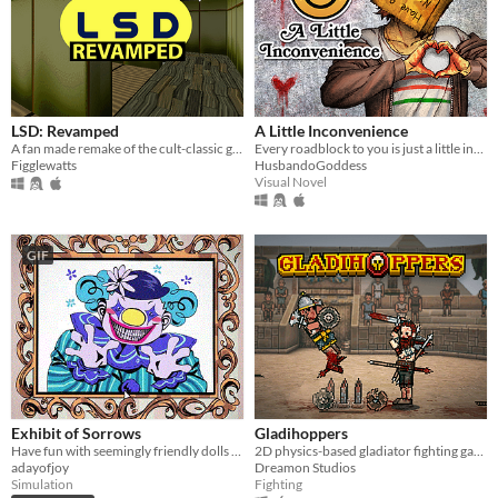
LSD: Revamped
A Little Inconvenience
A fan made remake of the cult-classic game LSD: Dream Emulator.
Every roadblock to you is just a little inconvenience...
Figglewatts
HusbandoGoddess
Visual Novel
GIF
Exhibit of Sorrows
Gladihoppers
Have fun with seemingly friendly dolls and a not so friendly clown.
2D physics-based gladiator fighting game!
adayofjoy
Dreamon Studios
Simulation
Fighting