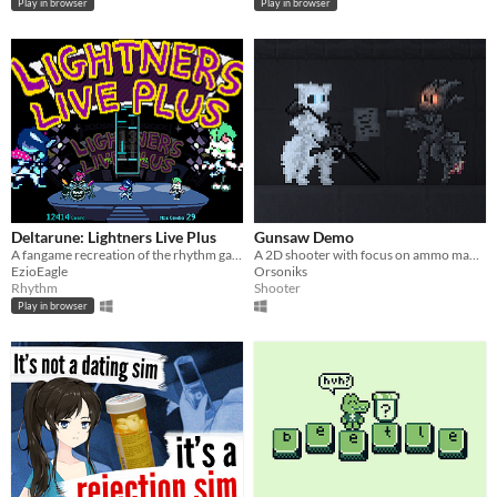
Play in browser
Play in browser
Deltarune: Lightners Live Plus
Gunsaw Demo
A fangame recreation of the rhythm game from Deltarune Chapter 3!
A 2D shooter with focus on ammo management
EzioEagle
Orsoniks
Rhythm
Shooter
Play in browser