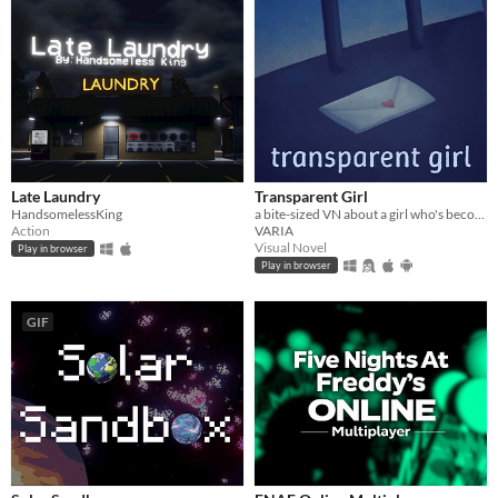
Late Laundry
Transparent Girl
HandsomelessKing
a bite-sized VN about a girl who's become transparent, and a girl who's becoming transparent
Action
VARIA
Visual Novel
Play in browser
Play in browser
GIF