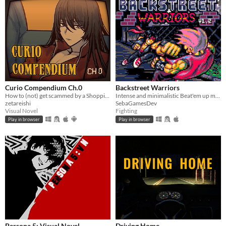
Curio Compendium Ch.0
Backstreet Warriors
How to (not) get scammed by a Shopping Channel!
Intense and minimalistic Beat'em up made for Pico-8.
zetareishi
SebaGamesDev
Visual Novel
Fighting
Play in browser
Play in browser
Persona 5: Visual Novel
Driving Home