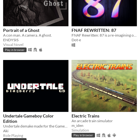
Portrait of a Ghost
FNAF REWRITTEN: 87
A con man. A camera. A ghost.
FNAF Rewritten: 87 is a re-imagining of FNAF 2 that aims to make major changes to the story
ENDYSIS
Dot-e
Visual Novel
Play in browser
Undertale Gameboy Color
Electric Trains
Edition
An arcade train simulator
m_iden
Undertale demake made for the Gameboy Color
Simulation
Aki
Role Playing
Play in browser