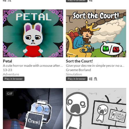
Play in browser
Petal
Sort the Court!
A cute horror made with a mouse after my keyboard broke.
Give your decree in simple yes or no answers, and help the kingdom grow!
13-23
Graeme Borland
Adventure
Simulation
Play in browser
Play in browser
GIF