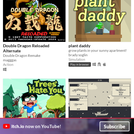
Double Dragon Reloaded
plant daddy
Alternate
grow plants in your sunny apartment!
brady soglin
Double Dragon Remake
Simulation
magggas
Action
Play in browser
Subscribe
itch.io
now on YouTube!
Trees Hate You (demo)
1,000,000 shrimp