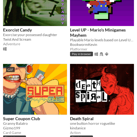
Exorcist Candy
Level UP - Mario's Minigames
Exorcise your possessed daughter
Mayhem
Twist And Scream
Playable Mario levels based on Level UP's animations!
Adventure
BookwormKevin
Platformer
Play in browser
GIF
Super Coupon Club
Death Spiral
Granny Balatro
one button horror roguelike
Gizmo199
kindanice
Card Game
Action