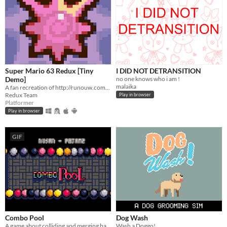
Super Mario 63 Redux [Tiny
I DID NOT DETRANSITION
Demo]
no one knows who i am !
malaika
A fan recreation of http://runouw.com's classic flash game based on Super Mario 64!
Redux Team
Play in browser
Platformer
Play in browser
GIF
Combo Pool
Dog Wash
A game about colliding and merging balls
Wash a Doggo!