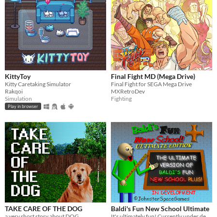
KittyToy
Final Fight MD (Mega Drive)
Kitty Caretaking Simulator
Final Fight for SEGA Mega Drive
Rakqoi
MXRetroDev
Simulation
Fighting
Play in browser
TAKE CARE OF THE DOG
Baldi's Fun New School Ultimate
a very short story about DOG.
It's ultimately fun! Currently under development.