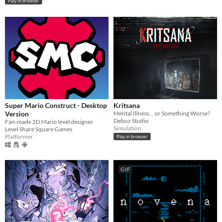
Play in browser
Super Mario Construct - Desktop
Kritsana
Version
Mental Illness... or Something Worse?
Debuz Studio
Fan-made 2D Mario level designer
Simulation
Level Share Square Games
Platformer
Play in browser
GIF