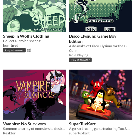
Sheep in Wolf's Clothing
Disco Elysium: Game Boy
Collect all stolen sheeps!
Edition
bun_tired
A de-make of Disco Elysium for the DMG using GB Studio.
Colin
Play in browser
Role Playing
Play in browser
Vampire: No Survivors
SuperTuxKart
Summon an army of monsters to destroy the Survivors!
A go kart racing game featuring Tux & Friends
Reaktori
supertuxkart