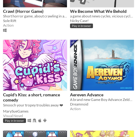
Crawl (Horror Game)
We Become What We Behold
Short horror game, about crawling in a claustrophobic cave.
a game about news cycles, vicious cycles, infinite cycles
Sole Rift
Nicky Case!
Action
Play in browser
Cupid's Kiss: a short, romance
Aereven Advance
comedy
A brand new Game Boy Advance Zelda-like!
Dreamnoid
Smooch your tropey troubles away ❤️
Action
MarySueGames
Visual Novel
Play in browser