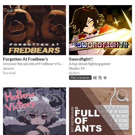
GIF
Forgotten At Fredbear's
Swordfight!!
Uncover the secrets of Fredbear's Family Diner...
A top-down fighting game!
Jacorn
Studio-19
Survival
Action
Play in browser