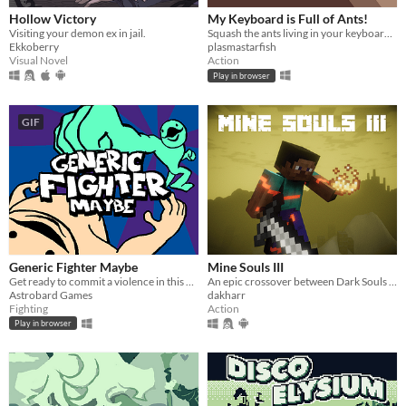
Hollow Victory
My Keyboard is Full of Ants!
Visiting your demon ex in jail.
Squash the ants living in your keyboard by spelling words.
Ekkoberry
plasmastarfish
Visual Novel
Action
Play in browser
GIF
Generic Fighter Maybe
Mine Souls III
Get ready to commit a violence in this generic fighting game with silly animations.
An epic crossover between Dark Souls 3 and Minecraft.
Astrobard Games
dakharr
Fighting
Action
Play in browser