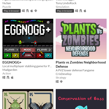
NuSan
Tony LindoRock
Puzzle
Simulation
Play in browser
Play in browser
EGGNOGG+
Plants vs Zombies Neighborhood
Local multiplayer stabbing game for PC, Mac, Linux
Defense
Madgarden
A PVZ tower defense Fangame
Action
CrisDevelop
Strategy