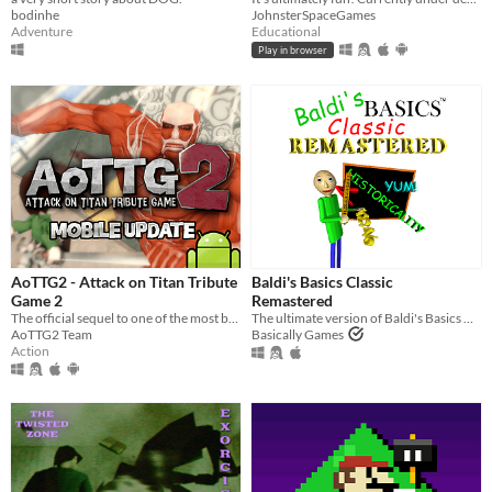
bodinhe
JohnsterSpaceGames
Adventure
Educational
Play in browser
AoTTG2 - Attack on Titan Tribute
Baldi's Basics Classic
Game 2
Remastered
The official sequel to one of the most beloved fan games ever created.
The ultimate version of Baldi's Basics Classic!
AoTTG2 Team
Basically Games
Action