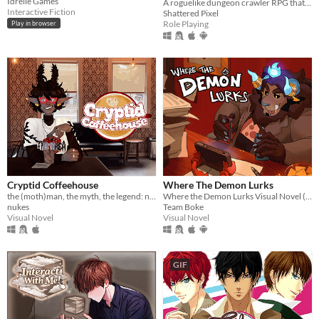
Idrelle Games
A roguelike dungeon crawler RPG that's simple to get into but hard to master!
Interactive Fiction
Shattered Pixel
Role Playing
Play in browser
Cryptid Coffeehouse
Where The Demon Lurks
the (moth)man, the myth, the legend: now in sexy dateable human form
Where the Demon Lurks Visual Novel (A Linear VN)
nukes
Team Boke
Visual Novel
Visual Novel
GIF