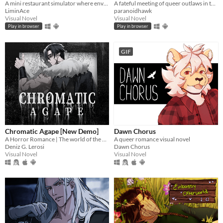
A mini restaurant simulator where envy eats you alive...
A fateful meeting of queer outlaws in the desert.
LiminAce
paranoidhawk
Visual Novel
Visual Novel
Play in browser
Play in browser
GIF
Chromatic Agape [New Demo]
Dawn Chorus
A Horror Romance | The world of the painting awaits you...
A queer romance visual novel
Deniz G. Lerosi
Dawn Chorus
Visual Novel
Visual Novel