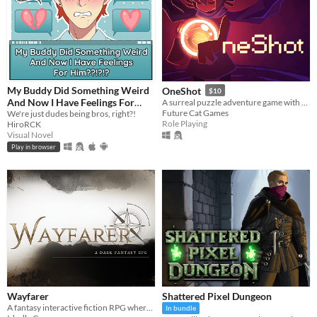
My Buddy Did Something Weird
OneShot
$10
And Now I Have Feelings For
A surreal puzzle adventure game with unique mechanics / capabilities.
Future Cat Games
Him??!?!?
We're just dudes being bros, right?!
Role Playing
HiroRCK
Visual Novel
Play in browser
Wayfarer
Shattered Pixel Dungeon
A fantasy interactive fiction RPG where you are marked by immunity to magic.
In bundle