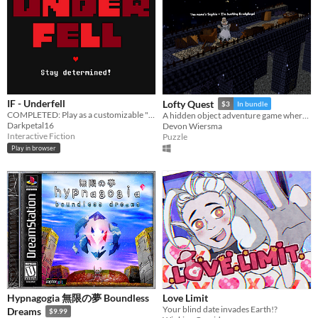
IF - Underfell
Lofty Quest
$3
In bundle
COMPLETED: Play as a customizable "Frisk" through a kingdom of hostile monsters.
A hidden object adventure game where you search and explore beautiful, hand-crafted 3D dioramas.
Darkpetal16
Devon Wiersma
Interactive Fiction
Puzzle
Play in browser
Hypnagogia 無限の夢 Boundless
Love Limit
Your blind date invades Earth!?
Dreams
$9.99