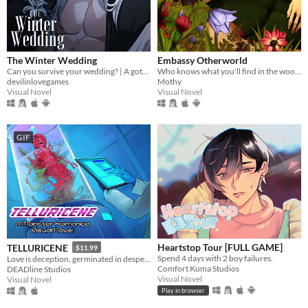
The Winter Wedding
Embassy Otherworld
Can you survive your wedding? | A gothic horror romance VN
Who knows what you'll find in the woods
devilinlovegames
Mothy
Visual Novel
Visual Novel
GIF
Heartstop Tour [FULL GAME]
TELLURICENE
$11.99
Spend 4 days with 2 boy failures.
Love is deception, germinated in desperation
Comfort Kuma Studios
DEADline Studios
Visual Novel
Visual Novel
Play in browser