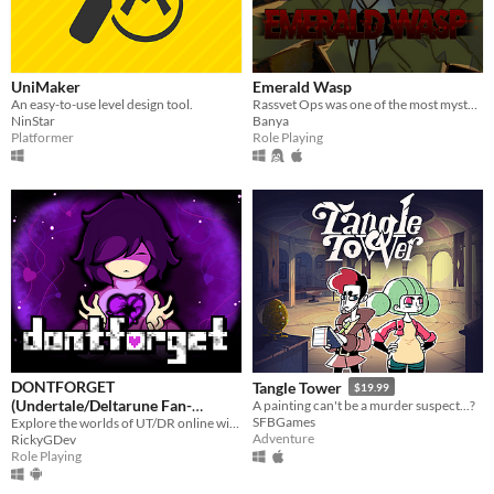
UniMaker
Emerald Wasp
An easy-to-use level design tool.
Rassvet Ops was one of the most mysterious disappearences. Now forgotten, the last survivor is hiding in the shadows...
NinStar
Banya
Platformer
Role Playing
DONTFORGET
Tangle Tower
$19.99
(Undertale/Deltarune Fan-
A painting can't be a murder suspect...?
SFBGames
Game)
Explore the worlds of UT/DR online with players around the world!
Adventure
RickyGDev
Role Playing