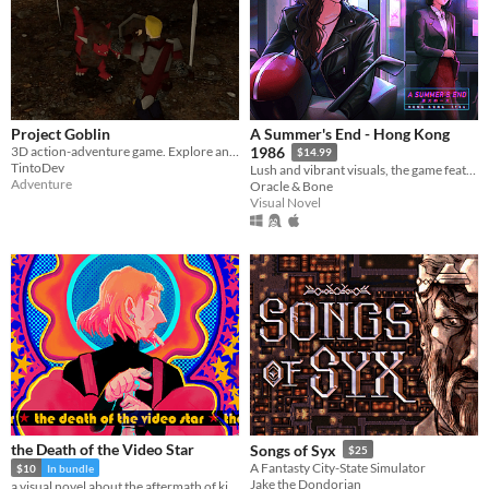
Project Goblin
A Summer's End - Hong Kong
3D action-adventure game. Explore and fight through a fantasy world.
1986
$14.99
TintoDev
Lush and vibrant visuals, the game features original hand-drawn artwork.
Adventure
Oracle & Bone
Visual Novel
the Death of the Video Star
Songs of Syx
$25
A Fantasty City-State Simulator
$10
In bundle
Jake the Dondorian
a visual novel about the aftermath of killing God