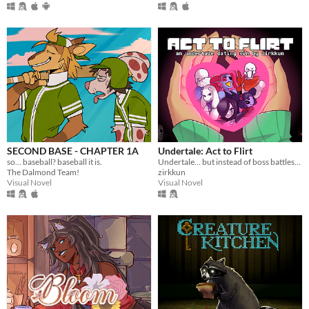
SECOND BASE - CHAPTER 1A
Undertale: Act to Flirt
so... baseball? baseball it is.
Undertale… but instead of boss battles, you flirt your way to victory.
The Dalmond Team!
zirkkun
Visual Novel
Visual Novel