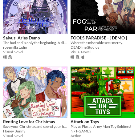
Salvus: Aries Demo
FOOL'S PARADISE - [ DEMO ]
The bad end is only the beginning. A slice-of-death otome, with enough romance and spice in your post-death adventures.
Where the miserable seek mercy.
rosemilkstudio
DEADline Studios
Visual Novel
Visual Novel
Renting Love for Christmas
Attack on Toys
Save your Christmas and spend your holiday with 4 cute boys!
Play as Plastic Army Man Toy Soldiers!
Honey Bunny
N7T-GAMES
Visual Novel
Action