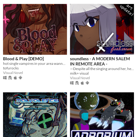
Blood & Play [DEMO]
soundless - A MODERN SALEM
hot single vampires in your area wanna give you the SUCC
IN REMOTE AREA -
tofurocks
—Despite all the singing around her, her world was soundless.
Visual Novel
milk+ visual
Visual Novel
GIF