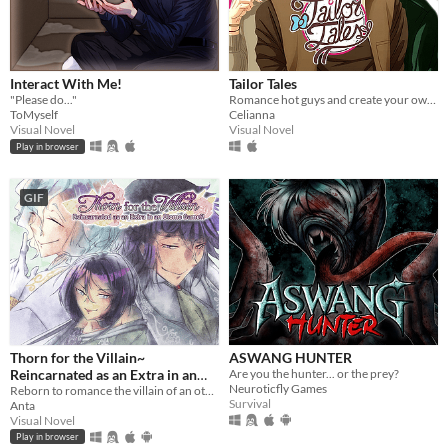
Interact With Me!
Tailor Tales
"Please do..."
Romance hot guys and create your own clothes.
ToMyself
Celianna
Visual Novel
Visual Novel
Play in browser
GIF
Thorn for the Villain~
ASWANG HUNTER
Reincarnated as an Extra in an
Are you the hunter... or the prey?
Neuroticfly Games
Otome Game?!
Reborn to romance the villain of an otome game?!
Survival
Anta
Visual Novel
Play in browser