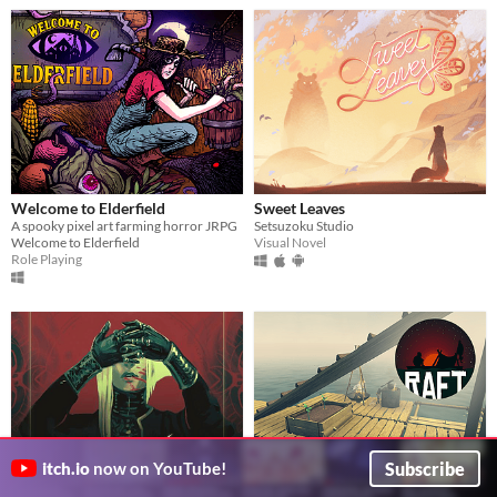
Welcome to Elderfield
Sweet Leaves
A spooky pixel art farming horror JRPG
Setsuzoku Studio
Welcome to Elderfield
Visual Novel
Role Playing
Subscribe
itch.io
now on YouTube!