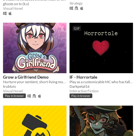
Strategy
ghosts on tv (k.v)
Visual Novel
GIF
Grow a Girlfriend Demo
IF - Horrortale
Nurture your sentient, short-living mushroom girlfriend! Don't give her an existential crisis!
Play as a customizable MC who has fallen into a kingdom of starved and half-mad monsters.
trubluIs
Darkpetal16
Visual Novel
Interactive Fiction
Play in browser
Play in browser