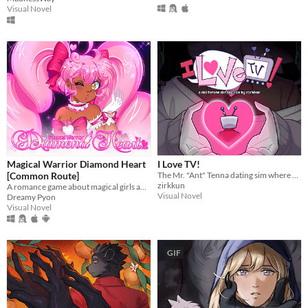
Visual Novel
Magical Warrior Diamond Heart
I Love TV!
[Common Route]
The Mr. "Ant" Tenna dating sim where everything is Totally Normal!
zirkkun
A romance game about magical girls and boys! Harness the power of love to defeat the evil Nightmare Agency!
Visual Novel
Dreamy Pyon
Visual Novel
GIF