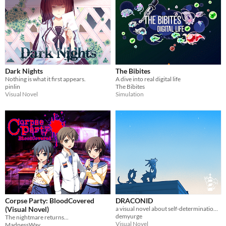
Dark Nights
The Bibites
Nothing is what it first appears.
A dive into real digital life
pinlin
The Bibites
Visual Novel
Simulation
Corpse Party: BloodCovered
DRACONID
(Visual Novel)
a visual novel about self-determination and finding home.
demyurge
The nightmare returns...
Visual Novel
MadnessWay