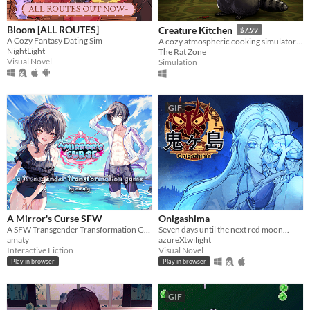
Bloom [ALL ROUTES]
Creature Kitchen
$7.99
A Cozy Fantasy Dating Sim
A cozy atmospheric cooking simulator where you befriend local wildlife and feed them their favorite snacks!
NightLight
The Rat Zone
Visual Novel
Simulation
GIF
A Mirror's Curse SFW
Onigashima
A SFW Transgender Transformation Game
Seven days until the next red moon...
amaty
azureXtwilight
Interactive Fiction
Visual Novel
Play in browser
Play in browser
GIF