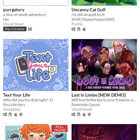
purrgatory
Uncanny Cat Golf
a slice-of-death adventure
i'm still amazed by it!
Niv
SH2K (SlappyHappy2000)
Visual Novel
Puzzle
Play in browser
Text Your Life
Lost in Limbo [NEW DEMO]
Who did you kiss that night? :O
Will love be the key to your freedom, or the first chapter of your downfall?
Pizza Writers
Ravenstar Games
Simulation
Visual Novel