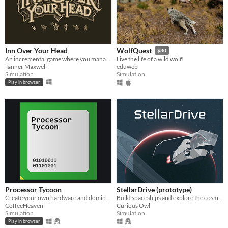
Inn Over Your Head
WolfQuest
$30
An incremental game where you manage a tavern with a deadly secret beneath it.
Live the life of a wild wolf!
Tanner Maxwell
eduweb
Simulation
Simulation
Play in browser
Processor Tycoon
StellarDrive (prototype)
Create your own hardware and dominate the semiconductor industry!
Build spaceships and explore the cosmos
CoffeeHeaven
Curious Owl
Simulation
Simulation
Play in browser