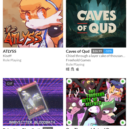
ATLYSS
Caves of Qud
$26.99
-10%
Kiseff
Chisel through a layer cake of thousand-year-old civilizations.
Role Playing
Freehold Games
Role Playing
GIF