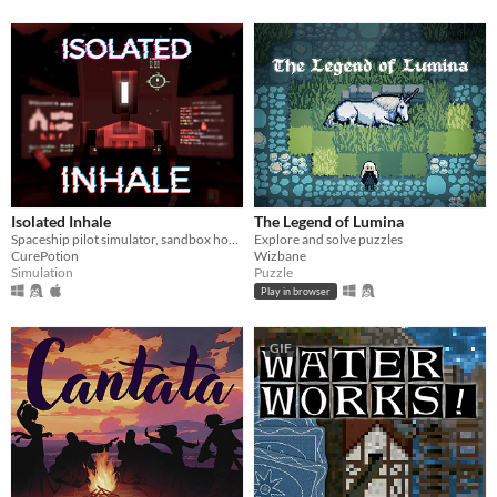
Isolated Inhale
The Legend of Lumina
Spaceship pilot simulator, sandbox horror
Explore and solve puzzles
CurePotion
Wizbane
Simulation
Puzzle
Play in browser
GIF