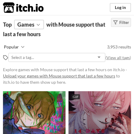
itch.io
Log in
Filter
FILTER RESULTS
Top
Games
(
Clear
with Mouse support that
)
last a few hours
Platform
Phone browser
Popular
3,953 results
Play in browser
(
View all tags
)
Windows
Explore games with Mouse support that last a few hours on itch.io ·
macOS
Upload your games with Mouse support that last a few hours
to
itch.io to have them show up here.
Linux
Android
GIF
iOS
Price
Free