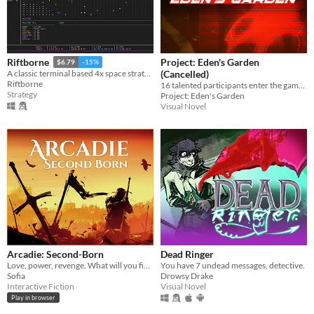
Project: Eden's Garden
Riftborne
$6.79
-15%
(Cancelled)
A classic terminal based 4x space strategy!
Riftborne
16 talented participants enter the game. Only 2 will walk out alive.
Strategy
Project: Eden's Garden
Visual Novel
Arcadie: Second-Born
Dead Ringer
Love, power, revenge. What will you fight for?
You have 7 undead messages, detective.
Sofia
Drowsy Drake
Interactive Fiction
Visual Novel
Play in browser