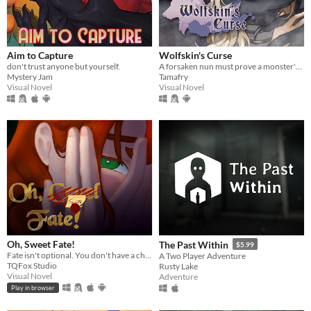
Aim to Capture
Wolfskin's Curse
don't trust anyone but yourself.
A forsaken nun must prove a monster's innocence. He is offered no voice, but she will lend hers.
Mystery Jam
Tamafry
Visual Novel
Visual Novel
Oh, Sweet Fate!
The Past Within
$5.99
Fate isn't optional. You don't have a choice. Maybe you don't want to.
A Two Player Adventure
TQFox Studio
Rusty Lake
Visual Novel
Adventure
Play in browser