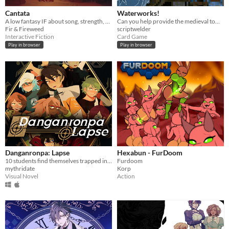
Cantata
Waterworks!
A low fantasy IF about song, strength, & finding your voice.
Can you help provide the medieval town of Grudziądz with water?
Fir & Fireweed
scriptwelder
Interactive Fiction
Card Game
Play in browser
Play in browser
Danganronpa: Lapse
Hexabun - FurDoom
10 students find themselves trapped in a luxurious mansion...
Furdoom
mythridate
Korp
Visual Novel
Action