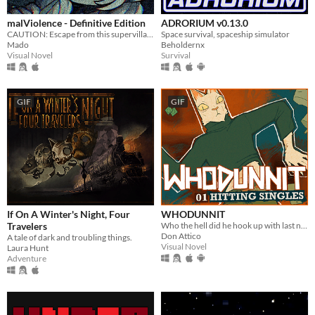
malViolence - Definitive Edition
ADRORIUM v0.13.0
CAUTION: Escape from this supervillain at your own risk...
Space survival, spaceship simulator
Mado
Beholdernx
Visual Novel
Survival
GIF
GIF
If On A Winter's Night, Four
WHODUNNIT
Travelers
Who the hell did he hook up with last night?
Don Attico
A tale of dark and troubling things.
Visual Novel
Laura Hunt
Adventure