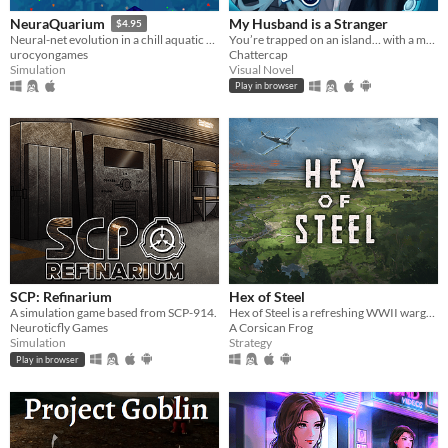
My Husband is a Stranger
NeuraQuarium
$4.95
You’re trapped on an island… with a man who isn’t your husband.
Neural-net evolution in a chill aquatic environment
Chattercap
urocyongames
Visual Novel
Simulation
Play in browser
SCP: Refinarium
Hex of Steel
A simulation game based from SCP-914.
Hex of Steel is a refreshing WWII wargame covering all fronts featuring a certain amount of original mechanics.
Neuroticfly Games
A Corsican Frog
Simulation
Strategy
Play in browser