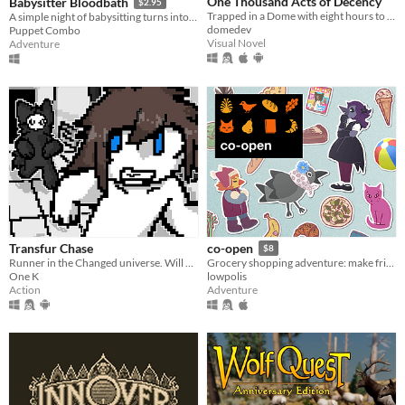
One Thousand Acts of Decency
Babysitter Bloodbath
$2.95
Trapped in a Dome with eight hours to catch a killer
A simple night of babysitting turns into an unspeakable nightmare.. VHS era, low poly slasher. PS1 style survival horror
domedev
Puppet Combo
Visual Novel
Adventure
Transfur Chase
co-open
$8
Runner in the Changed universe. Will you be able to escape
Grocery shopping adventure: make friends, feed cats, and find secrets!
One K
lowpolis
Action
Adventure