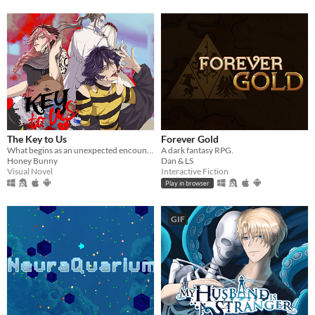
The Key to Us
Forever Gold
What begins as an unexpected encounter soon becomes something deeper… and far more suffocating.
A dark fantasy RPG.
Honey Bunny
Dan & LS
Visual Novel
Interactive Fiction
Play in browser
GIF