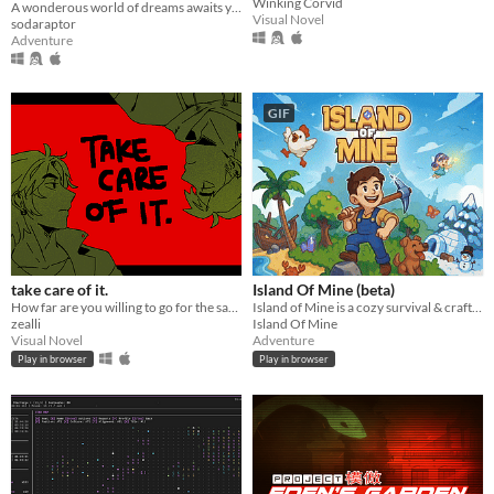
Winking Corvid
A wonderous world of dreams awaits you.
Visual Novel
sodaraptor
Adventure
GIF
take care of it.
Island Of Mine (beta)
How far are you willing to go for the sake of your best friend?
Island of Mine is a cozy survival & crafting adventure.
zealli
Island Of Mine
Visual Novel
Adventure
Play in browser
Play in browser