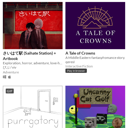
さいはて駅 (Saihate Station) +
A Tale of Crowns
A Middle Eastern fantasy/romance story.
Artbook
qeresî
Exploration, horror, adventure, love-hate relationship
Interactive Fiction
びぶ / viv
Play in browser
Adventure
GIF