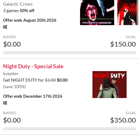
Galactic Crows
3 games
50% off
Offer ends
August 20th 2026
RAISED
GOAL
$0.00
$150.00
Night Duty - Special Sale
kyezdev
Get NIGHT DUTY for
$1.00
$0.00
(save 100%)
Offer ends
December 17th 2026
RAISED
GOAL
$0.00
$350.00