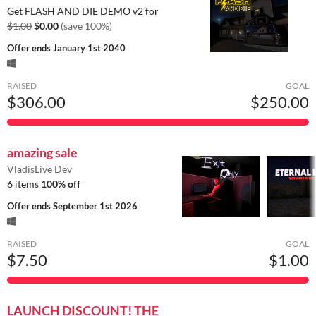
Get FLASH AND DIE DEMO v2 for
$1.00
$0.00
(save 100%)
Offer ends
January 1st 2040
RAISED
GOAL
$306.00
$250.00
amazing sale
VladisLive Dev
6 items
100% off
Offer ends
September 1st 2026
RAISED
GOAL
$7.50
$1.00
LAUNCH DISCOUNT! THE