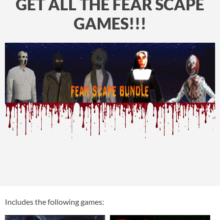
GET ALL THE FEAR SCAPE
GAMES!!!
Includes the following games: