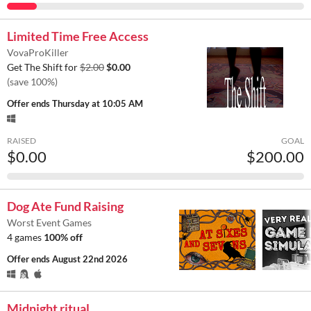
Limited Time Free Access
VovaProKiller
Get The Shift for
$2.00
$0.00
(save 100%)
Offer ends
Thursday at 10:05 AM
RAISED
GOAL
$0.00
$200.00
Dog Ate Fund Raising
Worst Event Games
4 games
100% off
Offer ends
August 22nd 2026
Midnight ritual