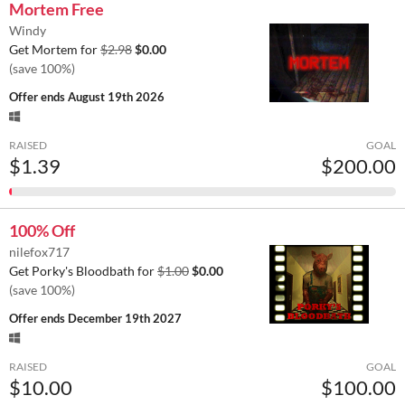
Mortem Free
Windy
Get Mortem for
$2.98
$0.00
(save 100%)
Offer ends
August 19th 2026
RAISED
GOAL
$1.39
$200.00
100% Off
nilefox717
Get Porky's Bloodbath for
$1.00
$0.00
(save 100%)
Offer ends
December 19th 2027
RAISED
GOAL
$10.00
$100.00