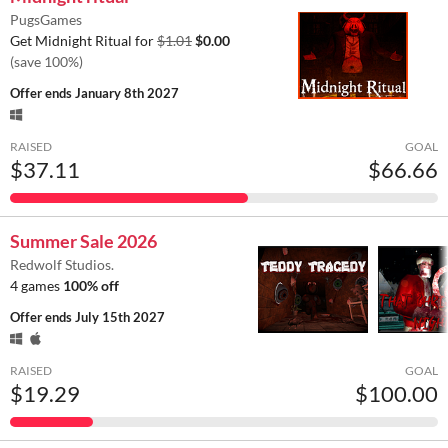
PugsGames
Get Midnight Ritual for
$1.01
$0.00
(save 100%)
Offer ends
January 8th 2027
RAISED
GOAL
$37.11
$66.66
Summer Sale 2026
Redwolf Studios.
4 games
100% off
Offer ends
July 15th 2027
RAISED
GOAL
$19.29
$100.00