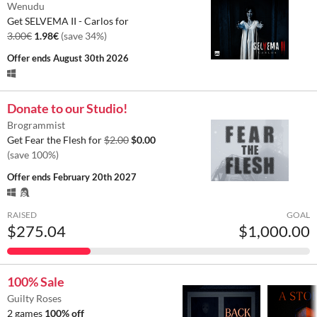
Wenudu
Get SELVEMA II - Carlos for
3.00€
1.98€
(save 34%)
Offer ends
August 30th 2026
Donate to our Studio!
Brogrammist
Get Fear the Flesh for
$2.00
$0.00
(save 100%)
Offer ends
February 20th 2027
RAISED
GOAL
$275.04
$1,000.00
100% Sale
Guilty Roses
2 games
100% off