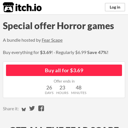
itch.io
Log in
Special offer Horror games
A bundle hosted by
Fear Scape
Buy everything for
$3.69
!
Regularly
$6.99
Save 47%!
Buy all for $3.69
Offer ends in
26
23
48
DAYS
HOURS
MINUTES
Share on Bluesky
Share on Twitter
Share on Facebook
Share it: