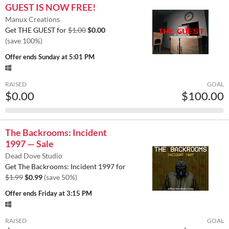
GUEST IS NOW FREE!
Manux Creations
Get THE GUEST for
$1.00
$0.00
(save 100%)
Offer ends
Sunday at 5:01 PM
RAISED
GOAL
$0.00
$100.00
The Backrooms: Incident
1997 — Sale
Dead Dove Studio
Get The Backrooms: Incident 1997 for
$1.99
$0.99
(save 50%)
Offer ends
Friday at 3:15 PM
RAISED
GOAL