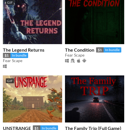
GIF
The Legend Returns
The Condition
$1
In bundle
Fear Scape
$1
In bundle
Fear Scape
GIF
​UNSTRANGE
The Family Trip (Full Game)
$1
In bundle