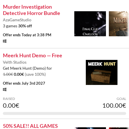
Murder Investigation
Detective Horror Bundle
AzaGameStudio
3 games
30% off
Offer ends
Today at 3:38 PM
Meerk Hunt Demo — Free
Velth Studios
Get Meerk Hunt (Demo) for
1.00€
0.00€
(save 100%)
Offer ends
July 3rd 2027
RAISED
GOAL
0.00€
100.00€
50% SALE!! ALL GAMES