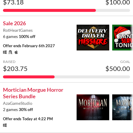
$73.18
$100.00
Sale 2026
RotHeartGames
6 games
100% off
Offer ends
February 6th 2027
RAISED
GOAL
$203.75
$500.00
Mortician Morgue Horror
Series Bundle
AzaGameStudio
2 games
30% off
Offer ends
Today at 4:22 PM