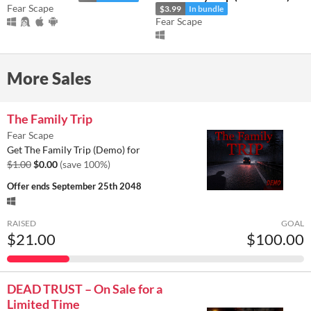
Fear Scape
$3.99
In bundle
Fear Scape
More Sales
The Family Trip
Fear Scape
Get The Family Trip (Demo) for
$1.00
$0.00
(save 100%)
Offer ends
September 25th 2048
RAISED
GOAL
$21.00
$100.00
DEAD TRUST – On Sale for a
Limited Time