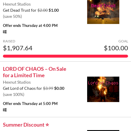
Hexnut Studios
Get Dead Trust for
$2.00
$1.00
(save 50%)
Offer ends
Thursday at 4:00 PM
RAISED
GOAL
$1,907.64
$100.00
LORD OF CHAOS – On Sale
for a Limited Time
Hexnut Studios
Get Lord of Chaos for
$3.99
$0.00
(save 100%)
Offer ends
Thursday at 5:00 PM
Summer Discount ⭐