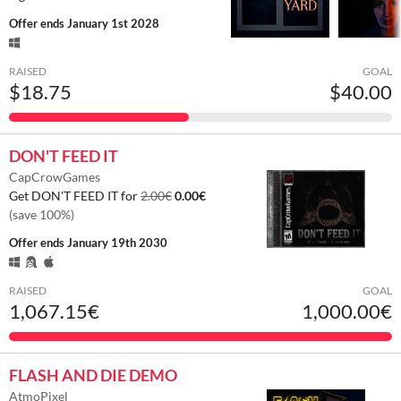
Offer ends
January 1st 2028
RAISED
GOAL
$18.75
$40.00
DON'T FEED IT
CapCrowGames
Get DON'T FEED IT for
2.00€
0.00€
(save 100%)
Offer ends
January 19th 2030
RAISED
GOAL
1,067.15€
1,000.00€
FLASH AND DIE DEMO
AtmoPixel