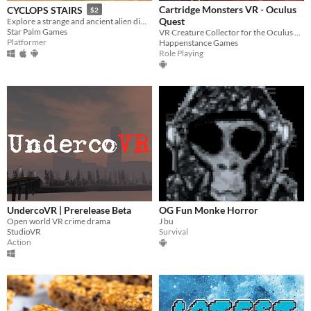
Cartridge Monsters VR - Oculus
CYCLOPS STAIRS
$2
Quest
Explore a strange and ancient alien dimension in VR
Star Palm Games
VR Creature Collector for the Oculus Quest
Platformer
Happenstance Games
Role Playing
UndercoVR | Prerelease Beta
OG Fun Monke Horror
Open world VR crime drama
J bu
StudioVR
Survival
Action