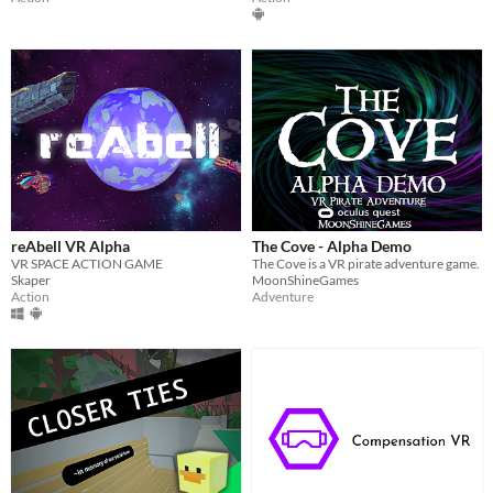
reAbell VR Alpha
The Cove - Alpha Demo
VR SPACE ACTION GAME
The Cove is a VR pirate adventure game.
Skaper
MoonShineGames
Action
Adventure