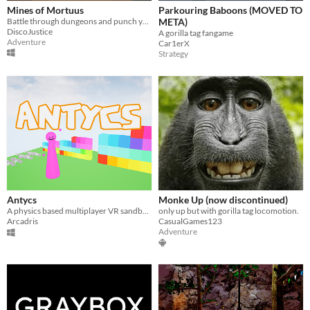
Mines of Mortuus
Parkouring Baboons (MOVED TO
Battle through dungeons and punch your way to freedom in VR
META)
DiscoJustice
A gorilla tag fangame
Adventure
Car1erX
Strategy
Antycs
Monke Up (now discontinued)
A physics based multiplayer VR sandbox game with a level editor
only up but with gorilla tag locomotion.
Arcadris
CasualGames123
Adventure