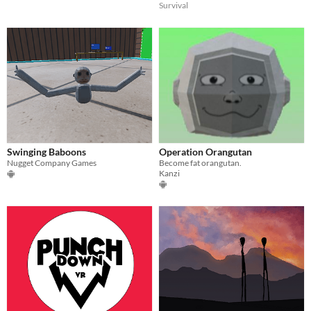
Survival
Swinging Baboons
Operation Orangutan
Nugget Company Games
Become fat orangutan.
Kanzi