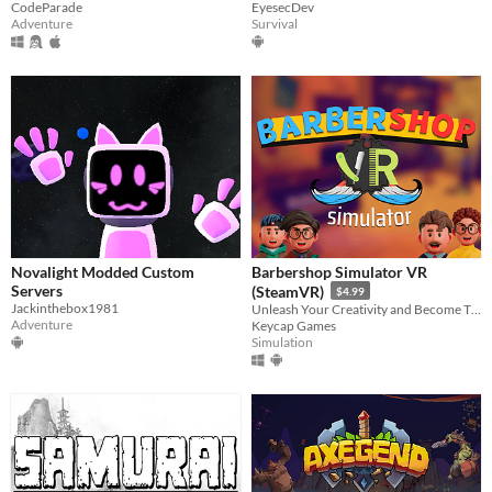
EyesecDev
CodeParade
Survival
Adventure
Novalight Modded Custom
Barbershop Simulator VR
Servers
(SteamVR)
$4.99
Jackinthebox1981
Unleash Your Creativity and Become The Best Barber in Town
Adventure
Keycap Games
Simulation