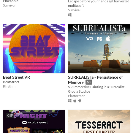
Pineapple
Escape before your hands get harvested
Survival
mulitasoft
Survival
Beat Street VR
SURREALISTa - Persistence of
BeatStreet
Memory
$3
Rhythm
VR Immersive Painting in a Surrealist World inspired by Dali
Gigoia Studios
Platformer
GIF