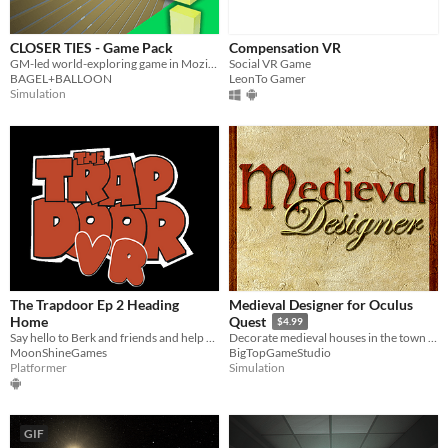
CLOSER TIES - Game Pack
Compensation VR
GM-led world-exploring game in Mozilla Hubs
Social VR Game
BAGEL+BALLOON
LeonTo Gamer
Simulation
The Trapdoor Ep 2 Heading
Medieval Designer for Oculus
Home
Quest
$4.99
Say hello to Berk and friends and help him in Ep 2 Heading Home
Decorate medieval houses in the town of Robark with nearly 2000 objects.
MoonShineGames
BigTopGameStudio
Platformer
Simulation
GIF