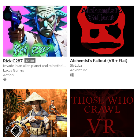
Alchemist's Fallout (VR + Flat)
Rick C287
$4.50
SlyLabz
Invade in an alien planet and mine their crystals bro
Adventure
Lakay Games
Action