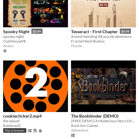
Spooky Night
Tesseract - First Chapter
$3.99
$9.99
spooky night
A mind-bending VR puzzle adventure
ClubHouseVR
Fractal Mind Studios
Action
Puzzle
cookieclicker2.mp4
The Bookbinder (DEMO)
the sequel
[FREE DEMO] A MysterIous Story Driven Adventure, Built From The Ground Up For Immersive VR.
Raidenxd2
Rock Son Games
Adventure
Play in browser