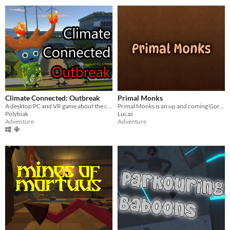
Climate Connected: Outbreak
Primal Monks
A desktop PC and VR game about the connections between climate change and well-being
Primal Monks is an up and coming Gorilla Tag fan game. Currently in beta testing.
Polybiak
Lucas
Adventure
Adventure