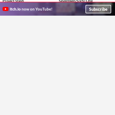
Project Stash
Seventeen/Sixty-One
The best gorilla tag copy
VR visual novel from the modification of Tang Fei's two short stories
Subscribe
Bleppy
PJQ
itch.io
now on YouTube!
Adventure
Visual Novel
Piranesi's Worlds
Tungsten Moon
Quest 2 VR - Immersive yourself in the ancient architectural origins of the mysterious Pantheon
Fly a moon lander with authentic physics on a Tungsten moon.
jasonporter484
tungstenpilot
Educational
Simulation