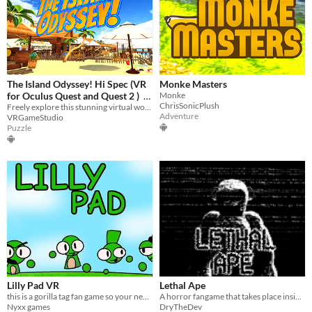
The Island Odyssey! Hi Spec (VR
Monke Masters
for Oculus Quest and Quest 2 )
Monke
ChrisSonicPlush
Freely explore this stunning virtual world at your own pace
$3.99
Adventure
VRGameStudio
Puzzle
Lilly Pad VR
Lethal Ape
this is a gorilla tag fan game so your need a vr
A horror fangame that takes place inside of a industrial warehouse.
Nyxx games
DryTheDev