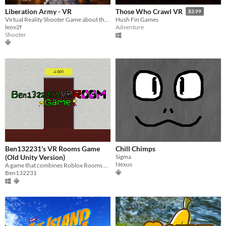
Liberation Army - VR
Those Who Crawl VR
$3.99
Virtual Reality Shooter Game about the Liberation Army Soldier - Vietnam
Hush Fin Games
leov2f
Adventure
Shooter
Ben132231's VR Rooms Game
Chill Chimps
(Old Unity Version)
Sigma
Nexus
A game that combines Roblox Rooms and VR with Gorilla Locomotion
Ben132231