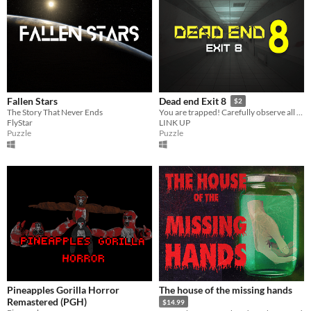
Fallen Stars
Dead end Exit 8
$2
The Story That Never Ends
You are trapped! Carefully observe all abnormal information and strive to escape this scary space from the 8th floor.
FlyStar
LINK UP
Puzzle
Puzzle
Pineapples Gorilla Horror
The house of the missing hands
Remastered (PGH)
$14.99