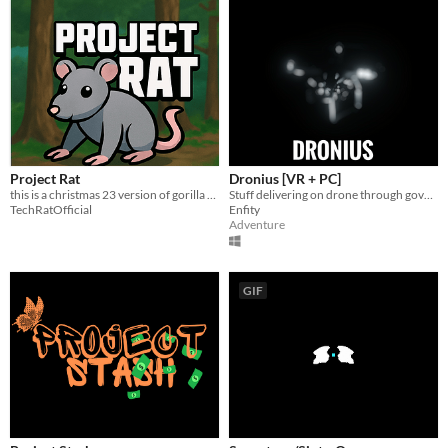
Project Rat
Dronius [VR + PC]
this is a christmas 23 version of gorilla tag! more updates coming soon!
Stuff delivering on drone through government persecution in New York City in 2056
TechRatOfficial
Enfity
Adventure
GIF