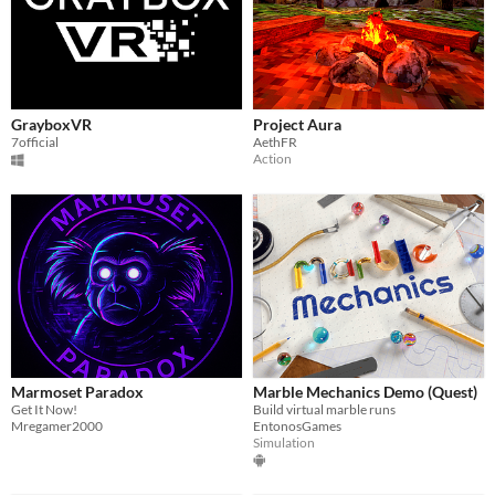
GrayboxVR
Project Aura
7official
AethFR
Action
Marmoset Paradox
Marble Mechanics Demo (Quest)
Get It Now!
Build virtual marble runs
Mregamer2000
EntonosGames
Simulation