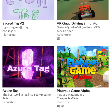
Sacred Tag V2
VR Quad Driving Simulator
||gorilla game|| ||tag||
Drive a Quad in VR (and non VR!)
coolio guy
Alex Cooper
Platformer
Adventure
Azure Tag
Platypus Game Alpha
The best Gorilla Tag inspired VR game.
Play as a Platypus in VR!
Seltrx
CreeperSkyDiver
Simulation
Platformer