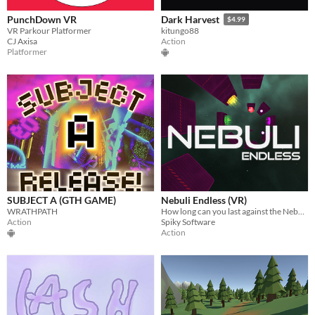
PunchDown VR
Dark Harvest
$4.99
VR Parkour Platformer
kitungo88
CJ Axisa
Action
Platformer
SUBJECT A (GTH GAME)
Nebuli Endless (VR)
WRATHPATH
How long can you last against the Nebuli? Jump and shoot your way to glory!
Action
Spiky Software
Action