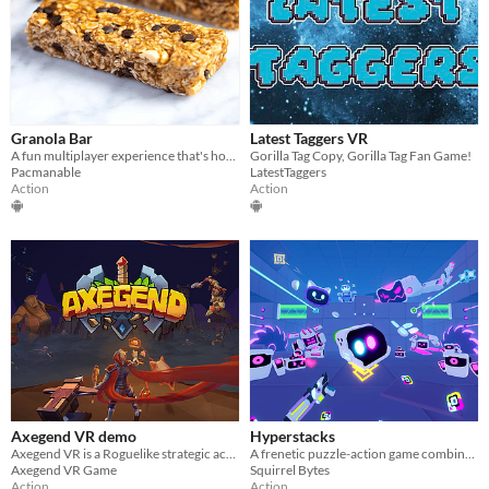
Granola Bar
Latest Taggers VR
A fun multiplayer experience that's horror and uses gorilla tag moment system
Gorilla Tag Copy, Gorilla Tag Fan Game!
Pacmanable
LatestTaggers
Action
Action
Axegend VR demo
Hyperstacks
Axegend VR is a Roguelike strategic action adventure game.
A frenetic puzzle-action game combined with a very powerful level editor that offers Unlimited Gameplay in VR
Axegend VR Game
Squirrel Bytes
Action
Action