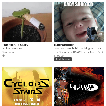
Fun Monke Scary
Baby Shooter
FallenGamer345
You can shoot babies in this game WOW!
Simulation
The Shoodigity (INACTIVE // ARCHIVE)
Shooter
Play in browser