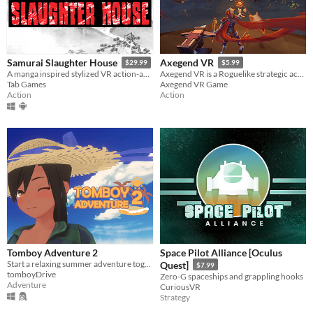
Samurai Slaughter House
Axegend VR
$29.99
$5.99
A manga inspired stylized VR action-adventure game.
Axegend VR is a Roguelike strategic action adventure game.
Tab Games
Axegend VR Game
Action
Action
Tomboy Adventure 2
Space Pilot Alliance [Oculus
Start a relaxing summer adventure together with your (girl) friend!
Quest]
$7.99
tomboyDrive
Zero-G spaceships and grappling hooks
Adventure
CuriousVR
Strategy