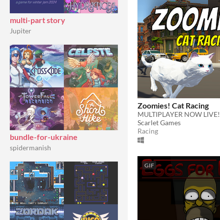
multi-part story
Jupiter
Zoomies! Cat Racing
MULTIPLAYER NOW LIVE!
Scarlet Games
Racing
bundle-for-ukraine
spidermanish
GIF