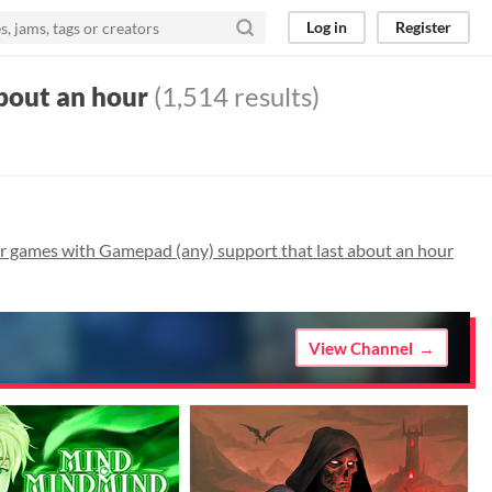
Log in
Register
bout an hour
(1,514 results)
 games with Gamepad (any) support that last about an hour
View Channel