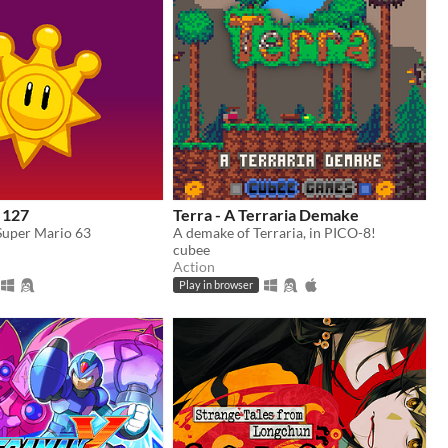
 127
Terra - A Terraria Demake
 Super Mario 63
A demake of Terraria, in PICO-8!
cubee
Action
Play in browser