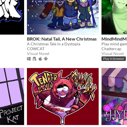
BROK: Natal Tail, A New Christmas
MindMindM
A Christmas Tale in a Dystopia
COWCAT
Chattercap
Visual Novel
Visual Novel
Play in browser