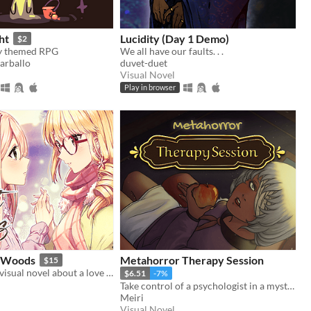
ht
Lucidity (Day 1 Demo)
$2
ky themed RPG
We all have our faults. . .
arballo
duvet-duet
Visual Novel
Play in browser
e Woods
Metahorror Therapy Session
$15
A fantasy yuri visual novel about a love between two girls that transcends life and death.
$6.51
-7%
Take control of a psychologist in a mysterious never-ending therapy session.
Meiri
Visual Novel