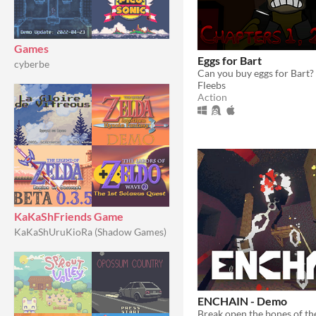
Games
Eggs for Bart
cyberbe
Can you buy eggs for Bart?
Fleebs
Action
KaKaShFriends Game
KaKaShUruKioRa (Shadow Games)
ENCHAIN - Demo