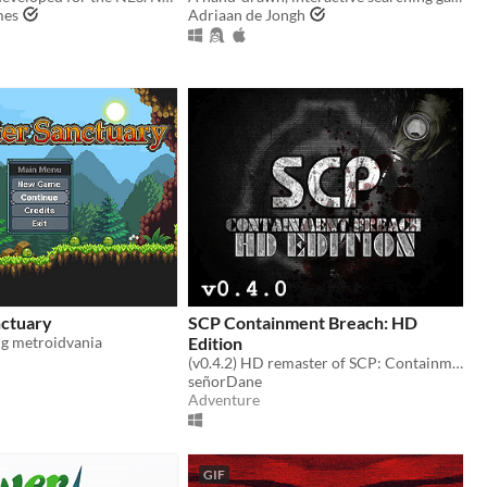
mes
Adriaan de Jongh
ctuary
SCP Containment Breach: HD
g metroidvania
Edition
(v0.4.2) HD remaster of SCP: Containment Breach
señorDane
Adventure
GIF