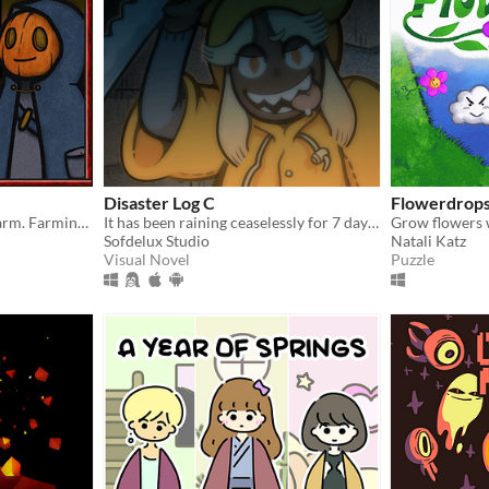
Disaster Log C
Flowerdrop
Try to survive in this cute farm. Farming/SurvivalHorror
It has been raining ceaselessly for 7 days...
Sofdelux Studio
Natali Katz
Visual Novel
Puzzle