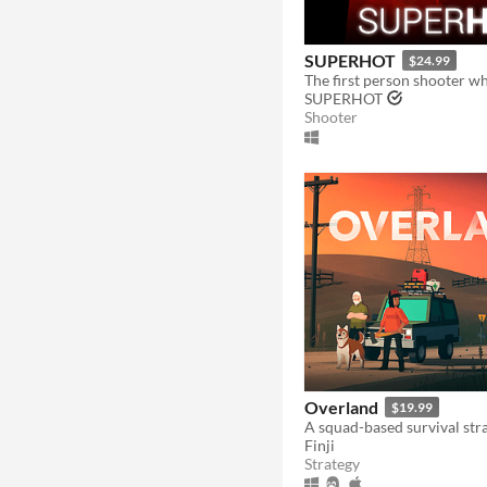
SUPERHOT
$24.99
SUPERHOT
Shooter
Overland
$19.99
Finji
Strategy