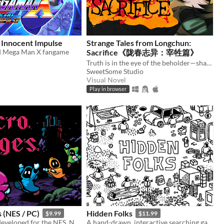
Innocent Impulse
Strange Tales from Longchun:
d Mega Man X fangame
Sacrifice《陇春志异：宰牲篇》
Truth is in the eye of the beholder—shape a serial murder mystery, and enjoy some uncanny yuri in early 2000s China.
SweetSome Studio
Visual Novel
Play in browser
 (NES / PC)
Hidden Folks
$9.99
$11.99
A platformer developed for the NES. Now available on PC! ROM included. Play solo or with up to 4 players simultaneously.
A hand-drawn, interactive searching game