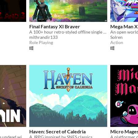
Final Fantasy XI Braver
Mega Man X 
A 100+ hour retro-styled offline single player story driven RPG set in Vana'diel
An open worl
mithrandir133
Solren
Role Playing
Action
Haven: Secret of Caledria
Micro Mages
Break open the bones of the undead with your grapple lantern
A JRPG inspired by SNES classics