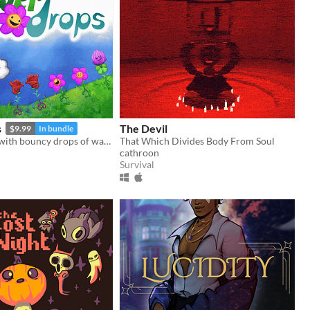
s
The Devil
$9.99
In bundle
Grow flowers with bouncy drops of water! The Universe is your garden.
That Which Divides Body From Soul
cathroon
Survival