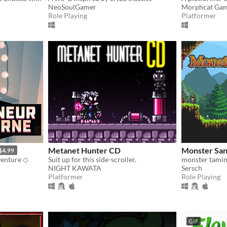
NeoSoulGamer
Morphcat Ga
Role Playing
Platformer
Metanet Hunter CD
Monster San
$4.99
venture ◇
Suit up for this side-scroller.
monster tamin
NIGHT KAWATA
Sersch
Platformer
Role Playing
GIF