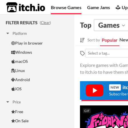
itch.io
Browse Games
Game Jams
Up
FILTER RESULTS
(
Clear
)
Top
Games
Platform
New
Popular
Sort by
Play in browser
Windows
macOS
Explore games with Gamep
Linux
to itch.io to have them 
Android
it
NEW
iOS
Subscribe 
Price
GIF
Free
On Sale