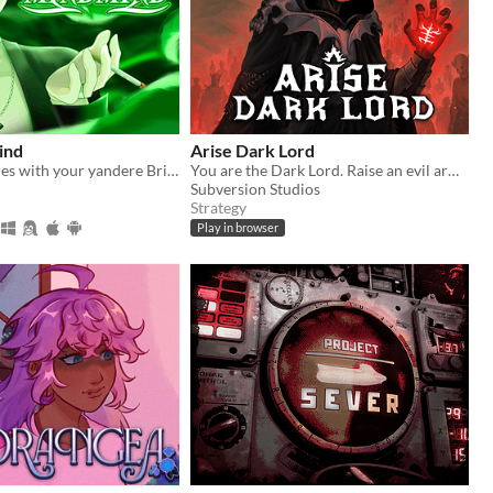
ind
Arise Dark Lord
Play mind games with your yandere British ghost!
You are the Dark Lord. Raise an evil army, and crush the race of men
Subversion Studios
Strategy
Play in browser