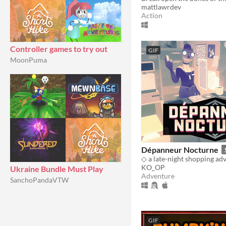
mattlawrdev
Action
Controller games to try out
GIF
MoonPuma
Dépanneur Nocturne
◇ a late-night shopping ad
KO_OP
Ukraine Bundle Must Play
Adventure
SanchoPandaVTW
GIF