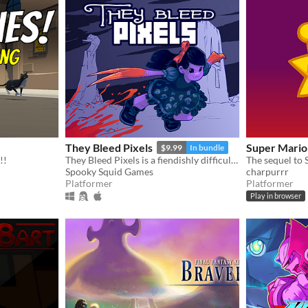
They Bleed Pixels
Super Mario
$9.99
In bundle
!!
They Bleed Pixels is a fiendishly difficult platforming slash'em up inspired by weird fiction and gothic horror.
The sequel to
Spooky Squid Games
charpurrr
Platformer
Platformer
Play in browser