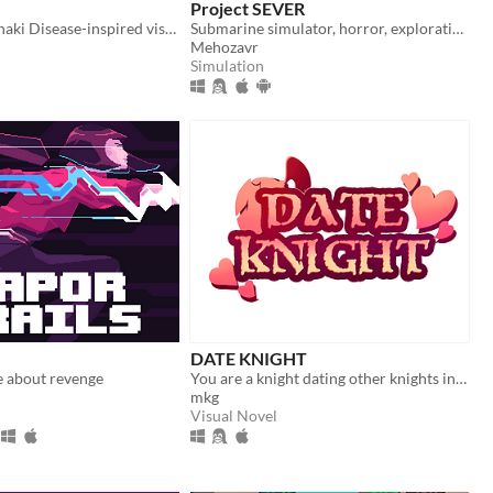
Project SEVER
Yandere Hanahaki Disease-inspired visual novel.
Submarine simulator, horror, exploration and maintenance
Mehozavr
Simulation
DATE KNIGHT
e about revenge
You are a knight dating other knights in your local area.
mkg
Visual Novel