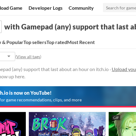
load Game
Developer Logs
Community
with Gamepad (any) support that last a
 & Popular
Top sellers
Top rated
Most Recent
(
View all tags
)
ad (any) support that last about an hour on itch.io ·
Upload your
show up here.
ch.io is now on YouTube!
for game recommendations, clips, and more
GIF