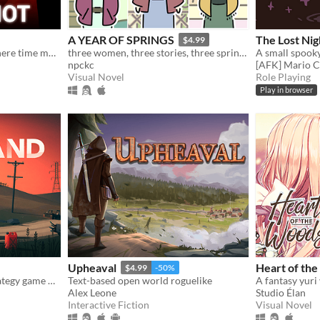
A YEAR OF SPRINGS
The Lost Nig
$4.99
The first person shooter where time moves only when you move.
three women, three stories, three springs.
A small spoo
npckc
[AFK] Mario C
Visual Novel
Role Playing
Play in browser
Upheaval
Heart of th
$4.99
-50%
A squad-based survival strategy game with procedurally generated levels set in post-apocalyptic North America.
Text-based open world roguelike
Alex Leone
Studio Élan
Interactive Fiction
Visual Novel