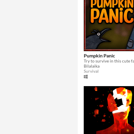
Pumpkin Panic
Bilalaika
Survival