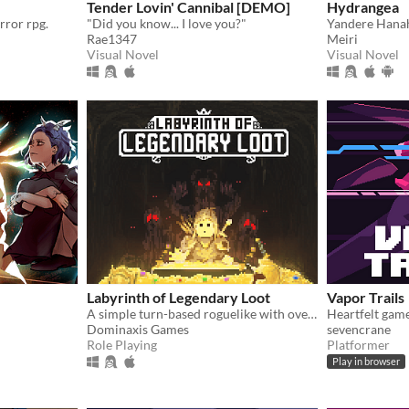
Tender Lovin' Cannibal [DEMO]
Hydrangea
rror rpg.
"Did you know... I love you?"
Rae1347
Meiri
Visual Novel
Visual Novel
Labyrinth of Legendary Loot
Vapor Trails
A simple turn-based roguelike with over a hundred unique abilities and loot!
Heartfelt gam
Dominaxis Games
sevencrane
Role Playing
Platformer
Play in browser