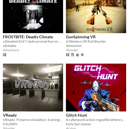
FROSTBITE: Deadly Climate
GunSpinning VR
a Resident Evil 7 style survival-horror game with a story/setting inspired by John Carpenter’s The Thing
A Western VR Rail Shooter
olinkalex
demonixis
Adventure
Shooter
VReady
Glitch Hunt
VReady- Firearms simulation, training and virtual firing range!
A cyberpunk action roguelike where you hack turrets, capture enemies, synergize items with millions of weapons.
N1LSS0N
Early Sun Games
Shooter
Action