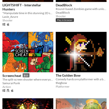
LIGHTSHIFT - Interstellar
DeadBlock
Hunters
Round-based Zombies game with unlockable weapons, characters and more!
DeadBlock
"Manipulate time in this stunning 2D shmup, as you blast your way through space and futuristic cities!"
Shooter
Lavie_Azure
Shooter
Play in browser
The Golden Bow
Screencheat
$15
Comedy hardcore platformer with a bunch of geek culture references!
The split-screen shooter where everyone is invisible and you have to Screencheat.
thegbow
Samurai Punk
Platformer
Action