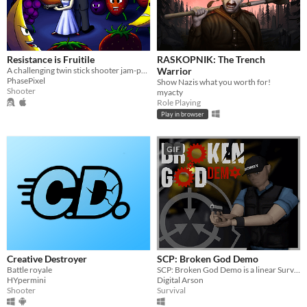
Resistance is Fruitile
RASKOPNIK: The Trench
A challenging twin stick shooter jam-packed with sinister fruit monsters and plenty of firepower to take them on!
Warrior
PhasePixel
Show Nazis what you worth for!
Shooter
myacty
Role Playing
Play in browser
GIF
Creative Destroyer
SCP: Broken God Demo
Battle royale
SCP: Broken God Demo is a linear Survival Horror game that takes place in the SCP universe.
HYpermini
Digital Arson
Shooter
Survival