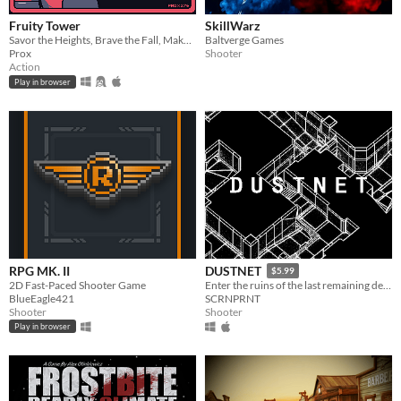
Fruity Tower
SkillWarz
Savor the Heights, Brave the Fall, Make them Pay
Baltverge Games
Prox
Shooter
Action
Play in browser
RPG MK. II
DUSTNET
$5.99
2D Fast-Paced Shooter Game
Enter the ruins of the last remaining de_dust2 server.
BlueEagle421
SCRNPRNT
Shooter
Shooter
Play in browser