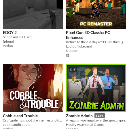
EDGY 2
Pixel Gun 3D Classic: PC
Shoot and Hit Hard
Enhanced
fphund
Return to the old days of PG3D through this upgraded classic version. Make your best score and fight the monsters!
Action
LoulouNoLegend
Shooter
GIF
Cobble and Trouble
Zombie Admin
$3.99
Craft golems, shoot at ennemies and defend your forge!
A regular working day in the apocalypse.
cobbleandtrouble
Hastily Assembled Games
Action
Shooter