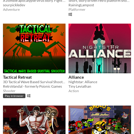
A zombie apocalypse virus story. Fight your way through sewers and go deeper!
Short, story driven retro platform shooter game - enhance HP, jump, beam range, power & more by defeating enemies!
sourpickledev
RainingLampost
Adventure
Platformer
Tactical Retreat
Alliance
3D Tactical Wave Based Survival Shooter
Nightstar: Alliance
RetroVandal - formerly Psionic Games
Tiny Leviathan
Shooter
Action
Play in browser