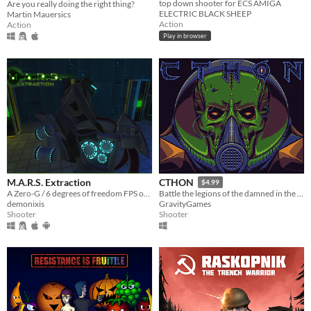
top down shooter for ECS AMIGA
Are you really doing the right thing?
ELECTRIC BLACK SHEEP
Martin Mauersics
Action
Action
Play in browser
M.A.R.S. Extraction
CTHON
$4.99
A Zero-G / 6 degrees of freedom FPS on Mars
Battle the legions of the damned in the depths of space - and beyond.
demonixis
GravityGames
Shooter
Shooter