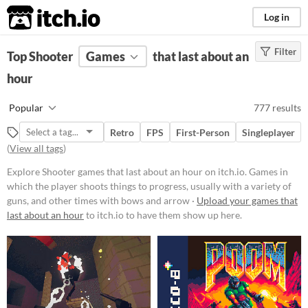
itch.io
Log in
Filter
FILTER RESULTS
Top Shooter
Games
(
Clear
)
that last about an
Tags
hour
Shooter
Popular
777 results
Games in which the player shoots
things to progress, usually with a
Retro
FPS
First-Person
Singleplayer
variety of guns, and other times
(
View all tags
)
with bows and arrows.
Suggest updated description
Explore Shooter games that last about an hour on itch.io. Games in
which the player shoots things to progress, usually with a variety of
guns, and other times with bows and arrow ·
Upload your games that
Platform
last about an hour
to itch.io to have them show up here.
Phone browser
Play in browser
Windows
macOS