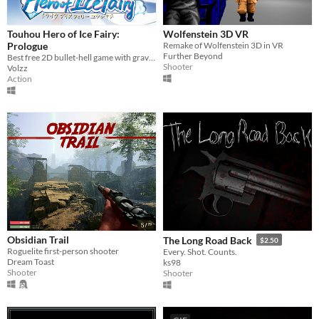
Touhou Hero of Ice Fairy:
Wolfenstein 3D VR
Prologue
Remake of Wolfenstein 3D in VR
Further Beyond
Best free 2D bullet-hell game with gravity!
Shooter
Volzz
Action
Obsidian Trail
The Long Road Back
$2.50
Roguelite first-person shooter
Every. Shot. Counts.
Dream Toast
ks98
Shooter
Shooter