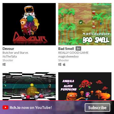
Devour
Bad Smell
$6
Butcher and Starve.
REALLY GOOD GAME
ItsTheTalia
magicdweedoo
Shooter
Shooter
GIF
Subscribe
itch.io
now on YouTube!