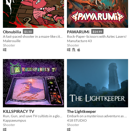
Obnubilia
PAWARUMi
$1.50
$14.99
A fast-paced shooter in a maze-like city full of furry villains.
Rock-Paper-Scissors with Aztec Lasers!
Malerouille
Manufacture 43
Shooter
Shooter
KILLSPIRACY TV
The Lightkeeper
Run, Gun, and save TV cultists in a globe trotting conspiracy!
Embark on a mysterious adventure as you accompany the ex-military officer Hans Novikov
Kappawumpus
418 STUDIO
Shooter
Shooter