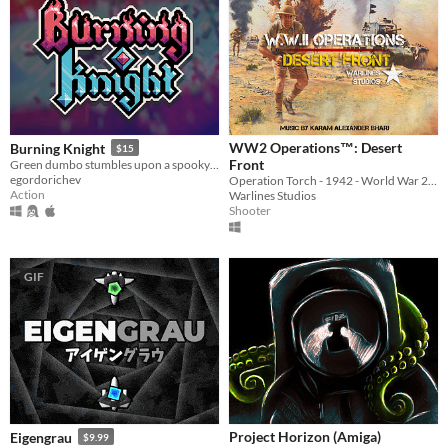
WW2 Operations™: Desert
Burning Knight
$15
Front
Green dumbo stumbles upon a spooky dungeon and descends into it, griefing and stealing everything, that he sees...
egordorichev
Operation Torch - 1942 - World War 2 (WWII) First Person Shooter
Action
Warlines Studios
Shooter
GIF
Project Horizon (Amiga)
Eigengrau
$9.99