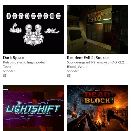
Dark Space
Resident Evil 2: Source
Retro side-scrolling shooter
Source engine FPS remake of OG RE2 - Leon A scenario
Taska
Blood_Wraith
Shooter
Shooter