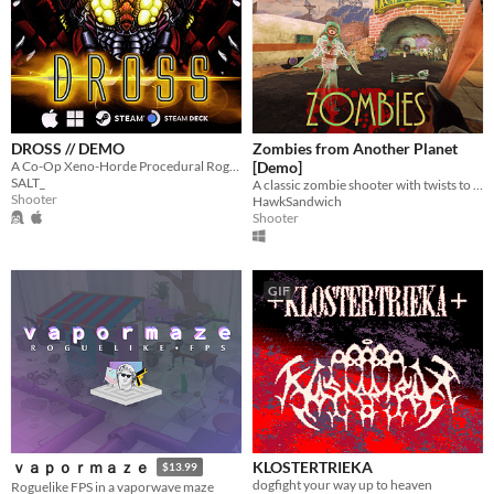
DROSS // DEMO
Zombies from Another Planet
A Co-Op Xeno-Horde Procedural Rogue-like
[Demo]
SALT_
A classic zombie shooter with twists to come.
Shooter
HawkSandwich
Shooter
GIF
KLOSTERTRIEKA
ｖａｐｏｒｍａｚｅ
$13.99
dogfight your way up to heaven
Roguelike FPS in a vaporwave maze