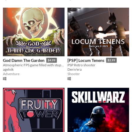
God Damn The Garden
[PSP] Locum Tenens
$4.99
$2.99
Atmospheric FPS game filled with stupidity.
PSP Retro shooter
agelvik
Deriv'era
Adventure
Shooter