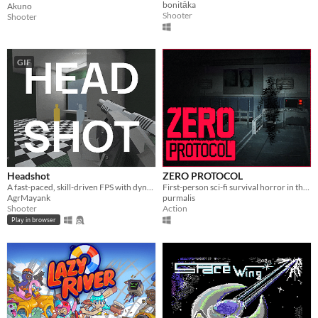
bonitāka
Akuno
Shooter
Shooter
GIF
Headshot
ZERO PROTOCOL
A fast-paced, skill-driven FPS with dynamic, time-limited levels, ranked S to F based on mastery.
First-person sci-fi survival horror in the style of classic 3D games.
AgrMayank
purmalis
Shooter
Action
Play in browser