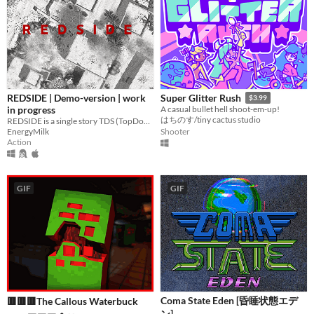
REDSIDE | Demo-version | work
Super Glitter Rush
$3.99
in progress
A casual bullet hell shoot-em-up!
はちのす/tiny cactus studio
REDSIDE is a single story TDS (TopDownShooter) action-thriller in the genre of "political thriller"
EnergyMilk
Shooter
Action
GIF
GIF
Coma State Eden [昏睡状態エデ
🟥🟥🟥The Callous Waterbuck
ン]