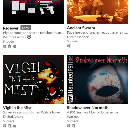
Ancient Swarm
Receiver
$4.99
Face hordes of ancient egyptian enemies in this intense co-op first-person wave shooter
Fight drones and search for clues in an unending high-rise, with ultra realistic gun mechanics
Luminescence
Wolfire Games
Shooter
Shooter
Vigil in the Mist
Shadow over Normoth
Survive in an abandoned Watch Tower
A PS1 Survival Horror Experience
Digital Arson
Warkus
Survival
Survival