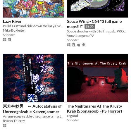
Lazy River
Space Wing - C64 "3 full game
Build a raft and ride down the lazy river while fighting zombies and robots!
maps!!!"
$6.50
Mike Boxleiter
Space shooter with 3 full maps!...PROMO!
Shooter
VoxvideogamePV
Shooter
東方神妙災 ～ Autocatalysis of
The Nightmares At The Krusty
Krab (Spongebob FPS Horror)
Unrecognizable Katzenjammer
csgood
An unrecognizable dissonance, a mysterious warping chamber and magnificent fragments floating all around, could it be...
Shooter
Ryann Thierry