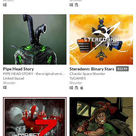
Pipe Head Story
Steredenn: Binary Stars
$12.99
PIPE HEAD STORY - the original version of the pipe head game.
Chaotic Space Shooter
Linked Squad
TyGAMES
Shooter
Shooter