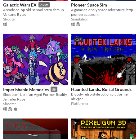
Pioneer Space Sim
Galactic Wars EX
7.99€
A game of lonely space adventure. http://pioneerspacesim.net/
Arcade co-op old-school retro shmup
pioneerspacesim
Volcano Bytes
Simulation
Shooter
GIF
Haunted Lands: Burial Grounds
Imperishable Memories
$8
Bloody retro style action platformer
Shoot em' Up in an Aged Former Reality
alevgor
Jennifer Raye
Platformer
Shooter