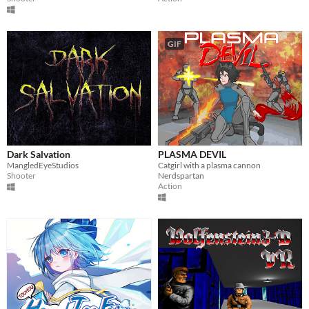
GIF
Dark Salvation
PLASMA DEVIL
MangledEyeStudios
Catgirl with a plasma cannon
Shooter
Nerdspartan
Action