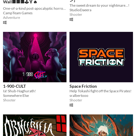
Wall🟥🟥🟥🕹️🏅🔥
The sweet dream to your nightmare...!
One-of-a-kind post-apocalyptic horror experience with so much content to offer.
StudioDaeera
CampTeam Games
Shooter
Adventure
1-900-CULT
Space Friction
Iä! Shub-Naghurath!
Help Tokashi fight off the Space Pirates!
Somewhere Else
sralbertooo
Shooter
Shooter