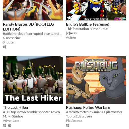
Randy Blaster 3D [BOOTLEG
Brulo's Ballble Teafense!
EDITION]
This infestation is insani-tea!
[c]ness
Battle hordes of corrupted beasts and collect Randy’s Vinyls of Power to bring his reign of terror to an end.
Action
Nanoshrine
Shooter
The Last Hiker
Rushaug: Feline Warfare
A 3D top-down zombie shooter adventure
A stealth metroidvania 2D-platformer
M. M. Studios
TobiasEdvardsen
Adventure
Platformer