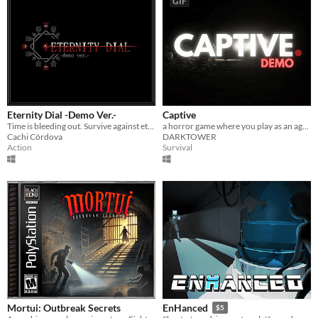
GIF
Eternity Dial -Demo Ver.-
Captive
Time is bleeding out. Survive against eternity.
a horror game where you play as an agent
Cachi Córdova
DARKTOWER
Action
Survival
Mortui: Outbreak Secrets
EnHanced
$5