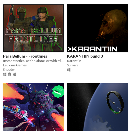
Para Bellum - Frontlines
KARANTIIN build 3
Instant tactical action alone, or with friends!
Karantiin
Laukaus Games
Survival
Shooter