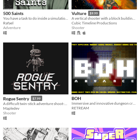
500 Saints
Vulture
$9.99
You have a task to do inside a simulation. A three step operation.
A vertical shooter with a block building twist.
Rafael
Cubic Timeline Productions
Adventure
Shooter
BOH
Rogue Sentry
$7.99
Immersive and innovative dungeon crawler
A difficult twin-stick adventure shoot-em-up about a sentry droid who turns rogue to save humanity.
RETREAM
Mapledev
Shooter