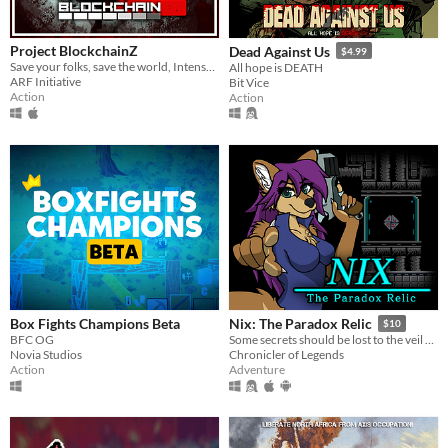
Project BlockchainZ
Dead Against Us
$4.99
Save your folks, save the world, Intense T/FPS with squad building, fight the hordes ot rotzens.
All hope is DEATH
ARF Initiative
Bit Vice
Action
Action
Box Fights Champions Beta
Nix: The Paradox Relic
$10
BFC OG
Some secrets should be lost to the veil of time...
Novia Studios
Chronicler of Legends
Action
Adventure