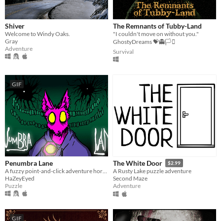
Shiver
The Remnants of Tubby-Land
Welcome to Windy Oaks.
"I couldn't move on without you."
Gray
GhostyDreams 💝👻🏳️‍⚧️
Adventure
Survival
GIF
Penumbra Lane
The White Door
$2.99
A fuzzy point-and-click adventure horror.
A Rusty Lake puzzle adventure
HaZeyEyed
Second Maze
Puzzle
Adventure
GIF