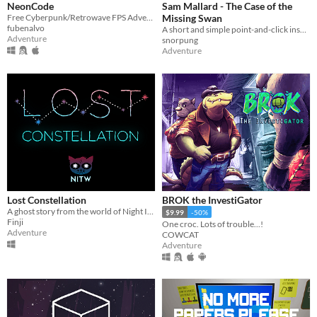
NeonCode
Sam Mallard - The Case of the
Free Cyberpunk/Retrowave FPS Adventure game
Missing Swan
fubenalvo
A short and simple point-and-click inspired adventure game for the Game Boy.
Adventure
snorpung
Adventure
Lost Constellation
BROK the InvestiGator
A ghost story from the world of Night In The Woods.
$9.99
-50%
Finji
One croc. Lots of trouble...!
Adventure
COWCAT
Adventure