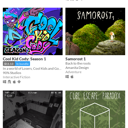
Cool Kid Cody: Season 1
Samorost 1
Back to the roots
$11.13
In bundle
Amanita Design
In a world of Losers, Cool Kids and Gods, Cool Kid Cody embarks on his quest for Godhood!
Adventure
90% Studios
Interactive Fiction
GIF