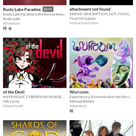
attachment not found
Rusty Lake Paradise
$3.99
ERROR: DESCRIPTION_NOT_FOUND PLEASE REFER TO DOWNLOAD FOR MORE INFORMATION
Rusty Lake Paradise is the third premium point-and-click adventure by Rusty Lake
Final Girl Games
Rusty Lake
Interactive Fiction
Adventure
of the Devil
Wurroom
AN EPISODIC CYBERPUNK MURDER MYSTERY GAME
Experience a 10 minute dive into the unknown depths of the multiverse!
Nth Circle
Michael Rfdshir
Visual Novel
Adventure
GIF