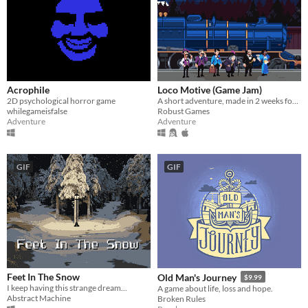
Acrophile
Loco Motive (Game Jam)
2D psychological horror game
A short adventure, made in 2 weeks for AdvXJam.
whilegameisfalse
Robust Games
Adventure
Adventure
GIF
GIF
Feet In The Snow
Old Man's Journey
$9.99
I keep having this strange dream...
A game about life, loss and hope.
Abstract Machine
Broken Rules