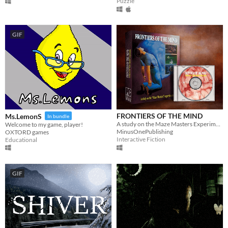
Puzzle
GIF
FRONTIERS OF THE MIND
Ms.LemonS
In bundle
A study on the Maze Masters Experiments
Welcome to my game, player!
MinusOnePublishing
OXTORD games
Interactive Fiction
Educational
GIF