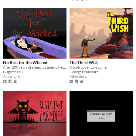
No Rest for the Wicked
The Third Wish
After 200 years of sleep, it's time to help your vampire master to conquer humanity.
A sci-fi adventure game.
Gugames.eu
George Broussard
Adventure
Adventure