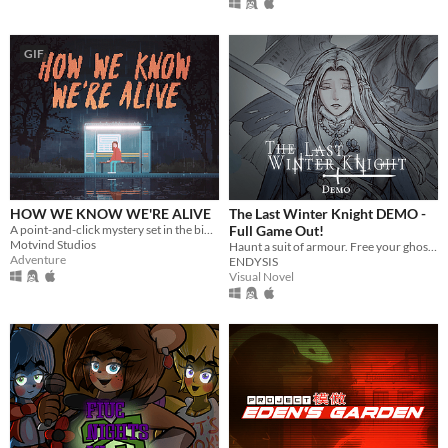
GIF
HOW WE KNOW WE'RE ALIVE
The Last Winter Knight DEMO -
A point-and-click mystery set in the bible belt of Sweden
Full Game Out!
Motvind Studios
Haunt a suit of armour. Free your ghosts.
Adventure
ENDYSIS
Visual Novel