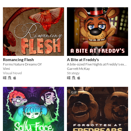
Romancing Flesh
A Bite at Freddy's
Forms Nature Dreams Of
A bite-sized Five Nights at Freddy's experience.
Vimi
Garrett McKay
Visual Novel
Strategy
GIF