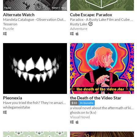
Alternate Watch
Cube Escape: Paradox
Mandela Catalogue - Observation Duty Fangame
Paradox - A Rusty Lake Film and Cube Escape
Tesseron
Rusty Lake
Puzzle
Adventure
Pleonexia
the Death of the Video Star
Have you tried the fish? They're amazing.
$10
In bundle
whilegameisfalse
a visual novel about the aftermath of killing God
ghosts on tv (k.v)
Visual Novel