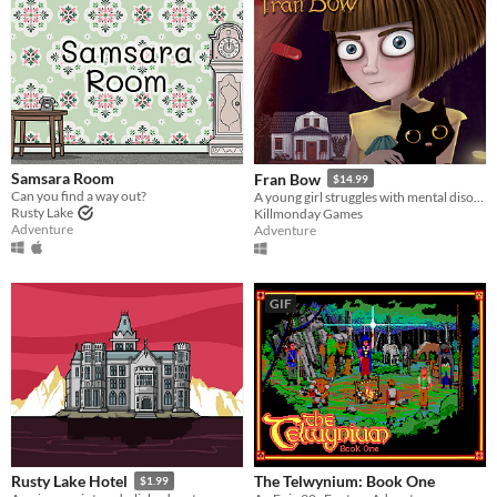
Samsara Room
Fran Bow
$14.99
Can you find a way out?
A young girl struggles with mental disorder and an unfair destiny.
Rusty Lake
Killmonday Games
Adventure
Adventure
GIF
The Telwynium: Book One
Rusty Lake Hotel
$1.99