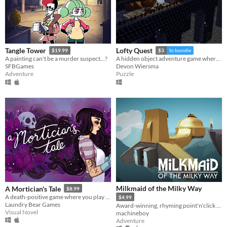
Tangle Tower
Lofty Quest
$19.99
$3
In bundle
A painting can't be a murder suspect...?
A hidden object adventure game where you search and explore beautiful, hand-crafted 3D dioramas.
SFBGames
Devon Wiersma
Adventure
Puzzle
Milkmaid of the Milky Way
A Mortician's Tale
$8.99
A death-positive game where you play as a mortician tasked with running a funeral home
$4.99
Laundry Bear Games
Award-winning, rhyming point'n'click adventure
Visual Novel
machineboy
Adventure