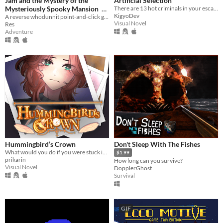
Jam and the Mystery of the
Artificial Selection
Mysteriously Spooky Mansion
There are 13 hot criminals in your escape room. Can you redeem them?
KigyoDev
A reverse whodunnit point-and-click game
$2
Visual Novel
Res
Adventure
Hummingbird’s Crown
Don't Sleep With The Fishes
What would you do if you were stuck in a time loop?
$1.99
prikarin
How long can you survive?
Visual Novel
DopplerGhost
Survival
GIF