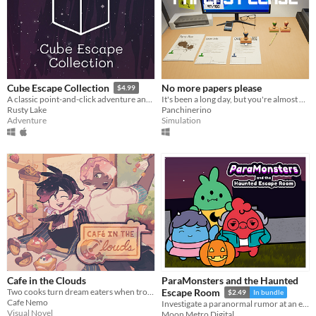
No more papers please
Cube Escape Collection
$4.99
It's been a long day, but you're almost done with work for the day...You think atleast.
A classic point-and-click adventure anthology!
Panchinerino
Rusty Lake
Simulation
Adventure
Cafe in the Clouds
ParaMonsters and the Haunted
Two cooks turn dream eaters when troubled, sleepless townsfolk seek their unusual services.
Escape Room
$2.49
In bundle
Cafe Nemo
Investigate a paranormal rumor at an escape room in this cute visual novel!
Visual Novel
Moon Metro Digital