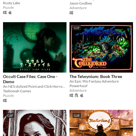
Rusty Lake
Jason Godbey
Puzzle
Adventure
GIF
Occult Case Files: Case One -
The Telwynium: Book Three
Demo
An Epic 90s Fantasy Adventure
Powerhoof
An NES stylized Point and Click Horror Adventure
Adventure
Teebowah Games
Puzzle
GIF
GIF