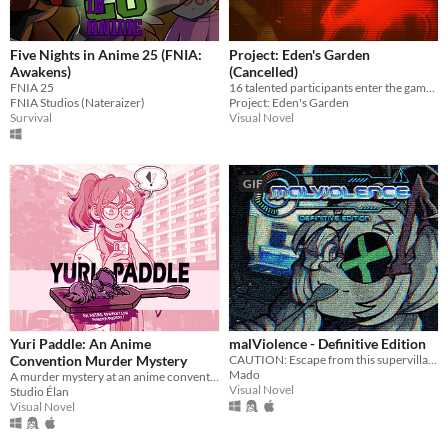
Five Nights in Anime 25 (FNIA:
Project: Eden's Garden
Awakens)
(Cancelled)
FNIA 25
16 talented participants enter the game. Only 2 will walk out alive.
FNIA Studios (Nateraizer)
Project: Eden's Garden
Survival
Visual Novel
GIF
Yuri Paddle: An Anime
malViolence - Definitive Edition
Convention Murder Mystery
CAUTION: Escape from this supervillain at your own risk...
Mado
A murder mystery at an anime convention!
Visual Novel
Studio Élan
Visual Novel