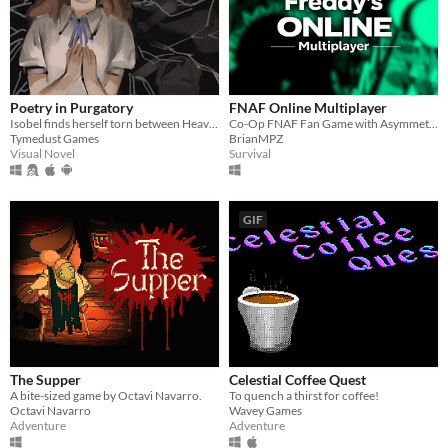
Poetry in Purgatory
FNAF Online Multiplayer
Isobel finds herself torn between Heaven and Purgatory in this epic story about life, love and the great beyond.
Co-Op FNAF Fan Game with Asymmetric Roles
Tymedust Games
BrianMPZ
Visual Novel
Survival
GIF
The Supper
Celestial Coffee Quest
A bite-sized game by Octavi Navarro.
To quench a thirst for coffee!
Octavi Navarro
Wavey Games
Adventure
Adventure