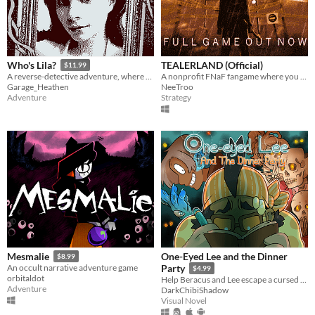
TEALERLAND (Official)
Who's Lila?
$11.99
A nonprofit FNaF fangame where you juggle tasks, run between rooms and manage your health. OUT NOW!
A reverse-detective adventure, where you control your character's face
NeeTroo
Garage_Heathen
Strategy
Adventure
One-Eyed Lee and the Dinner
Mesmalie
$8.99
An occult narrative adventure game
Party
$4.99
orbitaldot
Help Beracus and Lee escape a cursed bunker (or die trying) in this point and click, visual novel hybrid.
Adventure
DarkChibiShadow
Visual Novel