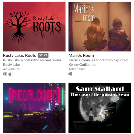
Marie's Room
Rusty Lake: Roots
$2.99
Marie's Room is a short story exploration game about an unconventional friendship between two classmates.
Rusty Lake: Roots is the second premium point-and-click adventure by Rusty Lake
Kenny Guillaume
Rusty Lake
Adventure
Adventure