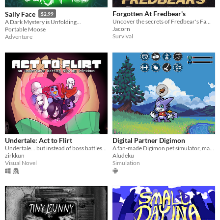
Forgotten At Fredbear's
Sally Face
$2.99
Uncover the secrets of Fredbear's Family Diner...
A Dark Mystery is Unfolding...
Jacorn
Portable Moose
Survival
Adventure
Undertale: Act to Flirt
Digital Partner Digimon
Undertale… but instead of boss battles, you flirt your way to victory.
A fan-made Digimon pet simulator, made with love
zirkkun
Aludeku
Visual Novel
Simulation