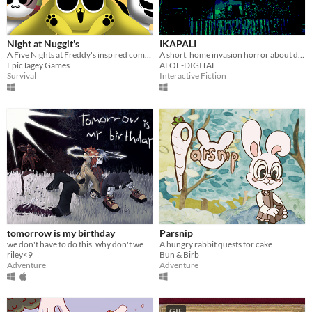
Night at Nuggit's
IKAPALI
A Five Nights at Freddy's inspired comedic horror game based on the web series, Chikn Nuggit!
A short, home invasion horror about doing the right thing.
EpicTagey Games
ALOE-DIGITAL
Survival
Interactive Fiction
tomorrow is my birthday
Parsnip
we don't have to do this. why don't we just leave?
A hungry rabbit quests for cake
riley<9
Bun & Birb
Adventure
Adventure
GIF