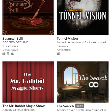
Stranger Still
Tunnel Vision
ACCEPT / DECLINE
A short analog/found footage inspired horror adventure game
K-Ramstack
olinkalex
Visual Novel
Adventure
The Mr. Rabbit Magic Show
The Search
$3.99
A Rusty Lake Celebration
A story-driven puzzle-adventure set in a mysterious world where art comes to life!