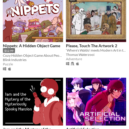
Nippets: A Hidden Object Game
Please, Touch The Artwork 2
‘Where’s Waldo’ meets Modern Art in this cozy hidden-object adventure.
$12.99
Thomas Waterzooi
Cozy Hidden Object Game About People Watching
Adventure
Blink Industries
Puzzle