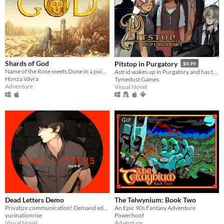
Shards of God
Pitstop in Purgatory
$4.99
Name of the Rose meets Dune in a point and click murder mystery
Astrid wakes up in Purgatory and has to make peace with her death. Only problem is... she doesn't remember anything!
Honza Vávra
Tymedust Games
Adventure
Visual Novel
GIF
Dead Letters Demo
The Telwynium: Book Two
Privatize communication! Demand education! Painful death for vampires!
An Epic 90s Fantasy Adventure
yurinationrise
Powerhoof
Visual Novel
Adventure