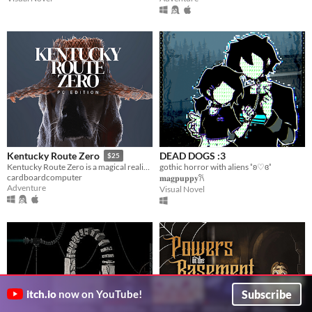
DEAD DOGS :3
Kentucky Route Zero
$25
gothic horror with aliens ˚ʚ♡ɞ˚
Kentucky Route Zero is a magical realist adventure game about a secret highway in the caves beneath Kentucky.
cardboardcomputer
𝐦𝐚𝐠𝐩𝐮𝐩𝐩𝐲𐙚
Adventure
Visual Novel
Subscribe
itch.io
now on YouTube!