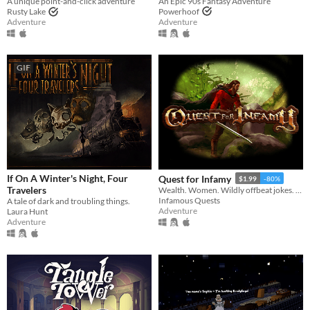
An Epic 90s Fantasy Adventure
A unique point-and-click adventure
Powerhoof
Rusty Lake
Adventure
Adventure
GIF
If On A Winter's Night, Four
Quest for Infamy
$1.99
-80%
Travelers
Wealth. Women. Wildly offbeat jokes. Lie, cheat, steal, and embrace your inner rogue. Being bad has never felt so good.
Infamous Quests
A tale of dark and troubling things.
Adventure
Laura Hunt
Adventure