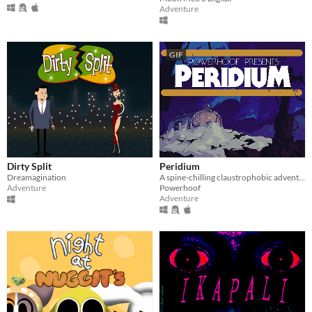
Adventure
GIF
Dirty Split
Peridium
Dreamagination
A spine-chilling claustrophobic adventure
Adventure
Powerhoof
Adventure