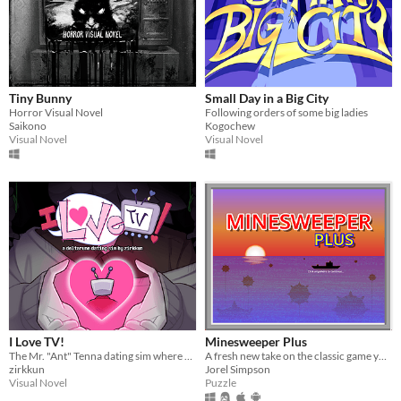
Tiny Bunny
Small Day in a Big City
Horror Visual Novel
Following orders of some big ladies
Saikono
Kogochew
Visual Novel
Visual Novel
I Love TV!
Minesweeper Plus
The Mr. "Ant" Tenna dating sim where everything is Totally Normal!
A fresh new take on the classic game you know and love.
zirkkun
Jorel Simpson
Visual Novel
Puzzle