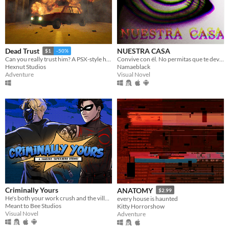
NUESTRA CASA
Dead Trust
$1
-50%
Convive con él. No permitas que te devore.
Can you really trust him? A PSX-style horror game.
Namaeblack
Hexnut Studios
Visual Novel
Adventure
Criminally Yours
ANATOMY
$2.99
He's both your work crush and the villain you need to stop...?
every house is haunted
Meant to Bee Studios
Kitty Horrorshow
Visual Novel
Adventure