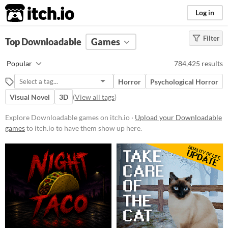
itch.io
Log in
Filter
FILTER RESULTS
Top Downloadable
(
Clear
)
Games
Platform
Popular
784,425 results
Phone browser
Horror
Psychological Horror
Play in browser
Visual Novel
3D
(
View all tags
)
Windows
Explore Downloadable games on itch.io ·
Upload your Downloadable
macOS
games
to itch.io to have them show up here.
Linux
Android
iOS
Price
Free