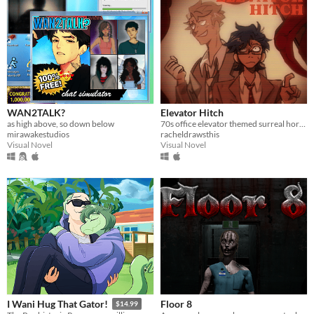
WAN2TALK?
Elevator Hitch
as high above, so down below
70s office elevator themed surreal horror/escape room visual novel
mirawakestudios
racheldrawsthis
Visual Novel
Visual Novel
Floor 8
I Wani Hug That Gator!
$14.99