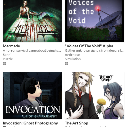
Mermade
"Voices Of The Void" Alpha
A horror survival game about being turned into a mermaid.
Gather unknown signals from deep, silent space
Sonni
mrdrnose
Puzzle
Simulation
Invocation: Ghost Photography
The Art Shop