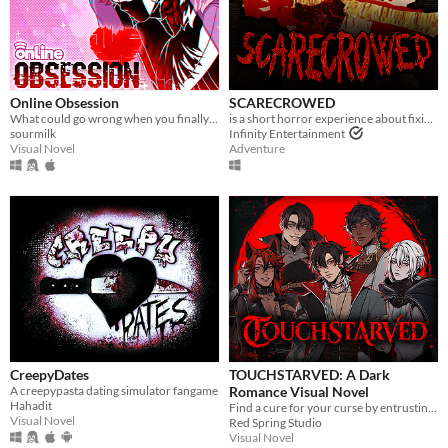
Online Obsession
SCARECROWED
What could go wrong when you finally meet your online friend?
is a short horror experience about fixing your scarecrow
sourmilk
Infinity Entertainment
Visual Novel
Adventure
CreepyDates
TOUCHSTARVED: A Dark
A creepypasta dating simulator fangame
Romance Visual Novel
Hahadit
Find a cure for your curse by entrusting your fate to 5 monstrous love interests
Visual Novel
Red Spring Studio
Visual Novel