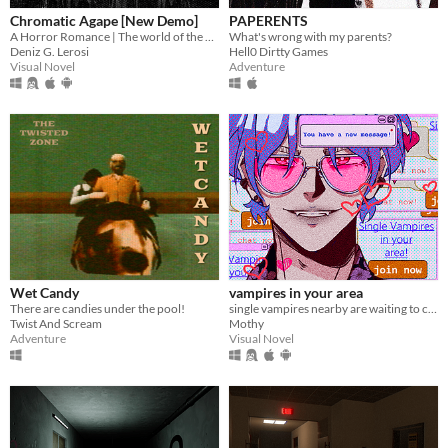
Chromatic Agape [New Demo]
PAPERENTS
A Horror Romance | The world of the painting awaits you...
What's wrong with my parents?
Deniz G. Lerosi
Hell0 Dirtty Games
Visual Novel
Adventure
Wet Candy
vampires in your area
There are candies under the pool!
single vampires nearby are waiting to chat with you!
Twist And Scream
Mothy
Adventure
Visual Novel