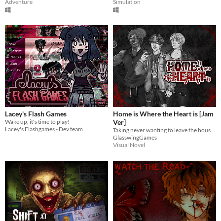
Adventure
Simulation
Lacey's Flash Games
Home is Where the Heart is [Jam
Wake up, it's time to play!
Ver]
Lacey's Flashgames - Dev team
Taking never wanting to leave the house just a little too far...
GlasswingGames
Visual Novel