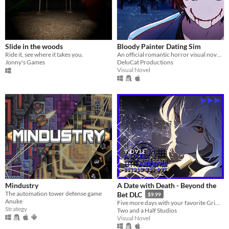
Slide in the woods
Bloody Painter Dating Sim
Ride it, see where it takes you.
An official romantic horror visual novel game created to celebrate the 10th anniversary of Bloody Painter.
Jonny's Games
DeluCat Productions
Visual Novel
Mindustry
A Date with Death - Beyond the
The automation tower defense game
Bet DLC
$9.99
Anuke
Five more days with your favorite Grim Reaper... a DLC for A Date with Death!
Strategy
Two and a Half Studios
Visual Novel