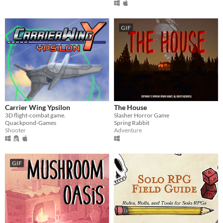
GIF
Carrier Wing Ypsilon
The House
3D flight-combat game.
Slasher Horror Game
Quackpond-Games
Spring Rabbit
Shooter
Adventure
GIF