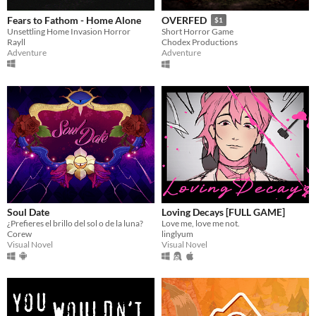
Fears to Fathom - Home Alone
OVERFED
$1
Unsettling Home Invasion Horror
Short Horror Game
Rayll
Chodex Productions
Adventure
Adventure
Soul Date
Loving Decays [FULL GAME]
¿Prefieres el brillo del sol o de la luna?
Love me, love me not.
Corew
linglyum
Visual Novel
Visual Novel