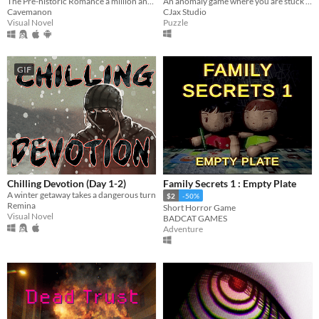
An anomaly game where you are stuck in an infinite loop of an abandoned hospital and trying to reach floor 8 to escape.
The Pre-historic Romance a million and two years in MS Paint to tell.
CJax Studio
Cavemanon
Puzzle
Visual Novel
GIF
Chilling Devotion (Day 1-2)
Family Secrets 1 : Empty Plate
A winter getaway takes a dangerous turn
$2
-50%
Remina
Short Horror Game
Visual Novel
BADCAT GAMES
Adventure