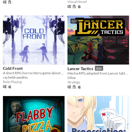
Visual Novel
GIF
Cold Front
Lancer Tactics
$20
A short RPG horror/story game about unstable friendships and blizzards in july
Mecha RPG adapted from Lancer tabletop
racheldrawsthis
Olive
Role Playing
Strategy