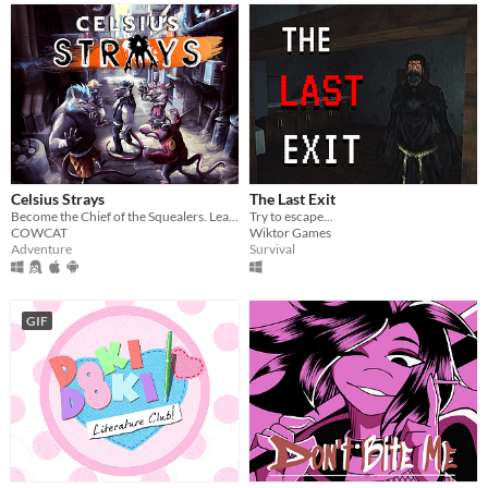
Celsius Strays
The Last Exit
Become the Chief of the Squealers. Lead your people through a futuristic wasteland where every choice is about survival.
Try to escape...
COWCAT
Wiktor Games
Adventure
Survival
GIF