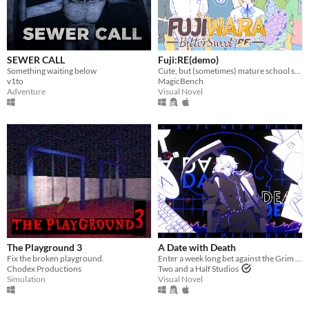
SEWER CALL
Fuji:RE(demo)
Something waiting below
Cute, but (sometimes) mature school slice of life ~
v1to
MagicBench
Adventure
Visual Novel
The Playground 3
A Date with Death
Fix the broken playground.
Enter a week long bet against the Grim Reaper to keep your soul... and maybe fall in love along the way?
Chodex Productions
Two and a Half Studios
Simulation
Visual Novel