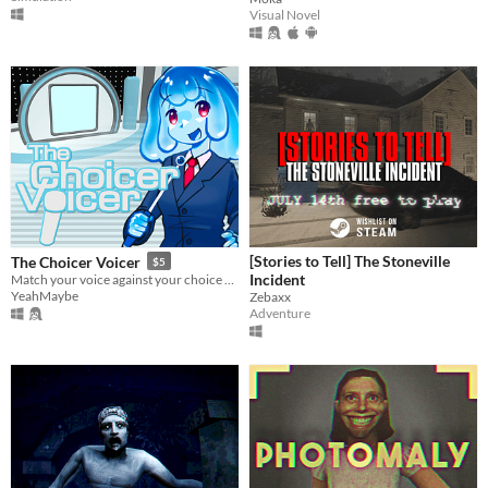
Visual Novel
[Stories to Tell] The Stoneville
The Choicer Voicer
$5
Incident
Match your voice against your choice of audio clips in a mini-gameshow!
YeahMaybe
Zebaxx
Adventure