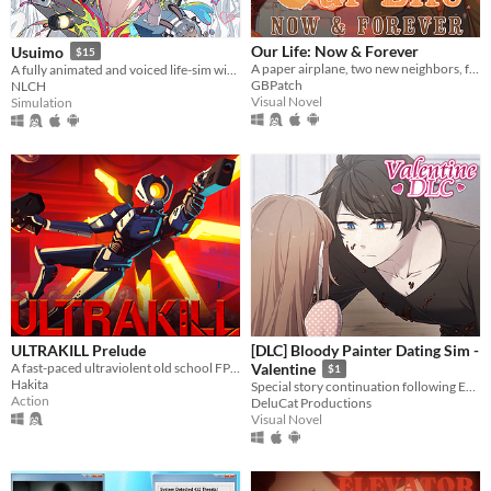
Our Life: Now & Forever
Usuimo
$15
A paper airplane, two new neighbors, four autumns, and a one of a kind life.
A fully animated and voiced life-sim with roguelite runs.
GBPatch
NLCH
Visual Novel
Simulation
ULTRAKILL Prelude
[DLC] Bloody Painter Dating Sim -
A fast-paced ultraviolent old school FPS with Character Action influences.
Valentine
$1
Hakita
Special story continuation following Ending 4-4: "Madman’s Home" from Bloody Painter Dating Sim.
Action
DeluCat Productions
Visual Novel