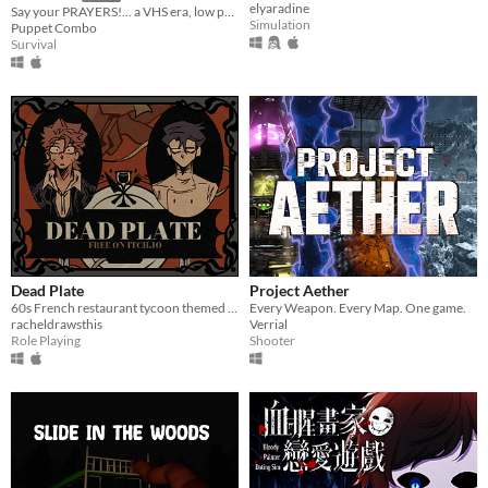
elyaradine
Say your PRAYERS!... a VHS era, low poly slasher (ps1 style survival horror)
Simulation
Puppet Combo
Survival
Dead Plate
Project Aether
60s French restaurant tycoon themed rpg horror game about a waiter and a chef
Every Weapon. Every Map. One game.
racheldrawsthis
Verrial
Role Playing
Shooter