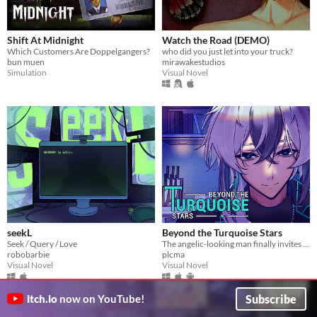
Shift At Midnight
Watch the Road (DEMO)
Which Customers Are Doppelgangers?
who did you just let into your truck?
bun muen
mirawakestudios
Simulation
Visual Novel
seekL
Beyond the Turquoise Stars
Seek / Query / Love
The angelic-looking man finally invites you over for dinner.
robobarbie
plcma
Visual Novel
Visual Novel
Subscribe
itch.io
now on YouTube!