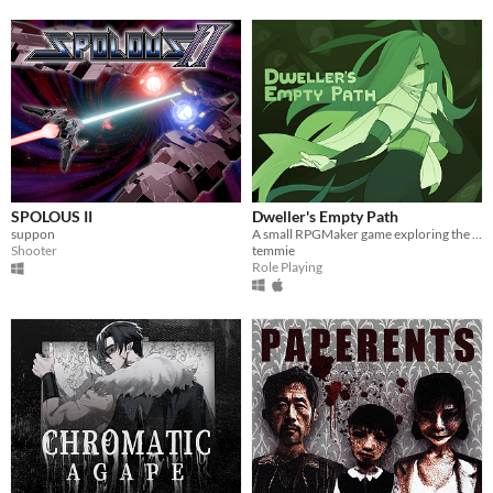
SPOLOUS II
Dweller's Empty Path
suppon
A small RPGMaker game exploring the life of a lost being from another planet.
Shooter
temmie
Role Playing