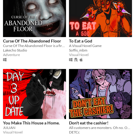
Curse Of The Abandoned Floor
To Eat a God
Curse Of The Abandoned Floor is a first-person Chinese-style horror game.
A Visual Novel Game
Lakecho Studio
Soffis_mbm
Adventure
Visual Novel
You Make This House a Home.
Don't eat the cashier!
JULIAN
All customers are monsters. Oh no. Oh yeah?
Visual Novel
DETCc