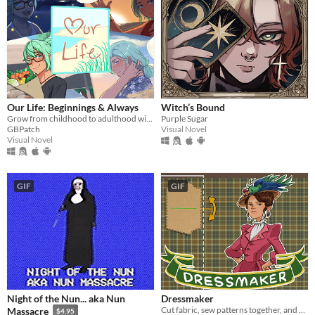
​Our Life: Beginnings & Always
Witch’s Bound
Grow from childhood to adulthood with the lonely boy next door in this near-fully customizable visual novel.
Purple Sugar
GBPatch
Visual Novel
Visual Novel
GIF
GIF
Night of the Nun... aka Nun
Dressmaker
Cut fabric, sew patterns together, and make custom dresses
Massacre
$4.95