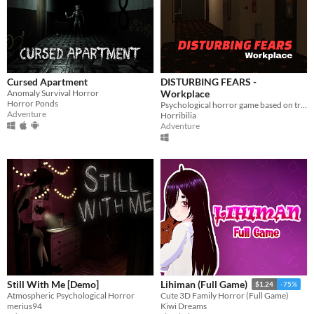
Cursed Apartment
DISTURBING FEARS -
Anomaly Survival Horror
Workplace
Horror Ponds
Psychological horror game based on true events
Adventure
Horribilia
Adventure
Still With Me [Demo]
Lihiman (Full Game)
$1.24
-75%
Atmospheric Psychological Horror
Cute 3D Family Horror (Full Game)
merius94
Kiwi Dreams