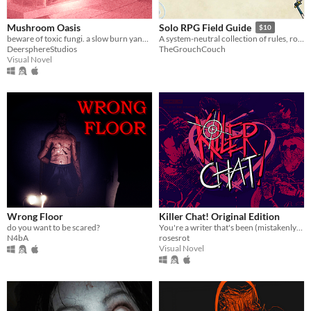
Mushroom Oasis
Solo RPG Field Guide
$10
beware of toxic fungi. a slow burn yandere vn (in development)
A system-neutral collection of rules, roll charts, and practical tools for running solo RPGs
DeersphereStudios
TheGrouchCouch
Visual Novel
Wrong Floor
Killer Chat! Original Edition
do you want to be scared?
You're a writer that's been (mistakenly) invited to a serial killer server. Uh oh.
N4bA
rosesrot
Visual Novel