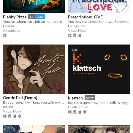
Prescription:LOVE
Flabby Pizza
$2
-33%
You may see the doctor now... Forever ♡
Your last chance at a job turns into a nightmare in a pizzeria hiding a dark secret.
Livingslime
Dosevz
Visual Novel
Adventure
GIF
Gentle Fall [Demo]
klattsch
$9.99
By your side... I will keep you safe, my love.
fun retro speech synth that talks & sings. full piano-roll editor: draw melodies, bend pitch, layer voices.
Isa, Isa
Crash United
Visual Novel