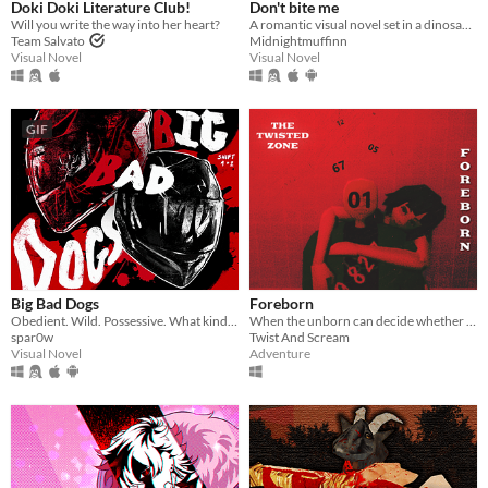
Doki Doki Literature Club!
Don't bite me
Will you write the way into her heart?
A romantic visual novel set in a dinosaur-themed world.
Team Salvato
Midnightmuffinn
Visual Novel
Visual Novel
GIF
Big Bad Dogs
Foreborn
Obedient. Wild. Possessive. What kind of dog are you feeding ?
When the unborn can decide whether they should be born...
spar0w
Twist And Scream
Visual Novel
Adventure