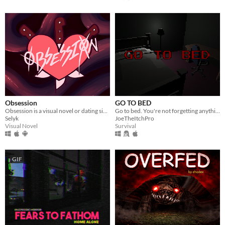
Obsession
GO TO BED
Obsession is a visual novel or dating sim where you will make some Creepypastas fall in love with you
Go to bed. You're not forgetting anything right?
Selyk
JoeTheItchPro
Visual Novel
Survival
GIF