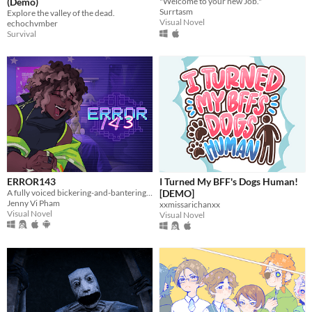
(Demo)
"Welcome to your new Job."
Surrtasm
Explore the valley of the dead.
Visual Novel
echochvmber
Survival
ERROR143
I Turned My BFF's Dogs Human!
A fully voiced bickering-and-bantering rivals-to-lovers visual novel <3
[DEMO]
Jenny Vi Pham
xxmissarichanxx
Visual Novel
Visual Novel