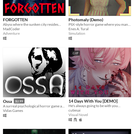
FORGOTTEN
Photomaly (Demo)
Abyss where the sunken city resides...
PSX-style horror game where you manage a photo studio.
MadCoder
Enes A. Tural
Adventure
Simulation
GIF
14 Days With You [DEMO]
Ossa
$2.99
He's always going to be with you...
A surreal psychological horror game about the mind escaping from a dying body.
cutiesai
Vidas Games
Visual Novel