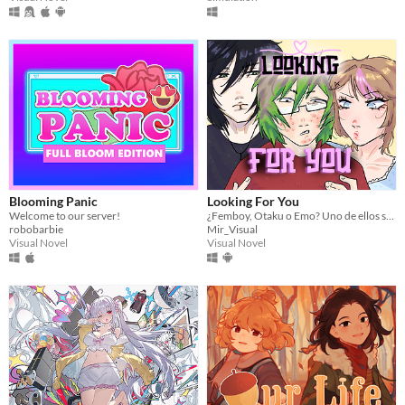
Blooming Panic
Looking For You
Welcome to our server!
¿Femboy, Otaku o Emo? Uno de ellos sabe dónde está tu hermana.
robobarbie
Mir_Visual
Visual Novel
Visual Novel