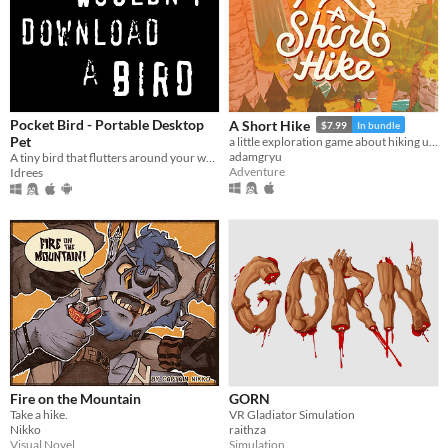
Pocket Bird - Portable Desktop
A Short Hike
$7.99
In bundle
Pet
a little exploration game about hiking up a mountain
adamgryu
A tiny bird that flutters around your web browser!
Adventure
Idrees
Fire on the Mountain
GORN
Take a hike.
VR Gladiator Simulation
Nikko
raithza
Visual Novel
Simulation