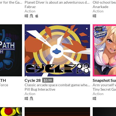
A short precision platformer for the Gameboy featuring Roxy, a cute dashosaurus.
Planet Diver is about an adventurous daredevil tackling her newest obsession: Wing suit diving.
Fabraz
Anarkade
Action
Action
GIF
RTH
Cycle 28
Snapshot Su
$3.99
Force
Classic arcade space combat game where you have six minutes to beat your high-score.
Pill Bug Interactive
Tiny Secret G
Action
Action