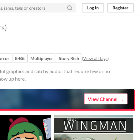
Log in
Register
ts)
rror
8-Bit
Multiplayer
Story Rich
(
View all tags
)
ul graphics and catchy audio, that require few or no
how up here.
View Channel