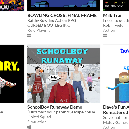
BOWLING CROSS: FINAL FRAME
Milk Trail
Battle-Bowling Action RPG
I need to get t
CURSED BOOTLEG INC
Robin Field
Role Playing
Action
SchoolBoy Runaway Demo
Dave's Fun A
me
“Outsmart your parents, escape house arrest, and have fun with friends in this demo of SchoolBoy Runaway!
Remastered
Linked Squad
Simulation
Moldy Games
Action