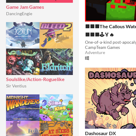
Game Jam Games
DancingEngie
🟥🟥🟥The Callous Wat
🟥🟥🟥🕹️🏅🔥
CampTeam Games
Adventure
Soulslike/Action-Roguelike
Sir Ventius
Dashosaur DX