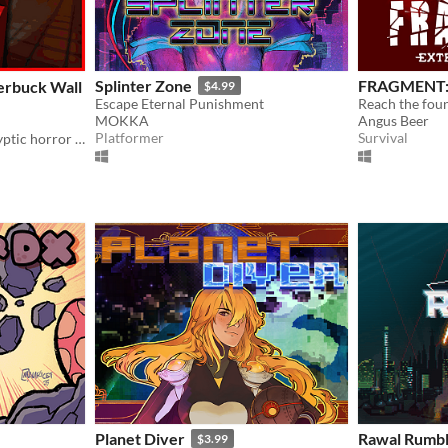
Splinter Zone
FRAGMENT: 
erbuck Wall
$4.99
Escape Eternal Punishment
MOKKA
Angus Beer
Platformer
Survival
One-of-a-kind post-apocalyptic horror experience with so much content to offer.
Planet Diver
Rawal Rumbl
$3.99