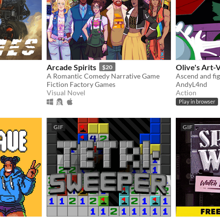
Arcade Spirits
Olive's Art-
$20
A Romantic Comedy Narrative Game
Fiction Factory Games
AndyL4nd
Visual Novel
Action
Play in browser
GIF
GIF