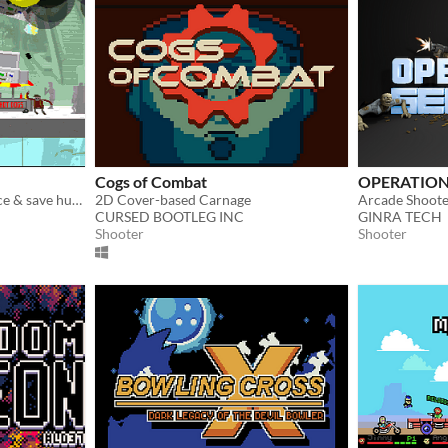
Cogs of Combat
OPERATION
Flip phones, evade the police & save humanity.
2D Cover-based Carnage
CURSED BOOTLEG INC
GINRA TECH
Shooter
Shooter