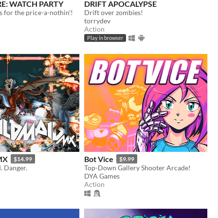
: WATCH PARTY
DRIFT APOCALYPSE
for the price-a-nothin'!
Drift over zombies!
torrydev
Action
Play in browser
MX
Bot Vice
$14.99
$9.99
d. Danger.
Top-Down Gallery Shooter Arcade!
DYA Games
Action