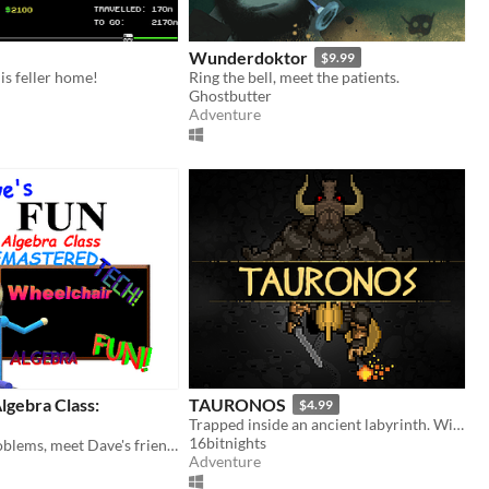
Wunderdoktor
$9.99
his feller home!
Ring the bell, meet the patients.
Ghostbutter
Adventure
lgebra Class:
TAURONOS
$4.99
Trapped inside an ancient labyrinth. Will you reach the center?
16bitnights
Solve math problems, meet Dave's friends, and uncover the secrets of Dave's school
Adventure