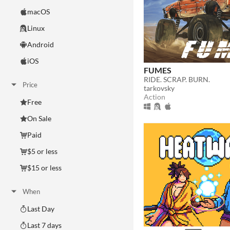
macOS
Linux
Android
iOS
FUMES
RIDE. SCRAP. BURN.
Price
tarkovsky
Action
Free
On Sale
Paid
$5 or less
$15 or less
When
Last Day
Last 7 days