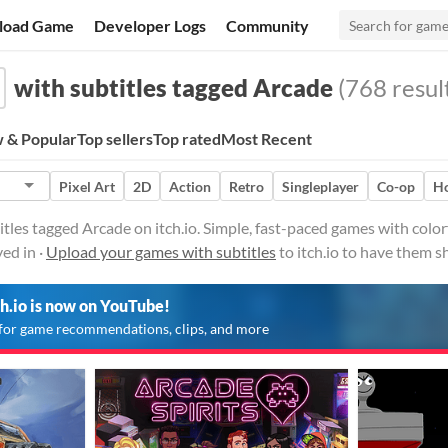
load Game
Developer Logs
Community
with subtitles tagged Arcade
(768 resul
 & Popular
Top sellers
Top rated
Most Recent
Pixel Art
2D
Action
Retro
Singleplayer
Co-op
Ho
tles tagged Arcade on itch.io. Simple, fast-paced games with colorf
ed in ·
Upload your games with subtitles
to itch.io to have them s
ch.io is now on YouTube!
for game recommendations, clips, and more