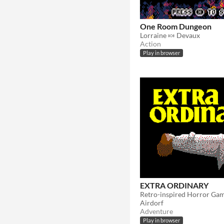
One Room Dungeon
Lorraine 🍬 Devaux
Action
Play in browser
EXTRA ORDINARY
Retro-inspired Horror Ga
Airdorf
Adventure
Play in browser