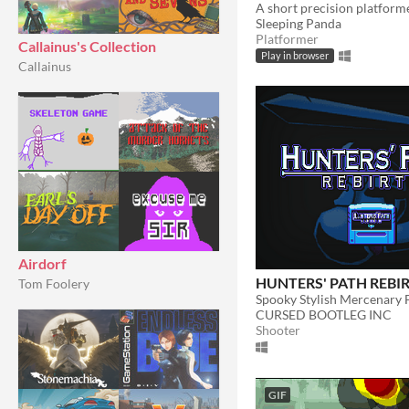
Sleeping Panda
Platformer
Callainus's Collection
Play in browser
Callainus
Airdorf
HUNTERS' PATH REBI
Tom Foolery
Spooky Stylish Mercenary 
CURSED BOOTLEG INC
Shooter
GIF