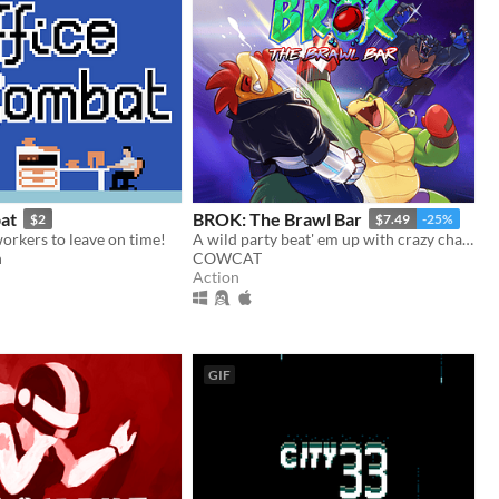
at
BROK: The Brawl Bar
$2
$7.49
-25%
orkers to leave on time!
A wild party beat' em up with crazy challenges!
n
COWCAT
Action
GIF