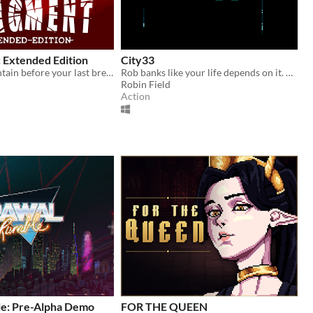
Extended Edition
City33
Reach the fountain before your last breath!
Rob banks like your life depends on it. Made for Ludum Dare 44
Robin Field
Action
e: Pre-Alpha Demo
FOR THE QUEEN