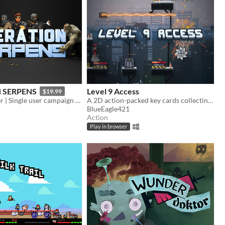
 SERPENS
Level 9 Access
$19.99
Arcade Shooter | Single user campaign | Co-op multiplayer mode | Fast paced action game
A 2D action-packed key cards collecting simulator
BlueEagle421
Action
Play in browser