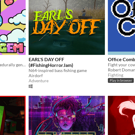
EARL'S DAY OFF
Office Comb
Rescue the prince in a procedurally generated castle!
(#FishingHorrorJam)
Fight your cow
Robert Doma
N64-inspired bass fishing game
Fighting
Airdorf
Adventure
Play in browser