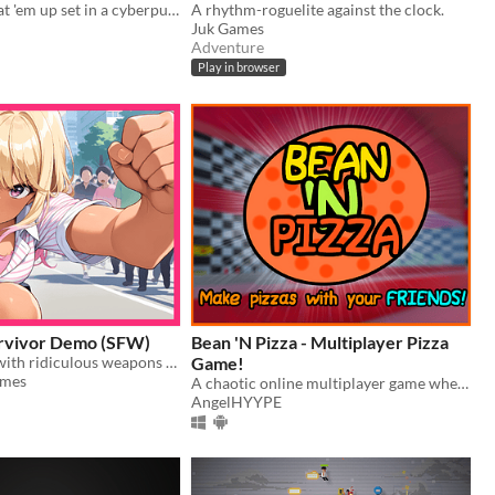
Old-school beat 'em up set in a cyberpunk Neo-Barcelona (prototype demo)
A rhythm-roguelite against the clock.
Juk Games
Adventure
Play in browser
rvivor Demo (SFW)
Bean 'N Pizza - Multiplayer Pizza
Arm yourself with ridiculous weapons trying to survive taking upskirt pictures for profit!
Game!
ames
A chaotic online multiplayer game where you and other people make pizza!
AngelHYYPE