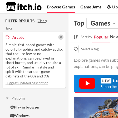
itch.io
Browse Games
Game Jams
Up
FILTER RESULTS
(
Clear
)
Top
Games
Tags
New
Popular
Sort by
Arcade
Simple, fast-paced games with
colorful graphics and catchy audio,
that require few or no
explanations, can be played in
Explore games with subti
short bursts, and usually require a
explanations, can be play
lot of skill. Similar in style and
spirit with the arcade game
cabinets of the 80s and 90s.
it
NEW
Suggest updated description
Subscribe 
Platform
Play in browser
Windows