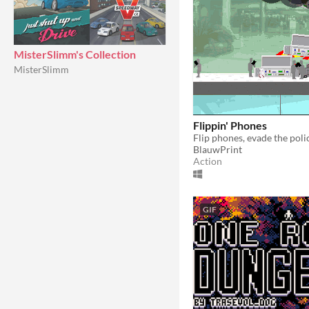
MisterSlimm's Collection
MisterSlimm
Flippin' Phones
BlauwPrint
Action
GIF