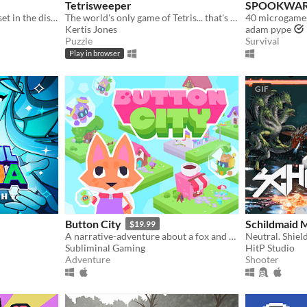
Tetrisweeper
SPOOKWARE
​A fast paced fighting game set in the distant future!
The world's only game of Tetris... that's also Minesweeper
40 microgames 
Kertis Jones
adam pype
Puzzle
Survival
Play in browser
GIF
Button City
Schildmaid 
$19.99
A narrative-adventure about a fox and an arcade in the sky.
Neutral. Shiel
Subliminal Gaming
HitP Studio
Adventure
Shooter