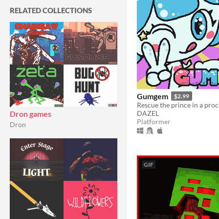
RELATED COLLECTIONS
Gumgem
$2.99
DAZEL
Dron games
Platformer
Dron
GIF