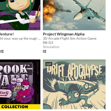
Venture!
Project Wingman Alpha
Ascend and fight your way up the magi-art tower by drawing shapes to cast spells!
3D Arcade Flight Sim Action Game
RB-D2
Simulation
GIF