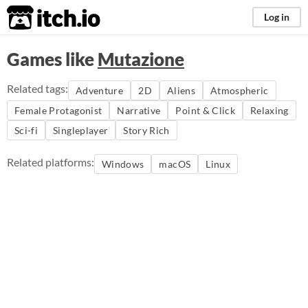
itch.io
Log in
Games like
Mutazione
Related tags:
Adventure
2D
Aliens
Atmospheric
Female Protagonist
Narrative
Point & Click
Relaxing
Sci-fi
Singleplayer
Story Rich
Related platforms:
Windows
macOS
Linux