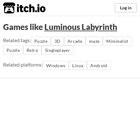
itch.io
Log in
Games like
Luminous Labyrinth
Related tags:
Puzzle
3D
Arcade
maze
Minimalist
Puzzle
Retro
Singleplayer
Related platforms:
Windows
Linux
Android