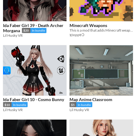
Ida Faber Girl 39 - Death Archer
Minecraft Weapons
This is a mod that adds Minecraft weapons (from 1.16) to Nuclear Throne Together
Morgana
$20
In bundle
ʞɔoppɐƆ
Lil Husky VR
Ida Faber Girl 10 - Cosmo Bunny
Map Anime Classroom
$10
In bundle
$5
In bundle
Lil Husky VR
Lil Husky VR