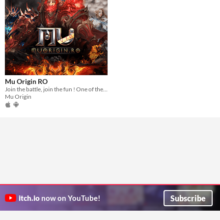
Mu Origin RO
Join the battle, join the fun ! One of the best mobile MMORPG out there !
Mu Origin
Subscribe
itch.io
now on YouTube!