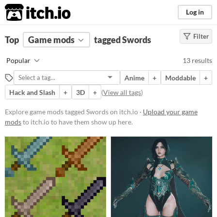
itch.io
Log in
Filter
FILTER RESULTS
Top
Game mods
(
Clear
)
tagged Swords
Tags
Popular
13 results
Swords
Anime
+
Moddable
+
Suggest description for this tag
Hack and Slash
+
3D
+
(
View all tags
)
Popular Games
Explore game mods tagged Swords on itch.io ·
Upload your game
mods
to itch.io to have them show up here.
Nuclear Throne Together
Nuclear Throne