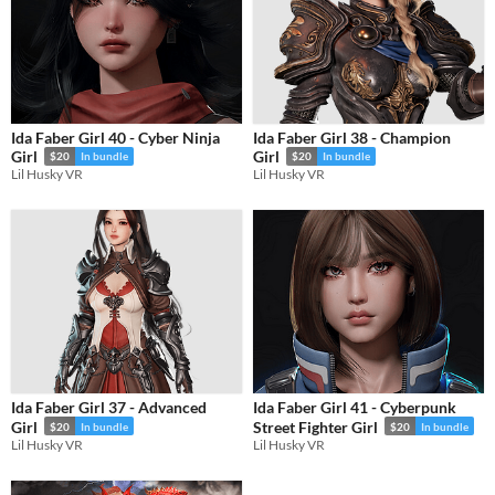
Ida Faber Girl 40 - Cyber Ninja
Ida Faber Girl 38 - Champion
Girl
Girl
$20
In bundle
$20
In bundle
Lil Husky VR
Lil Husky VR
Ida Faber Girl 37 - Advanced
Ida Faber Girl 41 - Cyberpunk
Girl
Street Fighter Girl
$20
In bundle
$20
In bundle
Lil Husky VR
Lil Husky VR