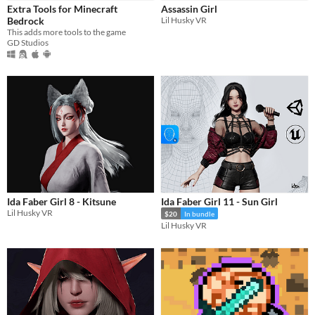
Extra Tools for Minecraft
Assassin Girl
Bedrock
Lil Husky VR
This adds more tools to the game
GD Studios
Ida Faber Girl 8 - Kitsune
Ida Faber Girl 11 - Sun Girl
Lil Husky VR
$20
In bundle
Lil Husky VR