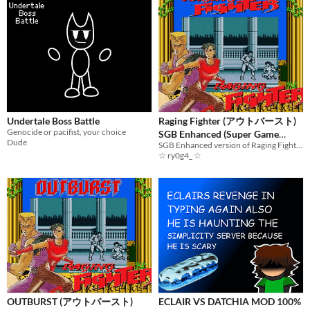
Undertale Boss Battle
Raging Fighter (アウトバースト)
Genocide or pacifist, your choice
SGB Enhanced (Super Game
Dude
Boy)
SGB Enhanced version of Raging Fighter
☆ ry0g4_ ☆
OUTBURST (アウトバースト)
ECLAIR VS DATCHIA MOD 100%