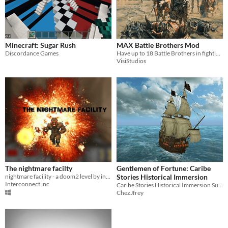
Minecraft: Sugar Rush
MAX Battle Brothers Mod
Discordance Games
Have up to 18 Battle Brothers in fighting line
VisiStudios
The nightmare facilty
Gentlemen of Fortune: Caribe
nightmare facility - a doom2 level by interconnect
Stories Historical Immersion
Interconnect inc
Caribe Stories Historical Immersion Supermod
ChezJfrey