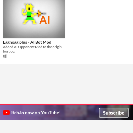
Eggnogg plus - AI Bot Mod
Added AI Opponent Mod to the original game EGGNOGG+! (the game is like nidhogg but better)
borbog
Subscribe
itch.io
now on YouTube!