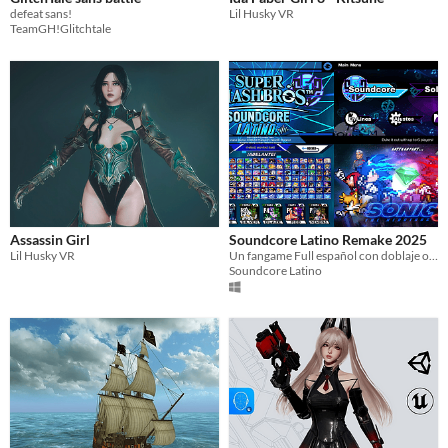
defeat sans!
Lil Husky VR
TeamGH!Glitchtale
Assassin Girl
Soundcore Latino Remake 2025
Lil Husky VR
Un fangame Full español con doblaje oficial incluido
Soundcore Latino