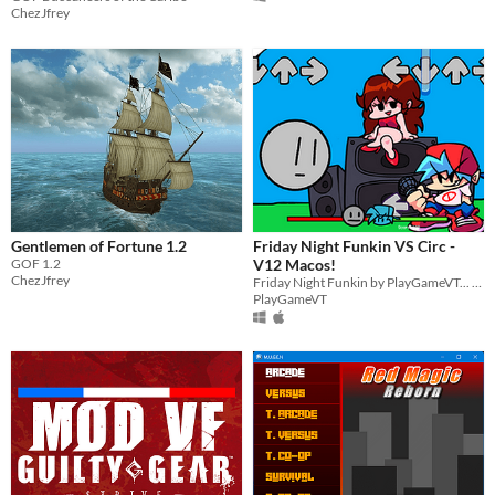
ChezJfrey
Gentlemen of Fortune 1.2
Friday Night Funkin VS Circ -
GOF 1.2
V12 Macos!
ChezJfrey
Friday Night Funkin by PlayGameVT... V12 Macos!
PlayGameVT