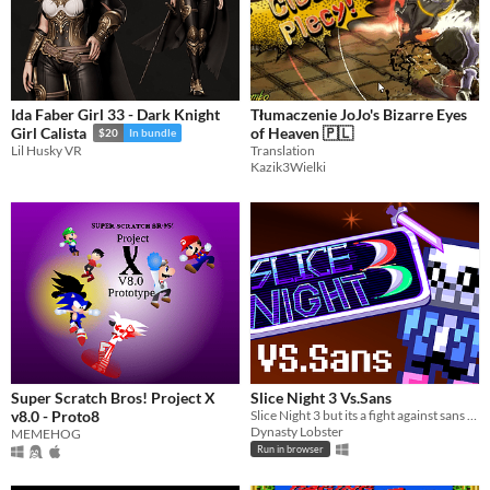
Ida Faber Girl 33 - Dark Knight
Tłumaczenie JoJo's Bizarre Eyes
of Heaven 🇵🇱
Girl Calista
$20
In bundle
Translation
Lil Husky VR
Kazik3Wielki
Super Scratch Bros! Project X
Slice Night 3 Vs.Sans
v8.0 - Proto8
Slice Night 3 but its a fight against sans undertale!
Dynasty Lobster
MEMEHOG
Run in browser