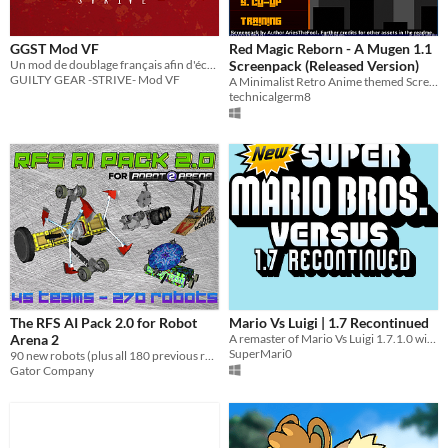
GGST Mod VF
Red Magic Reborn - A Mugen 1.1
Un mod de doublage français afin d'écouter GUILTY GEAR -STRIVE- en français !
Screenpack (Released Version)
GUILTY GEAR -STRIVE- Mod VF
A Minimalist Retro Anime themed Screenpack for Mugen 1.1
technicalgerm8
The RFS AI Pack 2.0 for Robot
Mario Vs Luigi | 1.7 Recontinued
Arena 2
A remaster of Mario Vs Luigi 1.7.1.0 with added vfx, music, etc!
SuperMari0
90 new robots (plus all 180 previous robots) for Robot Arena 2!
Gator Company