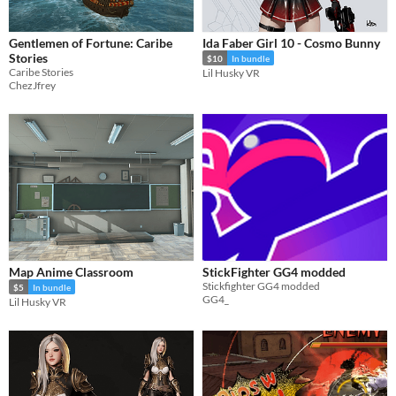
Gentlemen of Fortune: Caribe
Ida Faber Girl 10 - Cosmo Bunny
Stories
$10
In bundle
Caribe Stories
Lil Husky VR
ChezJfrey
Map Anime Classroom
StickFighter GG4 modded
Stickfighter GG4 modded
$5
In bundle
GG4_
Lil Husky VR