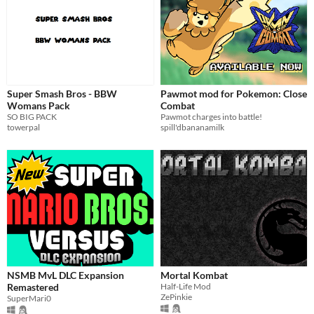
Super Smash Bros - BBW
Pawmot mod for Pokemon: Close
Womans Pack
Combat
SO BIG PACK
Pawmot charges into battle!
towerpal
spill'dbananamilk
NSMB MvL DLC Expansion
Mortal Kombat
Remastered
Half-Life Mod
ZePinkie
SuperMari0