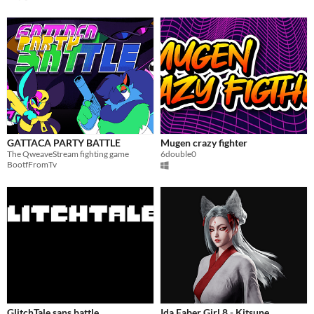
GATTACA PARTY BATTLE
Mugen crazy fighter
The QweaveStream fighting game
6double0
BootfFromTv
GlitchTale sans battle
Ida Faber Girl 8 - Kitsune