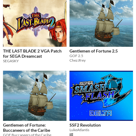
THE LAST BLADE 2 VGA Patch
Gentlemen of Fortune 2.5
for SEGA Dreamcast
GOF 2.5
ChezJfrey
SEGASKY
Gentlemen of Fortune:
SSF2 Revolution
Buccaneers of the Caribe
LukeAtlantis
GOF Buccaneers of the Caribe