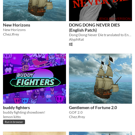
New Horizons
DONG DONG NEVER DIES
New Horizons
(English Patch)
ChezJfrey
Dong Dong Never Die translated to English!
AlyphRat
buddy fighters
Gentlemen of Fortune 2.0
buddy fighting showdown!
GOF 2.0
lemon kitto
ChezJfrey
Run in browser