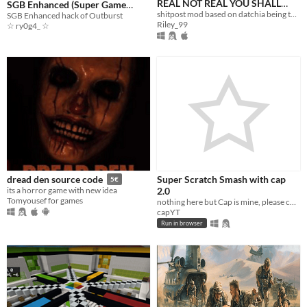
REAL NOT REAL YOU SHALL
SGB Enhanced (Super Game
PLAY THIS TRUST ME 69 HAHA
shitpost mod based on datchia being taunted
Boy)
SGB Enhanced hack of Outburst
Riley_99
☆ ry0g4_ ☆
Super Scratch Smash with cap
dread den source code
5€
2.0
its a horror game with new idea
Tomyousef for games
nothing here but Cap is mine, please check out the original: https://scratch.mit.edu/projects/399510205/
capYT
Run in browser