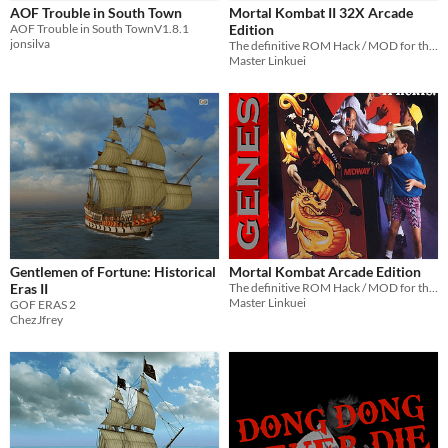
Dicey Dungeons
AOF Trouble in South Town
Mortal Kombat II 32X Arcade
AOF Trouble in South TownV1.8.1
Edition
Baldi's Basics
jonsilva
The definitive ROM Hack / MOD for the SEGA Genesis 32X version of Mortal Kombat II
Master Linkuei
When
Last Day
Last 7 days
Last 30 days
Gentlemen of Fortune: Historical
Mortal Kombat Arcade Edition
Eras II
The definitive ROM Hack / MOD for the SEGA Mega Drive & Genesis version of Mortal Kombat
Master Linkuei
GOF ERAS 2
ChezJfrey