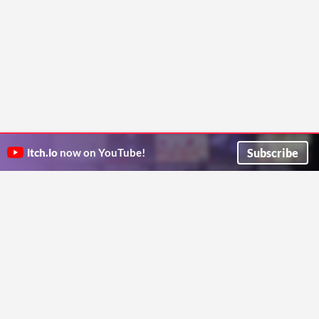
Subscribe
itch.io
now on YouTube!
ITCH.IO ON TWITTER
ITCH.IO ON FACEBOOK
ABOUT
FAQ
BLOG
CONTACT US
Copyright © 2026 itch corp
Directory
Terms
Privacy
Cookies