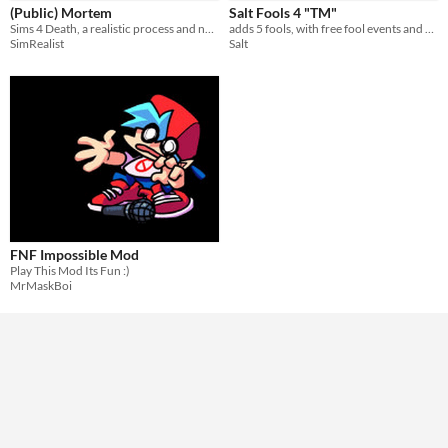
(Public) Mortem
Salt Fools 4 "TM"
Sims 4 Death, a realistic process and not a quick summary.
adds 5 fools, with free fool events and boss unlocks
SimRealist
Salt
FNF Impossible Mod
Play This Mod Its Fun :)
MrMaskBoi