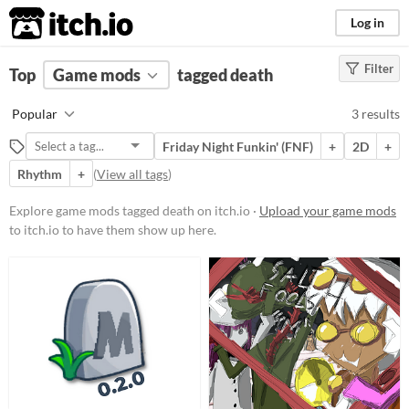
itch.io
Log in
Filter
FILTER RESULTS
Top
Game mods
(
Clear
)
tagged death
Tags
Popular
3 results
death
Friday Night Funkin' (FNF)
+
2D
+
Suggest description for this tag
Rhythm
+
(
View all tags
)
Popular Games
Explore game mods tagged death on itch.io ·
Upload your game mods
to itch.io to have them show up here.
Friday Night Funkin' (FNF)