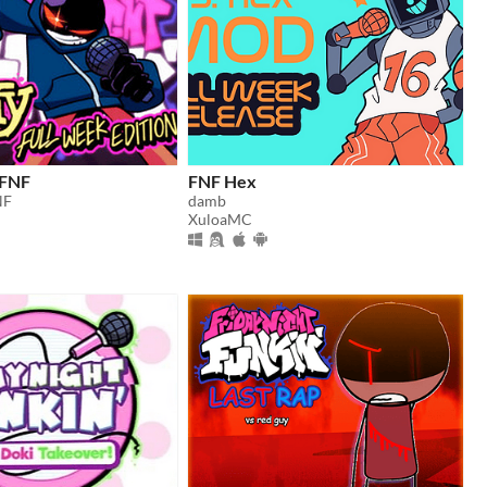
 FNF
FNF Hex
NF
damb
XuloaMC