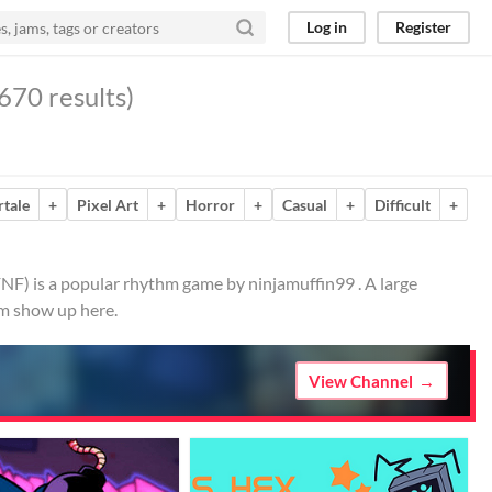
Log in
Register
670 results)
tale
+
Pixel Art
+
Horror
+
Casual
+
Difficult
+
FNF) is a popular rhythm game by ninjamuffin99 . A large
em show up here.
View Channel