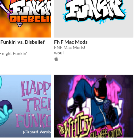
Funkin' vs. Disbelief
FNF Mac Mods
FNF Mac Mods!
woul
 night Funkin'