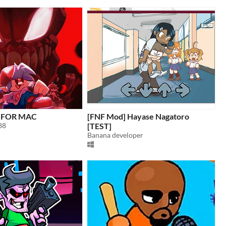
0 FOR MAC
[FNF Mod] Hayase Nagatoro
88
[TEST]
Banana developer