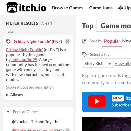
itch.io
Browse Games
Game Jams
Up
FILTER RESULTS
(
Clear
)
Top
Game mo
Tags
New
Popular
Sort by
Friday Night Funkin' (FNF)
Friday Night Funkin'
(or FNF) is a
popular rhythm game
by
ninjamuffin99
. A large
Story Rich
+
(
View all 
community has formed around the
game with many creating mods
with new characters, music, and
Explore game mods tagged
modes.
community has formed a
Suggest updated description
Aliases...
it
NEW
Subscribe 
Popular Games
Nuclear Throne Together
Friday Night Funkin' (FNF)