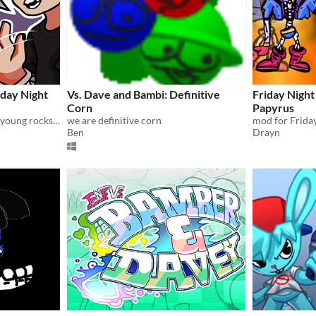
day Night
Vs. Dave and Bambi: Definitive
Friday Night 
Corn
Papyrus
Don't lose your soul to this young rockstar!
we are definitive corn
mod for Friday
Ben
Drayn