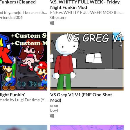
Funkers (Cleaned
V.S. WHITTY FULL WEEK - Friday
Night Funkin Mod
I found this mod in gamejolt because the original gamebanana got trashed so i put this mod in itch.io instead
FNF vs WHITTY FULL WEEK MOD this mod may not work
Friends 2006
Ghosterr
ight Funkin'
VS Greg V1 V1 (FNF One Shot
This mod was made by Luigi Funtime (YT) for FNF to let you play 1-6 Mario themed weeks with custom sprites and music!
Mod)
greg
boyf