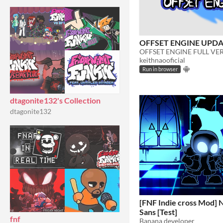
OFFSET ENGINE UPDAT
keithnaooficial
Run in browser
dtagonite132's Collection
dtagonite132
[FNF Indie cross Mod] 
Sans [Test]
fnf
Banana developer