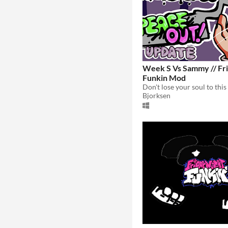
Week S Vs Sammy // Fri
Funkin Mod
Bjorksen