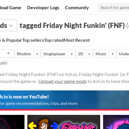
load Game
Developer Logs
Community
ds
tagged Friday Night Funkin' (FNF)
(
 & Popular
Top sellers
Top rated
Most Recent
Rhythm
+
Singleplayer
+
2D
+
Music
+
Under
tags
)
 Friday Night Funkin' (FNF) on itch.io. Friday Night Funkin' (or 
round the game w ·
Upload your game mods
to itch.io to have th
ch.io is now on YouTube!
for game recommendations, clips, and more