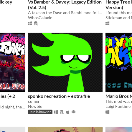
Mickey
Vs Bamber & Davey: Legacy Edition
Happy Tree 
(Vol. 2.5)
Version)
A take on the Dave and Bambi mod following a different vision. What antics will they be in?
WhosGalaxie
Stickman and 
ies (+ 2
sponko recreation + extra file
Mario Bros N
cumer
Newbie
Luigi Funtime
When walking home in a cold night, the Boyfriend and Girlfriend encounter a portal to a strange forest..
Run in browser