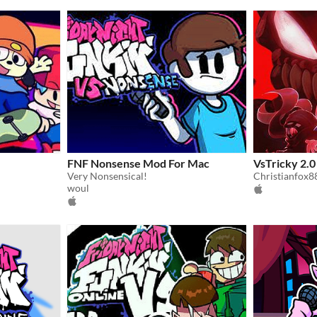
FNF Nonsense Mod For Mac
VsTricky 2.
Very Nonsensical!
Christianfox8
woul