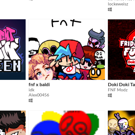
lockeweisz
fnf x baldi
Doki Doki 
idk
FNF Modz
Alex00456