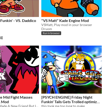
 Funkin' - VS. Daddico
"VS Matt" Kade Engine Mod
VSMatt, Play mod in your browser
Druom
Run in browser
e Mid Fight Masses
[PSYCH ENGINE] Friday Night
A Mod
Funkin' Tails Gets Trolled optimized
Servente Has Made A New Friend But Its Not What It Seems!
for chromebooks
this took me too long to make