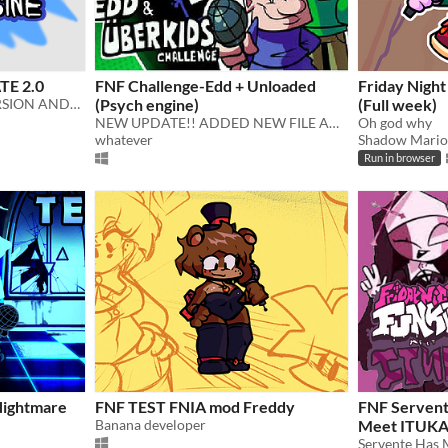
E 2.0
FNF Challenge-Edd + Unloaded
Friday Night
OFFSET ENGINE FULL VERSION ANDROID!!!
(Psych engine)
(Full week)
NEW UPDATE!! ADDED NEW FILE AND UNLOADED SONG!! (Only Normal And Hard works, which it will be hard and fucked)
Oh god why
whatever
Shadow Mario
Run in browser
Nightmare
FNF TEST FNIA mod Freddy
FNF Servent
Banana developer
Meet ITUK