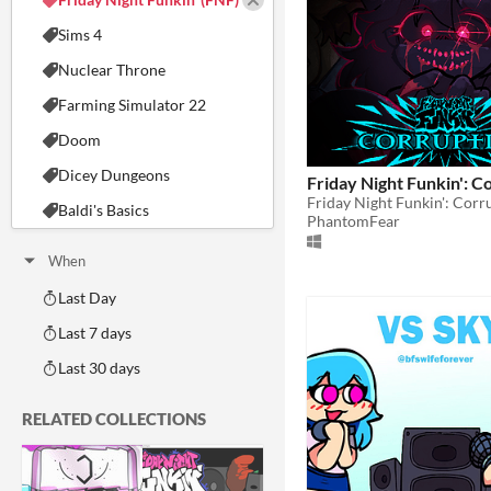
Sims 4
Nuclear Throne
Farming Simulator 22
Doom
Dicey Dungeons
Friday Night Funkin': C
Friday Night Funkin': Cor
Baldi's Basics
PhantomFear
When
Last Day
Last 7 days
Last 30 days
RELATED COLLECTIONS