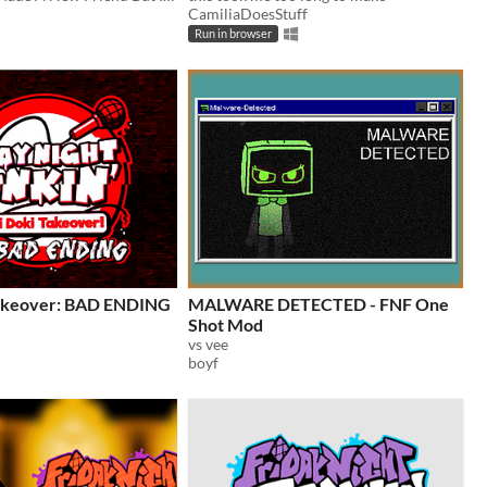
CamiliaDoesStuff
Run in browser
Takeover: BAD ENDING
MALWARE DETECTED - FNF One
Shot Mod
vs vee
boyf