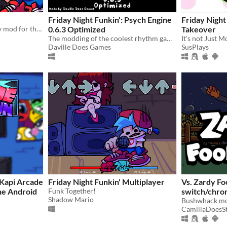
Friday Night Funkin': Psych Engine
Friday Night
This is a reupload of the Sky mod for the rhythm game Friday Night Funkin.
0.6.3 Optimized
Takeover
The modding of the coolest rhythm game.
It's not Just 
Daville Does Games
SusPlays
 Kapi Arcade
Friday Night Funkin' Multiplayer
Vs. Zardy Fo
ne Android
Funk Together!
switch/chro
Shadow Mario
Bushwhack m
CamiliaDoesSt