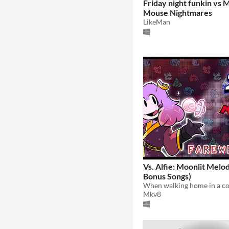
Friday night funkin vs 
Mouse Nightmares
LikeMan
Vs. Alfie: Moonlit Melod
Bonus Songs)
Mkv8