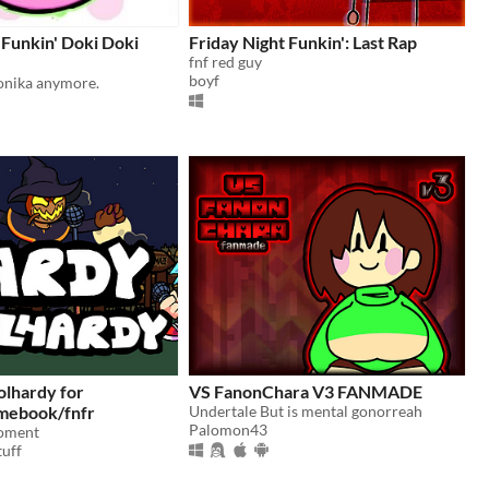
 Funkin' Doki Doki
Friday Night Funkin': Last Rap
fnf red guy
boyf
Monika anymore.
olhardy for
VS FanonChara V3 FANMADE
mebook/fnfr
Undertale But is mental gonorreah
Palomon43
oment
uff