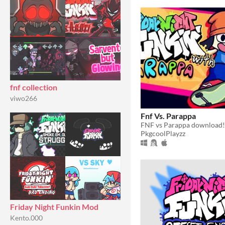
fnf collection
viwo266
Fnf Vs. Parappa
FNF vs Parappa download!
PkgcoolPlayzz
Friday Night Funkin Mod
Kento.000