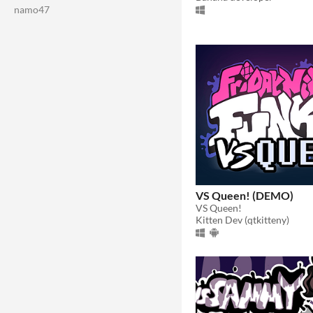
namo47
VS Queen! (DEMO)
VS Queen!
Kitten Dev (qtkitteny)