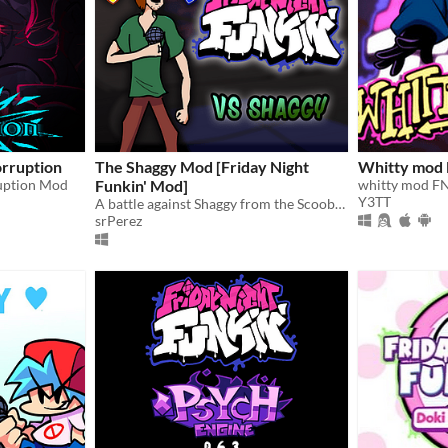
orruption
The Shaggy Mod [Friday Night
Whitty mod
ruption Mod
Funkin' Mod]
whitty mod F
Y3TT
A battle against Shaggy from the Scooby-doo series.
srPerez