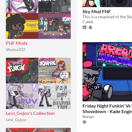
Sky Mod FNF
Caleb
FNF Mods
Shuma322
Friday Night Funkin' Vs
Showdown - Kade Engi
Levi_Gojou's Collection
Renan
Levi_Gojou