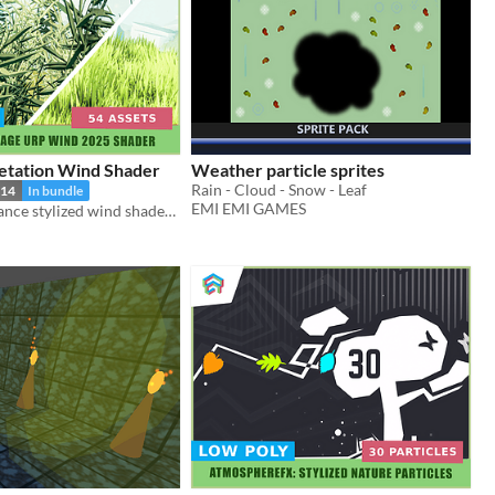
getation Wind Shader
Weather particle sprites
Rain - Cloud - Snow - Leaf
14
In bundle
EMI EMI GAMES
High-performance stylized wind shader for Unity URP. Features toon shading, wiggle effects, and GPU instancing.