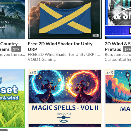
 Country
Free 2D Wind Shader for Unity
2D Wind & S
reams
URP
Prefabs
$39
$24
Nature's Soundscapes brings you the sounds of the organic world.
FREE 2D Wind Shader for Unity URP for help with your Grass Sway and Flags Fluttering in your Games
VOiD1 Gaming
CartoonCoffe