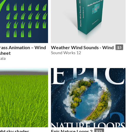
rass Animation – Wind
Weather Wind Sounds - Wind
$3
sheet
Sound Works 12
ala
ght sky shader
Epic Nature Loops 2
$25