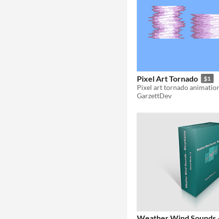
Pixel Art Tornado
$1
Pixel art tornado animatio
GarzettDev
Weather Wind Sounds 