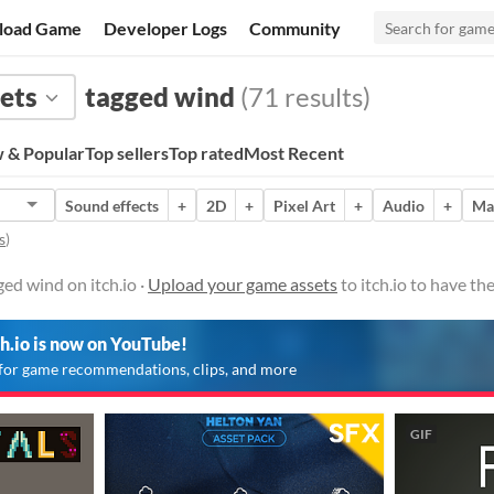
load Game
Developer Logs
Community
ets
tagged wind
(71 results)
 & Popular
Top sellers
Top rated
Most Recent
Sound effects
+
2D
+
Pixel Art
+
Audio
+
Ma
s
)
ed wind on itch.io ·
Upload your game assets
to itch.io to have t
ch.io is now on YouTube!
for game recommendations, clips, and more
GIF