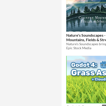
Nature's Soundscapes -
Mountains, Fields & St
Epic Stock Media