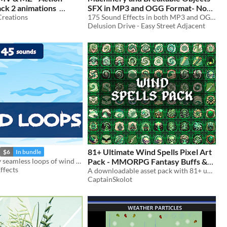
ck 2 animations
SFX in MP3 and OGG Format- Now
reations
100% Free for RPG/Game Maker
175 Sound Effects in both MP3 and OGG format - Now COMPLETELY 100% FREE for Modern and Futuristic Settings
Delusion Drive - Easy Street Adjacent
Studios by Delusion Drive
81+ Ultimate Wind Spells Pixel Art
$6
In bundle
45 game-ready seamless loops of wind sounds.
Pack - MMORPG Fantasy Buffs &
ffects
Ability Icons Pixelart Collection
A downloadable asset pack with 81+ uniques Wind Spells !
CaptainSkolot
$4.49
-50%