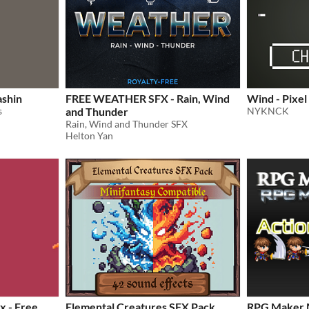
ashin
FREE WEATHER SFX - Rain, Wind
Wind - Pixel
s
and Thunder
NYKNCK
Rain, Wind and Thunder SFX
Helton Yan
x - Free
Elemental Creatures SFX Pack
RPG Maker 