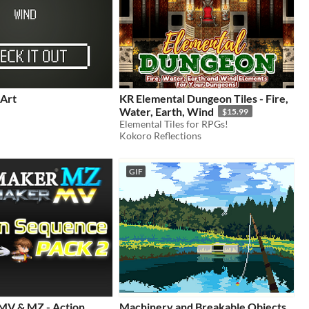
 Art
KR Elemental Dungeon Tiles - Fire,
Water, Earth, Wind
$15.99
Elemental Tiles for RPGs!
Kokoro Reflections
GIF
MV & MZ - Action
Machinery and Breakable Objects