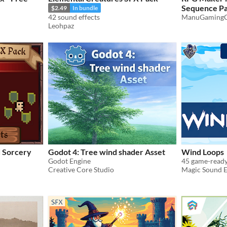
Sequence Pa
$2.49
In bundle
42 sound effects
ManuGamingC
$2.85
-5%
Leohpaz
d Sorcery
Godot 4: Tree wind shader Asset
Wind Loops
Godot Engine
Creative Core Studio
Magic Sound E