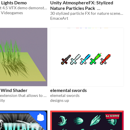
 Lights Demo
Unity AtmosphereFX: Stylized
(2025) A Godot 4.5 VFX demo demonstrating stencil lights and shadows
Nature Particles Pack
p Videogames
30 stylized particle FX for nature scenes—mist, rain, snow, insects, leaves, and dynamic grass wind.
$14
In bundle
EmaceArt
 Wind Shader
elemental swords
A coppercube extension that allows to have wind effects.
elemetal swords
ity
designs up