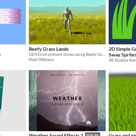
Beefy Grass Lands
2D Simple G
n
UE4 Environment showcasing Beefy Grass Lands assets available on Marketplace.
Sway Sprite
Matt Wallace
SR Studios Ker
-
Weather Sound Effects 2
Grass and ni
$19.99