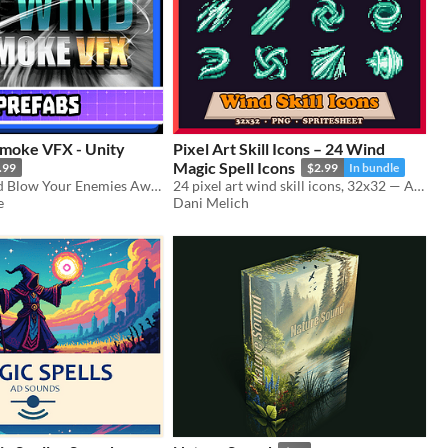
moke VFX - Unity
Pixel Art Skill Icons – 24 Wind
Magic Spell Icons
.99
$2.99
In bundle
Run, Jump, and Blow Your Enemies Away with this Wind and Smoke VFX Pack.
24 pixel art wind skill icons, 32x32 — Air Blade, Cyclone, Whirlwind and more. For RPG, roguelike and card game UI.
e
Dani Melich