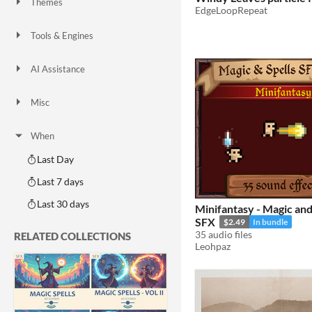
Themes
EdgeLoopRepeat
Fantasy
Medieval
Modern
Sci-fi
Futuristic
Gothic
Cute
Retro
Platformer
Top-Down
Tools & Engines
Unity
Unreal Engine
Blender
AI Assistance
AI Assisted
AI Graphics
AI Audio
AI Text
AI Code
No AI
Misc
Royalty Free
Asset Pack
Modular
When
Last Day
Last 7 days
Last 30 days
Minifantasy - Magic an
SFX
$2.49
In bundle
35 audio files
RELATED COLLECTIONS
Leohpaz