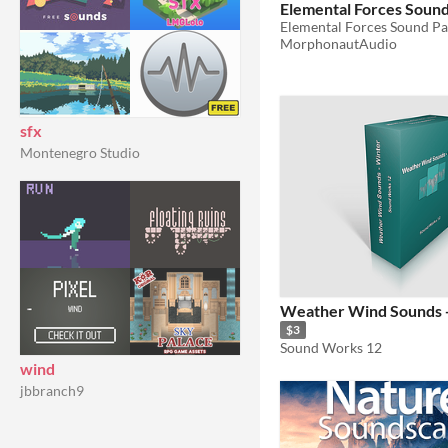
Elemental Forces Soun
Elemental Forces Sound P
MorphonautAudio
sfx
Montenegro Studio
Weather Wind Sounds 
$3
Sound Works 12
wind
jbbranch9