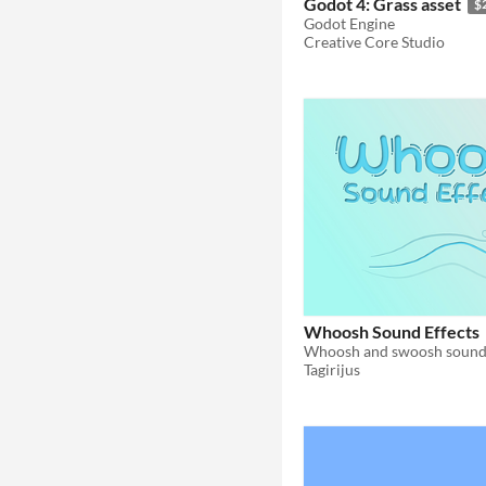
Godot 4: Grass asset
$
Godot Engine
Creative Core Studio
Whoosh Sound Effects
Whoosh and swoosh sound 
Tagirijus