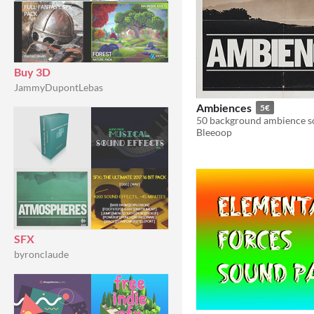
Buy 3D
JammyDupontLebas
Ambiences
5€
50 background ambience s
Bleeoop
SFX
byronclaude