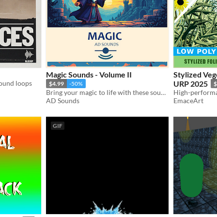
Magic Sounds - Volume II
Stylized Ve
ound loops
URP 2025
$4.99
-50%
$
Bring your magic to life with these sounds!
AD Sounds
EmaceArt
GIF