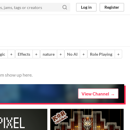
Log in
Register
gic
+
Effects
+
nature
+
No AI
+
Role Playing
+
hem show up here.
View Channel