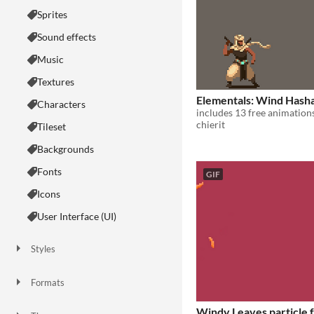
Sprites
Sound effects
Music
Textures
Elementals: Wind Hash
Characters
includes 13 free animation
chierit
Tileset
Backgrounds
Fonts
GIF
Icons
User Interface (UI)
Styles
2D
3D
Pixel Art
8-Bit
16-bit
1-bit
Low-poly
Voxel
Formats
16x16
32x32
FBX
PNG
MIDI
Windy Leaves particle f