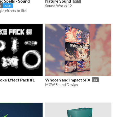
c Spells - Sound
Nature Sound
$15
Sound Works 12
9
-50%
c effects to life!
oke Effect Pack #1
Whoosh and Impact SFX
$5
MGW Sound Design