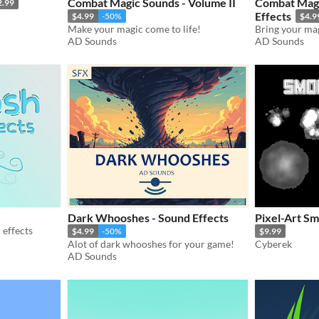
Combat Magic Sounds - Volume II
Combat Magi
2.99
Effects
$4.99
-50%
$4.9
Make your magic come to life!
Bring your magi
AD Sounds
AD Sounds
Dark Whooshes - Sound Effects
Pixel-Art Sm
effects
$4.99
-50%
$9.99
Alot of dark whooshes for your game!
Cyberek
AD Sounds