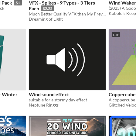
d Pack
VFX - Spikes - 9 Types - 3 Tiers
Wind Waker
$1
ack
Each
$5.55
Kobold's Kee
Much Better Quality VFX than My Previous Attempts
Dreaming of Light
GIF
- Winter
Wind sound effect
Coppercube
suitable for a stormy day effect
Neptune Ringgs
Glitched Veloc