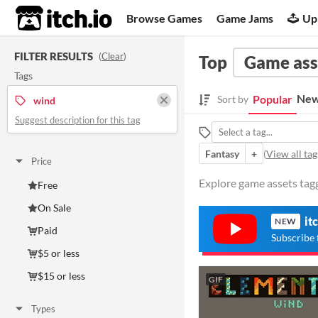
itch.io
Browse Games
Game Jams
Up
FILTER RESULTS
(
Clear
)
Top
Game ass
Tags
New
Popular
Sort by
wind
Suggest description for this tag
Fantasy
+
(
View all tag
Price
Explore game assets tagg
Free
On Sale
it
NEW
Paid
Subscribe 
$5 or less
$15 or less
GIF
Types