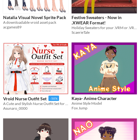
Natalia Visual Novel Sprite Pack
Festive Sweaters - Now in
A downloadable vroid asset pack
.XWEAR Format!
acgames89
Holiday Sweaters for your .VRM or .VRoid models!
ScaerieTale
Kaya- Anime Character
Vroid Nurse Outfit Set
-50%
Anime Style Model
A Cute and Stylish Nurse Outfit Set for VRoid Studio
Fox Jump
Asunaro_0000