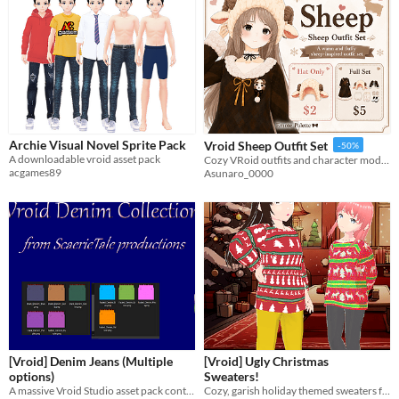
Archie Visual Novel Sprite Pack
Vroid Sheep Outfit Set
-50%
A downloadable vroid asset pack
Cozy VRoid outfits and character models designed to make every avatar warm, cute, and unique.
acgames89
Asunaro_0000
[Vroid] Denim Jeans (Multiple
[Vroid] Ugly Christmas
options)
Sweaters!
A massive Vroid Studio asset pack containing
Cozy, garish holiday themed sweaters for your VTuber or VRChat Vroid Studio avatar!