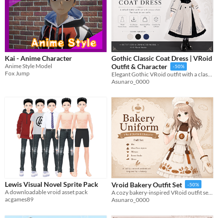
Kai - Anime Character
Gothic Classic Coat Dress | VRoid
Anime Style Model
Outfit & Character
-50%
Fox Jump
Elegant Gothic VRoid outfit with a classic coat, antique accessories, and a detailed dress set.
Asunaro_0000
Lewis Visual Novel Sprite Pack
Vroid Bakery Outfit Set
-50%
A downloadable vroid asset pack
A cozy bakery-inspired VRoid outfit set with apron dress, cap, mittens, socks, and shoes.
acgames89
Asunaro_0000