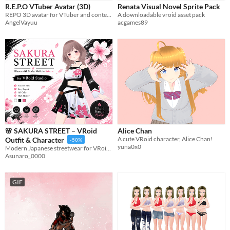
R.E.P.O VTuber Avatar (3D)
Renata Visual Novel Sprite Pack
Sprites
REPO 3D avatar for VTuber and content creators
A downloadable vroid asset pack
AngelVayuu
acgames89
Sound effects
Music
Textures
Characters
Tileset
Backgrounds
Fonts
🌸 SAKURA STREET – VRoid
Alice Chan
A cute VRoid character, Alice Chan!
Outfit & Character
-50%
Icons
yuna0x0
Modern Japanese streetwear for VRoid, blooming with bold sakura style and urban charm.
Asunaro_0000
User Interface (UI)
GIF
Styles
2D
3D
Pixel Art
8-Bit
16-bit
1-bit
Low-poly
Voxel
Formats
16x16
32x32
FBX
PNG
MIDI