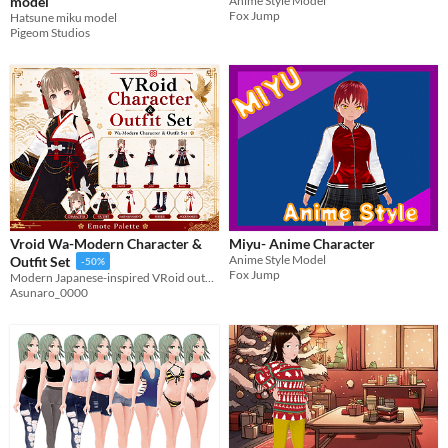
model
Anime Style Model
Fox Jump
Hatsune miku model
Pigeom Studios
Vroid Wa-Modern Character &
Miyu- Anime Character
Anime Style Model
Outfit Set
-50%
Fox Jump
Modern Japanese-inspired VRoid outfit and character set with elegant crane motifs and gold accents.
Asunaro_0000