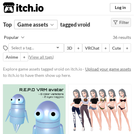
itch.io
Log in
Filter
FILTER RESULTS
Top
Game assets
(
Clear
)
tagged vroid
Tags
Popular
36 results
vroid
3D
+
VRChat
+
Cute
+
Suggest description for this tag
Anime
+
(
View all tags
)
Price
Explore game assets tagged vroid on itch.io ·
Upload your game assets
to itch.io to have them show up here.
Free
On Sale
Paid
$5 or less
$15 or less
Types