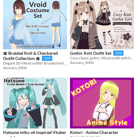
🎀 Braided Knit & Checkered
Gothic Knit Outfit Set
-50%
Outfit Collection 🎀
Cozy classic gothic VRoid outfit with knit textures, corset details, and stained-glass motifs.
-50%
Asunaro_0000
Elegant 3D VRoid outfits! Braided knits & checkered patterns. Includes blue outfit set and model.
Asunaro_0000
Hatsune miku v6 inspired Vtuber
Kotori - Anime Character