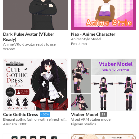
Dark Pulse Avatar (VTuber
Nao - Anime Character
Ready)
Anime Style Model
Fox Jump
Anime VRoid avatar ready to use
xcapox
Cute Gothic Dress
Vtuber Model
-50%
$1
Elegant gothic fashion with refined ruffles, classic tailoring, and customizable VRoid assets for your unique character.
Vroid VRM vtuber model
Asunaro_0000
Pigeom Studios