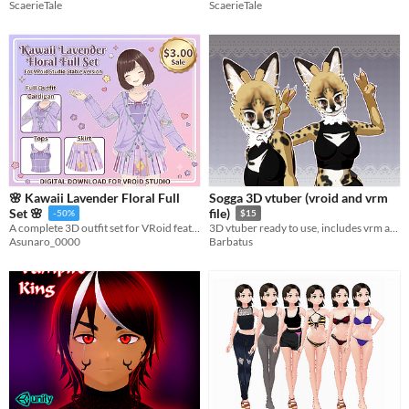
ScaerieTale
ScaerieTale
🌸 Kawaii Lavender Floral Full
Sogga 3D vtuber (vroid and vrm
Set 🌸
file)
-50%
$15
A complete 3D outfit set for VRoid featuring a casual cardigan, a neat plaid top, and a glamorous pleated skirt.
3D vtuber ready to use, includes vrm and vroid original file.
Asunaro_0000
Barbatus