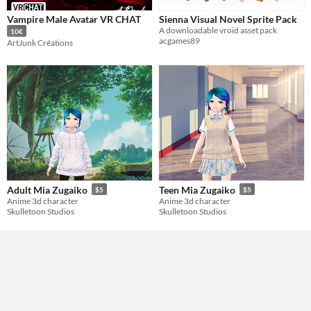
Vampire Male Avatar VR CHAT
Sienna Visual Novel Sprite Pack
A downloadable vroid asset pack
10€
acgames89
ArtJunk Créations
Adult Mia Zugaiko
Teen Mia Zugaiko
$5
$5
Anime 3d character
Anime 3d character
Skulletoon Studios
Skulletoon Studios