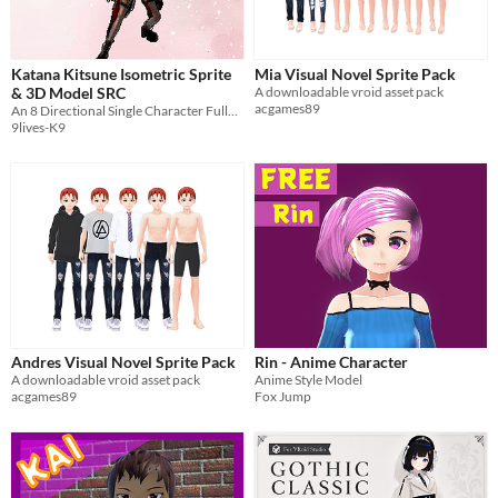
Themes
Fantasy
Medieval
Modern
Sci-fi
Futuristic
Gothic
Cute
Retro
Platformer
Top-Down
Tools & Engines
Katana Kitsune Isometric Sprite
Mia Visual Novel Sprite Pack
Unity
Unreal Engine
Blender
& 3D Model SRC
A downloadable vroid asset pack
acgames89
AI Assistance
An 8 Directional Single Character Fully Animated and Optimized for RPGMaker and any other engine
9lives-K9
AI Assisted
AI Graphics
AI Audio
AI Text
AI Code
No AI
Misc
Royalty Free
Asset Pack
Modular
When
Last Day
Last 7 days
Last 30 days
Andres Visual Novel Sprite Pack
Rin - Anime Character
A downloadable vroid asset pack
Anime Style Model
acgames89
Fox Jump