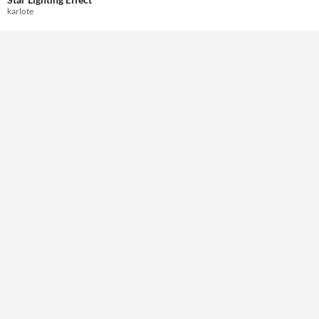
Themes
karlote
Tools & Engines
Unity
AI Assistance
Misc