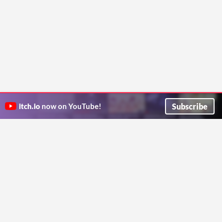
Subscribe
itch.io
now on YouTube!
ITCH.IO ON TWITTER
ITCH.IO ON FACEBOOK
ABOUT
FAQ
BLOG
CONTACT US
Copyright © 2026 itch corp
Directory
Terms
Privacy
Cookies