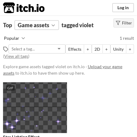
itch.io
Log in
Filter
FILTER RESULTS
Top
Game assets
(
Clear
)
tagged violet
Tags
Popular
1 result
violet
Effects
+
2D
+
Unity
+
Suggest description for this tag
(
View all tags
)
Explore game assets tagged violet on itch.io ·
Upload your game
Price
assets
to itch.io to have them show up here.
Free
GIF
Types
Styles
2D
Formats
Star Lighting Effect