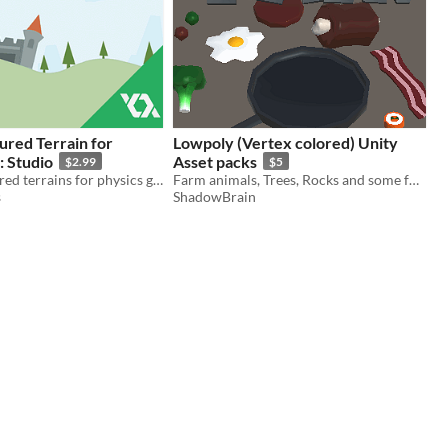
ured Terrain for
Lowpoly (Vertex colored) Unity
 Studio
Asset packs
$2.99
$5
Creating textured terrains for physics games.
Farm animals, Trees, Rocks and some food!
s
ShadowBrain