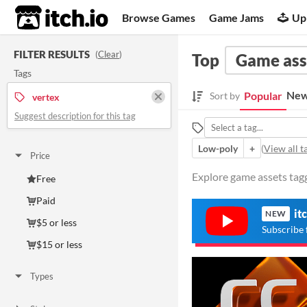
itch.io
Browse Games
Game Jams
Up
FILTER RESULTS
(
Clear
)
Top
Game ass
Tags
New
Popular
Sort by
vertex
Suggest description for this tag
Low-poly
+
(
View all t
Price
Explore game assets tagg
Free
Paid
it
NEW
$5 or less
Subscribe 
$15 or less
Types