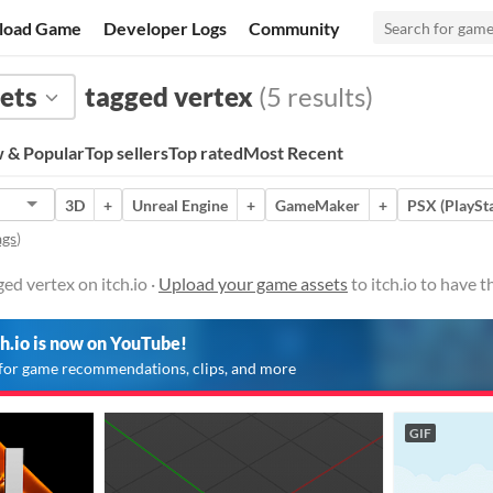
load Game
Developer Logs
Community
ets
tagged vertex
(5 results)
 & Popular
Top sellers
Top rated
Most Recent
3D
+
Unreal Engine
+
GameMaker
+
PSX (PlaySta
ags
)
ed vertex on itch.io ·
Upload your game assets
to itch.io to have 
ch.io is now on YouTube!
for game recommendations, clips, and more
GIF