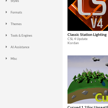
Styles
3D
Low-poly
Formats
Themes
Retro
Classic Station Lighting
Tools & Engines
CSL 4 Update
Unreal Engine
Kordan
AI Assistance
No AI
Misc
Curved 1.2 For Unreal 