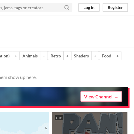
Log in
Register
tion)
+
Animals
+
Retro
+
Shaders
+
Food
+
them show up here.
View Channel
GIF