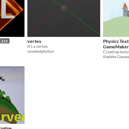
vertex
Physics Text
£19
It's a vertex.
GameMaker:
voxeledphoton
KeeVee Game
Engine