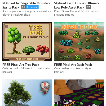
2D Pixel Art Vegetable Monsters
Stylized Farm Crops - Ultimate
Sprites
Sprite Pack
Low Poly Asset Pack
$9
In bundle
$7
A sprite pack with 9 vegetable monsters!
Plant, Grow, Harvest: 60+ Optimized Models for your next Farming Sim.
Sound effects
Elthen's Pixel Art Shop
NewLua Studios
Music
Textures
Characters
Tileset
Backgrounds
Fonts
FREE Pixel Art Tree Pack
FREE Pixel Art Bush Pack
Icons
Cute and colorful trees in a pixel art style!
Cute bushes in a pixel art style!
karsiori
karsiori
User Interface (UI)
Styles
2D
3D
Pixel Art
8-Bit
16-bit
1-bit
Low-poly
Voxel
Formats
16x16
32x32
FBX
PNG
MIDI