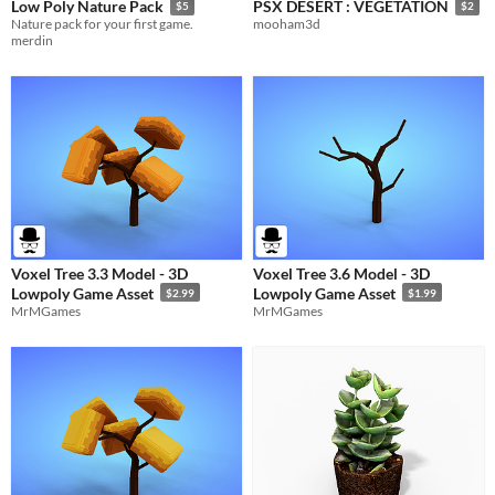
Low Poly Nature Pack
PSX DESERT : VEGETATION
$5
$2
Nature pack for your first game.
mooham3d
merdin
Voxel Tree 3.3 Model - 3D
Voxel Tree 3.6 Model - 3D
Lowpoly Game Asset
Lowpoly Game Asset
$2.99
$1.99
MrMGames
MrMGames