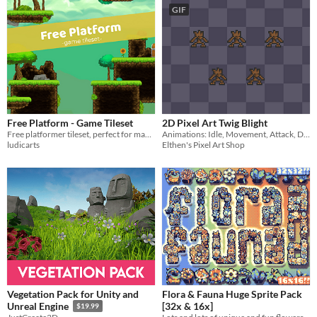
GIF
Free Platform - Game Tileset
2D Pixel Art Twig Blight
Free platformer tileset, perfect for making your first game :D
Animations: Idle, Movement, Attack, Damage, Death
ludicarts
Elthen's Pixel Art Shop
Vegetation Pack for Unity and
Flora & Fauna Huge Sprite Pack
[32x & 16x]
Unreal Engine
$19.99