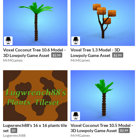
Voxel Coconut Tree 10.6 Model -
Voxel Tree 1.3 Model - 3D
3D Lowpoly Game Asset
Lowpoly Game Asset
$2.99
$2.99
MrMGames
MrMGames
Lugwrench88's 16 x 16 plants tile
Voxel Coconut Tree 10.5 Model -
set
3D Lowpoly Game Asset
$5
$2.99
Lugwrench88
MrMGames