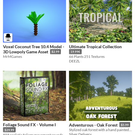
Voxel Coconut Tree 10.4 Model -
Ultimate Tropical Collection
3D Lowpoly Game Asset
$2.99
19.99€
MrMGames
66 Plants 251 Textures
DEEZL
Foliage Sound FX - Volume I
Adventurous - Oak Forest
$5.99
Stylized oak forest with a hand painted/ painterly look.
$29.99
Silver Delivery
858 realistic foliage movement sounds