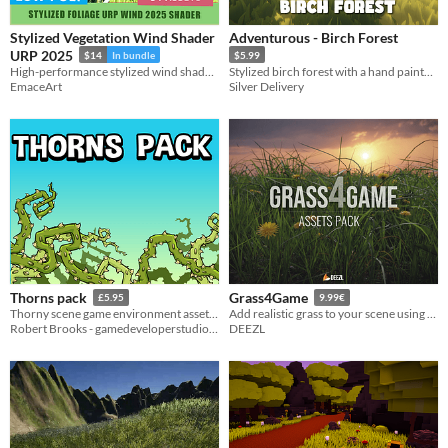
Stylized Vegetation Wind Shader
Adventurous - Birch Forest
URP 2025
$14
In bundle
$5.99
High-performance stylized wind shader for Unity URP. Features toon shading, wiggle effects, and GPU instancing.
Stylized birch forest with a hand painted/ painterly look.
EmaceArt
Silver Delivery
Thorns pack
Grass4Game
£5.95
9.99€
Thorny scene game environment asset pack
Add realistic grass to your scene using eight high-quality grass types.
Robert Brooks - gamedeveloperstudio.com
DEEZL