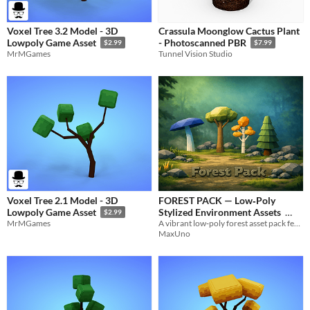
Voxel Tree 3.2 Model - 3D
Crassula Moonglow Cactus Plant
Lowpoly Game Asset
- Photoscanned PBR
$2.99
$7.99
MrMGames
Tunnel Vision Studio
Voxel Tree 2.1 Model - 3D
FOREST PACK — Low‑Poly
Stylized Environment Assets
Lowpoly Game Asset
$2.99
A vibrant low‑poly forest asset pack featuring trees, mushrooms, rocks, grass, and stylized nature props.
MrMGames
$2.99
MaxUno