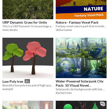
URP Dynamic Grass for Unity
Nature - Fantasy Voxel Pack
This is a URP Dynamic Grass package and a Window built demo for URPDynamicGrass
Fantasy voxel nature pack that includes 26 different assets!
Xwin Studio
Vedia Games
Water-Powered Solarpunk City
Low Poly tree
$1
Pack: 10 Visual Novel
Beautiful low poly tree and of high quality
example
Solarpunk city backgrounds with lots of blue, green and darker colors
Backgrounds
$2.10
-70%
Rachel Chen