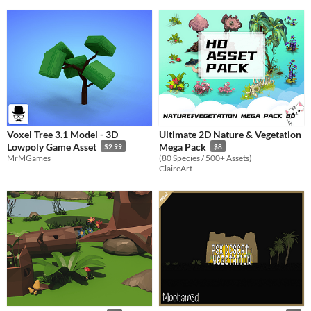
Voxel Tree 3.1 Model - 3D
Ultimate 2D Nature & Vegetation
Lowpoly Game Asset
Mega Pack
$2.99
$8
MrMGames
(80 Species / 500+ Assets)
ClaireArt