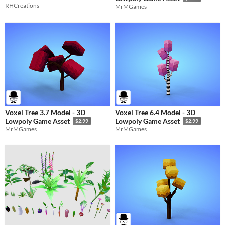
RHCreations
MrMGames
Voxel Tree 3.7 Model - 3D
Voxel Tree 6.4 Model - 3D
Lowpoly Game Asset
Lowpoly Game Asset
$2.99
$2.99
MrMGames
MrMGames