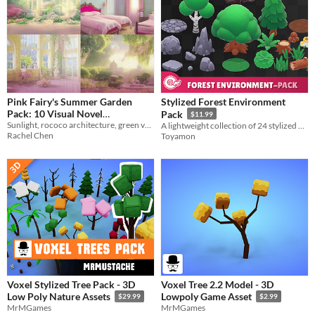
Pink Fairy's Summer Garden
Stylized Forest Environment
Pack: 10 Visual Novel
Pack
$11.99
Sunlight, rococo architecture, green vegetation, pink flowers
Backgrounds
A lightweight collection of 24 stylized nature assets designed for easy level building.
$2.10
-70%
Rachel Chen
Toyamon
Voxel Stylized Tree Pack - 3D
Voxel Tree 2.2 Model - 3D
Low Poly Nature Assets
Lowpoly Game Asset
$29.99
$2.99
MrMGames
MrMGames