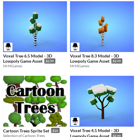
Voxel Tree 6.5 Model - 3D
Voxel Tree 8.3 Model - 3D
Lowpoly Game Asset
Lowpoly Game Asset
$2.99
$2.99
MrMGames
MrMGames
Voxel Tree 4.5 Model - 3D
Cartoon Trees Sprite Set
$10
Selection of Cartoon Trees
Lowpoly Game Asset
$2.99