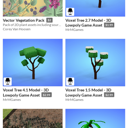
Voxel Tree 2.7 Model - 3D
Vector Vegetation Pack
$2
Pack of 2D plant assets including source files for your game.
Lowpoly Game Asset
$1.99
Corey Van Hoosen
MrMGames
Voxel Tree 4.1 Model - 3D
Voxel Tree 1.5 Model - 3D
Lowpoly Game Asset
Lowpoly Game Asset
$2.99
$2.99
MrMGames
MrMGames