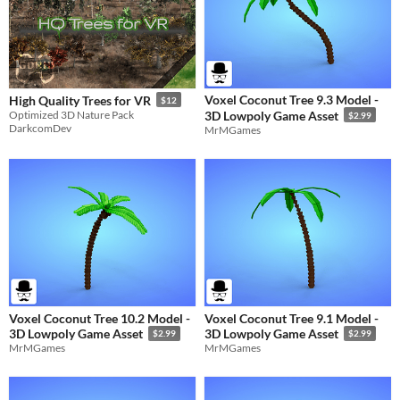
Voxel Coconut Tree 9.3 Model -
High Quality Trees for VR
$12
Optimized 3D Nature Pack
3D Lowpoly Game Asset
$2.99
DarkcomDev
MrMGames
Voxel Coconut Tree 10.2 Model -
Voxel Coconut Tree 9.1 Model -
3D Lowpoly Game Asset
3D Lowpoly Game Asset
$2.99
$2.99
MrMGames
MrMGames