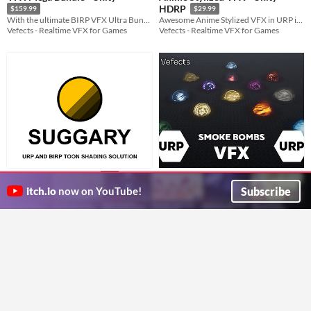
HDRP
$159.99
$29.99
With the ultimate BIRP VFX Ultra Bundle Pack your project will be looking amazing in a charm!
Awesome Anime Stylized VFX in URP inspired by games like Zelda Breath Of The Wild or Genshin Impact!
Vefects - Realtime VFX for Games
Vefects - Realtime VFX for Games
Smoke Bombs VFX - Unity URP -
Sugary: Toon Shader
$35
Need a Cartoony-looking Toon Shader for your next game. Then SUGGARY is perfect for you.
Vision Blocker
Subscribe
$19.99
itch.io
now on YouTube!
Empty Stu.
Professional Smoke Bomb Visual Effects for Videogames!
Vefects - Realtime VFX for Games