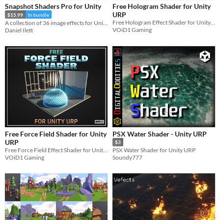
Snapshot Shaders Pro for Unity
Free Hologram Shader for Unity
Sprites
URP
$15.99
In bundle
Free Hologram Effect Shader for Unity URP for all your Sci-Fi needs and More!!
A collection of 36 image effects for Unity URP, HDRP, and Built-in
Sound effects
VOiD1 Gaming
Daniel Ilett
Music
Textures
Characters
Tileset
Backgrounds
Fonts
Free Force Field Shader for Unity
PSX Water Shader - Unity URP
Icons
URP
$3
Free Force Field Effect Shader for Unity URP for all your Sci-Fi needs and More!!
PSX Water Shader for Unity URP
User Interface (UI)
VOiD1 Gaming
Soundy777
Styles
2D
3D
Pixel Art
8-Bit
16-bit
1-bit
Low-poly
Voxel
Formats
16x16
32x32
FBX
PNG
MIDI