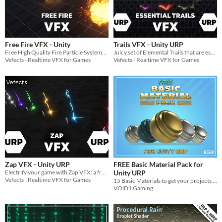
Free Fire VFX - Unity
Trails VFX - Unity URP
Free High Quality Fire Particle Systems with looping fire SFX.
Juicy set of Elemental Trails that are essential to your URP VFX collection!
Vefects - Realtime VFX for Games
Vefects - Realtime VFX for Games
Zap VFX - Unity URP
FREE Basic Material Pack for
Electrify your game with Zap VFX: a free, customizable lightning effects pack with 7 colors and sound effects.
Unity URP
Vefects - Realtime VFX for Games
15 Basic Materials to get your projects up and running with some material diversity!!
VOiD1 Gaming