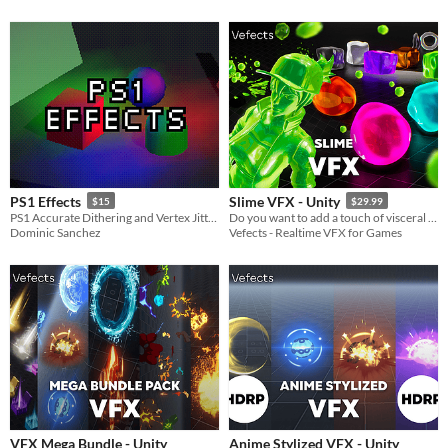
PS1 Effects
Slime VFX - Unity
$15
$29.99
PS1 Accurate Dithering and Vertex Jitter. Perfect for retro style games!
Do you want to add a touch of visceral charm to your project? Our Slime VFX Pack has you covered!
Dominic Sanchez
Vefects - Realtime VFX for Games
VFX Mega Bundle - Unity
Anime Stylized VFX - Unity