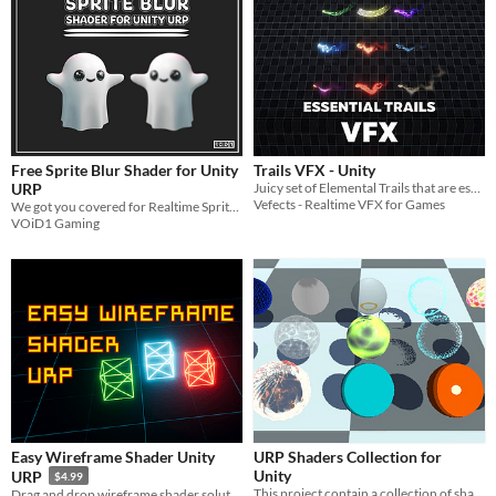
Free Sprite Blur Shader for Unity
Trails VFX - Unity
URP
Juicy set of Elemental Trails that are essential to your BIRP VFX collection!
Vefects - Realtime VFX for Games
We got you covered for Realtime Sprite Blur in Unity URP with this Free Sprite Blur Shader!!
VOiD1 Gaming
Easy Wireframe Shader Unity
URP Shaders Collection for
Unity
URP
$4.99
This project contain a collection of shaders and shader graphs for Unity Universal Render Pipeline.
Drag and drop wireframe shader solution URP compatible