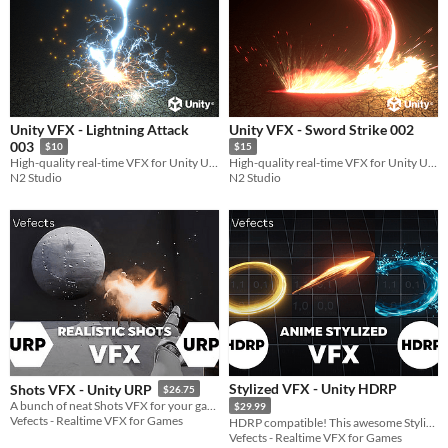
Unity VFX - Lightning Attack
Unity VFX - Sword Strike 002
003
$10
$15
High-quality real-time VFX for Unity URP
High-quality real-time VFX for Unity URP
N2 Studio
N2 Studio
Stylized VFX - Unity HDRP
Shots VFX - Unity URP
$26.75
A bunch of neat Shots VFX for your game :)
$29.99
Vefects - Realtime VFX for Games
HDRP compatible! This awesome Stylized VFX is inspired by games like Zelda Breath Of The Wild or Genshin Impact!
Vefects - Realtime VFX for Games