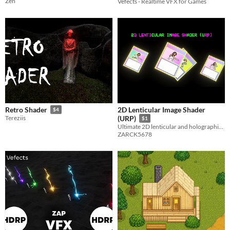
Zen
Vefects - Realtime VFX for Games
2D Lenticular Image Shader
Retro Shader
$4
Tereziis
(URP)
$1
Ultimate 2D lenticular and holographic foil shader for Unity URP. Perfect for TCGs and interactive UI.
ZARCK5678