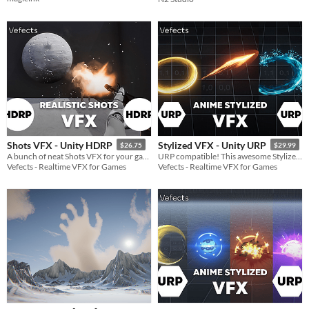
Shots VFX - Unity HDRP
Stylized VFX - Unity URP
$26.75
$29.99
A bunch of neat Shots VFX for your game :)
URP compatible! This awesome Stylized VFX is inspired by games like Zelda Breath Of The Wild or Genshin Impact!
Vefects - Realtime VFX for Games
Vefects - Realtime VFX for Games