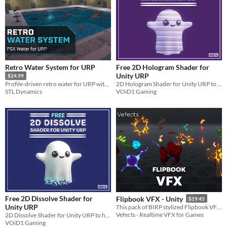
Retro Water System for URP
Free 2D Hologram Shader for
Unity URP
$24.99
2D Hologram Shader for Unity URP to help you with making your 2D Sprites into Holograms with one click!!
Profile-driven retro water for URP with PSX rendering, buoyancy, caustics, underwater effects, and tiled ocean.
VOiD1 Gaming
STL Dynamics
Free 2D Dissolve Shader for
Flipbook VFX - Unity
$19.45
Unity URP
This pack of BIRP stylized Flipbook VFX is fully and easily customizable for your project needs!
Vefects - Realtime VFX for Games
2D Dissolve Shader for Unity URP to help you with making your 2D Sprites Dissolve with one click!!
VOiD1 Gaming