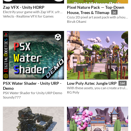
​Zap VFX - Unity HDRP
Pixel Nature Pack — Top-Down
Electrify your game with Zap VFX: a free, customizable lightning effects pack with 7 colors and sound effects.
House, Trees & Tilemap
1€
Vefects - Realtime VFX for Games
Cozy 2D pixel art asset pack with a house, trees, bushes and a full tilemap set
Biruk Okami
PSX Water Shader - Unity URP -
Low Poly Aztec Jungle URP
16€
Demo
With these assets, you can create a truly authentic and immersive Aztec jungle experience for your players.
RG Poly
PSX Water Shader for Unity URP Demo
Soundy777