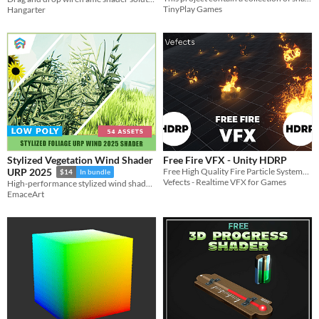
TinyPlay Games
Hangarter
Stylized Vegetation Wind Shader
Free Fire VFX - Unity HDRP
Free High Quality Fire Particle Systems with looping fire SFX.
URP 2025
$14
In bundle
Vefects - Realtime VFX for Games
High-performance stylized wind shader for Unity URP. Features toon shading, wiggle effects, and GPU instancing.
EmaceArt