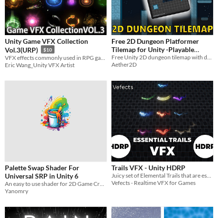
Unity Game VFX Collection
Free 2D Dungeon Platformer
Tilemap for Unity -Playable
Vol.3(URP)
$10
Demo + Coin System
Free Unity 2D dungeon tilemap with demo and coin system to help you start your next platformer faster.
VFX effects commonly used in RPG games produced using Unity particle system
Aether2D
Eric Wang_Unity VFX Artist
Palette Swap Shader For
Trails VFX - Unity HDRP
Universal SRP in Unity 6
Juicy set of Elemental Trails that are essential to your HDRP VFX collection!
Vefects - Realtime VFX for Games
An easy to use shader for 2D Game Creators
Yanomry