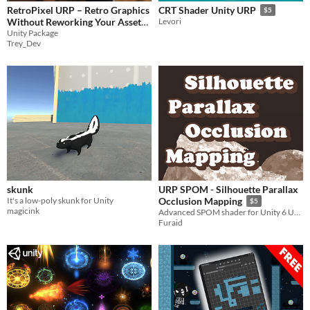
RetroPixel URP – Retro Graphics
CRT Shader Unity URP
$5
Without Reworking Your Assets
Levori
Unity Package
$3
Trey_Dev
skunk
URP SPOM - Silhouette Parallax
It's a low-poly skunk for Unity
Occlusion Mapping
$5
magicink
Advanced SPOM shader for Unity 6 URP with realistic depth, self-shadowing, silhouette clipping and POM refinement.
Furaid