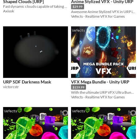
Shaped Clouds [URP]
Anime Stylized VFX - Unity URP
Fast dynamic clouds capable of taking any shape, for Unity 2022+ (URP).
$29.99
Axisok
Awesome Anime Stylized VFX in URP inspired by games like Zelda Breath Of The Wild or Genshin Impact!
Vefects - Realtime VFX for Games
URP SDF Darkness Mask
VFX Mega Bundle - Unity URP
victorcstr
$159.99
With the ultimate URP VFX Ultra Bundle Pack your project will be looking amazing in a charm!
Vefects - Realtime VFX for Games