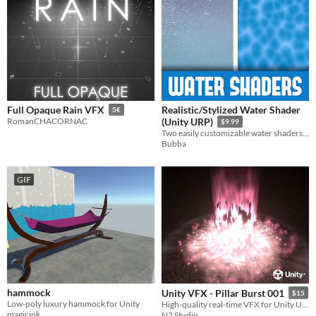
Realistic/Stylized Water Shader
Full Opaque Rain VFX
5€
RomanCHACORNAC
(Unity URP)
$9.99
Two easily customizable water shaders for Unity's Universal Render Pipeline.
Bubba
GIF
hammock
Unity VFX - Pillar Burst 001
$15
Low-poly luxury hammock for Unity
High-quality real-time VFX for Unity URP
magicink
N2 Studio