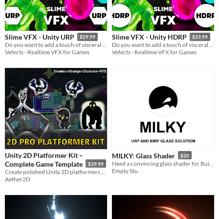
Slime VFX - Unity URP
Slime VFX - Unity HDRP
$29.99
$29.99
Do you want to add a touch of visceral charm to your project? Our Slime VFX Pack has you covered!
Do you want to add a touch of visceral charm to your project? Our Slime VFX Pack has you covered!
Vefects - Realtime VFX for Games
Vefects - Realtime VFX for Games
Unity 2D Platformer Kit –
MILKY: Glass Shader
$20
Complete Game Template
Need a convincing glass shader for Build-In or Universal Render Pipeline? MILKY got you covered!
$29.99
Empty Stu.
Create polished Unity 2D platformers quickly with this all-in-one game kit.
Aether2D