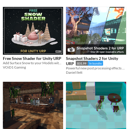
Free Snow Shader for Unity URP
Snapshot Shaders 2 for Unity
Add Surface Snow to your Models with this Free Snow Shader and blend them in with the Christmas cheer!!
URP
$31.99
In bundle
VOiD1 Gaming
Powerful new post processing effects and masking on a per-layer basis. It's the ultimate image effect pack for Unity.
Daniel Ilett