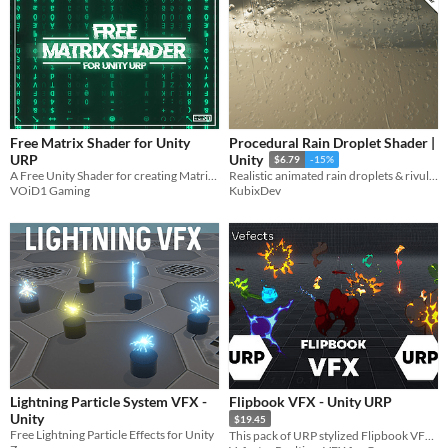
Free Matrix Shader for Unity
Procedural Rain Droplet Shader |
URP
Unity
$6.79
-15%
A Free Unity Shader for creating Matrix Digital Rain in Unity URP.
Realistic animated rain droplets & rivulets shader for Unity HDRP & URP - with built-in texture generator
VOiD1 Gaming
KubixDev
Lightning Particle System VFX -
Flipbook VFX - Unity URP
Unity
$19.45
Free Lightning Particle Effects for Unity
This pack of URP stylized Flipbook VFX is fully and easily customizable for your project needs!