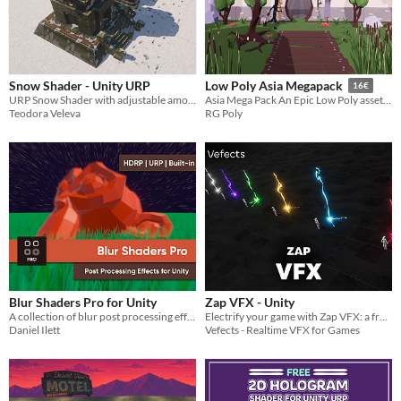
Snow Shader - Unity URP
Low Poly Asia Megapack
16€
URP Snow Shader with adjustable amount of snow
Asia Mega Pack An Epic Low Poly asset pack of 247 models. Building, characters, and other Asian theme Environment assets
Teodora Veleva
RG Poly
Blur Shaders Pro for Unity
Zap VFX - Unity
A collection of blur post processing effects for Unity URP, HDRP, and Built-in
Electrify your game with Zap VFX: a free, customizable lightning effects pack with 7 colors and sound effects.
Daniel Ilett
Vefects - Realtime VFX for Games