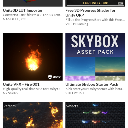
Unity3D LUT Importer
Free 3D Progress Shader for
Converts CUBE files to a 2D or 3D Texture.
Unity URP
NANDEEE_753
Fill up the Progress Bars with this Free 3D Progress Shader for Unity URP
VOiD1 Gaming
Unity VFX - Fire 001
Ultimate Skybox Starter Pack
High-quality real-time VFX for Unity URP
Kick-start your Unity scenes with instant atmosphere!
N2 Studio
STILLPOINT