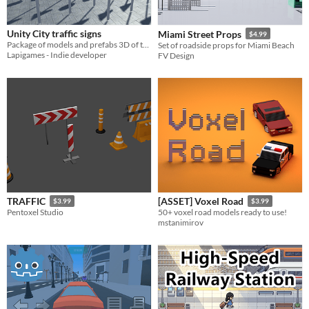
Themes
Fantasy
Medieval
Modern
Sci-fi
Futuristic
Gothic
Cute
Retro
Platformer
Top-Down
Unity City traffic signs
Miami Street Props
$4.99
Tools & Engines
Package of models and prefabs 3D of traffic signs for Unity
Set of roadside props for Miami Beach
Unity
Unreal Engine
Blender
Lapigames - Indie developer
FV Design
AI Assistance
AI Assisted
AI Graphics
AI Audio
AI Text
AI Code
No AI
Misc
Royalty Free
Asset Pack
Modular
When
Last Day
Last 7 days
TRAFFIC
[ASSET] Voxel Road
Last 30 days
$3.99
$3.99
Pentoxel Studio
50+ voxel road models ready to use!
mstanimirov