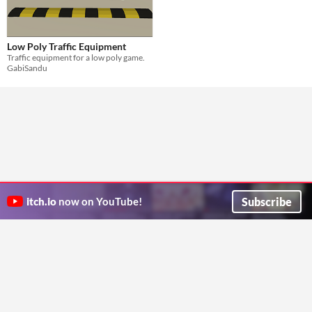
Low Poly Traffic Equipment
Traffic equipment for a low poly game.
GabiSandu
Subscribe
itch.io
now on YouTube!
ITCH.IO ON TWITTER
ITCH.IO ON FACEBOOK
ABOUT
FAQ
BLOG
CONTACT US