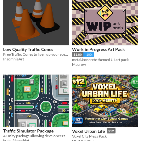
Low Quality Traffic Cones
Work in Progress Art Pack
Free Traffic Cones to liven up your scenes.
$1.80
-10%
InsomniaArt
metal/concrete themed UI art pack
Macrow
Traffic Simulator Package
Voxel Urban Life
$12
A Unity package allowing developers to implement a traffic system into their game in under 5 minutes.
Voxel City Mega Pack
Majd Alghaddaf
NETOVOXEL