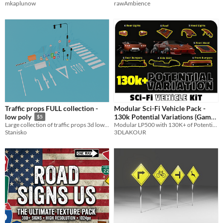
mkaplunow
rawAmbience
Traffic props FULL collection -
Modular Sci-Fi Vehicle Pack -
130k Potential Variations (Game
low poly
$5
Modular LP500 with 130K+ of Potential Variation
Large collection of traffic props 3d low poly models
Ready)
$190
3DLAKOUR
Stanisko