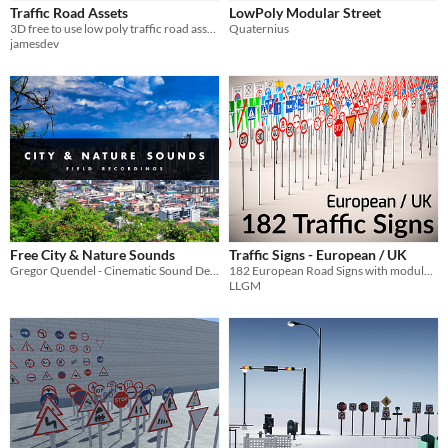
Traffic Road Assets
LowPoly Modular Street
Sprites
3D free to use low poly traffic road assets.
Quaternius
jamesdev
Sound effects
Music
Textures
Characters
Tileset
Backgrounds
Fonts
Free City & Nature Sounds
Traffic Signs - European / UK
Gregor Quendel - Cinematic Sound Design
182 European Road Signs with modular poles
Icons
LLGM
User Interface (UI)
Styles
2D
3D
Pixel Art
8-Bit
16-bit
1-bit
Low-poly
Voxel
Formats
16x16
32x32
FBX
PNG
MIDI