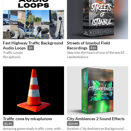
Fast Highway Traffic Background
Streets of Istanbul Field
Audio Loops
Recordings
$5
$16
Traffic Loops
Step into the heart of one of the world’s most vibrant cities with Streets of Istanbul
floraphonic
rawAmbience
Traffic cone by mkaplunow
City Ambiences 2 Sound Effects
$1.99
$14.99
Amazing game ready traffic cone, with PBR textures
Realistic City Ambiences Background Sound Effects Pack