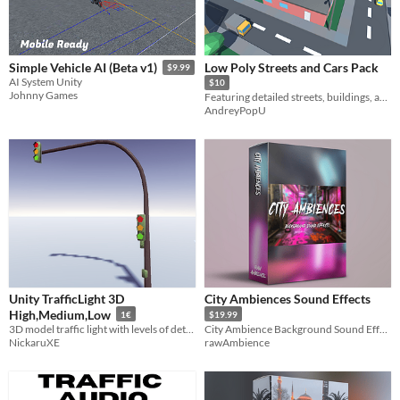
Low Poly Streets and Cars Pack
Simple Vehicle AI (Beta v1)
$9.99
AI System Unity
$10
Johnny Games
Featuring detailed streets, buildings, and a variety of vehicles, this pack is perfect for your game.
AndreyPopU
Unity TrafficLight 3D
City Ambiences Sound Effects
High,Medium,Low
1€
$19.99
3D model traffic light with levels of detail in high, medium and low polygons, includes textures
City Ambience Background Sound Effects
NickaruXE
rawAmbience