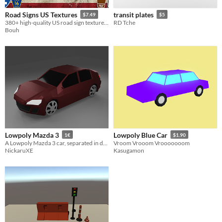
Road Signs US Textures
transit plates
$7.49
$5
380+ high-quality US road sign textures for realistic driving, racing, and city-builder games.
RD Tche
Bouh
Lowpoly Mazda 3
Lowpoly Blue Car
1€
$1.90
A Lowpoly Mazda 3 car, separated in different objects
Vroom Vrooom Vrooooooom
NickaruXE
Kasugamon