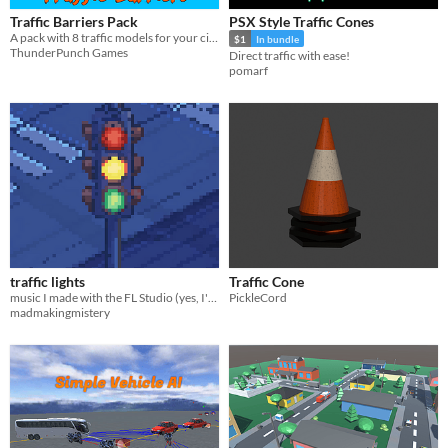
Traffic Barriers Pack
PSX Style Traffic Cones
A pack with 8 traffic models for your city.
$1
In bundle
ThunderPunch Games
Direct traffic with ease!
pomarf
traffic lights
Traffic Cone
music I made with the FL Studio (yes, I've changed);
PickleCord
madmakingmistery