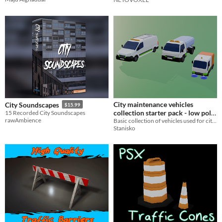
City maintenance vehicles
City Soundscapes
$15.99
collection starter pack - low poly,
15 Recorded City Soundscapes
rawAmbience
game ready
Basic collection of vehicles used for city maintanance, low poly. Game ready, with some parts movable.
Stanisko