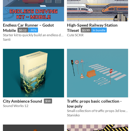
Endless Car Runner – Godot
High-Speed Railway Station
Mobile
Tileset
$0.12
-90%
$3.99
In bundle
Starter kit to quickly build an endless driving game in Godot, or just do whatever u want
Cute SCKR
Santi
Traffic props basic collection -
City Ambience Sound
$10
low poly
Sound Works 12
Small collection of traffic props 3d low poly models
Stanisko