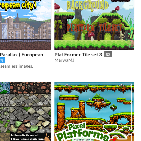
Parallax ( European
Plat Former Tile set 3
$5
MarwaMJ
0%
, seamless images.
e