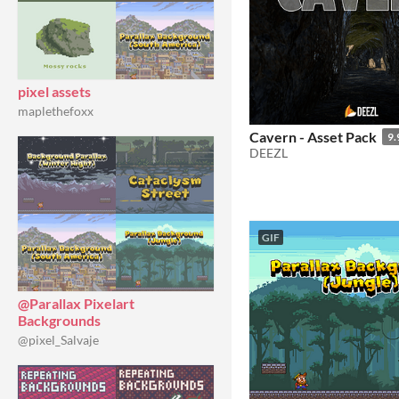
pixel assets
maplethefoxx
Cavern - Asset Pack
9.
DEEZL
GIF
@Parallax Pixelart
Backgrounds
@pixel_Salvaje