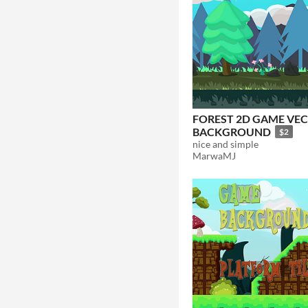
FOREST 2D GAME VE
BACKGROUND
$2
nice and simple
MarwaMJ