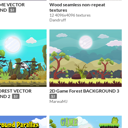
AME VECTOR
Wood seamless non-repeat
UND
textures
$2
12 4096x4096 textures
Dandruff
OREST VECTOR
2D Game Forest BACKGROUND 3
ND 2
$2
$2
MarwaMJ