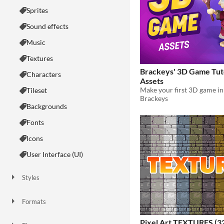
Sprites
Sound effects
Music
Textures
Brackeys' 3D Game Tut
Characters
Assets
Tileset
Brackeys
Backgrounds
Fonts
Icons
User Interface (UI)
Styles
2D
3D
Pixel Art
8-Bit
16-bit
1-bit
Low-poly
Voxel
Formats
16x16
32x32
FBX
PNG
MIDI
Pixel Art TEXTURES (3