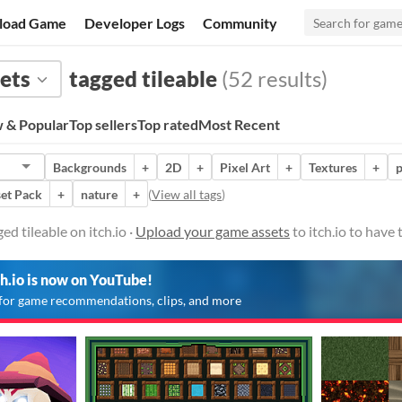
load Game
Developer Logs
Community
ets
tagged tileable
(52 results)
 & Popular
Top sellers
Top rated
Most Recent
Backgrounds
+
2D
+
Pixel Art
+
Textures
+
p
et Pack
+
nature
+
(
View all tags
)
d tileable on itch.io ·
Upload your game assets
to itch.io to have
ch.io is now on YouTube!
for game recommendations, clips, and more