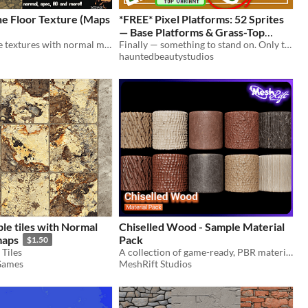
ne Floor Texture (Maps
*FREE* Pixel Platforms: 52 Sprites
— Base Platforms & Grass-Top
9 tileable stone textures with normal maps, ambient occlusion maps, metal maps, height maps,edge maps, smooth maps
Variants | Group 1 v1.0
Finally — something to stand on. Only took 5 packs.
hauntedbeautystudios
ble tiles with Normal
Chiselled Wood - Sample Material
maps
Pack
$1.50
Tiles
A collection of game-ready, PBR materials depicting different chiselled wood patterns and colours.
Games
MeshRift Studios