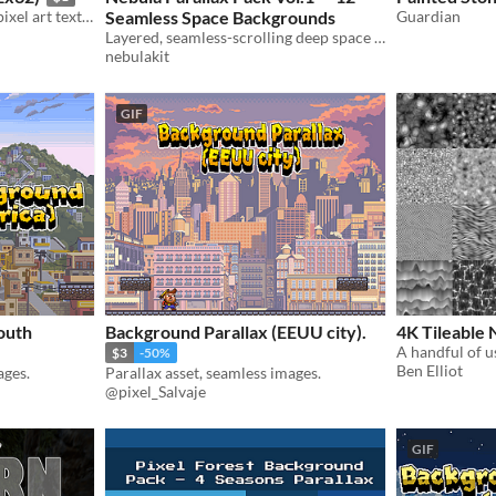
A set of charming, tileable pixel art textures suitable for your game!
Seamless Space Backgrounds
Guardian
Layered, seamless-scrolling deep space backgrounds — drop-in parallax for shmups and sci-fi games
nebulakit
GIF
outh
Background Parallax (EEUU city).
4K Tileable 
$3
-50%
Ben Elliot
ages.
Parallax asset, seamless images.
@pixel_Salvaje
GIF