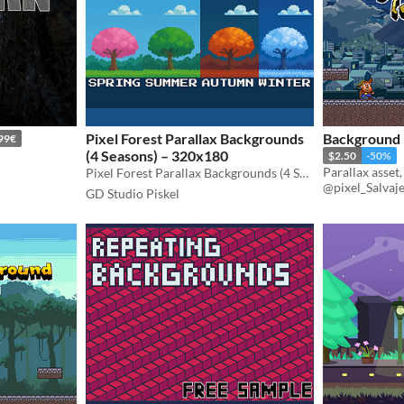
Pixel Forest Parallax Backgrounds
Background P
99€
(4 Seasons) – 320x180
$2.50
-50%
Parallax asset
Pixel Forest Parallax Backgrounds (4 Seasons) – 320x180, perfect for your game or creative project! 🌲❄️🌸🍂
@pixel_Salvaj
GD Studio Piskel