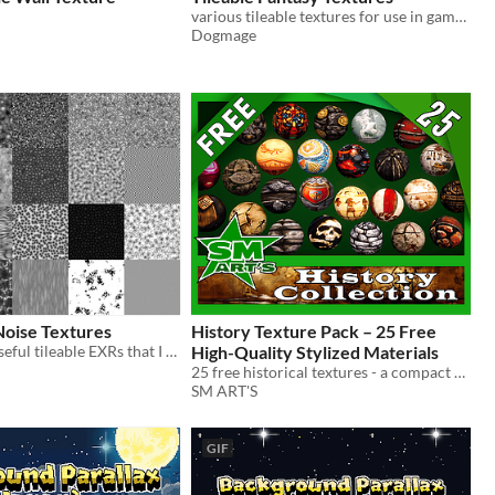
various tileable textures for use in game development
Dogmage
Noise Textures
​History Texture Pack – 25 Free
A handful of useful tileable EXRs that I use a lot for my shaders
High-Quality Stylized Materials
25 free historical textures - a compact sample from the full collection.
SM ART'S
GIF