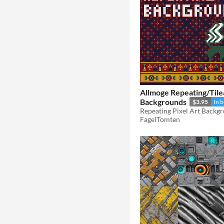
Allmoge Repeating/Tile
Backgrounds
$3.95
In 
Repeating Pixel Art Backg
FagelTomten