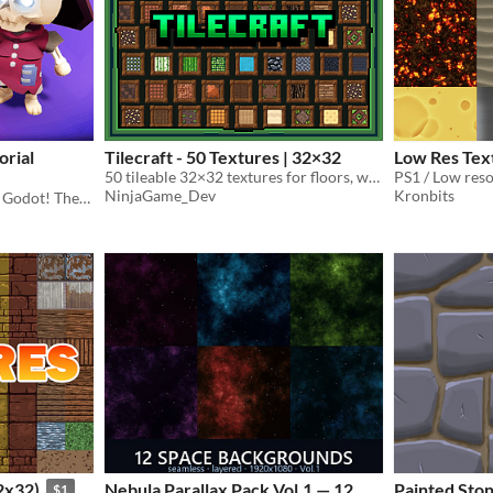
orial
Tilecraft - 50 Textures | 32×32
Low Res Tex
50 tileable 32×32 textures for floors, walls, terrain, and more
PS1 / Low reso
NinjaGame_Dev
Kronbits
Make your first 3D game in Godot! These are the assets used in the Brackeys 3D Game tutorial.
2x32)
Nebula Parallax Pack Vol.1 — 12
Painted Ston
$1