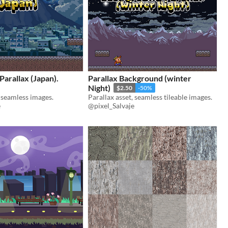
arallax (Japan).
Parallax Background (winter
Night)
$2.50
-50%
, seamless images.
Parallax asset, seamless tileable images.
e
@pixel_Salvaje