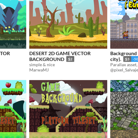
CTOR
DESERT 2D GAME VECTOR
Background 
BACKGROUND
city).
$2
$3
-5
simple & nice
Parallax asset
MarwaMJ
@pixel_Salvaj