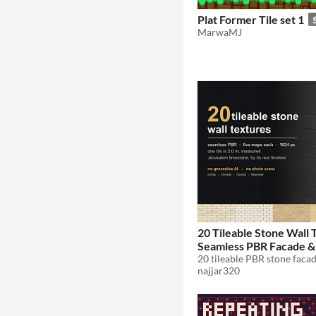
Plat Former Tile set 1
MarwaMJ
20 Tileable Stone Wall 
Seamless PBR Facade &
Pack 1K
$1
najjar320