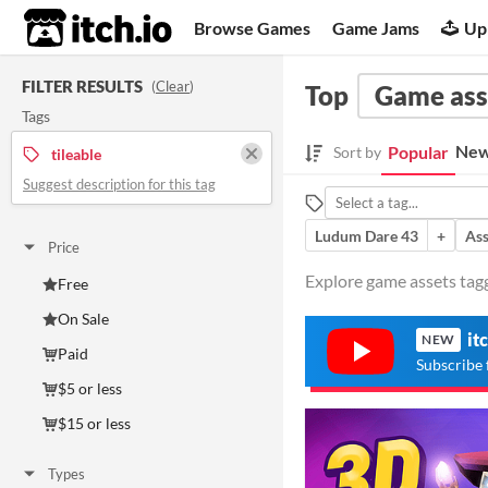
itch.io
Browse Games
Game Jams
Up
FILTER RESULTS
(
Clear
)
Top
Game ass
Tags
New
Popular
Sort by
tileable
Suggest description for this tag
Ludum Dare 43
+
Ass
Price
Explore game assets tagge
Free
On Sale
it
NEW
Paid
Subscribe 
$5 or less
$15 or less
Types