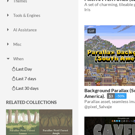
Themes
Fantasy
Medieval
Modern
Sci-fi
Futuristic
Gothic
Cute
Retro
Platformer
Top-Down
Iris
Tools & Engines
Unity
Unreal Engine
Blender
AI Assistance
GIF
AI Assisted
AI Graphics
AI Audio
AI Text
AI Code
No AI
Misc
Royalty Free
Asset Pack
Modular
When
Last Day
Last 7 days
Last 30 days
Background Parallax (S
America).
$3
-50%
Parallax asset, seamless im
RELATED COLLECTIONS
@pixel_Salvaje