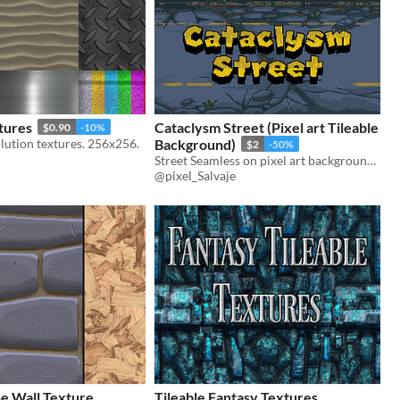
tures
Cataclysm Street (Pixel art Tileable
$0.90
-10%
lution textures. 256x256.
Background)
$2
-50%
Street Seamless on pixel art background parallax.
@pixel_Salvaje
e Wall Texture
Tileable Fantasy Textures