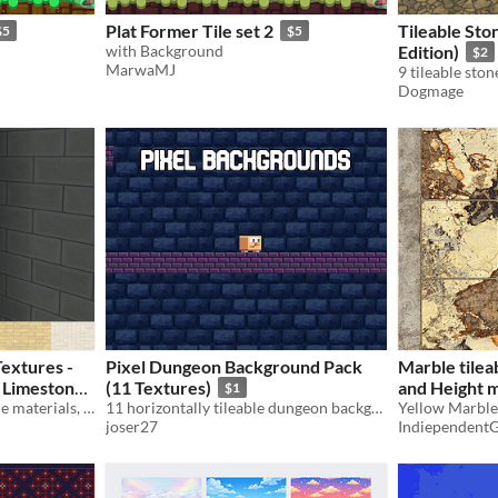
Plat Former Tile set 2
Tileable Sto
$5
$5
with Background
Edition)
$2
MarwaMJ
Dogmage
Textures -
Pixel Dungeon Background Pack
Marble tilea
 Limestone
(11 Textures)
and Height 
$1
20 tileable PBR stone facade materials, 1K, true 2 m scale. 5 maps each for Unity, Unreal, Blender. Commercial use OK.
11 horizontally tileable dungeon backgrounds for 2D games – 320x320 PNGs
Yellow Marble 
joser27
Indiependent