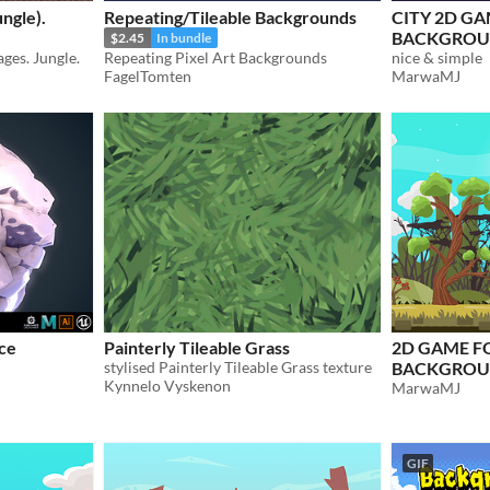
ngle).
Repeating/Tileable Backgrounds
CITY 2D G
BACKGRO
$2.45
In bundle
ages. Jungle.
Repeating Pixel Art Backgrounds
nice & simple
FagelTomten
MarwaMJ
nce
Painterly Tileable Grass
2D GAME F
stylised Painterly Tileable Grass texture
BACKGROU
Kynnelo Vyskenon
MarwaMJ
GIF