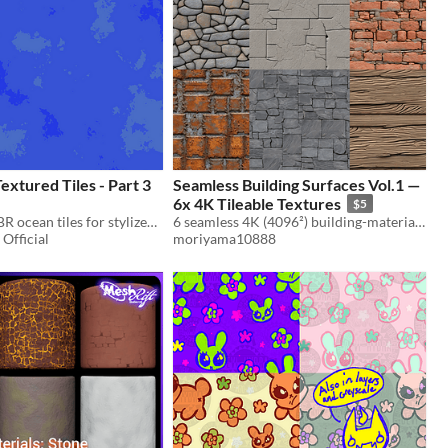
xtured Tiles - Part 3
Seamless Building Surfaces Vol.1 —
6x 4K Tileable Textures
$5
20 seamless PBR ocean tiles for stylized and realistic environments
6 seamless 4K (4096²) building-material textures — royalty-free, edge-verified tileable.
Official
moriyama10888