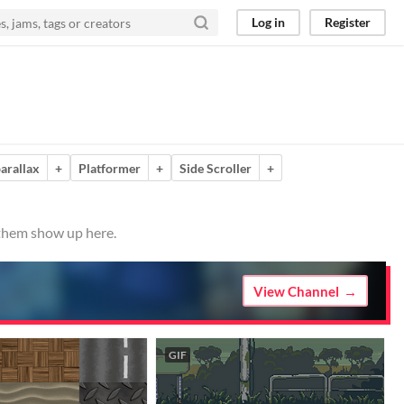
Log in
Register
arallax
+
Platformer
+
Side Scroller
+
 them show up here.
View Channel
GIF