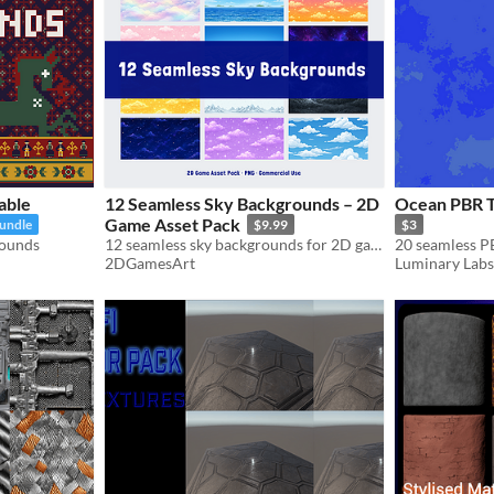
able
12 Seamless Sky Backgrounds – 2D
Ocean PBR Te
Game Asset Pack
bundle
$9.99
$3
rounds
12 seamless sky backgrounds for 2D games – anime style, PNG, commercial use
2DGamesArt
Luminary Labs 