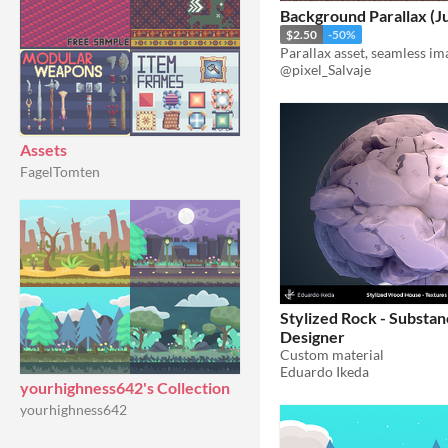
Background Parallax (Ju
$2.50
-50%
Parallax asset, seamless im
@pixel_Salvaje
Assets
FagelTomten
Stylized Rock - Substa
Designer
Custom material
Eduardo Ikeda
yourhighness642's Collection
yourhighness642