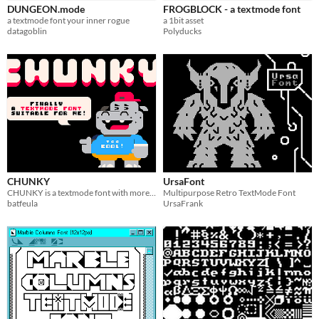
DUNGEON.mode
FROGBLOCK - a textmode font
User Interface (UI)
a textmode font your inner rogue
a 1bit asset
datagoblin
Polyducks
Styles
Pixel Art
1-bit
Formats
Themes
Retro
Tools & Engines
CHUNKY
UrsaFont
AI Assistance
CHUNKY is a textmode font with more than 300 chars to satisfy everyone's imagination!
Multipurpose Retro TextMode Font
No AI
batfeula
UrsaFrank
Misc