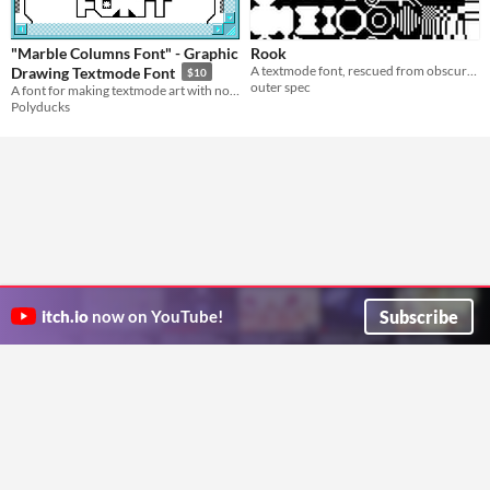
"Marble Columns Font" - Graphic
Rook
A textmode font, rescued from obscurity
Drawing Textmode Font
$10
outer spec
A font for making textmode art with notepad and a keyboard
Polyducks
Subscribe
itch.io
now on YouTube!
ITCH.IO ON TWITTER
ITCH.IO ON FACEBOOK
ABOUT
FAQ
BLOG
CONTACT US