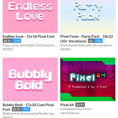
Endless Love - 15x16 Pixel Font
Pixel Fonts - Party Pack - 18x22
(10+ Variations)
$1.75
-50%
$2
-50%
Cozy, curvy, and stylish 15x16 pixel font with monospaced and cutout variations.
A set of pixel fonts with 10+ variations in total. Everything from the normal to the bizarre.
VEXED
VEXED
Bubbly Bold - 17x20 Cute Pixel
Pixel 64
$1.99
Font
A Pixelated 6 by 4 Font
$1.75
-50%
Samuel Sousa
Bold pixel art font inspired by the visuals of bubbles, includes monospaced, and cutout variations.
VEXED