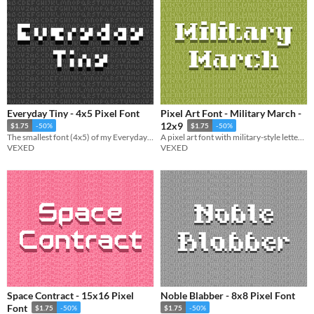
Everyday Tiny - 4x5 Pixel Font
Pixel Art Font - Military March -
12x9
$1.75
-50%
$1.75
-50%
The smallest font (4x5) of my Everyday font series (a pixel font collection designed to be simple and legible).
A pixel art font with military-style lettering, supporting both capital and lowercase.
VEXED
VEXED
Space Contract - 15x16 Pixel
Noble Blabber - 8x8 Pixel Font
Font
$1.75
-50%
$1.75
-50%