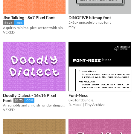
Jive Talking - 8x7 Pixel Font
DINOFIVE bitmap font
5x6px unicode bitmap font
$1.75
-50%
mby
A quirky minimal pixel art font with blocky standout lettering.
VEXED
Doodly Dialect - 16x16 Pixel
Font-Ness
8x8 font bundle.
Font
$1.75
-50%
R. Mocci | Tiny Archive
An scribbly and childish handwriting pixel font intended for creative use.
VEXED