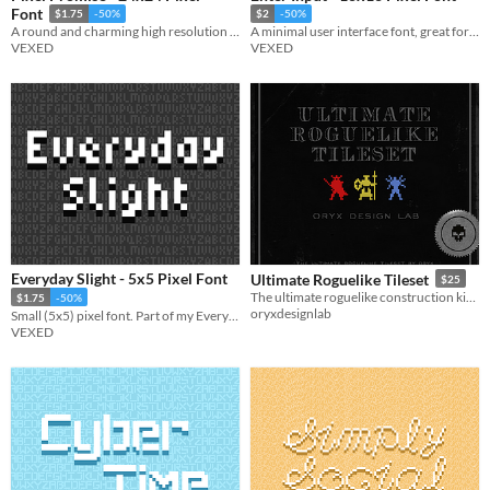
Font
$1.75
-50%
$2
-50%
A round and charming high resolution pixel font with rounded lettering.
A minimal user interface font, great for tutorials. Comes with a dark variation.
VEXED
VEXED
Everyday Slight - 5x5 Pixel Font
Ultimate Roguelike Tileset
$25
The ultimate roguelike construction kit featuring iconic re-colorable sprites
$1.75
-50%
oryxdesignlab
Small (5x5) pixel font. Part of my Everyday font series (a pixel font collection designed to be simple and legible).
VEXED