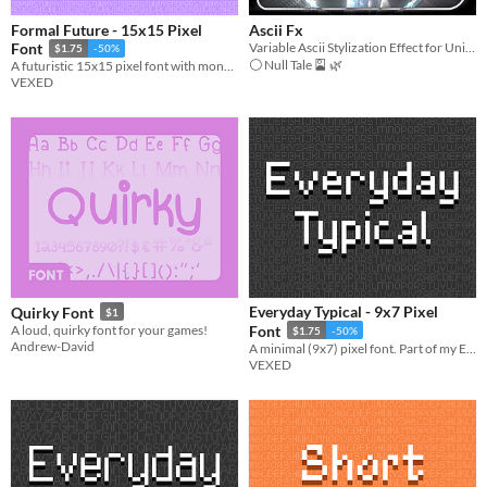
Formal Future - 15x15 Pixel
Ascii Fx
Variable Ascii Stylization Effect for Unity Urp
Font
$1.75
-50%
⚪ Null Tale 🎴 🌿
A futuristic 15x15 pixel font with monospaced and cutout variations.
VEXED
Everyday Typical - 9x7 Pixel
Quirky Font
$1
A loud, quirky font for your games!
Font
$1.75
-50%
Andrew-David
A minimal (9x7) pixel font. Part of my Everyday font series (a pixel font collection designed to be simple and legible).
VEXED