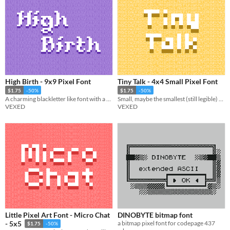
High Birth - 9x9 Pixel Font
Tiny Talk - 4x4 Small Pixel Font
$1.75
-50%
$1.75
-50%
A charming blackletter like font with a touch of extra flair.
Small, maybe the smallest (still legible) font. Includes multiple variations.
VEXED
VEXED
Little Pixel Art Font - Micro Chat
DINOBYTE bitmap font
a bitmap pixel font for codepage 437
- 5x5
$1.75
-50%