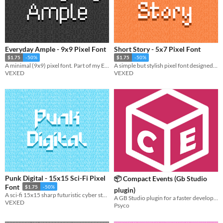
Everyday Ample - 9x9 Pixel Font
Short Story - 5x7 Pixel Font
$1.75
-50%
$1.75
-50%
A minimal (9x9) pixel font. Part of my Everyday font series (pixel font collection designed to be simple and legible).
A simple but stylish pixel font designed to pair with my font "Fabled Font".
VEXED
VEXED
Punk Digital - 15x15 Sci-Fi Pixel
📦 Compact Events (Gb Studio
Font
$1.75
-50%
plugin)
A sci-fi 15x15 sharp futuristic cyber style pixel font.
A GB Studio plugin for a faster development
VEXED
Psyco