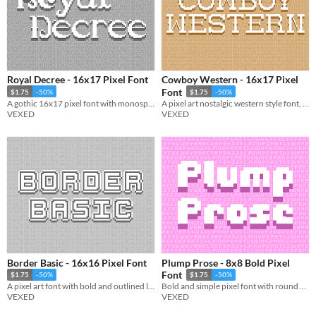
Royal Decree - 16x17 Pixel Font
Cowboy Western - 16x17 Pixel
Font
$1.75
-50%
$1.75
-50%
A gothic 16x17 pixel font with monospaced and cutout variations.
A pixel art nostalgic western style font, ready for use in pixel art saloons. Included accented characters.
VEXED
VEXED
Border Basic - 16x16 Pixel Font
Plump Prose - 8x8 Bold Pixel
Font
$1.75
-50%
$1.75
-50%
A pixel art font with bold and outlined letters for text that pops, includes monospaced, and cutout variations.
Bold and simple pixel font with round and sharp variations.
VEXED
VEXED