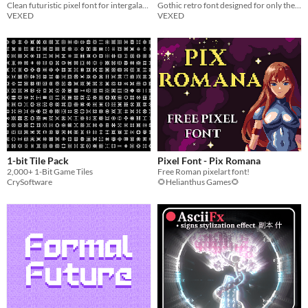
Clean futuristic pixel font for intergalactic contracts and other space related documentation.
Gothic retro font designed for only the most noble typists.
VEXED
VEXED
1-bit Tile Pack
Pixel Font - Pix Romana
2,000+ 1-Bit Game Tiles
Free Roman pixelart font!
CrySoftware
🌻Helianthus Games🌻