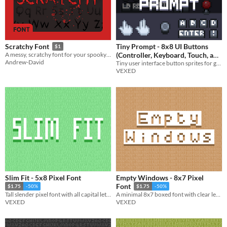
Tiny Prompt - 8x8 UI Buttons
Scratchy Font
$1
(Controller, Keyboard, Touch, and
A messy, scratchy font for your spooky games!
Andrew-David
Tiny user interface button sprites for game inputs: controller buttons, keyboard, mouse, touch, arcade, media, and more.
More)
$3.90
-35%
VEXED
Slim Fit - 5x8 Pixel Font
Empty Windows - 8x7 Pixel
Font
$1.75
-50%
$1.75
-50%
Tall slender pixel font with all capital lettering.
A minimal 8x7 boxed font with clear lettering. Includes bold, no space, and other variations.
VEXED
VEXED