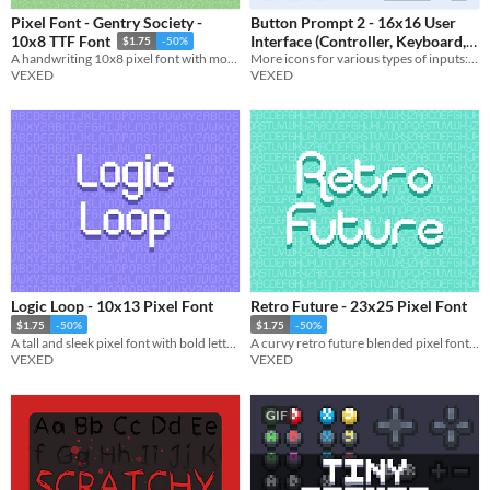
Pixel Font - Gentry Society -
Button Prompt 2 - 16x16 User
Interface (Controller, Keyboard,
10x8 TTF Font
$1.75
-50%
More icons for various types of inputs: buttons, joysticks, keys, touch input, and more.
A handwriting 10x8 pixel font with monospaced and cutout variations. Includes, ttf, and png, support.
& More)
$3.90
-35%
VEXED
VEXED
Logic Loop - 10x13 Pixel Font
Retro Future - 23x25 Pixel Font
$1.75
-50%
$1.75
-50%
A tall and sleek pixel font with bold lettering.
A curvy retro future blended pixel font with character variations.
VEXED
VEXED
GIF