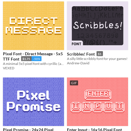
Pixel Font - Direct Message - 5x5
Scribbles! Font
$1
TTF Font
A silly little scribbly font for your games!
$1.75
-50%
Andrew-David
A minimal 5x5 pixel font with cyrillic (and other language) support. Includes ttf, and png support.
VEXED
GIF
Pixel Promise - 24x24 Pixel
Enter Input - 16x16 Pixel Font