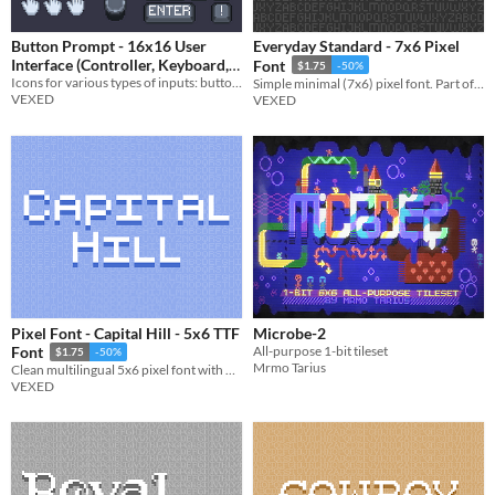
Button Prompt - 16x16 User
Everyday Standard - 7x6 Pixel
Interface (Controller, Keyboard,
Font
$1.75
-50%
Icons for various types of inputs: buttons, joysticks, keys, touch input, and more.
& More)
Simple minimal (7x6) pixel font. Part of my Everyday font series (a pixel font collection made simple and legible).
$3.90
-35%
VEXED
VEXED
Pixel Font - Capital Hill - 5x6 TTF
Microbe-2
All-purpose 1-bit tileset
Font
$1.75
-50%
Mrmo Tarius
Clean multilingual 5x6 pixel font with monospaced and cutout variations. Includes, ttf, and png, support.
VEXED