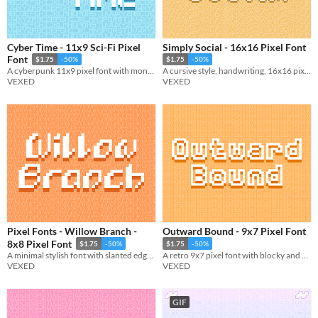
Cyber Time - 11x9 Sci-Fi Pixel
Simply Social - 16x16 Pixel Font
Font
$1.75
-50%
$1.75
-50%
A cyberpunk 11x9 pixel font with monospaced and cutout variations.
A cursive style, handwriting, 16x16 pixel font. Includes monospaced and cutout variations.
VEXED
VEXED
Pixel Fonts - Willow Branch -
Outward Bound - 9x7 Pixel Font
8x8 Pixel Font
$1.75
-50%
$1.75
-50%
A minimal stylish font with slanted edges giving it unique visuals.
A retro 9x7 pixel font with blocky and monospace variations.
VEXED
VEXED
GIF