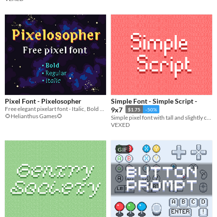
Pixel Font - Pixelosopher
Simple Font - Simple Script -
Free elegant pixelart font - Italic, Bold & Regular
9x7
$1.75
-50%
🌻Helianthus Games🌻
Simple pixel font with tall and slightly curvy lettering.
VEXED
GIF