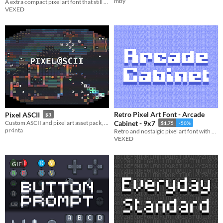
mby
A extra compact pixel art font that still maintains easy legibility.
VEXED
Retro Pixel Art Font - Arcade
Pixel ASCII
$3
Custom ASCII and pixel art asset pack, expertly made for your creative projects.
Cabinet - 9x7
$1.75
-50%
pr4nta
Retro and nostalgic pixel art font with a splash arcade of style.
VEXED
GIF