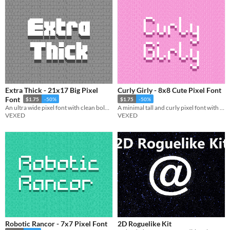
Extra Thick - 21x17 Big Pixel
Curly Girly - 8x8 Cute Pixel Font
Font
$1.75
-50%
$1.75
-50%
An ultra wide pixel font with clean bold lettering.
A minimal tall and curly pixel font with simple yet elegant charm.
VEXED
VEXED
Robotic Rancor - 7x7 Pixel Font
2D Roguelike Kit