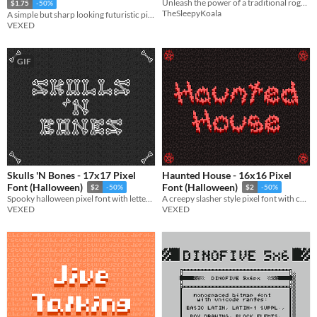
Unleash the power of a traditional roguelike with the 2D Roguelike Kit!
$1.75
-50%
TheSleepyKoala
A simple but sharp looking futuristic pixel font.
VEXED
GIF
Skulls 'N Bones - 17x17 Pixel
Haunted House - 16x16 Pixel
Font (Halloween)
Font (Halloween)
$2
-50%
$2
-50%
Spooky halloween pixel font with lettering made of bones (and skulls).
A creepy slasher style pixel font with chaotic and scratchy lettering.
VEXED
VEXED