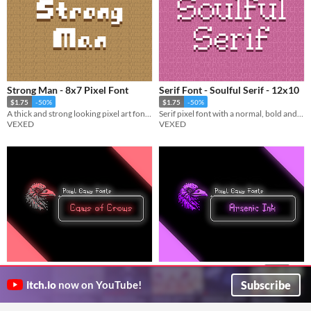
Strong Man - 8x7 Pixel Font
Serif Font - Soulful Serif - 12x10
$1.75
-50%
$1.75
-50%
A thick and strong looking pixel art font with bold visuals.
Serif pixel font with a normal, bold and black variation.
VEXED
VEXED
Caws of Crows - Pixel Font
Arsenic Ink - Pixel Font
$1.50
Pixel bitmap font (scary/horror)
$1.50
Subscribe
itch.io
now on YouTube!
cr.os
Pixel bitmap font (scary/horror)
cr.os