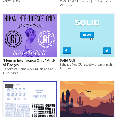
VerzatileDev
SVG | PNG Multi-color | 44 Unique Icons
Wenrexa
"Human Intelligence Only" Anti-
Solid GUI
AI Badges
Solid is a free GUI asset with a minimalist style​
Prinbles
For Artists, Game Devs, Musicians, and Writers who hate genAI as much as I do
Julie March
GIF