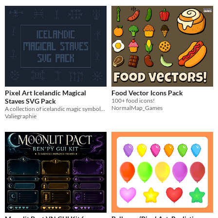
Pixel Art Icelandic Magical
Food Vector Icons Pack
Staves SVG Pack
100+ food icons!
NormalMap_Games
A collection of icelandic magic symbols designed in a pixel art theme
Valiegraphie