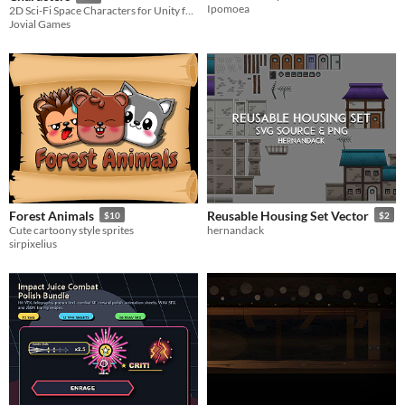
Ipomoea
2D Sci-Fi Space Characters for Unity featuring 10 animated enemies, prefabs, pre-sliced sprites, and SVG source files.
Jovial Games
Forest Animals
Reusable Housing Set Vector
$10
$2
Cute cartoony style sprites
hernandack
sirpixelius