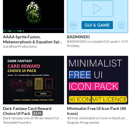
AAAA Sprite Fusion,
BADMINDO
Metamorphosis & Equation Spine
BADMINDO is a simple GUI asset + CC0
Prinbles
GareBearProductionz
Engine
$18.75
-25%
Dark Fantasy Card Reward
Minimalist Free UI Icon Pack (40
Icons)
Choice UI Pack
$2.99
40 free, minimalist UI icons in black and white. Includes editable SVGs and multi-resolution PNGs for your projects.
Dark-fantasy one-of-three reward UI with 12 screens, 60 card shells, five states, buttons, overlays and engine examples.
Singular Programmer
Template Foundry