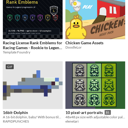
Racing License Rank Emblems for
Chicken Game Assets
Racing Games - Rookie to Legend
DoodleLor
Template Foundry
UI Badges
$1.99
GIF
16bit-Dolphin
10 pixel-art portraits
$1
A 16-bit dolphin, baby! With bonus tiles!
48x48 px size with adjustable color palette
RAPIDPUNCHES
elenetari