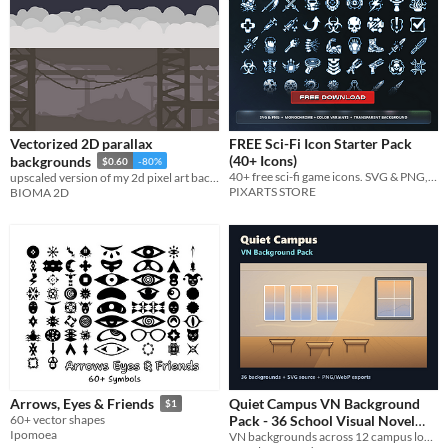
Vectorized 2D parallax
FREE Sci-Fi Icon Starter Pack
(40+ Icons)
backgrounds
$0.60
-80%
40+ free sci-fi game icons. SVG & PNG, 6 color variants, commercial use. Sample from our 2600+ bundle.
upscaled version of my 2d pixel art backgrounds
PIXARTS STORE
BIOMA 2D
Quiet Campus VN Background
Arrows, Eyes & Friends
$1
Pack - 36 School Visual Novel
60+ vector shapes
Ipomoea
VN backgrounds across 12 campus locations, each with morning, after-school and night variants in PNG, WebP, SVG formats.
Backgrounds
$2.99