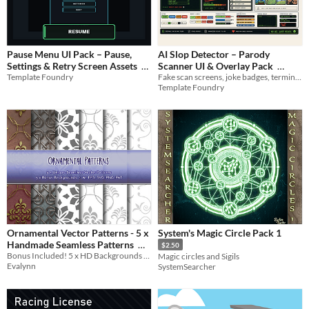
Pause Menu UI Pack – Pause,
AI Slop Detector – Parody
Settings & Retry Screen Assets
Scanner UI & Overlay Pack
Template Foundry
Fake scan screens, joke badges, terminal overlays, warning strips, and stream labels
$2.99
$1.49
Template Foundry
Ornamental Vector Patterns - 5 x
System's Magic Circle Pack 1
Handmade Seamless Patterns
$2.50
Bonus Included! 5 x HD Backgrounds / Wallpapers
Magic circles and Sigils
$2
Evalynn
SystemSearcher