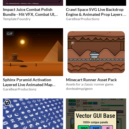
Impact Juice Combat Polish
Crawl Space SVG Live Backdrop
Bundle - Hit VFX, Combat UI,
Engine & Animated Prop Layers
Template Foundry
GareBearProductionz
SFX & Game Feel Assets
$9.99
$1.25
-50%
GIF
Sphinx Pyramid Activation
Minecart Runner Asset Pack
Layered Live Animated Map
Assets for a classic runner game.
donteatmypigeon
GareBearProductionz
Backdrop
$3.50
-50%