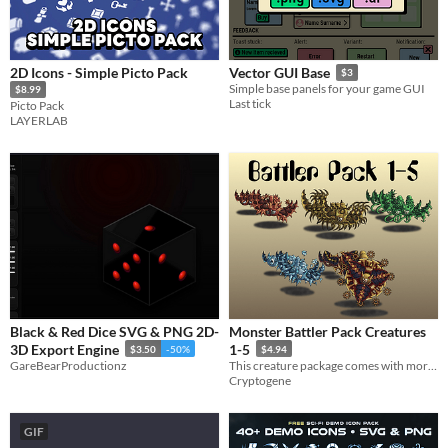
2D Icons - Simple Picto Pack
Vector GUI Base
$3
Simple base panels for your game GUI
$8.99
Last tick
Picto Pack
LAYERLAB
Black & Red Dice SVG & PNG 2D-
Monster Battler Pack Creatures
3D Export Engine
1-5
$3.50
-50%
$4.94
GareBearProductionz
​This creature package comes with more than 1000 battler files!
Cryptogene
GIF