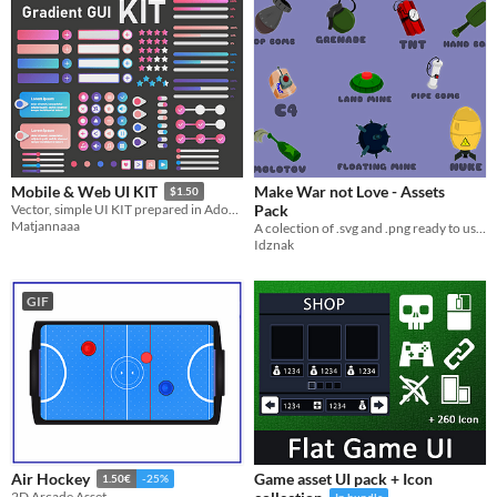
Make War not Love - Assets
Mobile & Web UI KIT
$1.50
Pack
Vector, simple UI KIT prepared in Adobe Illustrator 2021
Matjannaaa
A colection of .svg and .png ready to use in your game!
Idznak
GIF
Game asset UI pack + Icon
Air Hockey
1.50€
-25%
2D Arcade Asset