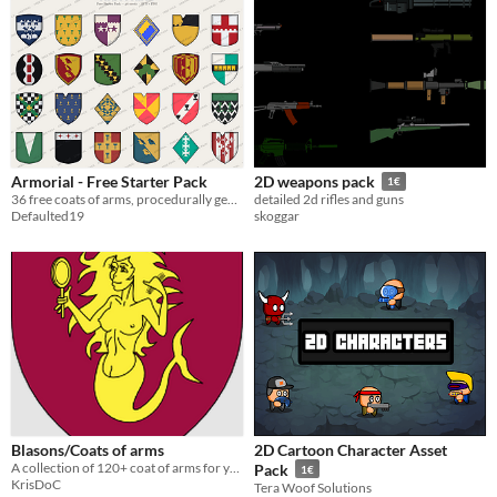
Armorial - Free Starter Pack
2D weapons pack
1€
36 free coats of arms, procedurally generated from real heraldry rules - a free sample of the 240-crest pack.
detailed 2d rifles and guns
Defaulted19
skoggar
Blasons/Coats of arms
2D Cartoon Character Asset
A collection of 120+ coat of arms for your medievalish games
Pack
1€
KrisDoC
Tera Woof Solutions