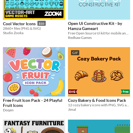
Open Ui Constructive Kit - by
Cool Vector Icons
$10
Hamza Gameart
2860+ files (PNG & SVG)
Studio Zooka
Free Open Source Ui kit for mobile and casual games
Redkaw Games
GIF
Free Fruit Icon Pack - 24 Playful
Cozy Bakery & Food Icons Pack
Fruit Icons
12 cozy bakery icons with PNG, SVG and editable AI source files
Jimal
Doqen