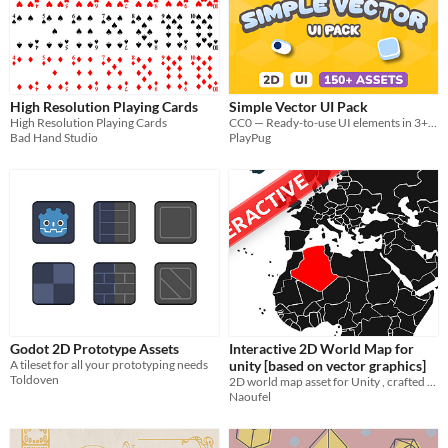
High Resolution Playing Cards
Simple Vector UI Pack
High Resolution Playing Cards
CC0 — Ready-to-use UI elements in 3+ clean styles
Bad Hand Studio
PlayPug
Godot 2D Prototype Assets
Interactive 2D World Map for
A tileset for all your prototyping needs
unity [based on vector graphics]
Toldoven
2D world map asset for Unity , crafted with stunning vector graphics
Naoufel