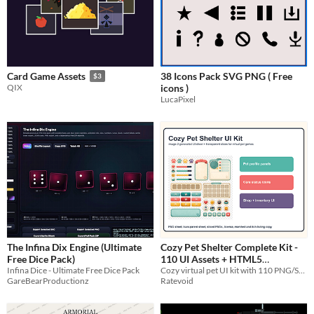
38 Icons Pack SVG PNG ( Free
Card Game Assets
$3
icons )
QIX
LucaPixel
The Infina Dix Engine (Ultimate
Cozy Pet Shelter Complete Kit -
Free Dice Pack)
110 UI Assets + HTML5
Infina Dice - Ultimate Free Dice Pack
Cozy virtual pet UI kit with 110 PNG/SVG assets, 9-slice margins and editable HTML5 pet-care template.
Template
$2.99
GareBearProductionz
Ratevoid