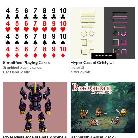
Simplified Playing Cards
Hyper Casual Gritty UI
Simplified playing cards
Noise UI
Bad Hand Studio
bitterjoyrok
Pixel MegaBot Rigging Concept +
Barbarian's Asset Pack -