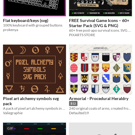
Flat keyboard/keys (svg)
FREE Survival Game Icons – 60+
100% keyboard with grouped buttons
Starter Pack (SVG & PNG)
prokenya
60+ free post-apo survival icons. SVG & PNG, commercial use. Sample from our 2000+ icon mega bundle.
PIXARTS STORE
Pixel art alchemy symbols svg
Armorial - Procedural Heraldry
pack
$12
A pack of pixel art alchemy symbols in svg file format
240 original coats of arms, created from real heraldry rules - SVG, PNG, and layered files.
Valiegraphie
Defaulted19
GIF