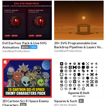
Evil Eye Four Pack & Live SVG
20+ SVG Programmable Live
Backdrop Pipelines & Layers Vol
Animations
$0.50
-50%
GareBearProductionz
GareBearProductionz
1
$2.50
-50%
2D Cartoon Sci-Fi Space Enemy
Squares & Such
$1
Characters
60+ vector shapes
$20