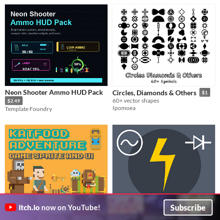
Neon Shooter Ammo HUD Pack
Circles, Diamonds & Others
$1
60+ vector shapes
$2.49
Ipomoea
Template Foundry
Subscribe
itch.io
now on YouTube!
Katfood Adventure Game Assets
SVG Electronics Symbols