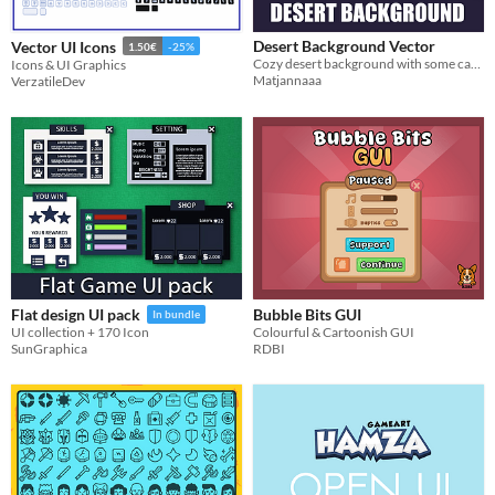
Desert Background Vector
Vector UI Icons
1.50€
-25%
Cozy desert background with some cactuses :D
Icons & UI Graphics
Matjannaaa
VerzatileDev
Bubble Bits GUI
Flat design UI pack
In bundle
Colourful & Cartoonish GUI
UI collection + 170 Icon
RDBI
SunGraphica