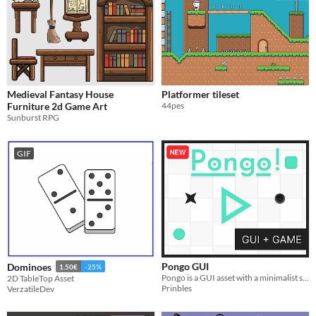
Medieval Fantasy House
Platformer tileset
Furniture 2d Game Art
44pes
Sunburst RPG
GIF
Pongo GUI
Dominoes
1.50€
-25%
Pongo is a GUI asset with a minimalist style​
2D TableTop Asset
Prinbles
VerzatileDev