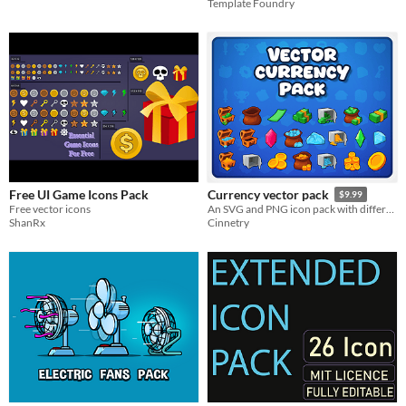
Template Foundry
Free UI Game Icons Pack
Currency vector pack
$9.99
Free vector icons
An SVG and PNG icon pack with different currency icons
ShanRx
Cinnetry