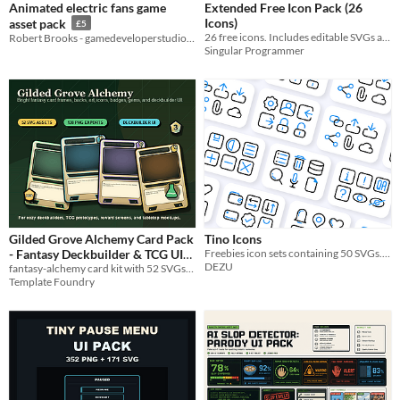
Animated electric fans game
Extended Free Icon Pack (26
Icons)
asset pack
£5
26 free icons. Includes editable SVGs and multi-resolution PNGs for your projects.
Robert Brooks - gamedeveloperstudio.com
Singular Programmer
Gilded Grove Alchemy Card Pack
Tino Icons
- Fantasy Deckbuilder & TCG UI
Freebies icon sets containing 50 SVGs. Free personal and commercial project.
DEZU
fantasy-alchemy card kit with 52 SVGs, 138 PNGs, rarity frames, card art, icons, cost badges, deck UI and JSON metadata.
Assets
$5.99
Template Foundry