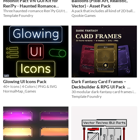
Moonlit Pact VN GUI Kit for
Balloons (Pixel Art, Realistic,
Ren’Py - Haunted Romance
Vector) - Asset Pack
Three haunted-romance Ren’Py GUI themes with 420 PNGs, 210 SVGs, relationship meters, phone UI, overlays and 12 SFX.
A pack that includes all kind of 2D balloons sprites
Visual Novel UI Assets
$5.99
Template Foundry
Qookie Games
Glowing UI Icons Pack
Dark Fantasy Card Frames –
40+ Icons | 4 Colors | PNG & SVG
Deckbuilder & RPG UI Pack
NormalMap_Games
30 modular dark-fantasy card frames in PNG + editable SVG, with backs, sigils, masks and engine examples.
$3.99
Template Foundry