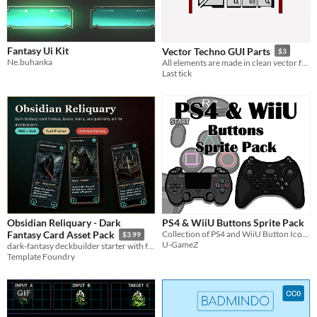
Fantasy Ui Kit
Vector Techno GUI Parts
$3
Ne.buhanka
All elements are made in clean vector format, fully scalable, and suitable for both 2D and 3D projects.
Last tick
Obsidian Reliquary - Dark
PS4 & WiiU Buttons Sprite Pack
Collection of PS4 and WiiU Button Icons in various sizes
Fantasy Card Asset Pack
$3.99
U-GameZ
dark-fantasy deckbuilder starter with four card illustrations, editable SVG frames, a card back, icons browser preview.
Template Foundry
GIF