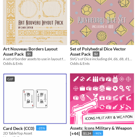
Art Nouveau Borders Layout
Set of Polyhedral Dice Vector
Asset Pack
Asset Pack
$5
$2
A set of border assets to use in layout for your personal projects
SVG's of Dice including d4, d6, d8, d10, d12, d20, and d100.
Odds & Ents
Odds & Ents
GIF
Assets: Icons Military & Weapon
Card Deck (CC0)
-25%
2D TableTop Asset
[+44]
$1.24
-90%