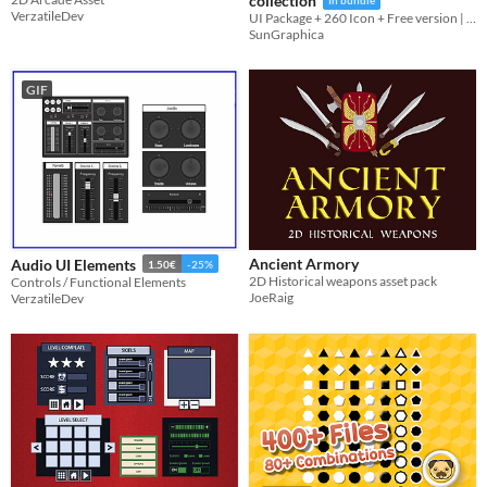
collection
In bundle
VerzatileDev
UI Package + 260 Icon + Free version | PNG , PSD
SunGraphica
GIF
Ancient Armory
Audio UI Elements
1.50€
-25%
2D Historical weapons asset pack
Controls / Functional Elements
JoeRaig
VerzatileDev