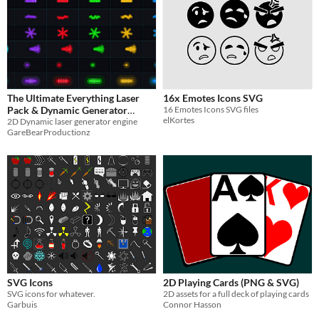
The Ultimate Everything Laser
16x Emotes Icons SVG
Pack & Dynamic Generator
16 Emotes Icons SVG files
elKortes
Engine (49 Sprite Sheets)
2D Dynamic laser generator engine
GareBearProductionz
$6.50
-50%
SVG Icons
2D Playing Cards (PNG & SVG)
SVG icons for whatever.
2D assets for a full deck of playing cards
Garbuis
Connor Hasson