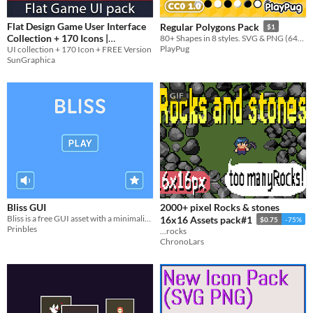
Flat Design Game User Interface
Regular Polygons Pack
$1
Collection + 170 Icons |
80+ Shapes in 8 styles. SVG & PNG (64px–512px), CC0 license.
PlayPug
Sungraphica Game Asset Store
UI collection + 170 Icon + FREE Version
SunGraphica
$1.50
In bundle
GIF
Bliss GUI
2000+ pixel Rocks & stones
Bliss is a free GUI asset with a minimalist style​
16x16 Assets pack#1
$0.75
-75%
Prinbles
...rocks
ChronoLars