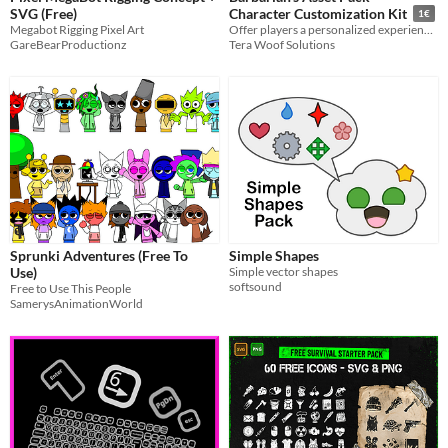
SVG (Free)
Character Customization Kit
1€
Megabot Rigging Pixel Art
Offer players a personalized experience in RPGs, side-scrollers, and strategy games.
GareBearProductionz
Tera Woof Solutions
Sprunki Adventures (Free To
Simple Shapes
Use)
Simple vector shapes
softsound
Free to Use This People
SamerysAnimationWorld