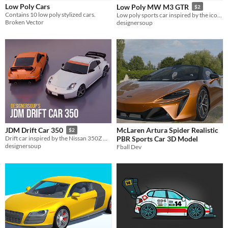
Low Poly Cars
Low Poly MW M3 GTR
$2
Contains 10 low poly stylized cars.
Low poly sports car inspired by the iconic BMW M3 GTR, as featured in Need For Speed : Most Wanted
Styles
Broken Vector
designersoup
2D
3D
Low-poly
Formats
Themes
Tools & Engines
Unity
Blender
AI Assistance
No AI
McLaren Artura Spider Realistic
JDM Drift Car 350
$2
PBR Sports Car 3D Model
Drift car inspired by the Nissan 350Z Nismo Edition
Misc
designersoup
Fball Dev