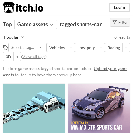
itch.io
Log in
Filter
FILTER RESULTS
Top
Game assets
(
Clear
)
tagged sports-car
Tags
Popular
8 results
sports-car
Vehicles
+
Low-poly
+
Racing
+
Suggest description for this tag
3D
+
(
View all tags
)
Price
Explore game assets tagged sports-car on itch.io ·
Upload your game
assets
to itch.io to have them show up here.
Free
Paid
$5 or less
$15 or less
Types
Sprites