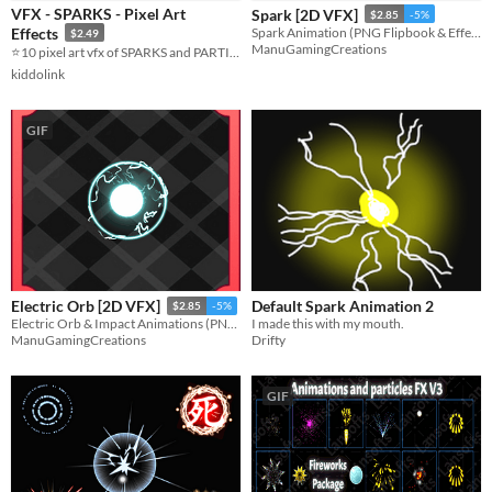
VFX - SPARKS - Pixel Art
Spark [2D VFX]
$2.85
-5%
Sound effects
Effects
Spark Animation (PNG Flipbook & Effekseer)
$2.49
ManuGamingCreations
⭐10 pixel art vfx of SPARKS and PARTICLES!!!⭐
Styles
kiddolink
2D
Pixel Art
Formats
GIF
16x16
Themes
Tools & Engines
AI Assistance
No AI
Default Spark Animation 2
Electric Orb [2D VFX]
$2.85
-5%
I made this with my mouth.
Electric Orb & Impact Animations (PNG Flipbooks& Effekseer)
Misc
Drifty
ManuGamingCreations
Asset Pack
GIF