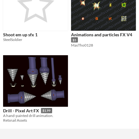
Shoot em up sfx 1
Animations and particles FX V4
SteelSoldier
$5
MasTho0128
Drill - Pixel Art FX
$1.99
A hand-painted drill animation.
Retsnail Assets