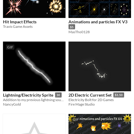
Hit Impact Effects
Animations and particles FX V3
Travis Game Assets
$5
MasTho0128
GIF
Lightning/Electricity Sprite
2D Electric Current Set
1€
$1.50
Addition to my previous lightning sound effect
Electricity Bolt for 2D Games
NancyGold
Fire Mage Studio
GIF