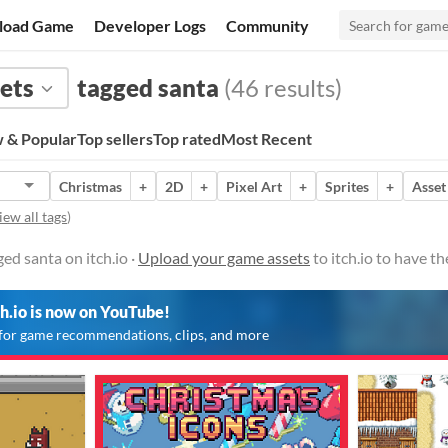
load Game
Developer Logs
Community
ets
tagged santa
(46 results)
 & Popular
Top sellers
Top rated
Most Recent
Christmas
+
2D
+
Pixel Art
+
Sprites
+
Asset
iew all tags
)
ed santa on itch.io ·
Upload your game assets
to itch.io to have t
ch.io is now on YouTube!
for game recommendations, clips, and more