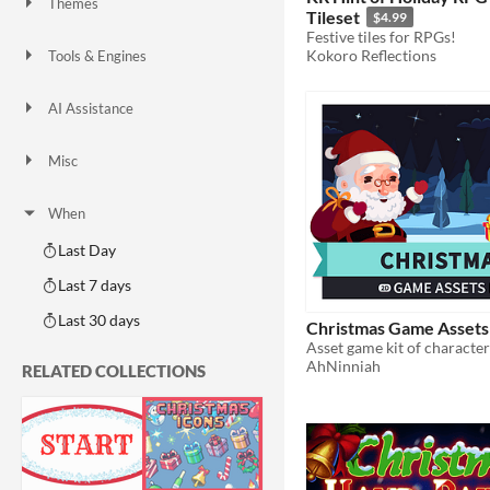
Themes
Tileset
$4.99
Fantasy
Medieval
Modern
Sci-fi
Futuristic
Gothic
Cute
Retro
Platformer
Top-Down
Festive tiles for RPGs!
Kokoro Reflections
Tools & Engines
Unity
Unreal Engine
Blender
AI Assistance
AI Assisted
AI Graphics
AI Audio
AI Text
AI Code
No AI
Misc
Royalty Free
Asset Pack
Modular
When
Last Day
Last 7 days
Last 30 days
Christmas Game Assets
AhNinniah
RELATED COLLECTIONS