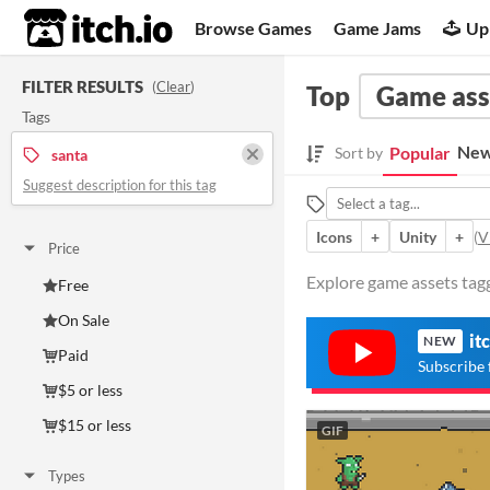
itch.io
Browse Games
Game Jams
Up
FILTER RESULTS
(
Clear
)
Top
Game ass
Tags
New
Popular
Sort by
santa
Suggest description for this tag
Icons
+
Unity
+
(
V
Price
Explore game assets tagg
Free
On Sale
it
NEW
Paid
Subscribe 
$5 or less
$15 or less
GIF
Types