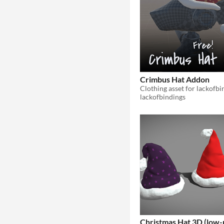
Crimbus Hat Addon
lackofbindings
Christmas Hat 3D (low