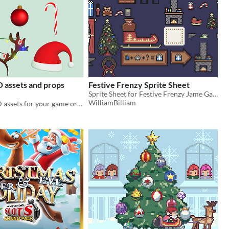
 assets and props
Festive Frenzy Sprite Sheet
Sprite Sheet for Festive Frenzy Jame Gam Submission
WilliamBilliam
6 christmas 3D assets for your game or Vtuber, compatible with vtubing software like Warudo or VNyan!