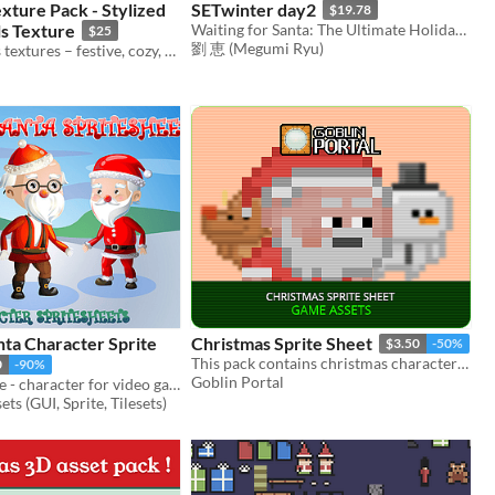
xture Pack - Stylized
SETwinter day2
$19.78
ls Texture
Waiting for Santa: The Ultimate Holiday Anticipation Music
$25
劉 恵 (Megumi Ryu)
200 Christmas textures – festive, cozy, and colorful holiday designs
ta Character Sprite
Christmas Sprite Sheet
$3.50
-50%
This pack contains christmas characters sprite sheets
0
-90%
Goblin Portal
2D Santa Sprite - character for video games
ts (GUI, Sprite, Tilesets)