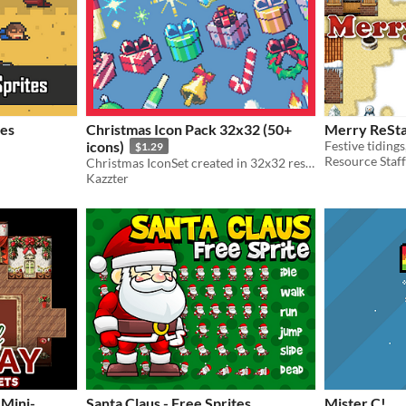
tes
Christmas Icon Pack 32x32 (50+
Merry ReSt
icons)
$1.29
Resource Staff
Christmas IconSet created in 32x32 resolution contaning 50+ pixel art christmas-themed icons!
Kazzter
 Mini-
Santa Claus - Free Sprites
Mister C!