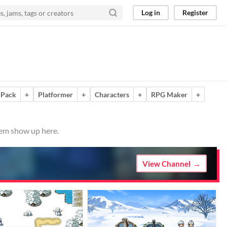
Log in
Register
 Pack
+
Platformer
+
Characters
+
RPG Maker
+
hem show up here.
View Channel