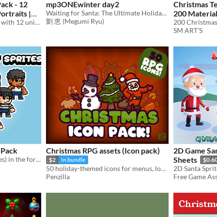
ack - 12
mp3ONEwinter day2
Christmas Te
ortraits |
Waiting for Santa: The Ultimate Holiday Anticipation Music
200 Materia
劉 恵 (Megumi Ryu)
aracters -
A downloadable asset pack with 12 unique portrait!
SM ART'S
.49
-50%
 Pack
Christmas RPG assets (Icon pack)
2D Game San
This is 2D game asset(Sprites) in the form of 9 Guy characters complete with animation.
Sheets
$2
In bundle
$0.6
50 holiday-themed icons for menus, loot & RPG! UI Icons | Christmas | RPG | 2D | Asset Pack
Penzilla
Free Game Asse