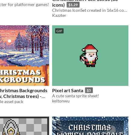
cter for platformer games!
icons)
$1.29
Christmas IconSet created in 16x16 contaning 80 pixel art xmas themed icons!
Kazzter
GIF
Christmas Backgrounds
Pixel art Santa
$5
A cute santa sprite sheet!
keltonwu
xel Art sprite Christmas
e asset pack
2.49
-50%