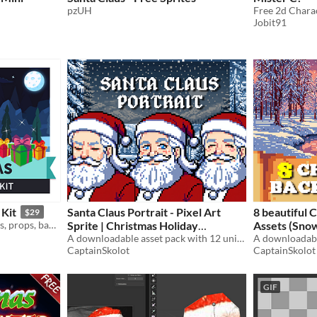
pzUH
Free 2d Chara
Jobit91
 Kit
Santa Claus Portrait - Pixel Art
8 beautiful 
$29
Asset game kit of characters, props, background, environment assets to create a christmas themed game in cartoon style
Sprite | Christmas Holiday
Assets (Snow, Christmas trees) -
Character with 12 Expressions -
A downloadable asset pack with 12 unique facial expressions!
Pixelart / Pi
A downloadabl
CaptainSkolot
CaptainSkolot
64x64 RPG Fantasy
Pack RPG
$4.49
-50%
$
GIF