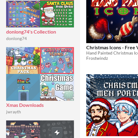
donlong74's Collection
donlong74
Christmas Icons - Free 
Hand Painted Christmas Ic
Frostwindz
Xmas Downloads
jwrayth