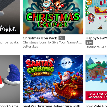
Christmas Icon Pack
HappyNewYea
$3
Clothing asset for lackofbindings' avatar bases
Christmas Icons To Give Your Game A Christmas Feel!
$10
Lefterakas
UnfuneralOD
-poly) Game
Santa's Christmas Adventure with
Low Poly Ho