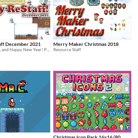
aff December 2021
Merry Maker Christmas 2018
Festive tidings, and Happy New Year! Pick up some sweet RPG Maker treats!
Resource Staff
Christmas Icon Pack 16x16 (80