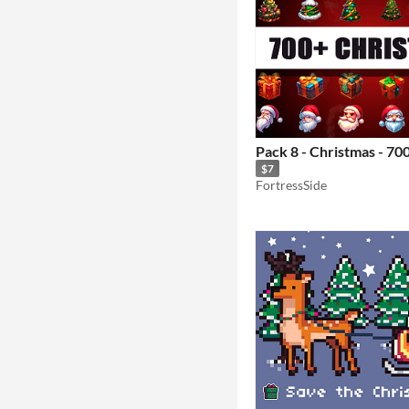
Pack 8 - Christmas - 70
$7
FortressSide