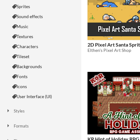
Sprites
Sound effects
Music
Textures
2D Pixel Art Santa Spri
Characters
Elthen's Pixel Art Shop
Tileset
Backgrounds
Fonts
Icons
User Interface (UI)
Styles
2D
3D
Pixel Art
8-Bit
16-bit
1-bit
Low-poly
Voxel
Formats
16x16
32x32
FBX
PNG
MIDI
KR Hint of Holiday RPG