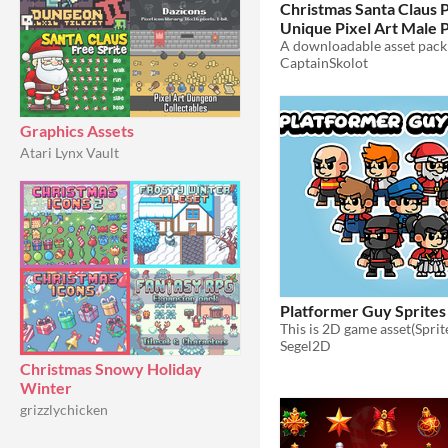
Christmas Santa Claus P
Unique Pixel Art Male P
Festive Holiday Men Ch
CaptainSkolot
64x64 RPG Fantasy
$4
Graphics Assets
Atari Lynx Vault
Platformer Guy Sprites
Segel2D
Christmas Snowy Holiday
Winter
grizzlychicken