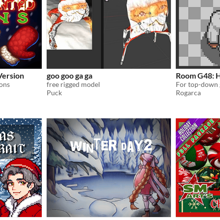
Version
goo goo ga ga
Room G48: H
ons
free rigged model
For top-down 
Puck
Rogarca