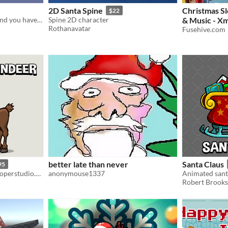
2D Santa Spine
Christmas S
$22
Santa's sleigh has crashed and you have to collect the gifts before it ruins Christmas.
Spine 2D character
& Music - Xm
Rothanavatar
Feature Loop
Fusehive.com
$297
better late than never
Santa Claus
95
Robert Brooks - gamedeveloperstudio.com
anonymouse1337
Animated sant