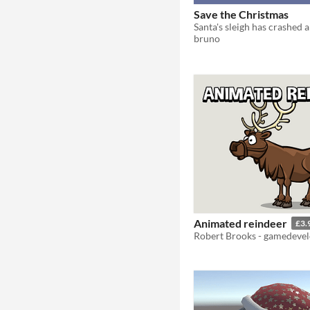
Save the Christmas
bruno
Animated reindeer
£3.