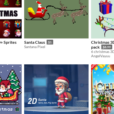
0+ Sprites
Santa Claus
Christmas 3D
$1
Santana Pixel
pack
$8.99
AngelVayuu