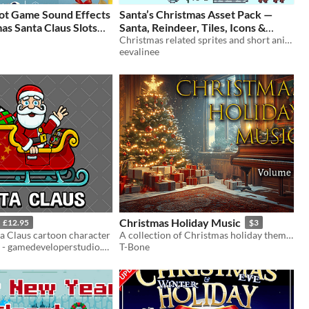
lot Game Sound Effects
Santa’s Christmas Asset Pack —
as Santa Claus Slots
Santa, Reindeer, Tiles, Icons &
s, Wins, SFX & Voices
Decorations
Christmas related sprites and short animation sprite sheets
$1.99
eevalinee
Christmas Holiday Music
£12.95
$3
a Claus cartoon character
​A collection of Christmas holiday themed soundtracks.
Robert Brooks - gamedeveloperstudio.com
T-Bone