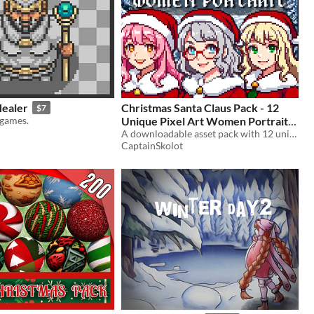
ealer
Christmas Santa Claus Pack - 12
$7
games.
Unique Pixel Art Women Portraits |
Festive Holiday Female Characters
A downloadable asset pack with 12 unique portrait!
CaptainSkolot
- 64x64 RPG Fantasy
$3.99
-50%