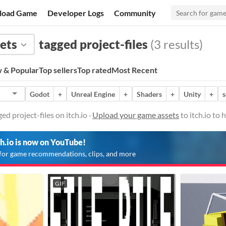
load Game
Developer Logs
Community
ets
tagged project-files
(3 results)
 & Popular
Top sellers
Top rated
Most Recent
Godot
+
Unreal Engine
+
Shaders
+
Unity
+
d project-files on itch.io ·
Upload your game assets
to itch.io to
ch.io is now on YouTube!
for game recommendations, clips, and more
GIF