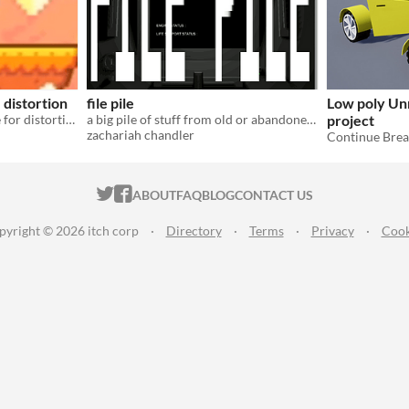
distortion
file pile
Low poly Unr
Project files + DEMO scene for distortion shader effect.
a big pile of stuff from old or abandoned projects
project
zachariah chandler
Continue Bre
ITCH.IO ON TWITTER
ITCH.IO ON FACEBOOK
ABOUT
FAQ
BLOG
CONTACT US
pyright © 2026 itch corp
·
Directory
·
Terms
·
Privacy
·
Cook