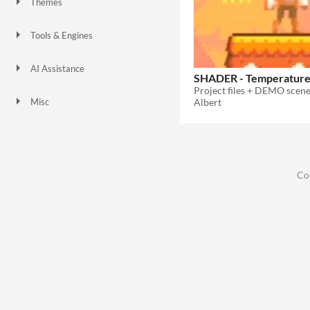
Themes
Tools & Engines
Unity
Unreal Engine
AI Assistance
SHADER - Temperature 
No AI
Albert
Misc
Co