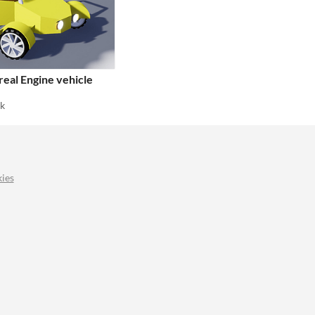
eal Engine vehicle
ak
ies