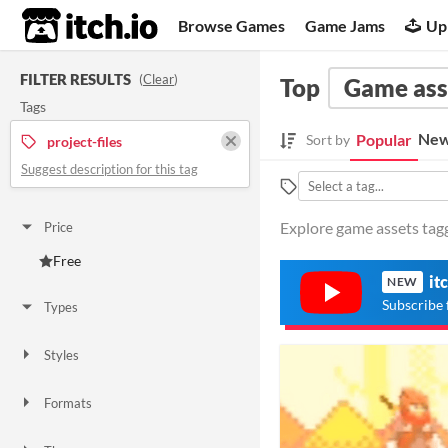
itch.io
Browse Games
Game Jams
Up
FILTER RESULTS
(
Clear
)
Top
Game ass
Tags
New
Popular
Sort by
project-files
Suggest description for this tag
Explore game assets tagge
Price
Free
it
NEW
Subscribe 
Types
Styles
Formats