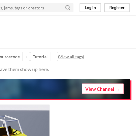
Log in
Register
sourcecode
+
Tutorial
+
(
View all tags
)
 have them show up here.
View Channel