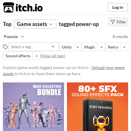
itch.io
Log in
Filter
FILTER RESULTS
Top
Game assets
(
Clear
)
tagged power-up
Tags
Popular
8 results
power-up
Unity
+
Magic
+
Retro
+
Suggest description for this tag
Sound effects
+
(
View all tags
)
Price
Explore game assets tagged power-up on itch.io ·
Upload your game
assets
to itch.io to have them show up here.
Paid
$5 or less
$15 or less
Types
Sound effects
Icons