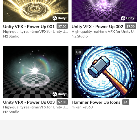
Unity VFX - Power Up 001
Unity VFX - Power Up 002
$7.50
$7.50
High-quality real-time VFX for Unity URP
High-quality real-time VFX for Unity URP
N2 Studio
N2 Studio
GIF
Unity VFX - Power Up 003
Hammer Power Up Icons
$7.50
$1
High-quality real-time VFX for Unity URP
mikenike360
N2 Studio