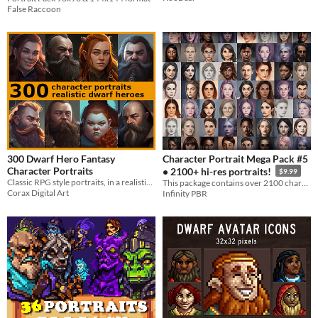
False Raccoon
300 Dwarf Hero Fantasy
Character Portrait Mega Pack #5
Character Portraits
• 2100+ hi-res portraits!
$9.99
Classic RPG style portraits, in a realistic style.
This package contains over 2100 character portraits created using AI, in multiple styles.
Corax Digital Art
Infinity PBR