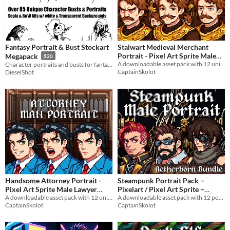
Fantasy Portrait & Bust Stockart
Stalwart Medieval Merchant
Portrait - Pixel Art Sprite Male
Megapack
$20
Trader Bust RPG Fantasy
A downloadable asset pack with 12 unique facial expressions!
Character portraits and busts for fantastical games!
CaptainSkolot
DieselShot
Medieval Visual Novel
$3.49
-50%
Handsome Attorney Portrait -
Steampunk Portrait Pack –
Pixel Art Sprite Male Lawyer
Pixelart / Pixel Art Sprite –
Bust Modern Courtroom Visual
A downloadable asset pack with 12 unique facial expressions!
Badass Busts for RPG / Visual
A downloadable asset pack with 12 portraits!
CaptainSkolot
CaptainSkolot
Novel
Novel
$4.49
-50%
$2.99
-50%