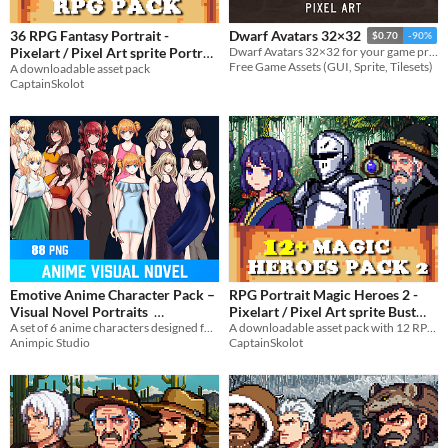
36 RPG Fantasy Portrait -
Dwarf Avatars 32×32
$0.70
-90%
Pixelart / Pixel Art sprite Portrait
Dwarf Avatars 32×32 for your game projects
Free Game Assets (GUI, Sprite, Tilesets)
A downloadable asset pack
Pack for RPG fantasy
$4.49
-50%
CaptainSkolot
Emotive Anime Character Pack –
RPG Portrait Magic Heroes 2 -
Visual Novel Portraits
Pixelart / Pixel Art sprite Bust
A set of 6 anime characters designed for visual novels. Perfect for dialogue scenes and emotional storytelling.
Pack RPG Fantasy Visual Novel
A downloadable asset pack with 12 RPG Magic Heroes Portraits!
$4.99
-50%
Animpic Studio
CaptainSkolot
$2.49
-50%