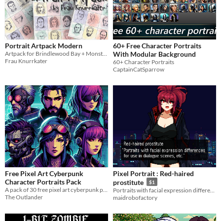
Portrait Artpack Modern
60+ Free Character Portraits
Artpack for Brindlewood Bay + Monsterhearts
With Modular Background
Frau Knurrkater
60+ Character Portraits
CaptainCatSparrow
Free Pixel Art Cyberpunk
Pixel Portrait : Red-haired
Character Portraits Pack
prostitute
$1
A pack of 30 free pixel art cyberpunk portraits for your projects
Portraits with facial expression differences for use in dialogue scenes, etc.
The Outlander
maidrobofactory