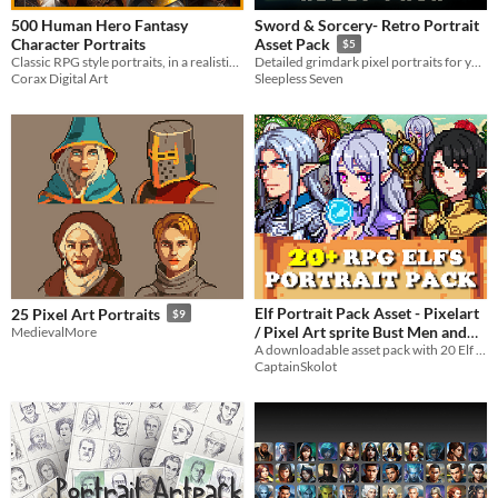
500 Human Hero Fantasy
Sword & Sorcery- Retro Portrait
Character Portraits
Asset Pack
$5
Classic RPG style portraits, in a realistic style.
Detailed grimdark pixel portraits for your sword&sorcery projects
Corax Digital Art
Sleepless Seven
Elf Portrait Pack Asset - Pixelart
25 Pixel Art Portraits
$9
/ Pixel Art sprite Bust Men and
MedievalMore
Women RPG Visual Novel
A downloadable asset pack with 20 Elf Portraits!
CaptainSkolot
$2.49
-50%