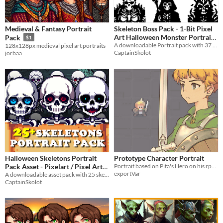
Medieval & Fantasy Portrait
Skeleton Boss Pack - 1-Bit Pixel
Art Halloween Monster Portrait
Pack
$1
A downloadable Portrait pack with 37 epic Bosses!
128x128px medieval pixel art portraits
for Dungeon (64x64)
$4.49
-50%
CaptainSkolot
jorbaa
Halloween Skeletons Portrait
Prototype Character Portrait
Pack Asset - Pixelart / Pixel Art
Portrait based on Pita's Hero on his rpg dungeon tileset. Check out his stuff if you're planning on using this!
exportVar
sprite Bust Skulls RPG Visual
A downloadable asset pack with 25 skeletons portraits!
CaptainSkolot
Novel
$4.49
-50%