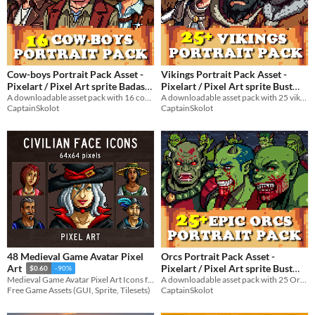
Cow-boys Portrait Pack Asset -
Vikings Portrait Pack Asset -
Pixelart / Pixel Art sprite Badass
Pixelart / Pixel Art sprite Bust
Bust Pack Cowboy Visual Novel
A downloadable asset pack with 16 cowboys portraits!
Pack Men at War RPG Visual
A downloadable asset pack with 25 vikings portraits!
CaptainSkolot
CaptainSkolot
Novel
$3.49
-50%
$6.49
-50%
48 Medieval Game Avatar Pixel
Orcs Portrait Pack Asset -
Pixelart / Pixel Art sprite Bust
Art
$0.60
-90%
Trolls RPG Visual Novel
A downloadable asset pack with 25 Orcs Portraits!
Medieval Game Avatar Pixel Art Icons for your game projects
CaptainSkolot
Free Game Assets (GUI, Sprite, Tilesets)
$4.49
-50%