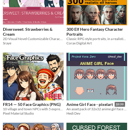
Diversweet: Strawberries &
300 Elf Hero Fantasy Character
Cream
Portraits
2D Visual Novel Customizable Character Sprites
Classic RPG style portraits, in a realistic style.
Sraye
Corax Digital Art
FR14 — 50 Face Graphics (PNG)
Anime Girl Face - pixelart
$9.99
10 village and town NPCs with 5 expressions each (50 PNG portraits).
​An asset pack of 32x32 anime girl face containing 15 pre-made facial expressions !
Pixel Material Studio
Hedi Dev