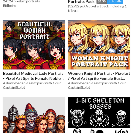
24x24 pixelart portraits
Portraits Pack
$2.50
In bundle
Efilheim
(32x32 px) A pixel art pack including 15 character sprites and 15 matching portraits
Kibyra
Beautiful Medieval Lady Portrait
Women Knight Portrait - Pixelart
- Pixel Art Sprite Female Noble
/ Pixel Art sprite Female Bust
Bust RPG Fantasy Medieval
A downloadable asset pack with 12 unique facial expressions!
RPG fantasy Medieval Visual
A downloadable asset pack with 12 unique facial expressions!
CaptainSkolot
CaptainSkolot
Visual Novel
Novel
$4.49
-50%
$4.49
-50%