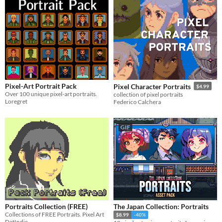
Pixel-Art Portrait Pack
Pixel Character Portraits
$4.99
Over 100 unique pixel-art portraits.
collection of pixel portraits
Loregret
Federico Calchera
GIF
Portraits Collection (FREE)
The Japan Collection: Portraits
Collections of FREE Portraits. Pixel Art
$8.99
-40%
DatIndie