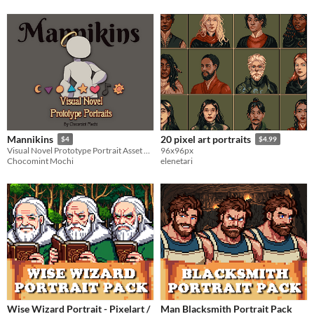
Mannikins
20 pixel art portraits
$4
$4.99
Visual Novel Prototype Portrait Asset Pack
96x96px
Chocomint Mochi
elenetari
Wise Wizard Portrait - Pixelart /
Man Blacksmith Portrait Pack