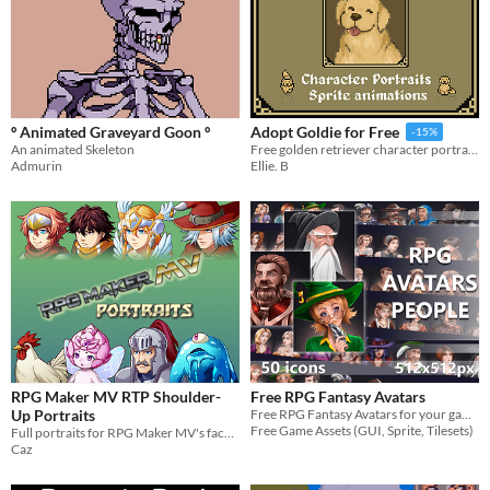
º Animated Graveyard Goon º
Adopt Goldie for Free
-15%
An animated Skeleton
Free golden retriever character portrait and sprite animation
Admurin
Ellie. B
RPG Maker MV RTP Shoulder-
Free RPG Fantasy Avatars
Up Portraits
Free RPG Fantasy Avatars for your game projects
Free Game Assets (GUI, Sprite, Tilesets)
Full portraits for RPG Maker MV's facesets that can be used outside of the messagebox!
Caz