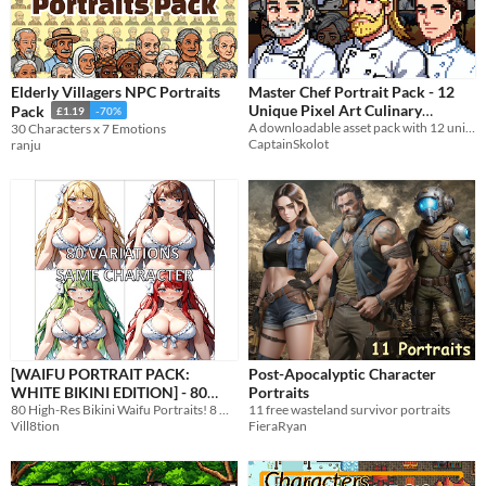
Elderly Villagers NPC Portraits
Master Chef Portrait Pack - 12
Unique Pixel Art Culinary
Pack
£1.19
-70%
Characters | Gourmet Kitchen
A downloadable asset pack with 12 unique portrait!
30 Characters x 7 Emotions
CaptainSkolot
ranju
Cook Designs - 64x64 RPG
Fantasy
$3.49
-50%
[WAIFU PORTRAIT PACK:
Post-Apocalyptic Character
WHITE BIKINI EDITION] - 80
Portraits
High-Resolution Assets
80 High-Res Bikini Waifu Portraits! 8 Hair Colors, 10 Expressions. Ultra-HD (3328x4864) Transparent PNGs included!
11 free wasteland survivor portraits
Vill8tion
FieraRyan
$5.24
-25%