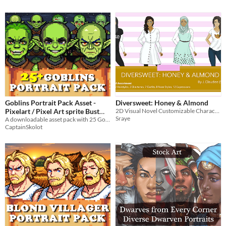
Goblins Portrait Pack Asset -
Diversweet: Honey & Almond
Pixelart / Pixel Art sprite Bust
2D Visual Novel Customizable Character Sprites
Sraye
Trolls RPG Visual Novel
A downloadable asset pack with 25 Goblins portraits!
CaptainSkolot
Halloween
$4.49
-50%