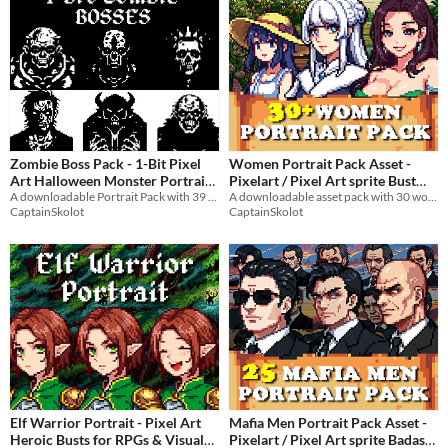
Zombie Boss Pack - 1-Bit Pixel
Women Portrait Pack Asset -
Art Halloween Monster Portrait
Pixelart / Pixel Art sprite Bust
A downloadable Portrait Pack with 39 epic Bosses!
Pack RPG Visual Novel
A downloadable asset pack with 30 women portraits!
for Dungeon (64x64)
$4.49
-50%
CaptainSkolot
CaptainSkolot
$4.49
-50%
Elf Warrior Portrait - Pixel Art
Mafia Men Portrait Pack Asset -
Heroic Busts for RPGs & Visual
Pixelart / Pixel Art sprite Badass