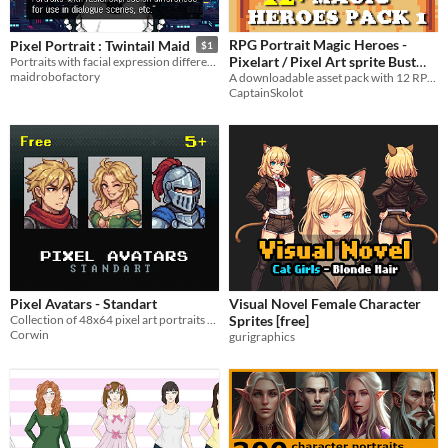
RPG Portrait Magic Heroes -
Pixel Portrait : Twintail Maid
$1
Pixelart / Pixel Art sprite Bust
Portraits with facial expression differences for use in dialogue scenes, etc.
maidrobofactory
Pack RPG Fantasy Visual Novel
A downloadable asset pack with 12 RPG Magic Heroes Portraits!
CaptainSkolot
$2.49
-50%
Pixel Avatars - Standart
Visual Novel Female Character
Collection of 48x64 pixel art portraits for rpgs
Sprites [free]
Corwin
gurigraphics