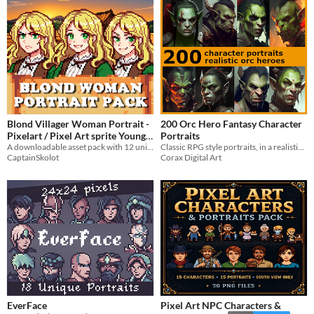
Blond Villager Woman Portrait -
200 Orc Hero Fantasy Character
Pixelart / Pixel Art sprite Young
Portraits
Woman Bust RPG fantasy
A downloadable asset pack with 12 unique facial expressions!
Classic RPG style portraits, in a realistic style.
CaptainSkolot
Corax Digital Art
Medieval Visual Novel
$4.49
-50%
EverFace
Pixel Art NPC Characters &