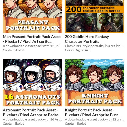
Man Peasant Portrait Pack Asset
200 Goblin Hero Fantasy
- Pixelart / Pixel Art sprite
Character Portraits
Farmer Bust Men RPG fantasy
A downloadable asset pack with 12 unique facial expressions!
Classic RPG style portraits, in a realistic style.
CaptainSkolot
Corax Digital Art
Medieval Visual Novel
$4.49
-50%
Astronaut Portrait Pack Asset -
Knight Portrait Pack Asset -
Pixelart / Pixel Art sprite Badass
Pixelart / Pixel Art sprite Bust
Bust Pack Planet Visual Novel
A downloadable asset pack with 16 Astronaut portraits!
Men RPG fantasy Medieval Visual
A downloadable asset pack with 12 unique facial expressions!
CaptainSkolot
CaptainSkolot
Novel
$4.49
-50%
$4.49
-50%