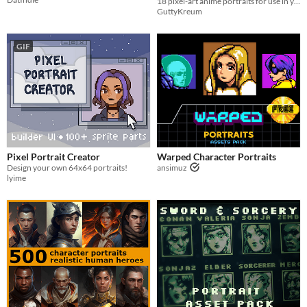
18 pixel-art anime portraits for use in your project!
GuttyKreum
GIF
Pixel Portrait Creator
Warped Character Portraits
Design your own 64x64 portraits!
ansimuz
lyime