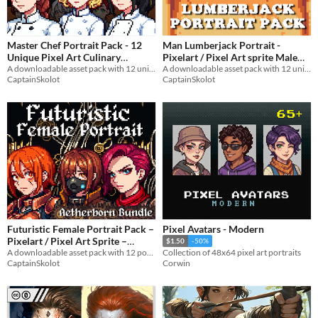
Master Chef Portrait Pack - 12
Man Lumberjack Portrait -
Unique Pixel Art Culinary
Pixelart / Pixel Art sprite Male
Women | Gourmet Kitchen Cook
A downloadable asset pack with 12 unique portrait!
Bust RPG fantasy Medieval Visual
A downloadable asset pack with 12 unique facial expressions!
CaptainSkolot
CaptainSkolot
Designs - 64x64 RPG Fantasy
Novel in Forest
$4.49
-50%
$3.49
-50%
Futuristic Female Portrait Pack –
Pixel Avatars - Modern
Pixelart / Pixel Art Sprite –
$1.50
-50%
Badass Busts for RPG / Visual
A downloadable asset pack with 12 portraits!
Collection of 48x64 pixel art portraits
CaptainSkolot
Corwin
Novel
$2.99
-50%