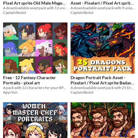
Pixel Art sprite Old Male Mage
Asset - Pixelart / Pixel Art sprite
Bust RPG fantasy Medieval Visual
A downloadable asset pack with 12 unique facial expressions!
Male Bust RPG fantasy Medieval
A downloadable asset pack with 9 unique facial expressions!
CaptainSkolot
CaptainSkolot
Novel in Forest
Visual Novel
$4.49
-50%
$4.49
-50%
Free - 12 Fantasy Character
Dragon Portrait Pack Asset -
Portraits - pixel art
Pixelart / Pixel Art sprite Badass
A pack with 12 characters for your RPG games
Bust Pack RPG Visual Novel
A downloadable asset pack with 25 Dragon portraits!
ApyrYon
CaptainSkolot
$6.49
-50%