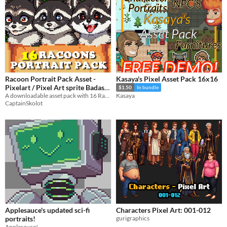
Racoon Portrait Pack Asset -
Kasaya's Pixel Asset Pack 16x16
Pixelart / Pixel Art sprite Badass
$1.50
In bundle
Bust Pack RPG Visual Novel
A downloadable asset pack with 16 Racoon portraits!
Kasaya
CaptainSkolot
$2.49
-50%
Applesauce's updated sci-fi
Characters Pixel Art: 001-012
portraits!
gurigraphics
Applesauce!