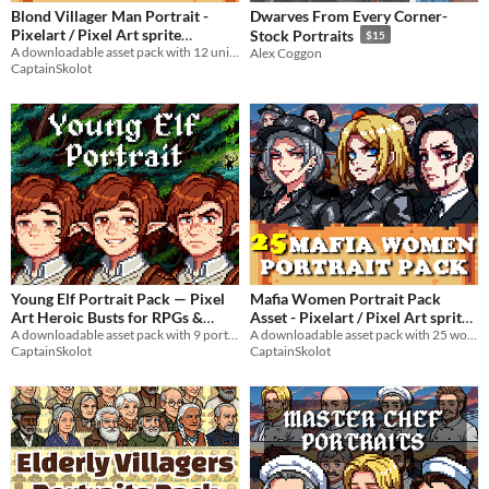
Blond Villager Man Portrait -
Dwarves From Every Corner-
Pixelart / Pixel Art sprite
Stock Portraits
$15
Muscular Young Man Bust RPG
A downloadable asset pack with 12 unique facial expressions!
Alex Coggon
CaptainSkolot
fantasy Medieval Visual Novel
$4.49
-50%
Young Elf Portrait Pack — Pixel
Mafia Women Portrait Pack
Art Heroic Busts for RPGs &
Asset - Pixelart / Pixel Art sprite
A downloadable asset pack with 9 portraits!
Badass Bust Pack RPG Visual
A downloadable asset pack with 25 women portraits!
Visual Novels
$2.49
-50%
CaptainSkolot
CaptainSkolot
Novel
$4.49
-50%