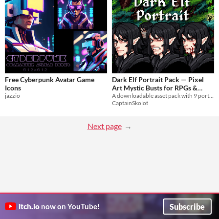
Free Cyberpunk Avatar Game
Dark Elf Portrait Pack — Pixel
Icons
Art Mystic Busts for RPGs &
jazzio
A downloadable asset pack with 9 portraits!
Visual Novels
$2.49
-50%
CaptainSkolot
Next page
Subscribe
itch.io
now on YouTube!