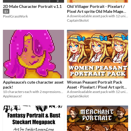
2D Male Character Portrait v.1.1
Old Villager Portrait - Pixelart /
Pixel Art sprite Old Male Mage
$3
Bust RPG fantasy Medieval Visual
A downloadable asset pack with 12 unique facial expressions!
PixelGrassWork
CaptainSkolot
Novel in Forest
$4.49
-50%
Applesauce's cute character asset
Woman Peasant Portrait Pack
pack!
Asset - Pixelart / Pixel Art sprite
10 characters each with 2 expressions! 64x64 pixel asset portraits made for the Pixel Asset Pack Jam #8
Farmer Bust RPG fantasy
A downloadable asset pack with 12 unique facial expressions!
Applesauce!
CaptainSkolot
Medieval Visual Novel
$4.49
-50%