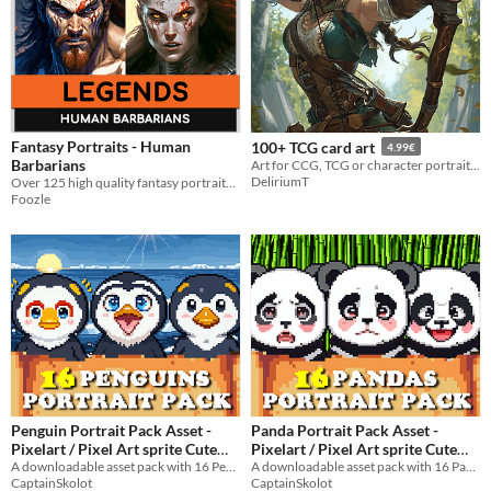
Fantasy Portraits - Human
100+ TCG card art
4.99€
Barbarians
Art for CCG, TCG or character portrait for any games and RPG
DeliriumT
Over 125 high quality fantasy portraits to bring your barbarian characters to life!
Foozle
Penguin Portrait Pack Asset -
Panda Portrait Pack Asset -
Pixelart / Pixel Art sprite Cute
Pixelart / Pixel Art sprite Cute
Bust Pack RPG Visual Novel
A downloadable asset pack with 16 Penguins Portraits!
Bust Pack Animal Visual Novel
A downloadable asset pack with 16 Pandas Portraits!
CaptainSkolot
CaptainSkolot
$2.99
-50%
$2.49
-50%