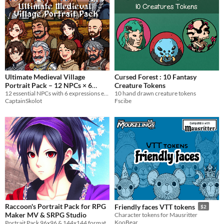
Ultimate Medieval Village
Cursed Forest : 10 Fantasy
Portrait Pack – 12 NPCs × 6
Creature Tokens
Expressions (72 Pixel Portraits)
12 essential NPCs with 6 expressions each
10 hand drawn creature tokens
CaptainSkolot
Fscibe
$7.49
-50%
Raccoon's Portrait Pack for RPG
Friendly faces VTT tokens
$2
Maker MV & SRPG Studio
Character tokens for Mausritter
KooBear
Portrait Pack 96x96 & 144x144 format