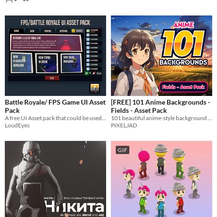
Battle Royale/ FPS Game UI Asset
[FREE] 101 Anime Backgrounds -
Pack
Fields - Asset Pack
A free UI Asset pack that could be used for a Battle Royale or general FSP Game.
101 beautiful anime-style background images.
LoudEyes
PIXELJAD
GIF