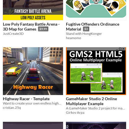
Low Poly Fantasy Battle Arena -
Fugitive Offenders Ordinance
3D Map for Games
Material
$9.99
$3
JustCreate3D
Stand with HongKonger
heamomo
Highway Racer - Template
GameMaker Studio 2 Online
Want to create your own endless highway racing game? Everything you need in one place!
Multiplayer Example
cristian.25q
A GameMaker Studio 2 project for making a simple HTML5 online multiplayer game. Includes server code.
Girkov Arpa