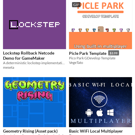
GIF
Lockstep Rollback Netcode
Picle Park Template
$3.99
Demo for GameMaker
Pico Park GDevelop Template
VegeTato
A deterministic lockstep implementation with input delay and rollback GameMaker Studio 2
meseta
Geometry Rising (Asset pack)
Basic WiFi Local Multiplayer