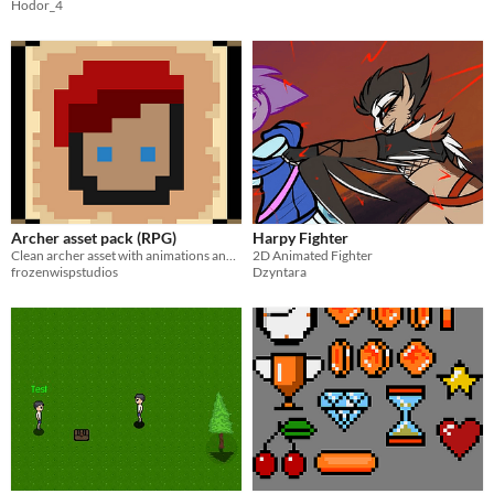
Hodor_4
Archer asset pack (RPG)
Harpy Fighter
Clean archer asset with animations and extras
2D Animated Fighter
frozenwispstudios
Dzyntara