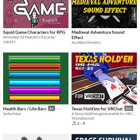
Squid Game Characters for RPG
Medieval Adventure Sound
Animated 2d Pixel Art Character
Effect
Jobit91
Aurélien Montero
Health Bars / Life Bars
Texas Hold'em for VRChat
$1
$30
SpikerMan
A Texas Hold'em game prefab for VRChat worlds
ThisIsBennyK
2 – 8