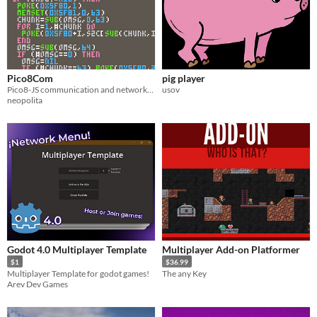
Pico8Com
pig player
Pico8-JS communication and networking support
usov
neopolita
Godot 4.0 Multiplayer Template
Multiplayer Add-on Platformer
$1
$36.99
Multiplayer Template for godot games!
The any Key
Arev Dev Games