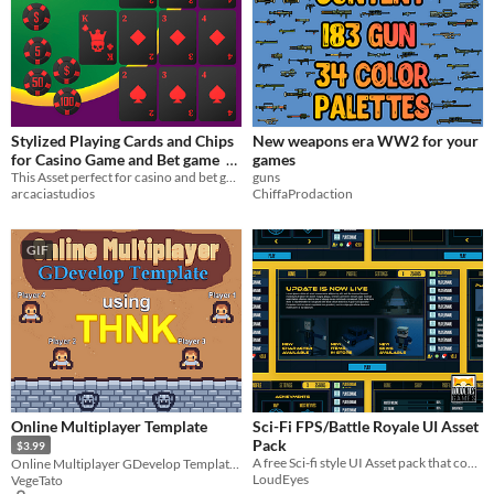
Stylized Playing Cards and Chips
New weapons era WW2 for your
for Casino Game and Bet game
games
This Asset perfect for casino and bet game
guns
$4
arcaciastudios
ChiffaProdaction
GIF
Online Multiplayer Template
Sci-Fi FPS/Battle Royale UI Asset
Pack
$3.99
A free Sci-fi style UI Asset pack that could be used for a Battle Royale or general FPS Game.
Online Multiplayer GDevelop Template, using THNK
LoudEyes
VegeTato