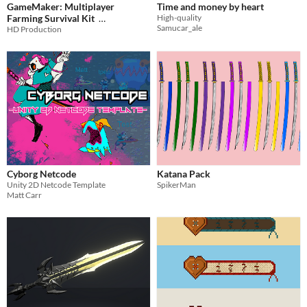
GameMaker: Multiplayer
Time and money by heart
Farming Survival Kit
High-quality
Samucar_ale
HD Production
$134.99
-85%
Cyborg Netcode
Katana Pack
Unity 2D Netcode Template
SpikerMan
Matt Carr