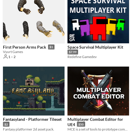
Space Survival Multiplayer Kit
First Person Arms Pack
$1
Vyurt Games
$7.99
1 – 2
Redefine Gamedev
Fantasyland - Platformer Tileset
Multiplayer Combat Editor for
UE4
$2
$50
Fantasy platformer 2d asset pack.
MCE is a set of tools to prototype combat, skills, stats, runtime modifiers and actions in your game.