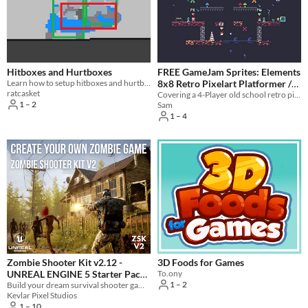
Formats
16x16
32x32
FBX
PNG
MIDI
Themes
Fantasy
Medieval
Modern
Sci-fi
Futuristic
Gothic
Cute
Retro
Platformer
Top-Down
Hitboxes and Hurtboxes
FREE GameJam Sprites: Elements
Tools & Engines
Learn how to setup hitboxes and hurtboxes in GameMaker Studio!
8x8 Retro Pixelart Platformer /
Unity
Unreal Engine
Blender
ratcasket
Brawler
Covering a 4-Player old school retro pixelart settings for the elements gamejam, free to use!
1 – 2
Sam
AI Assistance
1 – 4
AI Assisted
AI Graphics
AI Audio
AI Text
AI Code
No AI
Misc
Royalty Free
Asset Pack
Modular
When
Last Day
Last 7 days
Last 30 days
Zombie Shooter Kit v2.12 -
3D Foods for Games
UNREAL ENGINE 5 Starter Pack
To.ony
1 – 2
Build your dream survival shooter game in Unreal Engine
279.99€
Kevlar Pixel Studios
1 – 10