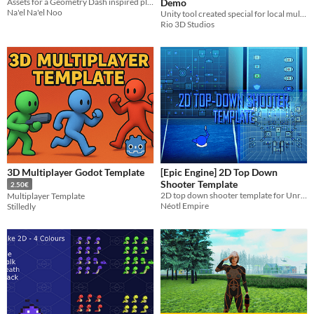
Assets for a Geometry Dash inspired platform fighting game
Demo
Na'el Na'el Noo
Unity tool created special for local multiplayer games.
Rio 3D Studios
3D Multiplayer Godot Template
[Epic Engine] 2D Top Down
Shooter Template
2.50€
2D top down shooter template for Unreal/Epic Engine projects!
Multiplayer Template
Néotl Empire
Stilledly