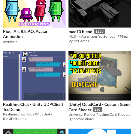
Pixel Art R.E.P.O. Avatar
mac10 blend
$2.50
Animation
M10 4k Assent perfect for your FPS game
Vyurt Games
quipinny
Realtime Chat - Unity UDPClient
[Unity] QuadCard - Custom Game
TecDemo
Card Shader
$10
Realtime Chat Made With Unity
Universal Render Pipeline Card Shader! Double Sided! Multiple Effects
Rio 3D Studios
IgnoreSolutions