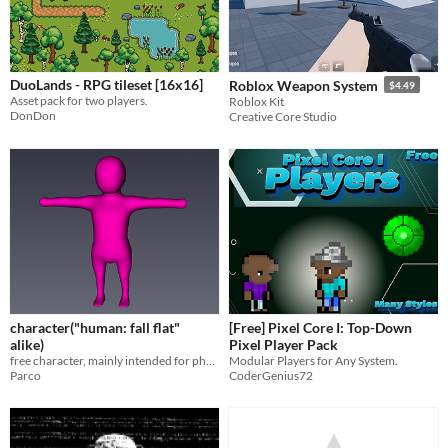
DuoLands - RPG tileset [16x16]
Roblox Weapon System
$4.49
Asset pack for two players.
Roblox Kit
DonDon
Creative Core Studio
character("human: fall flat"
[Free] Pixel Core I: Top-Down
alike)
Pixel Player Pack
free character, mainly intended for physics game
Modular Players for Any System.
Parco
CoderGenius72