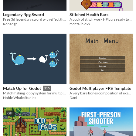
Legendary Rpg Sword
Stitched Health Bars
Free 3d legendary sword with effect that you can use for your RPG games.
A pack of stitch work HP bars ready to use in your game!
Rohange
mental.bloxx
Godot Multiplayer FPS Template
Match Up for Godot
$15
A very bare bones composition of examples made in Godot4. Fully Commented.
Matchmaking lobby system for multiplayer Godot games
Dani
Noble Whale Studios
GIF