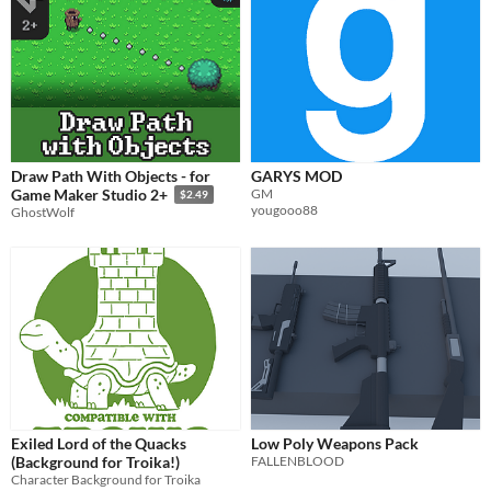
Draw Path With Objects - for
GARYS MOD
GM
Game Maker Studio 2+
$2.49
yougooo88
GhostWolf
Exiled Lord of the Quacks
Low Poly Weapons Pack
(Background for Troika!)
FALLENBLOOD
Character Background for Troika