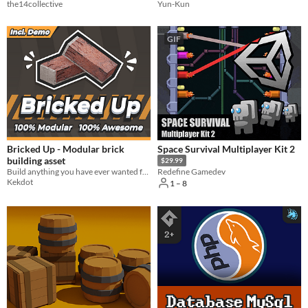
the14collective
Yun-Kun
GIF
Bricked Up - Modular brick
Space Survival Multiplayer Kit 2
building asset
$29.99
Build anything you have ever wanted for your video games with this highly modular brick. Mortar comes pre-applied!
Redefine Gamedev
Kekdot
1 – 8