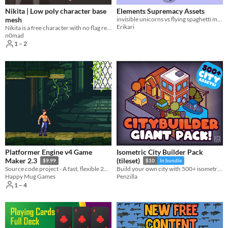
Nikita | Low poly character base
Elements Supremacy Assets
mesh
invisible unicorns vs flying spaghetti monster, who will win?
Erikari
Nikita is a free character with no flag ready to enter in the battlefield.
n0mad
1 – 2
Platformer Engine v4 Game
Isometric City Builder Pack
Maker 2.3
(tileset)
$9.99
$10
In bundle
Source code project - A fast, flexible 2D platformer engine with smooth movement, tight controls, and much more
Build your own city with 500+ isometric tiles! Tileset | Isometric | City | 2D | Asset Pack
Happy Mug Games
Penzilla
1 – 4