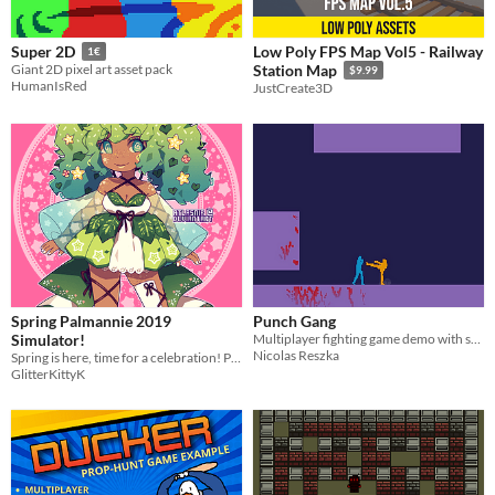
Low Poly FPS Map Vol5 - Railway
Super 2D
1€
Giant 2D pixel art asset pack
Station Map
$9.99
HumanIsRed
JustCreate3D
Spring Palmannie 2019
Punch Gang
Simulator!
Multiplayer fighting game demo with source code
Nicolas Reszka
Spring is here, time for a celebration! Palmannie day is a celebration fiesta and spring activities!
GlitterKittyK