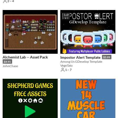
2 – 4
GIF
Alchemist Lab -- Asset Pack
Impostor Alert Template
$5.99
Among Us GDevelop Template
$4.95
VegeTato
JohnChase
1 – 7