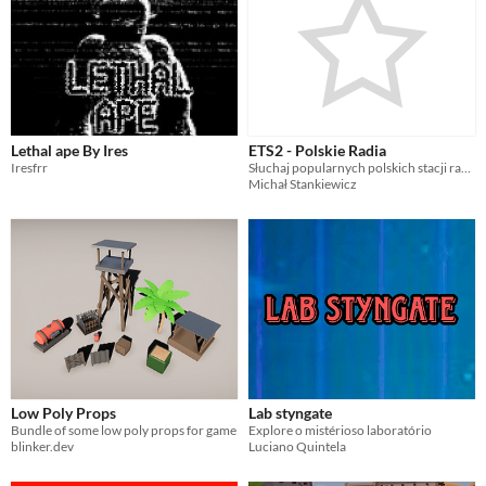
Lethal ape By Ires
ETS2 - Polskie Radia
Iresfrr
Słuchaj popularnych polskich stacji radiowych w grze Euro Truck Simulator 2
Michał Stankiewicz
Low Poly Props
Lab styngate
Bundle of some low poly props for game
Explore o mistérioso laboratório
blinker.dev
Luciano Quintela