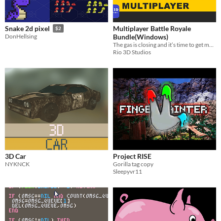
Multiplayer Battle Royale
Snake 2d pixel
$2
Bundle(Windows)
DonHellsing
The gas is closing and it’s time to get moving.
Rio 3D Studios
3D Car
Project RISE
NYKNCK
Gorilla tag copy
Sleepyvr11