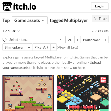
itch.io
Log in
Filter
FILTER RESULTS
Top
Game assets
(
Clear
)
tagged Multiplayer
Tags
Popular
236 results
Multiplayer
2D
+
Platformer
+
Games that can be played by more
than one player, either locally or
Singleplayer
+
Pixel Art
+
(
View all tags
)
online.
Explore game assets tagged Multiplayer on itch.io. Games that can be
Suggest updated description
played by more than one player, either locally or online. ·
Upload
your game assets
to itch.io to have them show up here.
Price
Free
On Sale
Paid
$5 or less