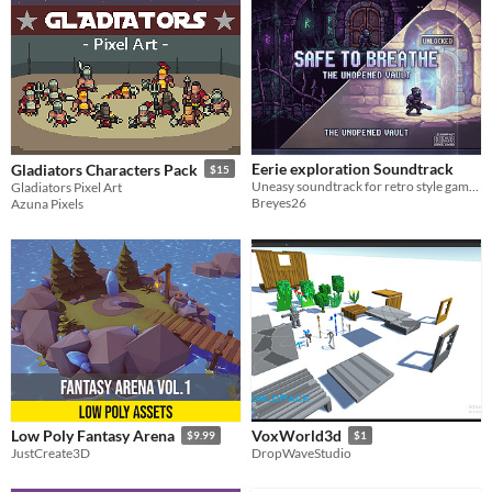
Eerie exploration Soundtrack
Gladiators Characters Pack
$15
Uneasy soundtrack for retro style games. There is also a variation included (separately)
Gladiators Pixel Art
Breyes26
Azuna Pixels
Low Poly Fantasy Arena
VoxWorld3d
$9.99
$1
JustCreate3D
DropWaveStudio