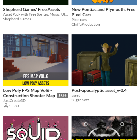
Shepherd Games' Free Assets
New Pontiac and Plymouth. Free
Asset Pack with Free Sprites, Music, UI, Fonts and HTML Games
Pixel Cars
Shepherd Games
Pixel cars
ChiffaProdaction
Low Poly FPS Map Vol6 -
Post-apocalyptic asset_v-0.4
asset
Construction Shooter Map
$9.99
Sugar-Soft
JustCreate3D
1 – 30