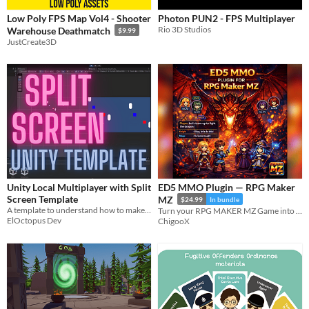
Low Poly FPS Map Vol4 - Shooter
Photon PUN2 - FPS Multiplayer
Rio 3D Studios
Warehouse Deathmatch
$9.99
JustCreate3D
Unity Local Multiplayer with Split
ED5 MMO Plugin — RPG Maker
Screen Template
MZ
$24.99
In bundle
A template to understand how to make a split screen game
Turn your RPG MAKER MZ Game into an MMO
ElOctopus Dev
ChigooX