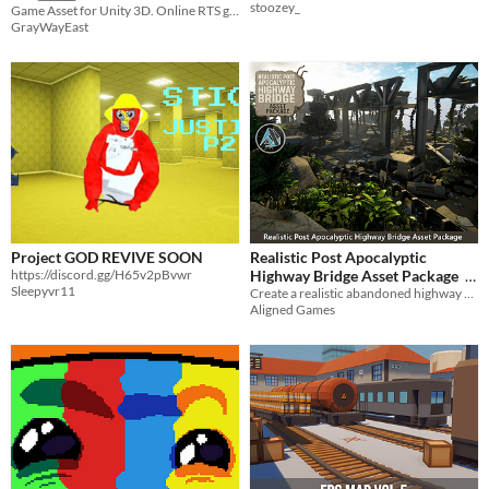
stoozey_
Game Asset for Unity 3D. Online RTS game on Photon Pun
GrayWayEast
Project GOD REVIVE SOON
Realistic Post Apocalyptic
https://discord.gg/H65v2pBvwr
Highway Bridge Asset Package
Sleepyvr11
​Create a realistic abandoned highway bridgeway with this package
$9
-70%
Aligned Games