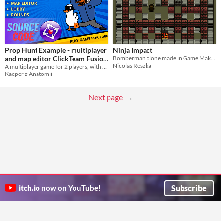
Prop Hunt Example - multiplayer
Ninja Impact
and map editor ClickTeam Fusion
Bomberman clone made in Game Maker: Studio with source code
Nicolas Reszka
A multiplayer game for 2 players, with map creator and more!
source code project
$9.99
Kacper z Anatomii
Next page
Subscribe
itch.io
now on YouTube!