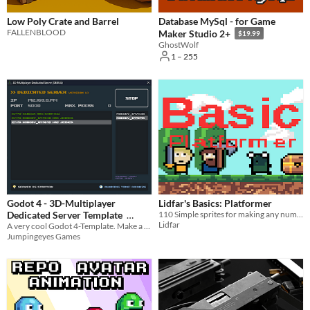
Low Poly Crate and Barrel
Database MySql - for Game
FALLENBLOOD
Maker Studio 2+
$19.99
GhostWolf
1 – 255
Godot 4 - 3D-Multiplayer
Lidfar's Basics: Platformer
Dedicated Server Template
110 Simple sprites for making any number of platformer games; from RPG to Battle Royale!
Lidfar
A very cool Godot 4-Template. Make a 3D-multiplayer game, with a dedicated server!
$9.90
Jumpingeyes Games