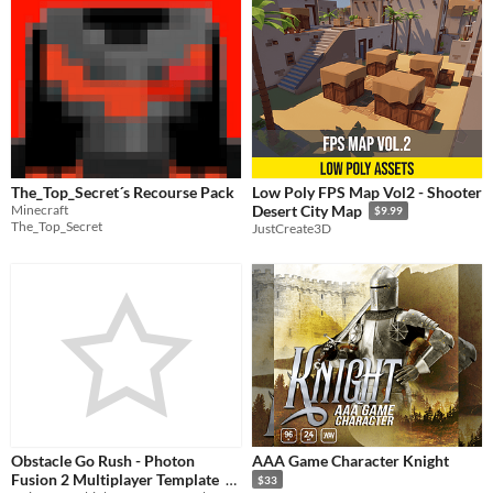
The_Top_Secret´s Recourse Pack
Low Poly FPS Map Vol2 - Shooter
Minecraft
Desert City Map
$9.99
The_Top_Secret
JustCreate3D
Obstacle Go Rush - Photon
AAA Game Character Knight
Fusion 2 Multiplayer Template
$33