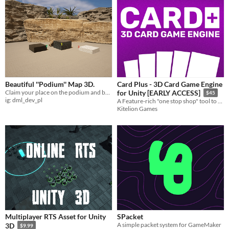
Beautiful ''Podium'' Map 3D.
Card Plus - 3D Card Game Engine
Claim your place on the podium and buckle up in our newest UE5 map.
for Unity [EARLY ACCESS]
$45
ig: dml_dev_pl
A Feature-rich "one stop shop" tool to make ANY card game! - Your Source Code for Hearthstone/Marvel Snap/solitaire
Kitelion Games
Multiplayer RTS Asset for Unity
SPacket
A simple packet system for GameMaker
3D
$9.99