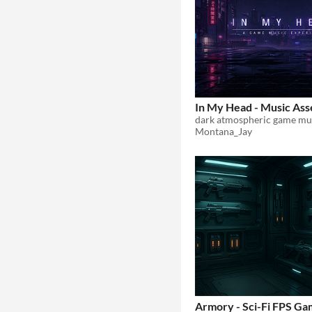
In My Head - Music Ass
Montana_Jay
Armory - Sci-Fi FPS G