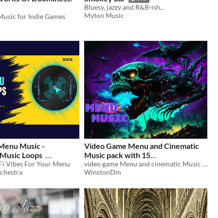
e
Bluesy, jazzy and R&B-ish...
Myton Music
Music for Indie Games
 Menu Music -
Video Game Menu and Cinematic
Music Loops
Music pack with 15
-Fi Vibes For Your Menu
ambientbackground tracks
video game Menu and cinematic Music pack with 12 original pieces + 3 Bonus ambient background tracks
$15
chestra
WinstonDm