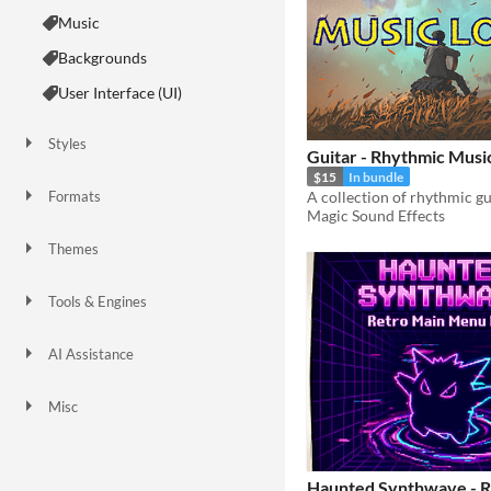
Music
Backgrounds
User Interface (UI)
Styles
Guitar - Rhythmic Musi
$15
In bundle
Formats
Magic Sound Effects
Themes
Fantasy
Sci-fi
Retro
Tools & Engines
AI Assistance
AI Assisted
AI Audio
No AI
Misc
Royalty Free
Asset Pack
Haunted Synthwave - R