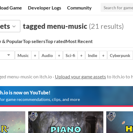
load Game
Developer Logs
Community
ets
tagged menu-music
(21 results)
 & Popular
Top sellers
Top rated
Most Recent
Music
+
Audio
+
Sci-fi
+
Indie
+
Cyberpunk
ged menu-music on itch.io ·
Upload your game assets
to itch.io to
ch.io is now on YouTube!
for game recommendations, clips, and more