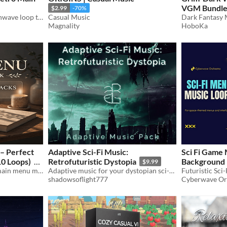
VGM Bundl
$2.99
-70%
An eerie, 80s Inspired Synthwave loop tailored for retro menus and dark exploration
Casual Music
Dark Fantasy 
Magnality
HoboKa
– Perfect
Adaptive Sci-Fi Music:
Sci Fi Game
0 Loops)
Retrofuturistic Dystopia
Background 
$9.99
10 calm and atmospheric main menu music loops for games. Perfect for RPG, indie, adventure and mobile games.
Adaptive music for your dystopian sci-fi action game.
Futuristic Sci
$20.99
-30%
shadowsoflight777
Cyberwave Or