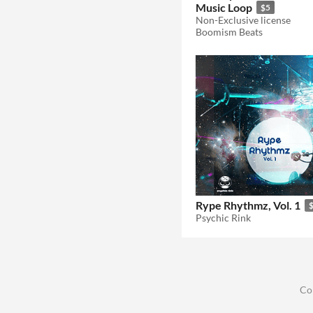
Music Loop
$5
Non-Exclusive license
Boomism Beats
Rype Rhythmz, Vol. 1
Psychic Rink
Co