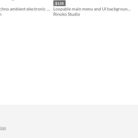
$128
Selection of techno ambient electronic music for menus and in-game backgrounds.
Loopable main menu and UI background music for games of all genres.
n
Rinoko Studio
ies