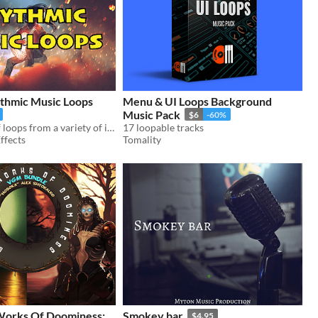
ythmic Music Loops
Menu & UI Loops Background
Music Pack
$6
-60%
A collection of loops from a variety of instruments, including 28 musical sketches.
17 loopable tracks
ffects
Tomality
Works Of Doominess:
Smokey bar
$4.95