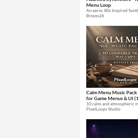
Menu Loop
Breyes26
Calm Menu Music Pack 
for Game Menus & UI (1
$4.49
-10%
PixelLoops Studio