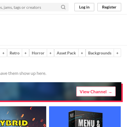
Log in
Register
+
Retro
+
Horror
+
Asset Pack
+
Backgrounds
+
 have them show up here.
View Channel