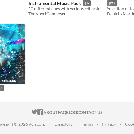
Instrumental Music Pack
$6
$27
10 different cues with various edits/stems, all loopable.
TheNovelComposer
DanielNMarti
$3
ITCH.IO ON TWITTER
ITCH.IO ON FACEBOOK
ABOUT
FAQ
BLOG
CONTACT US
pyright © 2026 itch corp
·
Directory
·
Terms
·
Privacy
·
Cook