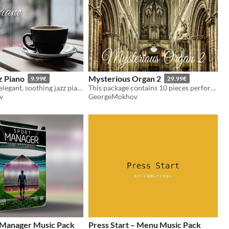
z Piano
Mysterious Organ 2
9.99€
29.99€
25 minutes of elegant, soothing jazz piano.
This package contains 10 pieces performed by an orchestra and a church organ.
v
GeorgeMokhov
Manager Music Pack
Press Start – Menu Music Pack