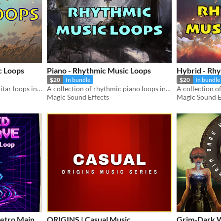
c Loops
Piano - Rhythmic Music Loops
Hybrid - Rh
$20
In bundle
$20
In bundle
A collection of rhythmic guitar loops including 20 musical sketches.
A collection of rhythmic piano loops including 33 musical sketches.
Magic Sound Effects
Magic Sound E
etro Main
ORIGINS | Casual Music
Grim-Dark 