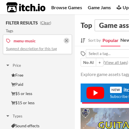
itch.io
Browse Games
Game Jams
Up
FILTER RESULTS
(
Clear
)
Top
Game ass
Tags
New
Popular
Sort by
menu-music
Suggest description for this tag
No AI
+
(
View all tags
)
Price
Explore game assets tag
Free
Paid
it
NEW
$5 or less
Subscribe 
$15 or less
Types
Sound effects