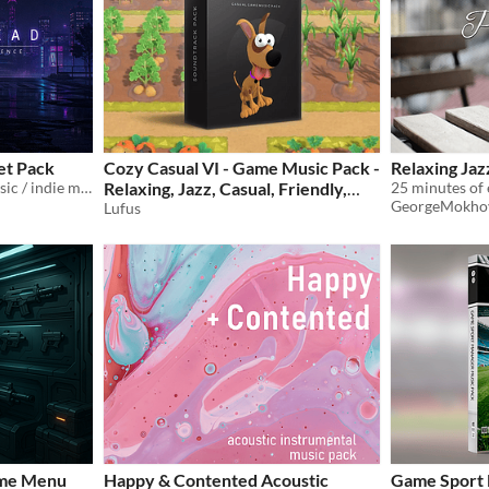
et Pack
Cozy Casual VI - Game Music Pack -
Relaxing Jaz
dark atmospheric game music / indie mood track
Relaxing, Jazz, Casual, Friendly,
GeorgeMokho
Acoustic
Lufus
$15.99
ame Menu
Happy & Contented Acoustic
Game Sport 