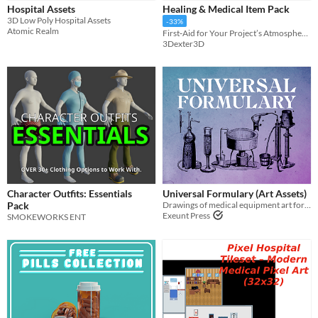
Hospital Assets
Healing & Medical Item Pack
Sprites
3D Low Poly Hospital Assets
-33%
Atomic Realm
First‑Aid for Your Project’s Atmosphere - Retro PSX Health Pack
Sound effects
3Dexter3D
Music
Textures
Characters
Tileset
Backgrounds
Fonts
Character Outfits: Essentials
Universal Formulary (Art Assets)
Icons
Pack
Drawings of medical equipment art for use in your games
Exeunt Press
SMOKEWORKS ENT
User Interface (UI)
Styles
2D
3D
Pixel Art
8-Bit
16-bit
1-bit
Low-poly
Voxel
Formats
16x16
32x32
FBX
PNG
MIDI