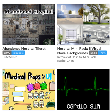
Abandoned Hospital Tileset
Hospital Mini Pack: 8 Visual
Novel Backgrounds
$3.99
In bundle
$1.68
-70%
Cute SCKR
Remake of Hospital Mini Pack
Rachel Chen