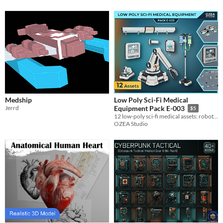
Medship
Low Poly Sci-Fi Medical
Jerrd
Equipment Pack E-003
$5
12 low-poly sci-fi medical assets: robotic arms, IV stands, monitors and lab devices for MedBay scenes.
OZEA Studio