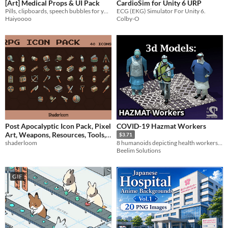
[Art] Medical Props & UI Pack
CardioSim for Unity 6 URP
Pills, clipboards, speech bubbles for your hospital
ECG (EKG) Simulator For Unity 6.
Haiyoooo
Colby-O
Post Apocalyptic Icon Pack, Pixel
COVID-19 Hazmat Workers
Art, Weapons, Resources, Tools,
$3.71
Inventory, Status UI, Radiation
shaderloom
8 humanoids depicting health workers, based on PPE used during the pandemic!
Beelim Solutions
Indicators
$1
GIF