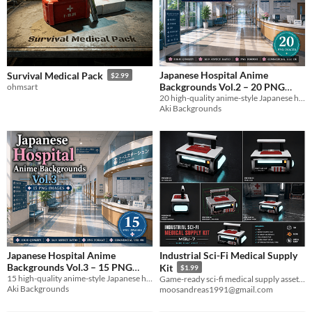
Japanese Hospital Anime
Survival Medical Pack
$2.99
Backgrounds Vol.2 – 20 PNG
ohmsart
20 high-quality anime-style Japanese hospital backgrounds in PNG format.
Images
$4.99
Aki Backgrounds
Japanese Hospital Anime
Industrial Sci-Fi Medical Supply
Backgrounds Vol.3 – 15 PNG
Kit
$1.99
15 high-quality anime-style Japanese hospital backgrounds in PNG format.
Images
Game-ready sci-fi medical supply asset for industrial, horror and futuristic environments.
$3.99
Aki Backgrounds
moosandreas1991@gmail.com