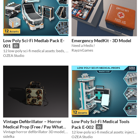
Low Poly Sci-Fi Medlab Pack E-
Emergency MedKit - 3D Model
Need a Medic!
001
$5
RayznGames
12 low-poly sci-fi medical assets: beds, scanners and lab props for MedLab environments.
OZEA Studio
Vintage Defibrillator – Horror
Low Poly Sci-Fi Medical Tools
Medical Prop (Free / Pay What
Pack E-002
$5
You Want)
Vintage horror defibrillator 3D model, low-poly and ready for game.
12 low-poly sci-fi medical assets: injectors, tablets, vials and devices for MedLab scenes.
sidelka
OZEA Studio