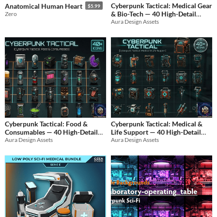
Cyberpunk Tactical: Medical Gear
Anatomical Human Heart
$5.99
& Bio-Tech — 40 High-Detail
Zero
Aura Design Assets
Icons.
$4.99
Cyberpunk Tactical: Food &
Cyberpunk Tactical: Medical &
Consumables — 40 High-Detail
Life Support — 40 High-Detail
Aura Design Assets
Aura Design Assets
Icons
Icons
$4.99
$4.99