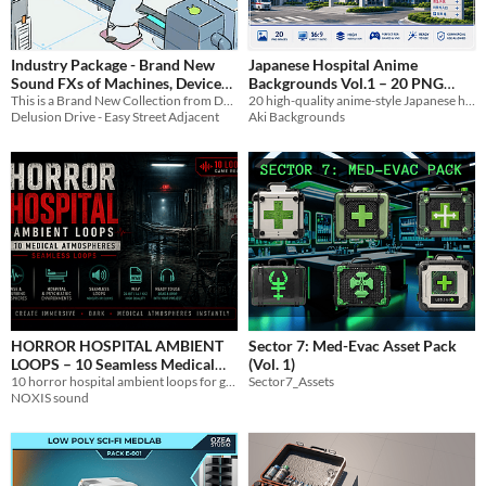
Industry Package - Brand New
Japanese Hospital Anime
Sound FXs of Machines, Devices,
Backgrounds Vol.1 – 20 PNG
and De/Con-struction in
This is a Brand New Collection from Delusion Drive With 160 total Sound effects in MP3/OGG Format
20 high-quality anime-style Japanese hospital backgrounds in PNG format.
Images
$4.99
Delusion Drive - Easy Street Adjacent
Aki Backgrounds
MP3/OGG by Delusion Drive
$2.50
HORROR HOSPITAL AMBIENT
Sector 7: Med-Evac Asset Pack
LOOPS – 10 Seamless Medical
(Vol. 1)
Atmospheres (Game Ready)
10 horror hospital ambient loops for games, psychiatric wards, abandoned hospitals and medical environments
Sector7_Assets
NOXIS sound
$2.99