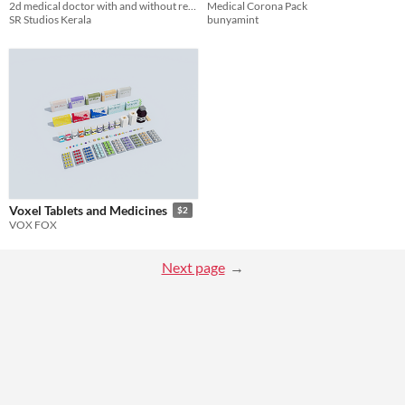
2d medical doctor with and without respiratory mask.feel free to use it in games.
Medical Corona Pack
SR Studios Kerala
bunyamint
Voxel Tablets and Medicines
$2
VOX FOX
Next page