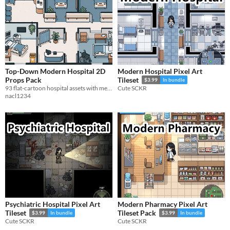
Top-Down Modern Hospital 2D
Modern Hospital Pixel Art
Props Pack
Tileset
$3.99
In bundle
93 flat-cartoon hospital assets with medical equipment, furniture, and modular walls and floors.
Cute SCKR
nacl1234
Psychiatric Hospital Pixel Art
Modern Pharmacy Pixel Art
Tileset
Tileset Pack
$3.99
In bundle
$3.99
In bundle
Cute SCKR
Cute SCKR