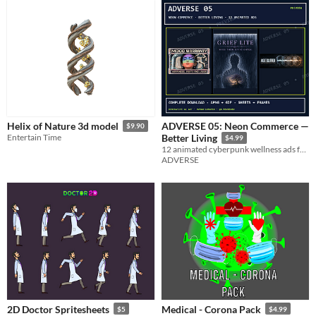
ADVERSE 05: Neon Commerce —
Helix of Nature 3d model
$9.90
Entertain Time
Better Living
$4.99
12 animated cyberpunk wellness ads for bodies, memories, grief, and subscription health.
ADVERSE
2D Doctor Spritesheets
Medical - Corona Pack
$5
$4.99