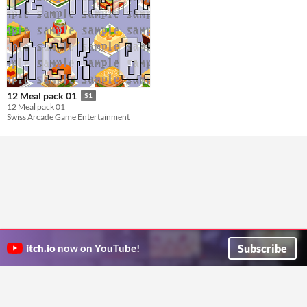
12 Meal pack 01
$1
12 Meal pack 01
Swiss Arcade Game Entertainment
Subscribe
itch.io
now on YouTube!