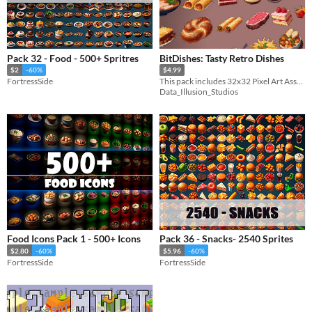
Pack 32 - Food - 500+ Spritres
BitDishes: Tasty Retro Dishes
$2
-60%
$4.99
FortressSide
This pack includes 32x32 Pixel Art Assets, perfect for your 2D retro game.
Data_Illusion_Studios
Food Icons Pack 1 - 500+ Icons
Pack 36 - Snacks- 2540 Sprites
$2.80
-60%
$5.96
-60%
FortressSide
FortressSide