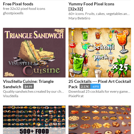
Free Pixel foods
Yummy Food Pixel Icons
Icons
free 32x32 pixel food icons
[32x32]
ghostpixxells
60+ icons. Fruits, cakes, vegetables and a lot of yummy food!
Mary Betetiro
Styles
2D
3D
Pixel Art
8-Bit
16-bit
Formats
32x32
Themes
Retro
Tools & Engines
Unity
AI Assistance
VisuStella Cuisine: Triangle
25 Cocktails --- Pixel Art Cocktail
AI Assisted
AI Graphics
AI Text
No AI
Sandwich
Pack
$4.99
2.17€
-69%
Quality sandwiches created by our chefs!
Download 25 cocktails for every games ! 64×64 pixels !
Misc
VisuStella
PixiePirat
Asset Pack