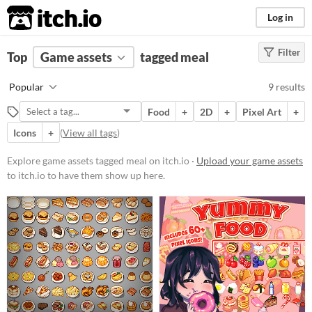
itch.io
Log in
Filter
FILTER RESULTS
Top
Game assets
(
Clear
)
tagged meal
Tags
Popular
9 results
meal
Food
+
2D
+
Pixel Art
+
Suggest description for this tag
Icons
+
(
View all tags
)
Price
Explore game assets tagged meal on itch.io ·
Upload your game assets
to itch.io to have them show up here.
Free
Paid
$5 or less
$15 or less
Types
Sprites