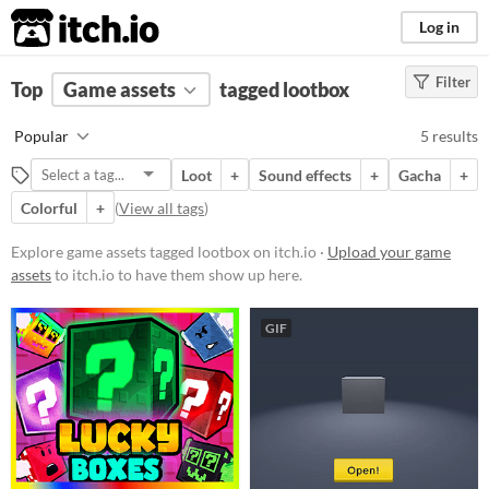
itch.io
Log in
Filter
FILTER RESULTS
Top
Game assets
(
Clear
)
tagged lootbox
Tags
Popular
5 results
lootbox
Loot
+
Sound effects
+
Gacha
+
Suggest description for this tag
Colorful
+
(
View all tags
)
Price
Explore game assets tagged lootbox on itch.io ·
Upload your game
assets
to itch.io to have them show up here.
Free
Paid
GIF
$5 or less
$15 or less
Types
Sound effects