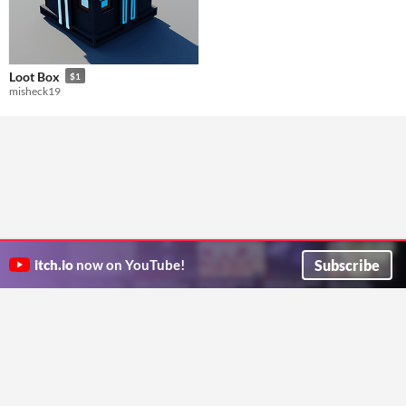
Loot Box
$1
misheck19
Subscribe
itch.io
now on YouTube!
ITCH.IO ON TWITTER
ITCH.IO ON FACEBOOK
ABOUT
FAQ
BLOG
CONTACT US