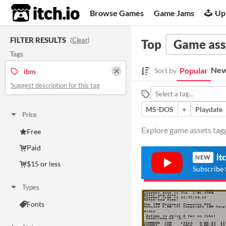
itch.io
Browse Games
Game Jams
Up
FILTER RESULTS
(
Clear
)
Top
Game ass
Tags
New
Popular
Sort by
ibm
Suggest description for this tag
MS-DOS
+
Playdate
Price
Explore game assets tagg
Free
Paid
it
NEW
$15 or less
Subscribe 
Types
Fonts