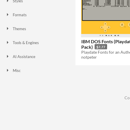
Styles
3D
1-bit
Low-poly
Formats
Themes
Retro
IBM DOS Fonts (Playda
Tools & Engines
Pack)
$7.77
AI Assistance
notpeter
No AI
Misc
Asset Pack
Co