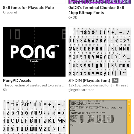
8x8 fonts for Playdate Pulp
0xDB's Terminal Chonker 8x8
Crabaret
1bpp Bitmap Fonts
0xDB
PongPD Assets
ST-DIN (Playdate font)
$6
The collection of assets used to create PongPD
12x18 pixel condensed font in three styles
Six
gingerbeardman