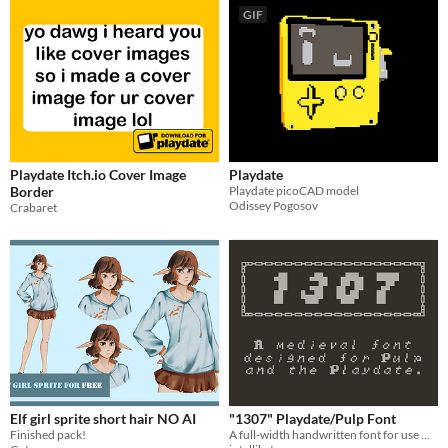
GIF
Playdate Itch.io Cover Image
Playdate
Border
Playdate picoCAD model
Odissey Pogosov
Crabaret
Elf girl sprite short hair NO AI
"1307" Playdate/Pulp Font
Finished pack!
A full-width handwritten font for use with Pulp on the Playdate.