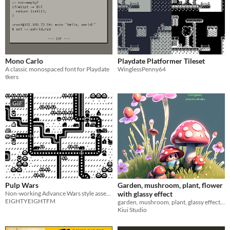
Mono Carlo
Playdate Platformer Tileset
A classic monospaced font for Playdate
WinglessPenny64
tkers
GIF
Pulp Wars
Garden, mushroom, plant, flower
Non-working Advance Wars style asset pack made in Pulp. For fun.
with glassy effect
EIGHTYEIGHTFM
garden, mushroom, plant, glassy effects - pack asset
Kiui Studio