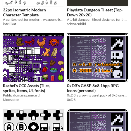
Types
32px Isometric Modern
Playdate Dungeon Tileset (Top-
Sprites
Character Template
Down 20x20)
A sprite sheet for modern, weapons-based isometric games.
A 1-bit dungeon tileset designed for the Playdate. Includes walls, floors, doors, and decorative elements.
Characters
intellikat
schwarnhild
Tileset
Fonts
Icons
User Interface (UI)
Styles
2D
Pixel Art
8-Bit
16-bit
1-bit
Rachel's CC0 Assets (Tiles,
0xDB's GASP 8x8 1bpp RPG
Formats
sprites, items, UI, fonts)
icons (personal)
16x16
32x32
Public domain game art!
0xDB's growing asset pack of 8x8 one bit RPG icons (personal license version)
Moosadee
0xDB
Themes
Fantasy
Medieval
Sci-fi
Futuristic
Retro
Platformer
Top-Down
Tools & Engines