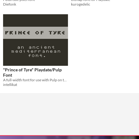
Diefonk
kurogedelic
"Prince of Tyre" Playdate/Pulp
Font
A full-width font for use with Pulp on the Playdate.
intellikat