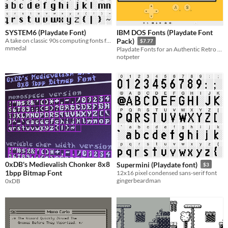
SYSTEM6 (Playdate Font)
IBM DOS Fonts (Playdate Font
A take on classic 90s computing fonts for Playdate
Pack)
$7.77
mmedal
Playdate Fonts for an Authentic Retro DOS Experience
notpeter
0xDB's Medievalish Chonker 8x8
Supermini (Playdate font)
$3
1bpp Bitmap Font
12x16 pixel condensed sans-serif font
gingerbeardman
0xDB