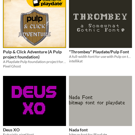
Pulp & Click Adventure (A Pulp
"Thrombey" Playdate/Pulp Font
project foundation)
A full-width font for use with Pulp on the Playdate.
intellikat
A Playdate Pulp foundation project for making point & click adventure games
Pixel Ghost
Deus XO
Nada font
Futuristic pixel font
bitmap font for Playdate