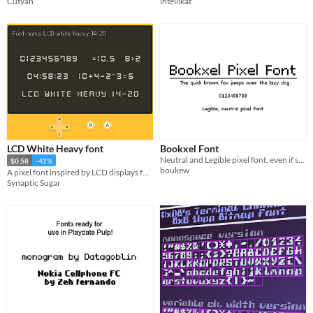
Cutyan
intellikat
LCD White Heavy font
Bookxel Font
Neutral and Legible pixel font, even if small.
$0.58
-42%
boukew
A pixel font inspired by LCD displays found on digital watches and calculators
Synaptic Sugar