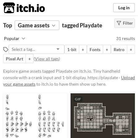
itch.io
Log in
Filter
FILTER RESULTS
Top
Game assets
(
Clear
)
tagged Playdate
Tags
Popular
31 results
Playdate
1-bit
+
Fonts
+
Retro
+
Tiny handheld console with a crank
input and 1-bit
Pixel Art
+
(
View all tags
)
display.
https://play.date
Explore game assets tagged Playdate on itch.io. Tiny handheld
Suggest updated description
console with a crank input and 1-bit display. https://play.date ·
Upload
your game assets
to itch.io to have them show up here.
Price
Free
GIF
Paid
$5 or less
$15 or less