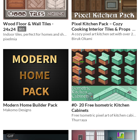
Wood Floor & Wall Tiles -
Pixel Kitchen Pack – Cozy
Cooking Interior Tiles & Props
24x24
$11
A cozy pixel art kitchen set with over 25 handcrafted props and decorative tiles – ideal for RPGs
Indoor tiles, perfect for homes and shops! Muted + colorful tiles in 24x24 pixels.
1€
Biruk Okami
pixelmia
Modern Home Builder Pack
#0- 20 Free Isometric Kitchen
Makomo Designs
Cabinets
Free Isometric pixel art of kitchen cabinets. (5x4 Different styles)
Thurraya
GIF