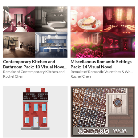
Contemporary Kitchen and
Miscellanous Romantic Settings
Bathroom Pack: 10 Visual Novel
Pack: 14 Visual Novel
Remake of Contemporary Kitchen and Bathroom Pack
Remake of Romantic Valentines & Wedding Pack
Backgrounds
Backgrounds
$2.10
-70%
$2.94
-70%
Rachel Chen
Rachel Chen