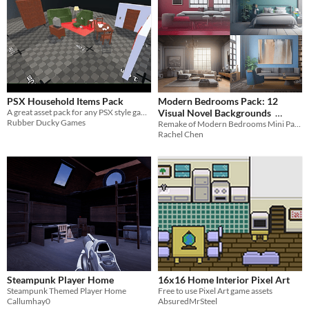
PSX Household Items Pack
Modern Bedrooms Pack: 12
A great asset pack for any PSX style game!
Visual Novel Backgrounds
Rubber Ducky Games
Remake of Modern Bedrooms Mini Pack
$2.52
-70%
Rachel Chen
Steampunk Player Home
16x16 Home Interior Pixel Art
Steampunk Themed Player Home
Free to use Pixel Art game assets
Callumhay0
AbsuredMrSteel