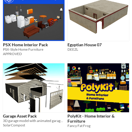
PSX Home Interior Pack
Egyptian House 07
PSX-Style Home Furniture
DEEZL
APPROVED
Garage Asset Pack
PolyKit - Home Interior &
3D garage model with animated garage door
Furniture
SolarCompost
Fancy Fat Frog