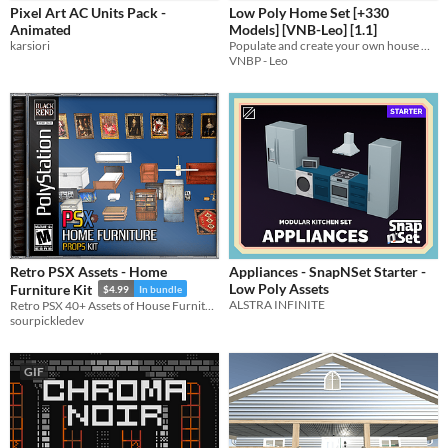
Pixel Art AC Units Pack -
Low Poly Home Set [+330
Sprites
Animated
Models] [VNB-Leo] [1.1]
karsiori
Populate and create your own house with these cute low poly models!
Sound effects
VNBP - Leo
Music
Textures
Characters
Tileset
Backgrounds
Fonts
Retro PSX Assets - Home
Appliances - SnapNSet Starter -
Icons
Low Poly Assets
Furniture Kit
$4.99
In bundle
ALSTRA INFINITE
Retro PSX 40+ Assets of House Furniture - Moveable Parts - Moveable Doors and more!
User Interface (UI)
sourpickledev
Styles
GIF
2D
3D
Pixel Art
8-Bit
16-bit
1-bit
Low-poly
Voxel
Formats
16x16
32x32
FBX
PNG
MIDI