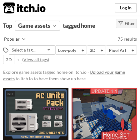
itch.io
Log in
Filter
FILTER RESULTS
Top
Game assets
(
Clear
)
tagged home
Tags
Popular
75 results
home
Low-poly
+
3D
+
Pixel Art
+
Suggest description for this tag
2D
+
(
View all tags
)
Price
Explore game assets tagged home on itch.io ·
Upload your game
assets
to itch.io to have them show up here.
Free
On Sale
GIF
Paid
$5 or less
$15 or less
Types