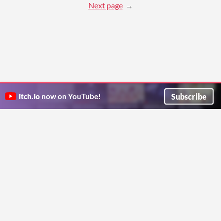
Next page
Subscribe
itch.io
now on YouTube!
ITCH.IO ON TWITTER
ITCH.IO ON FACEBOOK
ABOUT
FAQ
BLOG
CONTACT US
Copyright © 2026 itch corp
Directory
Terms
Privacy
Cookies