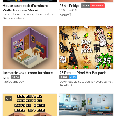
House asset pack (Furniture,
PSX - Fridge
$1.88
88% more
Walls, Floors & More)
COOL COOl
pack of furniture, walls, floors, and more for all your game design needs!
Kasuga𓅂
Games Container
Isometric voxel room furniture
25 Pets --- Pixel Art Pet pack
.png
$4.90
2.48€
-69%
PabloGameDev
Download 25 cute pets for every games ! 64×64 pixels !
PixiePirat
GIF