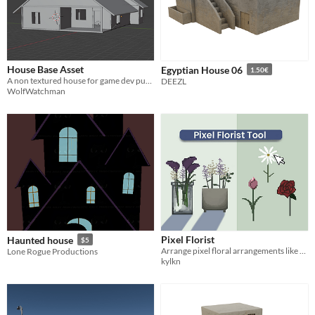
House Base Asset
Egyptian House 06
1.50€
A non textured house for game dev purposes
DEEZL
WolfWatchman
Pixel Florist
Haunted house
$5
Arrange pixel floral arrangements like a florist.
Lone Rogue Productions
kylkn