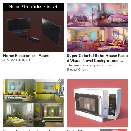
Home Electronics - Asset
Super Colorful Boho House Pack:
ALSTRA INFINITE
6 Visual Novel Backgrounds
This one has a fairytalesque vibe
$1.26
-70%
Rachel Chen