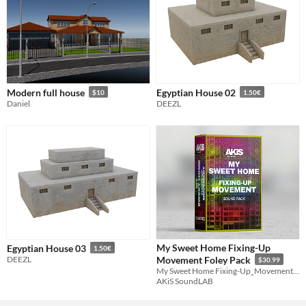
Modern full house
Egyptian House 02
$10
1.50€
Daniel
DEEZL
My Sweet Home Fixing-Up
Egyptian House 03
1.50€
DEEZL
Movement Foley Pack
$30.99
My Sweet Home Fixing-Up_Movement. The pack is recorded & mixed at 24 Bit / 96 kHz
AKiS SoundLAB