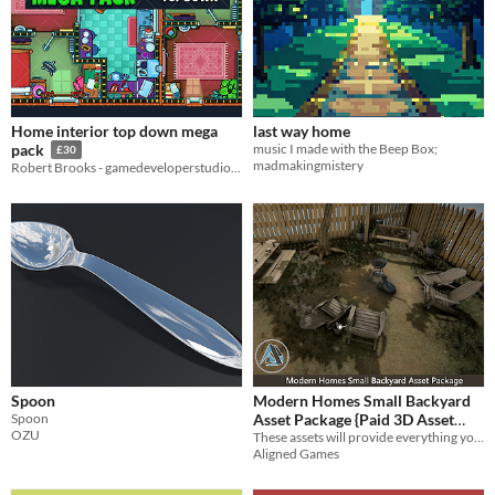
Home interior top down mega
last way home
music I made with the Beep Box;
pack
£30
madmakingmistery
Robert Brooks - gamedeveloperstudio.com
Spoon
Modern Homes Small Backyard
Spoon
Asset Package {Paid 3D Asset
OZU
These assets will provide everything you need to portray a lived in, homey and comforting backyard for your home scenes!
Package}
$6
-70%
Aligned Games