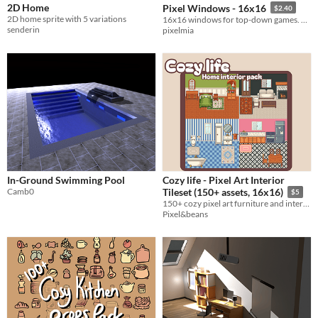
2D Home
Pixel Windows - 16x16
$2.40
2D home sprite with 5 variations
16x16 windows for top-down games. Change sprite depending on time of day - morning, day, afternoon, evening, or night!
senderin
pixelmia
In-Ground Swimming Pool
Cozy life - Pixel Art Interior
Camb0
Tileset (150+ assets, 16x16)
$5
150+ cozy pixel art furniture and interior assets in a 16x16 top-down style
Pixel&beans