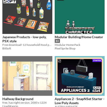
Japanese Products - low-poly,
Modular Building/Home Creator
PSX style
$3
Free download! 12 household\food products. Blender and FBX files.
Modular Home Pack
BitSoft
Pixel Sprite Shop
Hallway Background
Appliances 2 - SnapNSet Starter -
free, has night version, 2000 x 1224
Low Poly Assets
LisadiKaprio
ALSTRA INFINITE