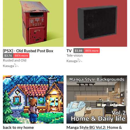
{PSX} - Old Rusted Post Box
TV
$1.88
88% more
Tele-vision
$3.76
88% more
Rusted and Old
Kasuga𓅂
Kasuga𓅂
back to my home
Manga Style BG Vol.2: Home &