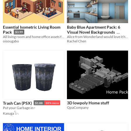
Essential Isometric Living Room
Baby Blue Apartment Pack: 6
Visual Novel Backgrounds
Pack
$3.99
Alice from Wonderland would love it here
All living room and home office assets from the main pack compressed into a smaller version
$1.26
-70%
Rachel Chen
oisougabo
3D lowpoly Home stuff
Trash Can (PSX)
$1.88
88% more
QpaCompany
Put your Garbage in~
Kasuga𓅂