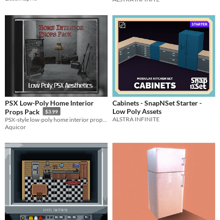
PSX Low-Poly Home Interior
Cabinets - SnapNSet Starter -
Low Poly Assets
Props Pack
$3.99
ALSTRA INFINITE
PSX-style low-poly home interior props inspired by classic PlayStation-era visuals.
Aquicor