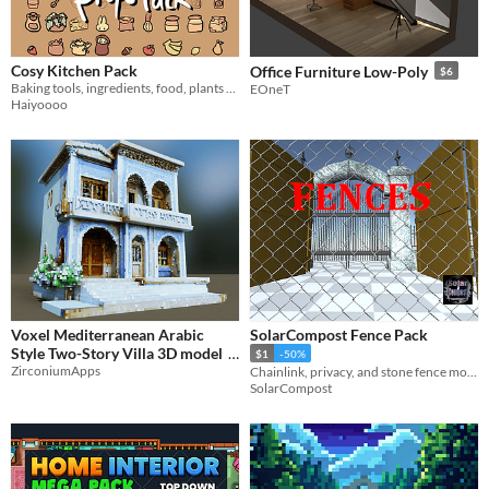
Cosy Kitchen Pack
Office Furniture Low-Poly
$6
Baking tools, ingredients, food, plants for a cosy cottagecore bakery or home kitchen
EOneT
Haiyoooo
Voxel Mediterranean Arabic
SolarCompost Fence Pack
Style Two-Story Villa 3D model
$1
-50%
ZirconiumApps
Chainlink, privacy, and stone fence models
$4
SolarCompost