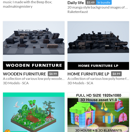
music I made with the Beep Box;
Daily life
$5.49
In bundle
madmakingmistery
20 manga style background images of home and daily life.
Raketenfaust
WOODEN FURNITURE
HOME FURNITURE LP
$8.99
$8.99
A collection of various low poly wooden furniture objects available for: Unreal Engine and FBX files
A collection of various low poly home furniture objects available for: Unreal Engine and FBX files
3D Models - SCA
3D Models - SCA