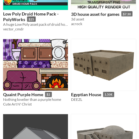
Low Poly Druid Home Pack -
3D house asset for games
$7.30
PolyWorks
3d asset
$25
acrock
A huge Low Poly asset pack of druid home themed props and environment assets to create stylised games!
vector_cmdr
Quaint Purple Home
Egyptian House
$2
1.50€
Nothing lovelier than a purple home
DEEZL
Cute Art N' Christ