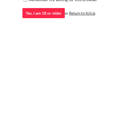
Yes, I am 18 or older
or
Return to itch.io
Rachel - Free Character Sprite
Ultimate Hentai Collection
15 Expressions 5 Outfits 3 Poses
Volume 2 Demo
SpicyLyon
Philly
Haneko - Animated Visual Novel
Lascavia Sprites!: KDH RUMI
Sprites
Rumi Hand-drawn Sprite by Lascavia Studio
LASCAVIA STUDIO
Animated portraits for visual novels
lokiロキ