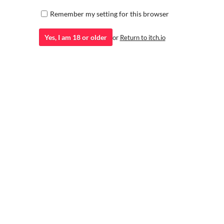
Remember my setting for this browser
Yes, I am 18 or older
or
Return to itch.io
ZealotDKD Conrad Werewolf
Diaper/ABDL
A beautiful exhibitionist showing off her assets
vrchat blender(storepage)
Viscep
vrchat avatar
ZealotDKD
N
Rayne (Champion of Venus) | 18+
Pixel Card C