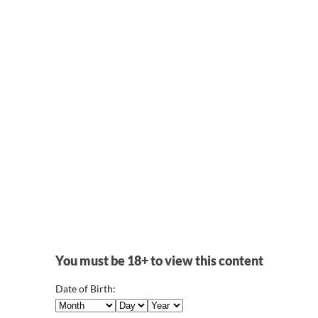
(storepage)
Character
LeafletGames
Visual Novel Character Asset
Visual Novel Paradise
 Sprite
Jack & Jill Character Models
NSFW Pixel 
 Poses
Adult Character Models
MasterPuppet
Lost Pixel Ha
You must be 18+ to view this content
Date of Birth: