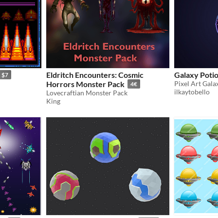
Eldritch Encounters: Cosmic
Galaxy Potio
$7
Horrors Monster Pack
Pixel Art Gala
4€
ilkaytobello
Lovecraftian Monster Pack
King