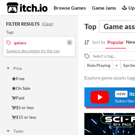
itch.io
Browse Games
Game Jams
Up
FILTER RESULTS
(
Clear
)
Top
Game ass
Tags
New
Popular
Sort by
galaxy
Suggest description for this tag
Role Playing
+
Sprite
Price
Explore game assets tagg
Free
On Sale
it
NEW
Paid
Subscribe 
$5 or less
$15 or less
Types