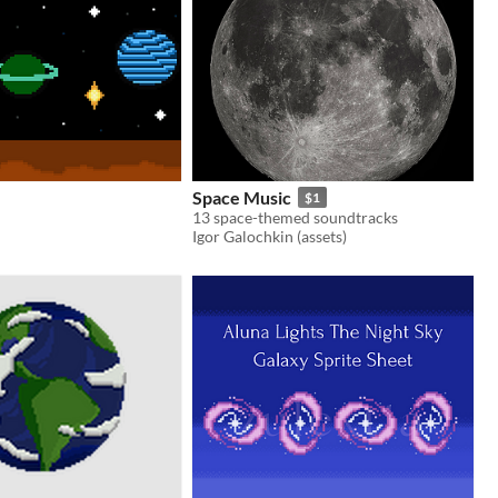
Space Music
$1
13 space-themed soundtracks
Igor Galochkin (assets)