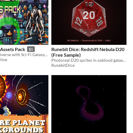
 Assets Pack
Runebit Dice: Redshift Nebula D20
$1
Explore the universe with Sci-Fi Galaxy's complete asset collection!
(Free Sample)
line
Photoreal D20 sprites in oxblood galaxy crystal with silver numerals. Free, commercial-use transparent PNGs
RunebitDice