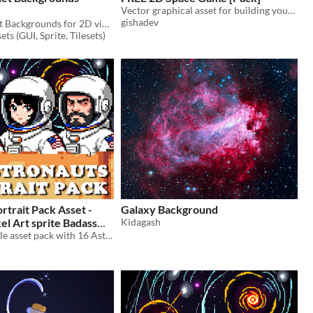
Vector graphical asset for building your unique space game
gishadev
Parallax Planet Backgrounds for 2D video game
ts (GUI, Sprite, Tilesets)
rtrait Pack Asset -
Galaxy Background
xel Art sprite Badass
Kidagash
anet Visual Novel
A downloadable asset pack with 16 Astronaut portraits!