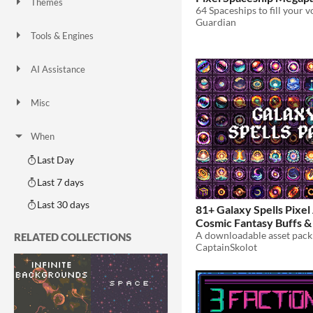
Themes
64 Spaceships to fill your v
Fantasy
Medieval
Modern
Sci-fi
Futuristic
Gothic
Cute
Retro
Platformer
Top-Down
Guardian
Tools & Engines
Unity
Unreal Engine
Blender
AI Assistance
AI Assisted
AI Graphics
AI Audio
AI Text
AI Code
No AI
Misc
Royalty Free
Asset Pack
Modular
When
Last Day
Last 7 days
Last 30 days
81+ Galaxy Spells Pixel 
Cosmic Fantasy Buffs & 
Icons
RELATED COLLECTIONS
$4.49
-50%
CaptainSkolot