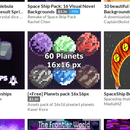
 Nebula
Space Ship Pack: 16 Visual Novel
10 beautiful 
esult Sprite
Backgrounds
Backgrounds 
$3.36
-70%
Photoreal oxblood galaxy crystal dice with silver numerals. Seventy transparent PNGs, full polyhedral set
Remake of Space Ship Pack
Pixel Art sp
Rachel Chen
CaptainSkolot
$2.49
-50%
ships
[+Free] Planets pack 16x16px
SpaceShip B
e
$1.20
MediaMZ
Assets pack of 16x16 pixelart planets
Kaser Kore