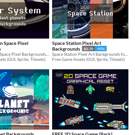
in Space Pixel
Space Station Pixel Art
s
Backgrounds
$0.70
-90%
Free Planet in Space Pixel Backgrounds for your game projects
Space Station Pixel Art Backgrounds for your game projects
ts (GUI, Sprite, Tilesets)
Free Game Assets (GUI, Sprite, Tilesets)
GIF
anet Backgrounds
FREE 2D Space Game [Pack]