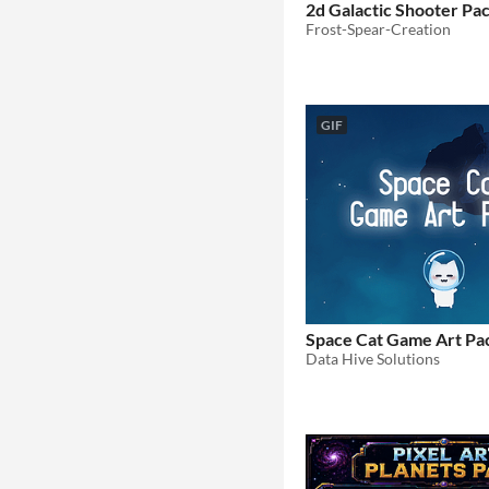
2d Galactic Shooter Pa
Frost-Spear-Creation
GIF
Space Cat Game Art Pa
Data Hive Solutions