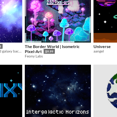
The Border World | Isometric
Universe
3
Stunning cosmic nebula and galaxy backgrounds for your next Sci-Fi or Fantasy game.
Pixel-Art
aangel
$9.99
Feony Labs