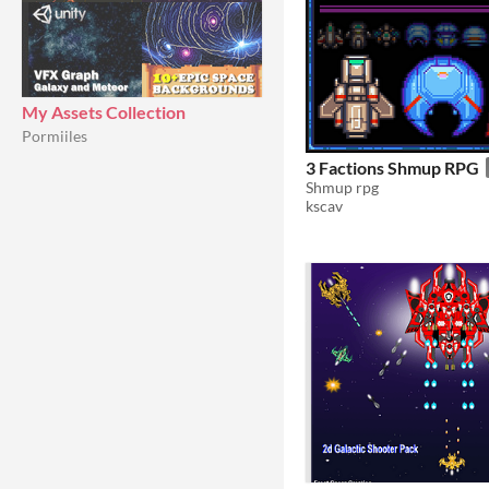
My Assets Collection
Pormiiles
3 Factions Shmup RPG
Shmup rpg
kscav