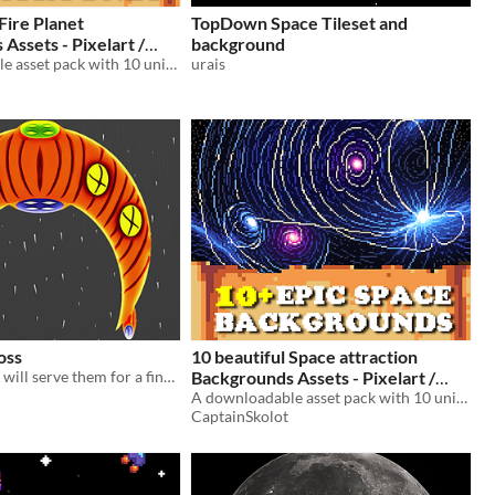
Fire Planet
TopDown Space Tileset and
Assets - Pixelart /
background
rite Space Pack RPG
A downloadable asset pack with 10 unique backgrounds!
urais
oss
10 beautiful Space attraction
Spaceship that will serve them for a final enemy in their video games.
Backgrounds Assets - Pixelart /
Pixel Art sprite Star Wars Planet
A downloadable asset pack with 10 unique backgrounds!
CaptainSkolot
Pack RPG
$2.49
-50%