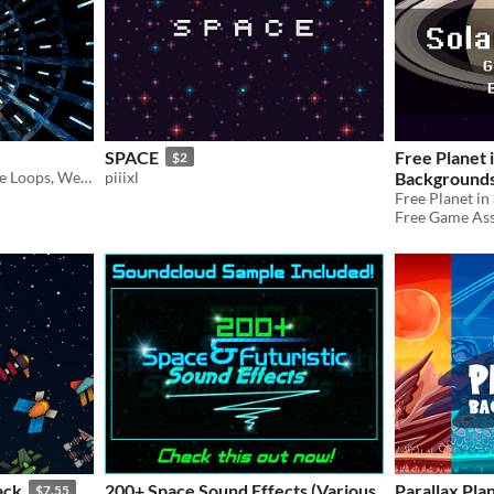
SPACE
Free Planet 
$2
73 SFX - UI/HUD, Ambience Loops, Weapons, Impacts, Monsters, & more!
piiixl
Background
Free Game Asse
ack
200+ Space Sound Effects (Various
Parallax Pl
$7.55