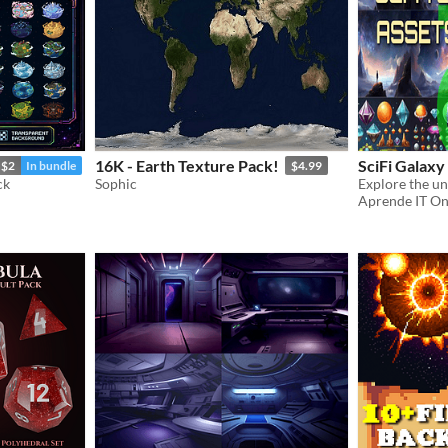
16K - Earth Texture Pack!
SciFi Galaxy
$2
In bundle
$4.99
ck
Sophic
Aprende IT On