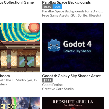
ps Collection [Game
Parallax Space Backgrounds
$0.60
-90%
Parallax Space Backgrounds for 2D video game
Free Game Assets (GUI, Sprite, Tilesets)
y boom
Godot 4: Galaxy Sky Shader Asset
music I made with the FL Studio (yes, I've changed);
$2.99
tery
Godot Engine
Creative Core Studio