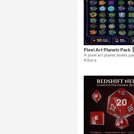
Pixel Art Planets Pack
A pixel art planet assets pa
Kibyra