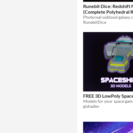
Runebit Dice: Redshift
(Complete Polyhedral R
Pack)
$7.99
RunebitDice
FREE 3D LowPoly Space
Models for your space gam
gishadev