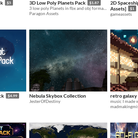
ck
3D Low Poly Planets Pack
2D Spaceshi
$5
$1.87
3 low poly Planets in fbx and obj format, comes with Blender Source file.
Assets]
$1
Paragon Assets
gameassets
ck
Nebula Skybox Collection
retro galax
$4.99
JesterOfDestiny
madmakingmis