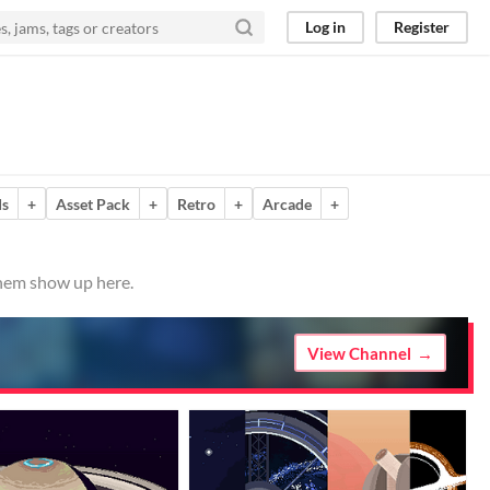
Log in
Register
ds
+
Asset Pack
+
Retro
+
Arcade
+
them show up here.
View Channel