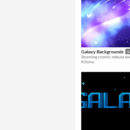
Galaxy Backgrounds
$
Kitsinu