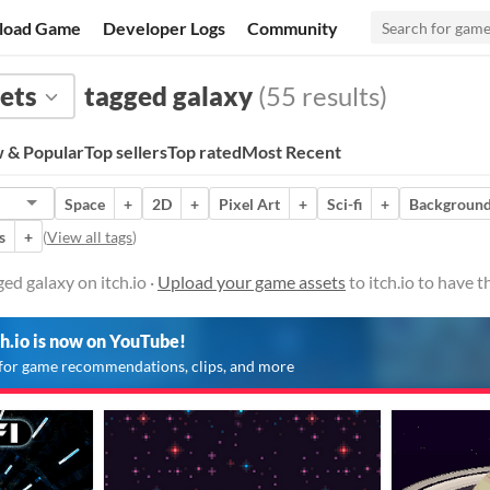
load Game
Developer Logs
Community
ets
tagged galaxy
(55 results)
 & Popular
Top sellers
Top rated
Most Recent
Space
+
2D
+
Pixel Art
+
Sci-fi
+
Backgroun
s
+
(
View all tags
)
ed galaxy on itch.io ·
Upload your game assets
to itch.io to have 
ch.io is now on YouTube!
for game recommendations, clips, and more