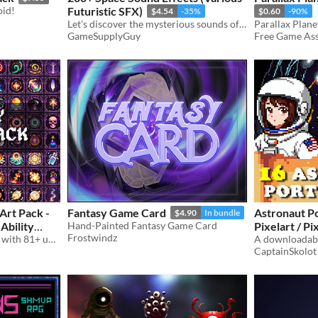
oid!
Futuristic SFX)
$4.54
-35%
$0.60
-90%
Let's discover the mysterious sounds of Outer Space!
GameSupplyGuy
Free Game Asse
Art Pack -
Fantasy Game Card
Astronaut Po
$4.90
In bundle
Ability
Hand-Painted Fantasy Game Card
Pixelart / Pi
Frostwindz
A downloadable asset pack with 81+ uniques Mana Spells !
Bust Pack Pl
CaptainSkolot
$4.49
-50%