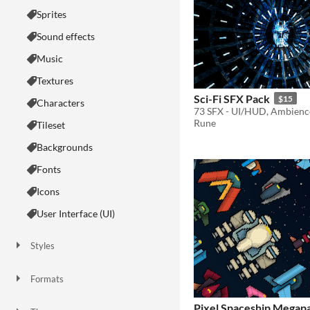
Sprites
Sound effects
Music
Textures
Sci-Fi SFX Pack
$15
Characters
Rune
Tileset
Backgrounds
Fonts
Icons
User Interface (UI)
Styles
2D
3D
Pixel Art
8-Bit
16-bit
1-bit
Low-poly
Voxel
Formats
16x16
32x32
FBX
PNG
MIDI
Pixel Spaceship Megap