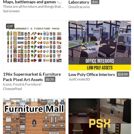
Maps, battlemaps and games -
Laboratory
$12
Interior
These are all forniture and things that you can find in the interior of a house, inn etc.
DuoDraconis
Saironwen
GIF
196x Supermarket & Furniture
Low Poly Office Interiors
$19.99
Pack Pixel Art Assets
JustCreate3D
$2.75
Icons, Food & Furniture!
CheesePixel