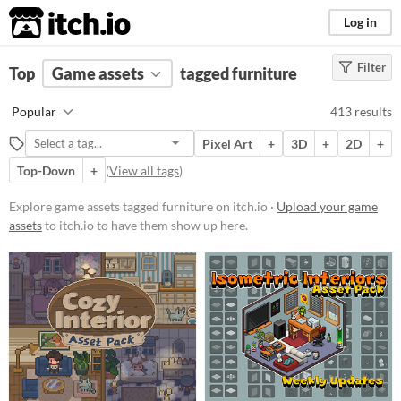
itch.io
Log in
Filter
FILTER RESULTS
Top
Game assets
(
Clear
)
tagged furniture
Tags
Popular
413 results
furniture
Pixel Art
+
3D
+
2D
+
Suggest description for this tag
Top-Down
+
(
View all tags
)
Price
Explore game assets tagged furniture on itch.io ·
Upload your game
assets
to itch.io to have them show up here.
Free
On Sale
Paid
$5 or less
$15 or less
Types