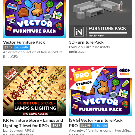
Vector Furniture Pack
3D Furniture Pack
Low Poly Furniture Assets
$7.99
In bundle
mehrasaur
An eclectic collection of household items.
RhosGFX
KR Furniture Store ~ Lamps and
[SVG] Vector Furniture Pack
Lighting Tileset for RPGs
PRO
$9.99
$11.99
In bundle
Light up your RPGs!
A variety of furniture icons in two different themes (basic and rustic), designed to match RPG Interiors.
Kokoro Reflections
RhosGFX