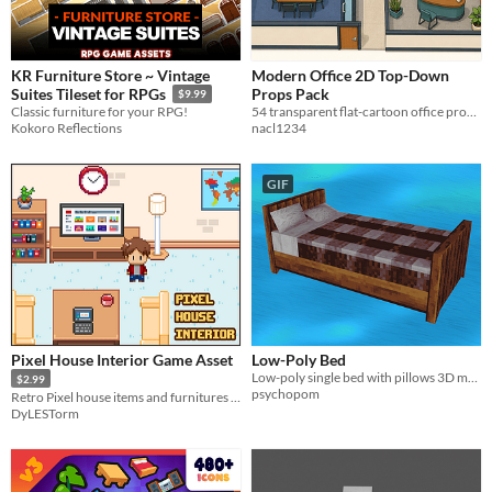
KR Furniture Store ~ Vintage
Modern Office 2D Top-Down
Props Pack
Suites Tileset for RPGs
$9.99
54 transparent flat-cartoon office props with grid and packed texture atlases.
Classic furniture for your RPG!
nacl1234
Kokoro Reflections
GIF
Pixel House Interior Game Asset
Low-Poly Bed
Low-poly single bed with pillows 3D model
$2.99
psychopom
Retro Pixel house items and furnitures for RPG games
DyLESTorm