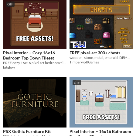
GIF
Pixel Interior – Cozy 16x16
FREE pixel-art 300+ chests
Bedroom Top Down Tileset
wooden, stone, metal, emerald, DEMONIC, GODLY, TEMPLAR, eeetc?
TimberwolfGames
FREE cozy 16x16 pixel art bedroom tileset for top down 2D games.
bitglow
GIF
PSX Gothic Furniture Kit
Pixel Interior – 16x16 Bathroom