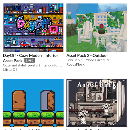
GIF
DayOff - Cozy Modern Interior
Asset Pack 2 - Outdoor
Low Poly Outdoor Furniture
Asset Pack
3.99€
RoccaFlock
Cozy and stylish pixel art interiors for your next game!
MisterDll