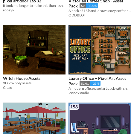
pixel art door 16x32
Victorian Coffee Shop - Asset
it took me longer to make this than it should
Pack
$0
-100%
roozyv
A pack of 13 hand-drawn cozy coffee shop items for your projects.
ODDBLOT
Witch House Assets
Luxury Office – Pixel Art Asset
3D low poly assets
Pack
$1.01
-25%
Gleao
A modern office pixel art pack with characters, furniture, workstations, and transparent props.
lennoxstudio