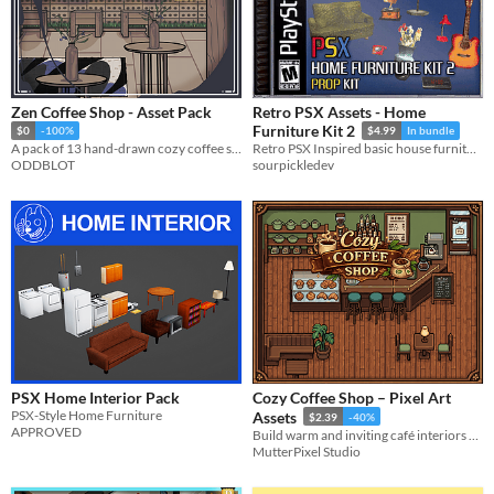
Zen Coffee Shop - Asset Pack
Retro PSX Assets - Home
Furniture Kit 2
$0
-100%
$4.99
In bundle
A pack of 13 hand-drawn cozy coffee shop items for your projects.
Retro PSX Inspired basic house furniture kit. Retro and Modern props.
ODDBLOT
sourpickledev
PSX Home Interior Pack
Cozy Coffee Shop – Pixel Art
PSX-Style Home Furniture
Assets
$2.39
-40%
APPROVED
Build warm and inviting café interiors with 27 cozy pixel art assets.
MutterPixel Studio