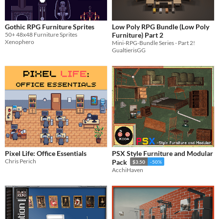
Gothic RPG Furniture Sprites
Low Poly RPG Bundle (Low Poly
50+ 48x48 Furniture Sprites
Furniture) Part 2
Xenophero
Mini-RPG-Bundle Series - Part 2!
GualtierisGG
Pixel Life: Office Essentials
PSX Style Furniture and Modular
Chris Perich
Pack
$3.50
-50%
AcchiHaven