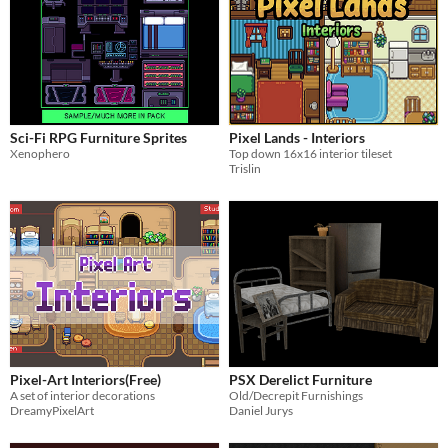
Sci-Fi RPG Furniture Sprites
Pixel Lands - Interiors
Xenophero
Top down 16x16 interior tileset
Trislin
Pixel-Art Interiors(Free)
PSX Derelict Furniture
A set of interior decorations
Old/Decrepit Furnishings
DreamyPixelArt
Daniel Jurys