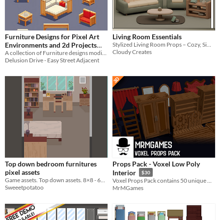
Furniture Designs for Pixel Art
Living Room Essentials
Environments and 2d Projects
Stylized Living Room Props – Cozy, Simple & Game Ready!
Cloudy Creates
Vol. 1 - Couches, Tables, and
A collection of Furniture designs modified and recolored for designing animating blueprints or Pixel Art.
Delusion Drive - Easy Street Adjacent
Desks - 2d & Isometric
Top down bedroom furnitures
Props Pack - Voxel Low Poly
pixel assets
Interior
$30
Game assets. Top down assets. 8×8 - 64×64 pit. Bedroom furnitures
Voxel Props Pack contains 50 unique models and some of them have animations.
Sweeetpotatoo
MrMGames