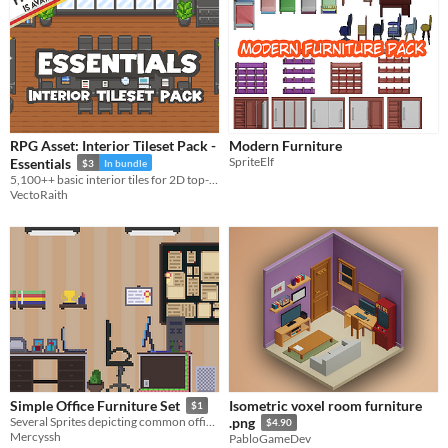
RPG Asset: Interior Tileset Pack -
Modern Furniture
SpriteElf
Essentials
$3
In bundle
5,100++ basic interior tiles for 2D top-down game
VectoRaith
Isometric voxel room furniture
Simple Office Furniture Set
$1
Several Sprites depicting common office furniture
.png
$4.90
Mercyssh
PabloGameDev