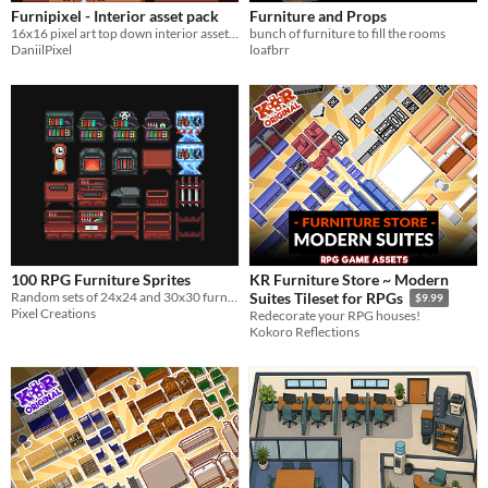
Furnipixel - Interior asset pack
Furniture and Props
16x16 pixel art top down interior asset pack
bunch of furniture to fill the rooms
DaniilPixel
loafbrr
100 RPG Furniture Sprites
KR Furniture Store ~ Modern
Random sets of 24x24 and 30x30 furniture
Suites Tileset for RPGs
$9.99
Pixel Creations
Redecorate your RPG houses!
Kokoro Reflections