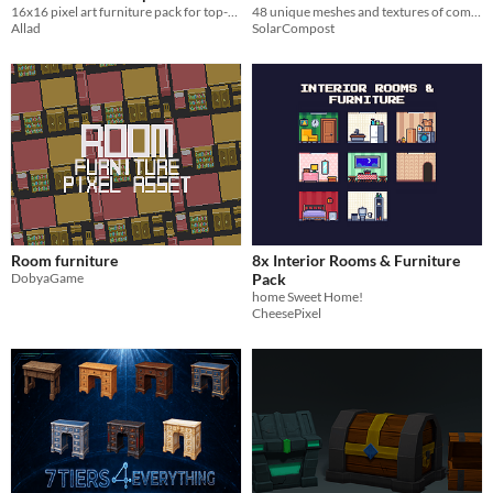
16x16 pixel art furniture pack for top-down games.
48 unique meshes and textures of common household objects
Allad
SolarCompost
Room furniture
8x Interior Rooms & Furniture
DobyaGame
Pack
home Sweet Home!
CheesePixel