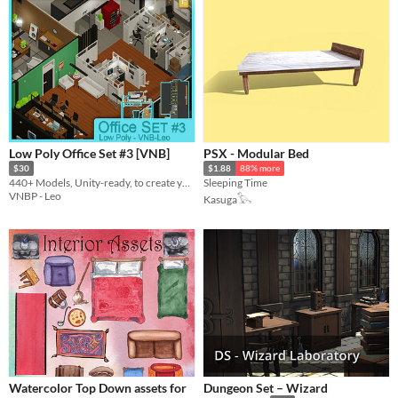
Low Poly Office Set #3 [VNB]
PSX - Modular Bed
$30
$1.88
88% more
440+ Models, Unity-ready, to create your own office!
Sleeping Time
VNBP - Leo
Kasuga𓅂
Watercolor Top Down assets for
Dungeon Set – Wizard