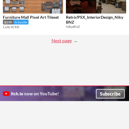
Furniture Mall Pixel Art Tileset
Retrò/PSX_InteriorDesign_Niky
BNZ
$3.99
In bundle
NikyBNZ
Cute SCKR
Next page
Subscribe
itch.io
now on YouTube!
ITCH.IO ON TWITTER
ITCH.IO ON FACEBOOK