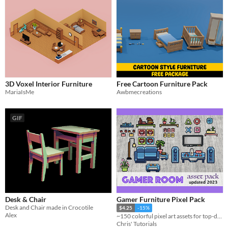
3D Voxel Interior Furniture
Free Cartoon Furniture Pack
MariaIsMe
Awbmecreations
GIF
Desk & Chair
Gamer Furniture Pixel Pack
Desk and Chair made in Crocotile
$4.25
-15%
Alex
~150 colorful pixel art assets for top-down game levels—perfect for gaming setups and modern rooms!
Chris' Tutorials