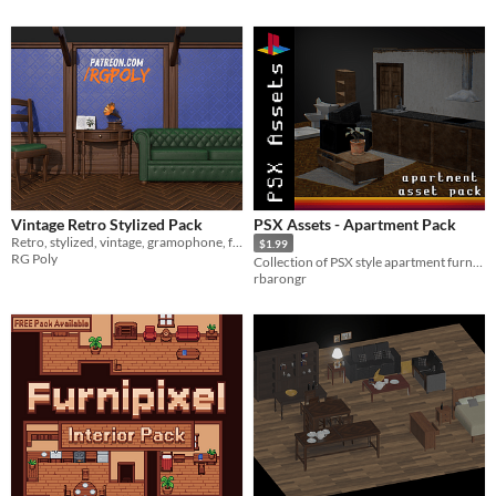
Vintage Retro Stylized Pack
PSX Assets - Apartment Pack
Retro, stylized, vintage, gramophone, furniture, telescope, armchair, chair, gameready
$1.99
RG Poly
Collection of PSX style apartment furniture and props
rbarongr