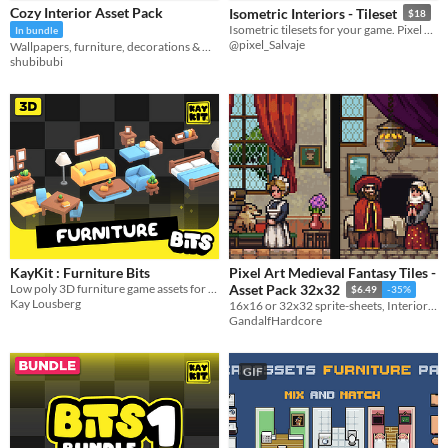
Cozy Interior Asset Pack
Isometric Interiors - Tileset
$18
Sprites
Isometric tilesets for your game. Pixel art isometric room.
In bundle
@pixel_Salvaje
Wallpapers, furniture, decorations & more!
Sound effects
shubibubi
Music
Textures
Characters
Tileset
Backgrounds
Fonts
KayKit : Furniture Bits
Pixel Art Medieval Fantasy Tiles -
Icons
Low poly 3D furniture game assets for building interiors and rooms
Asset Pack 32x32
$6.49
-35%
Kay Lousberg
16x16 or 32x32 sprite-sheets, Interior tiles, Outside tiles and Furniture tiles
User Interface (UI)
GandalfHardcore
Styles
2D
3D
Pixel Art
8-Bit
16-bit
1-bit
Low-poly
Voxel
GIF
Formats
16x16
32x32
FBX
PNG
MIDI