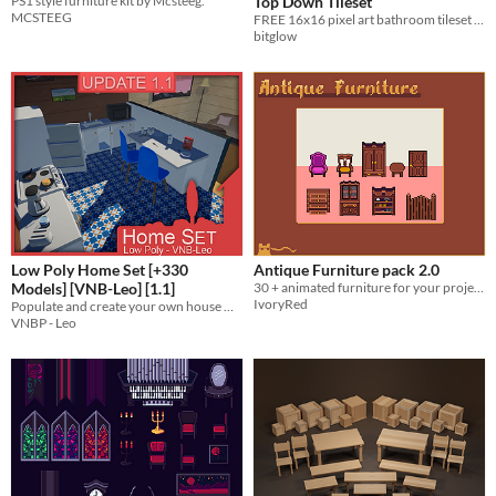
PS1 style furniture kit by Mcsteeg.
Top Down Tileset
MCSTEEG
FREE 16x16 pixel art bathroom tileset for top down 2D games.
bitglow
Low Poly Home Set [+330
Antique Furniture pack 2.0
Models] [VNB-Leo] [1.1]
30 + animated furniture for your projects
IvoryRed
Populate and create your own house with these cute low poly models!
VNBP - Leo