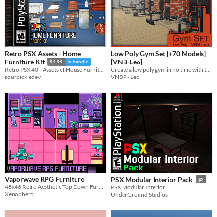
Retro PSX Assets - Home
Low Poly Gym Set [+70 Models]
[VNB-Leo]
Furniture Kit
$4.99
In bundle
Create a low poly gym in no time with this Gym set!
Retro PSX 40+ Assets of House Furniture - Moveable Parts - Moveable Doors and more!
VNBP - Leo
sourpickledev
Vaporwave RPG Furniture
PSX Modular Interior Pack
$2
48x48 Retro Aesthetic Top Down Furniture
PSX Modular Interior
Xenophero
UnderGround Studios