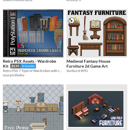
Retro PSX Assets - Wardrobe
Medieval Fantasy House
Furniture 2d Game Art
Kit
$4.99
In bundle
Sunburst RPG
Retro PSX 7 Type of Wardrobes with color varients. All wardrobes has Doors and Drawers. You can make it interactable.
sourpickledev