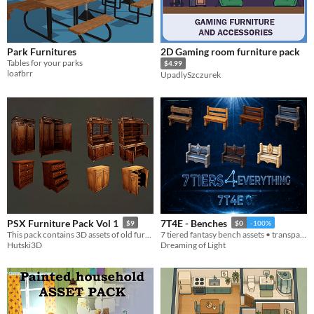
Park Furnitures
2D Gaming room furniture pack
Tables for your parks
$4.99
loafbrr
UpadlySzczurek
PSX Furniture Pack Vol 1
7T4E - Benches
$9
$0
-100%
This pack contains 3D assets of old furniture, perfect for retro/low poly games.
7 tiered fantasy bench assets • transparent PNGs • 512/256/128/64
Hutski3D
Dreaming of Light