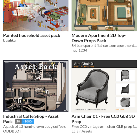
Painted household asset pack
Modern Apartment 2D Top-
Basilika
Down Props Pack
84 transparent flat-cartoon apartment props with grid and packed texture atlases.
nacl1234
Industrial Coffe Shop - Asset
Arm Chair 01 - Free CC0 GLB 3D
Prop
Pack
$0
-100%
Free CC0 vintage arm chair GLB prop for manga backgrounds, rooms, classic interiors, and cafes.
A pack of 13 hand-drawn cozy coffee shop items for your projects.
Eclair Assets
ODDBLOT