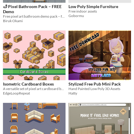
🛁 Pixel Bathroom Pack – FREE
Low Poly Simple Furniture
Demo
Free indoor assets
Gobormu
Free pixel art bathroom demo pack – furniture, tiles & mirrors for cozy 2D games. Try before you buy!
Biruk Okami
Isometric Cardboard Boxes
Stylized Free Pub Mini Pack
A versatile set of pixel art cardboard boxes for your game scenes and UI needs!
Hand Painted Low Poly 3D Assets
EdgeLoopRepeat
Hatty