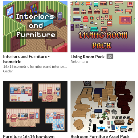
Interiors and Furniture -
Living Room Pack
$5
Isometric
Rekkimaru
16x16 isometric furniture and interiors tileset
Gedar
Furniture 16x16 top-down
Bedroom Furniture Asset Pack