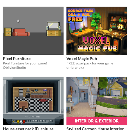
Pixel Furniture
Voxel Magic Pub
Pixel Funiture for your game!
FREE voxel pack for your game
OblivionStudio
umbranoxx
House asset pack (Furniture,
Stylized Cartoon House Interior