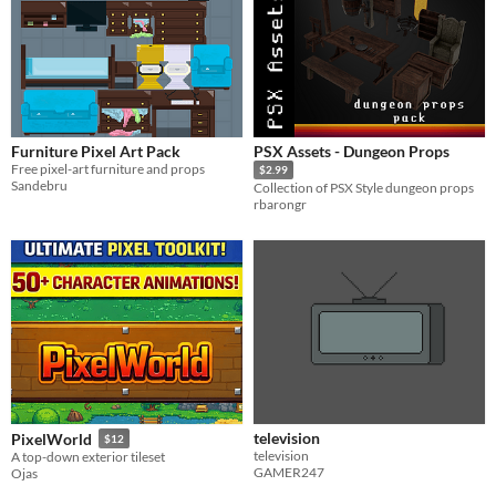
Furniture Pixel Art Pack
PSX Assets - Dungeon Props
Free pixel-art furniture and props
$2.99
Sandebru
Collection of PSX Style dungeon props
rbarongr
television
PixelWorld
$12
television
A top-down exterior tileset
GAMER247
Ojas