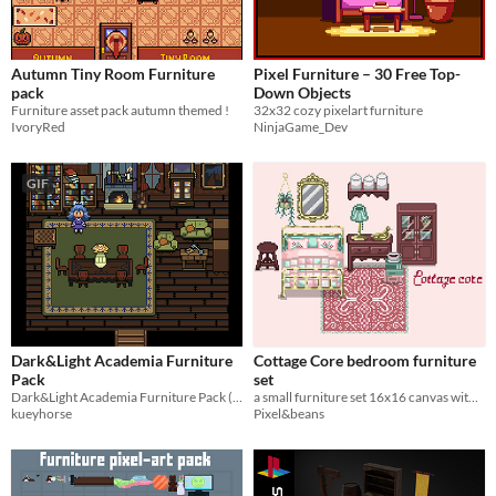
Autumn Tiny Room Furniture
Pixel Furniture – 30 Free Top-
pack
Down Objects
Furniture asset pack autumn themed !
32x32 cozy pixelart furniture
IvoryRed
NinjaGame_Dev
GIF
Dark&Light Academia Furniture
Cottage Core bedroom furniture
Pack
set
Dark&Light Academia Furniture Pack (32x32)
a small furniture set 16x16 canvas with top down view
kueyhorse
Pixel&beans