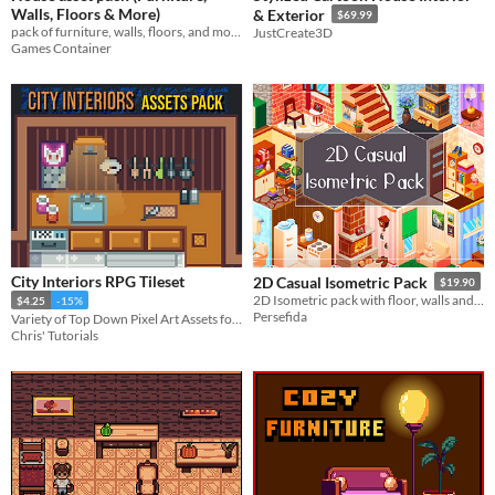
Walls, Floors & More)
& Exterior
$69.99
pack of furniture, walls, floors, and more for all your game design needs!
JustCreate3D
Games Container
City Interiors RPG Tileset
2D Casual Isometric Pack
$19.90
2D Isometric pack with floor, walls and furniture
$4.25
-15%
Persefida
Variety of Top Down Pixel Art Assets for Building City Game Enviornments
Chris' Tutorials