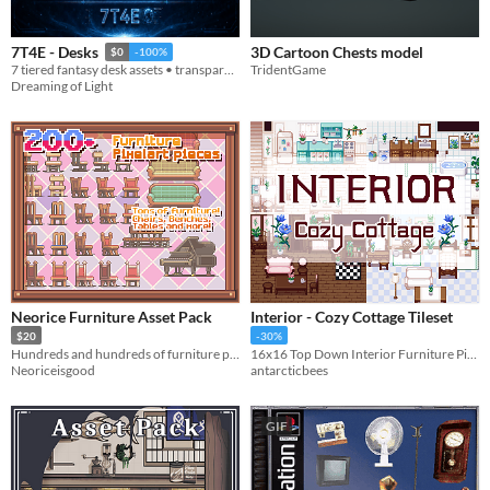
3D Cartoon Chests model
7T4E - Desks
$0
-100%
TridentGame
7 tiered fantasy desk assets • transparent PNGs • 512/256/128/64
Dreaming of Light
Neorice Furniture Asset Pack
Interior - Cozy Cottage Tileset
$20
-30%
Hundreds and hundreds of furniture pieces
16x16 Top Down Interior Furniture Pixel Art Tileset
Neoriceisgood
antarcticbees
GIF