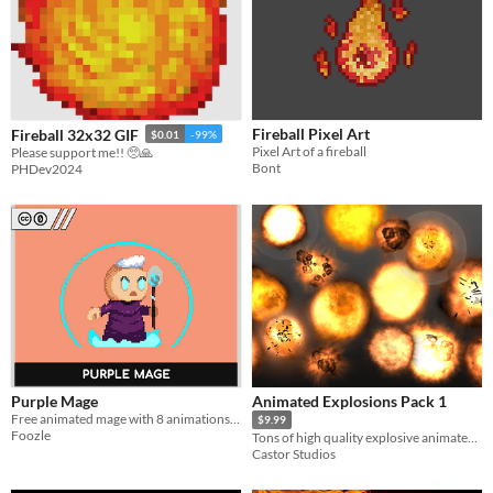
Fireball Pixel Art
Fireball 32x32 GIF
$0.01
-99%
Pixel Art of a fireball
Please support me!! 🥺🙏
Bont
PHDev2024
Purple Mage
Animated Explosions Pack 1
Free animated mage with 8 animations + Fireballs!
$9.99
Foozle
Tons of high quality explosive animated fireball sprites.
Castor Studios