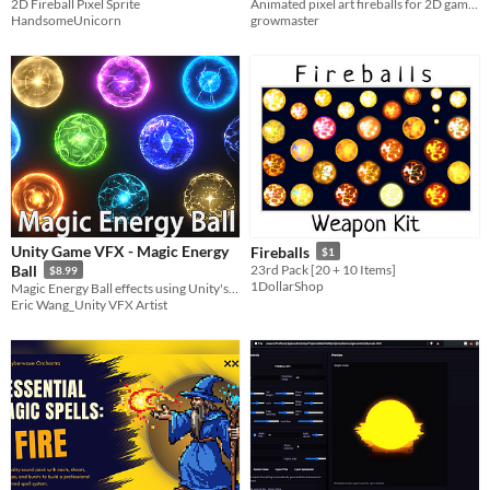
2D Fireball Pixel Sprite
Animated pixel art fireballs for 2D games.
HandsomeUnicorn
growmaster
Unity Game VFX - Magic Energy
Fireballs
$1
Ball
23rd Pack [20 + 10 Items]
$8.99
1DollarShop
Magic Energy Ball effects using Unity's particle system, including 10 different effects.
Eric Wang_Unity VFX Artist