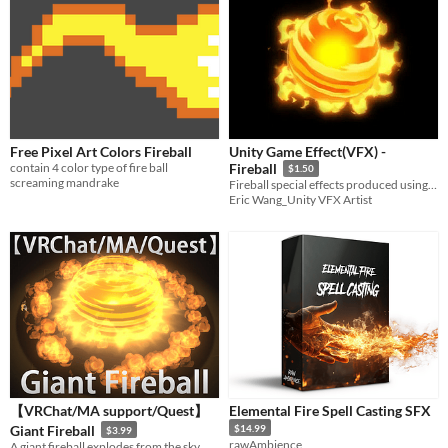
Free Pixel Art Colors Fireball
Unity Game Effect(VFX) -
contain 4 color type of fire ball
Fireball
$1.50
screaming mandrake
Fireball special effects produced using Unity Particle System
Eric Wang_Unity VFX Artist
【VRChat/MA support/Quest】
Elemental Fire Spell Casting SFX
Giant Fireball
$14.99
$3.99
rawAmbience
A giant fireball explodes from the sky.