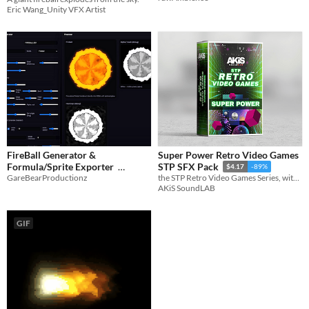
Eric Wang_Unity VFX Artist
FireBall Generator &
Super Power Retro Video Games
Formula/Sprite Exporter
STP SFX Pack
$4.17
-89%
GareBearProductionz
the STP Retro Video Games Series, with its third pack, ‘Super Power'
$7.50
-50%
AKiS SoundLAB
GIF