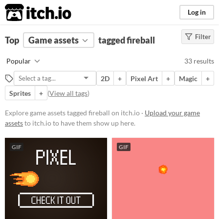
itch.io
Log in
Filter
FILTER RESULTS
Top
Game assets
(
Clear
)
tagged fireball
Tags
Popular
33 results
fireball
2D
+
Pixel Art
+
Magic
+
Suggest description for this tag
Sprites
+
(
View all tags
)
Price
Explore game assets tagged fireball on itch.io ·
Upload your game
assets
to itch.io to have them show up here.
Free
Paid
GIF
GIF
$5 or less
$15 or less
Types
Sprites