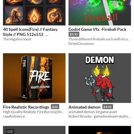
40 Spell Icons(Fire) // Fantasy
Godot Game Vfx -Fireball Pack
Style // PNG 512x512
$3.95
The Higalina Vault
Three different fireballs each with its unique explosion.
$3.99
-20%
DriedCinnamon
Fire Realistic Recordings
Animated demon
$10
£4.95
High Quality Realistic Fire Burning Recordings
animated demon 2d game asset
rawAmbience
Robert Brooks - gamedeveloperstudio.com
GIF