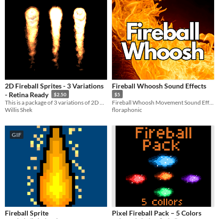
2D Fireball Sprites - 3 Variations
Fireball Whoosh Sound Effects
- Retina Ready
$2.50
$5
This is a package of 3 variations of 2D fireball sprites for games and video. Seamless loop in 4 formats.
Fireball Whoosh Movement Sound Effects
Willis Shek
floraphonic
GIF
Fireball Sprite
Pixel Fireball Pack – 5 Colors