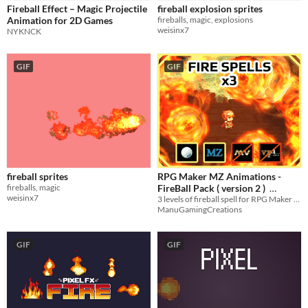
Fireball Effect – Magic Projectile
fireball explosion sprites
Sound effects
Animation for 2D Games
fireballs, magic, explosions
weisinx7
NYKNCK
Characters
Icons
GIF
GIF
Styles
2D
3D
Pixel Art
16-bit
Formats
32x32
PNG
Themes
Fantasy
Cute
Retro
Platformer
fireball sprites
RPG Maker MZ Animations -
fireballs, magic
FireBall Pack ( version 2 )
Tools & Engines
weisinx7
3 levels of fireball spell for RPG Maker MZ - Contains projectile parts for Action Sequence
Unity
$2.85
-5%
ManuGamingCreations
AI Assistance
AI Assisted
AI Graphics
No AI
GIF
GIF
Misc
Asset Pack