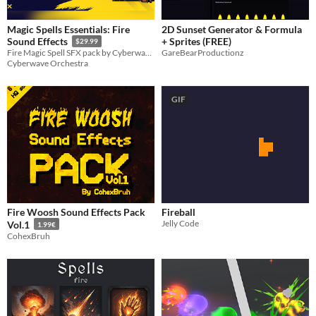
Magic Spells Essentials: Fire
2D Sunset Generator & Formula
+ Sprites (FREE)
Sound Effects
$29.99
GareBearProductionz
Fire Magic Spell SFX pack by Cyberwave Orchestra
Cyberwave Orchestra
GIF
Fire Woosh Sound Effects Pack
Fireball
Jelly Code
Vol.1
1.99€
CohexBruh