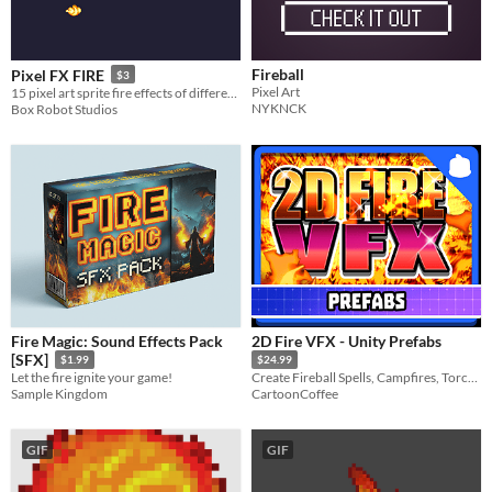
Fireball
Pixel FX FIRE
$3
Pixel Art
15 pixel art sprite fire effects of different styles, hand animated and ready to heat up your project!
NYKNCK
Box Robot Studios
Fire Magic: Sound Effects Pack
2D Fire VFX - Unity Prefabs
[SFX]
$1.99
$24.99
Let the fire ignite your game!
Create Fireball Spells, Campfires, Torches, and much more with this Fire VFX Pack.
Sample Kingdom
CartoonCoffee
GIF
GIF