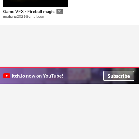
Game VFX - Fireball magic
$1
gualiang2021@gmail.com
Subscribe
itch.io
now on YouTube!
ITCH.IO ON TWITTER
ITCH.IO ON FACEBOOK
ABOUT
FAQ
BLOG
CONTACT US
Copyright © 2026 itch corp