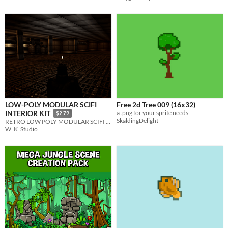
LOW-POLY MODULAR SCIFI
Free 2d Tree 009 (16x32)
a .png for your sprite needs
INTERIOR KIT
$2.79
SkaldingDelight
RETRO LOW POLY MODULAR SCIFI INTERIOR ENVIROMENT
W_K_Studio