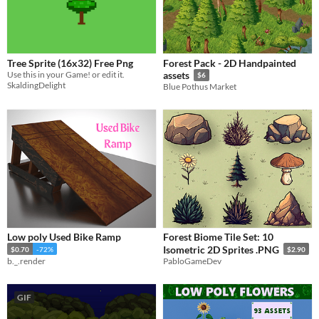
Tree Sprite (16x32) Free Png
Forest Pack - 2D Handpainted
Use this in your Game! or edit it.
assets
$6
SkaldingDelight
Blue Pothus Market
Low poly Used Bike Ramp
Forest Biome Tile Set: 10
Isometric 2D Sprites .PNG
$0.70
-72%
$2.90
b._.render
PabloGameDev
GIF