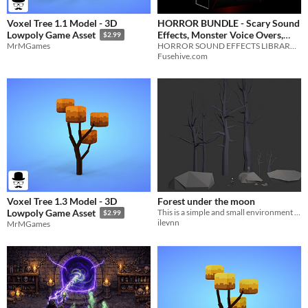
Voxel Tree 1.1 Model - 3D
HORROR BUNDLE - Scary Sound
Effects, Monster Voice Overs,
Lowpoly Game Asset
$2.99
Creepy Ambiences - Halloween
HORROR SOUND EFFECTS LIBRARY BUNDLE
MrMGames
Fusehive.com
Sounds v.02
$399.99
Voxel Tree 1.3 Model - 3D
Forest under the moon
This is a simple and small environment asset pack for 3D game developing or demo.
Lowpoly Game Asset
$2.99
ilevnn
MrMGames