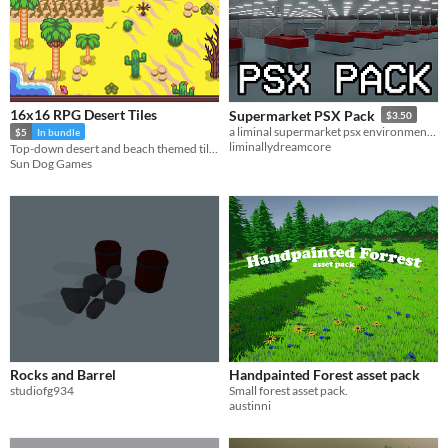
16x16 RPG Desert Tiles
Supermarket PSX Pack
$3.50
a liminal supermarket psx environment and entity pack
$5
In bundle
liminallydreamcore
Top-down desert and beach themed tilesets for your game environments
Sun Dog Games
Rocks and Barrel
Handpainted Forest asset pack
studiofg934
Small forest asset pack.
austinni