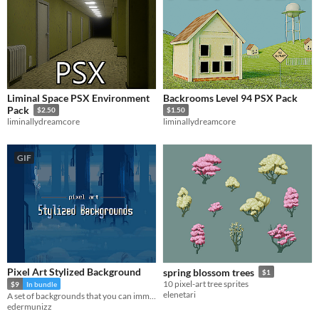
Liminal Space PSX Environment
Backrooms Level 94 PSX Pack
Pack
$2.50
$1.50
liminallydreamcore
liminallydreamcore
GIF
Pixel Art Stylized Background
spring blossom trees
$1
10 pixel-art tree sprites
$9
In bundle
elenetari
A set of backgrounds that you can immediately use for your project with ease!
edermunizz