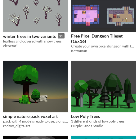
Free Pixel Dungeon Tileset
winter trees in two variants
$1
(16x16)
leafless and covered with snow trees
elenetari
Create your own pixel dungeon with two tile variants, traps, chests and more!
Kettoman
simple nature pack voxel art
Low Poly Trees
pack with 4 models ready to use, along with easily modifiable textures
3 different kinds of low poly trees
redfox_digitalart
Purple Sands Studio