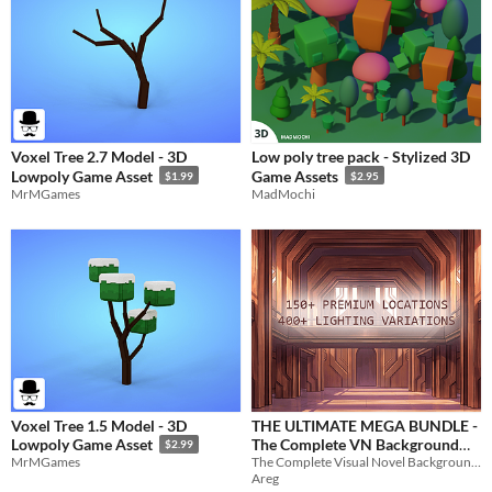
Voxel Tree 2.7 Model - 3D
Low poly tree pack - Stylized 3D
Lowpoly Game Asset
Game Assets
$1.99
$2.95
MrMGames
MadMochi
Voxel Tree 1.5 Model - 3D
THE ULTIMATE MEGA BUNDLE -
The Complete VN Background
Lowpoly Game Asset
$2.99
The Complete Visual Novel Background Library. 150+ unique locations
MrMGames
Library
$35
Areg