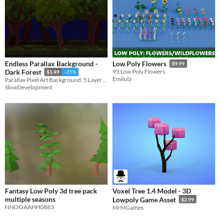
Endless Parallax Background -
Low Poly Flowers
$9.99
Dark Forest
93 Low Poly Flowers
$1.49
-25%
Emilulz
Parallax Pixel Art Background, 5 Layers, 360x200 Resolution
SlowDevelopment
Fantasy Low Poly 3d tree pack
Voxel Tree 1.4 Model - 3D
multiple seasons
Lowpoly Game Asset
$2.99
NNOOAAHH0883
MrMGames