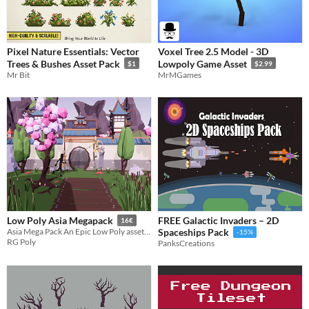
Pixel Nature Essentials: Vector
Voxel Tree 2.5 Model - 3D
Trees & Bushes Asset Pack
Lowpoly Game Asset
$1
$2.99
Mr Bit
MrMGames
FREE Galactic Invaders – 2D
Low Poly Asia Megapack
16€
Asia Mega Pack An Epic Low Poly asset pack of 247 models. Building, characters, and other Asian theme Environment assets
Spaceships Pack
-15%
RG Poly
PanksCreations