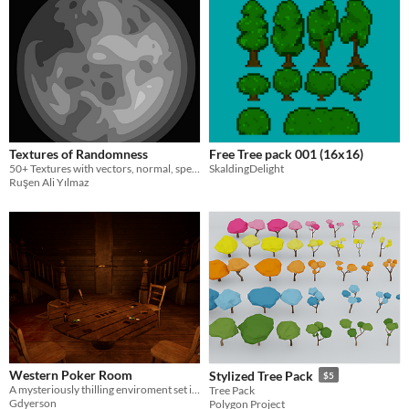
Textures of Randomness
Free Tree pack 001 (16x16)
50+ Textures with vectors, normal, specular and metalic textures...
SkaldingDelight
Ruşen Ali Yılmaz
Western Poker Room
Stylized Tree Pack
$5
A mysteriously thilling enviroment set in the western era
Tree Pack
Gdyerson
Polygon Project