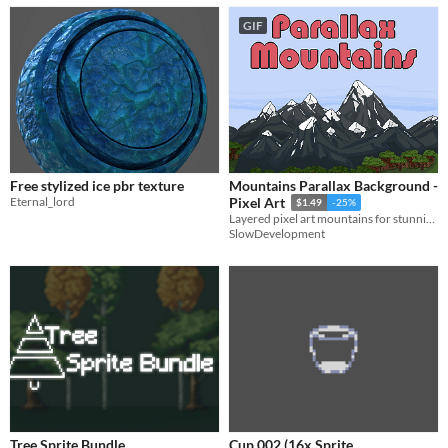
GIF
Free stylized ice pbr texture
Mountains Parallax Background -
Eternal_lord
Pixel Art
$1.49
-25%
Layered pixel art mountains for stunning 2D scenes.
SlowDevelopment
Tree Sprite Bundle
Cup 002 (16x Sprite