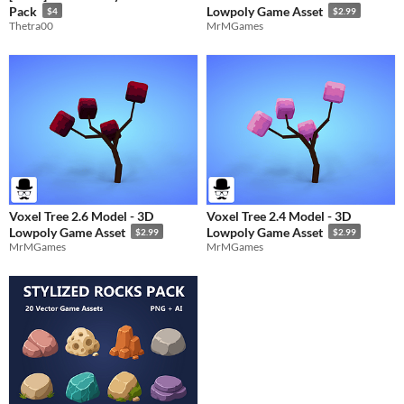
Pack
Lowpoly Game Asset
$4
$2.99
Thetra00
MrMGames
Voxel Tree 2.6 Model - 3D
Voxel Tree 2.4 Model - 3D
Lowpoly Game Asset
Lowpoly Game Asset
$2.99
$2.99
MrMGames
MrMGames