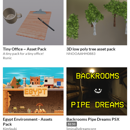
Tiny Office ~ Asset Pack
3D low poly tree asset pack
A tiny pack for a tiny office!
NNOOAAHH0883
Runic
Egypt Environment - Assets
Backrooms Pipe Dreams PSX
Pack
$2.50
KimSsuki
liminallydreamcore