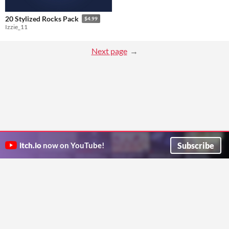
20 Stylized Rocks Pack
$4.99
Izzie_11
Next page
Subscribe
itch.io
now on YouTube!
ITCH.IO ON TWITTER
ITCH.IO ON FACEBOOK
ABOUT
FAQ
BLOG
CONTACT US