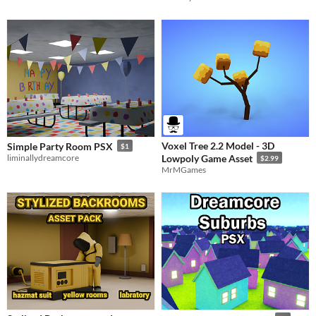
Voxel Tree 2.2 Model - 3D
Simple Party Room PSX
$1
liminallydreamcore
Lowpoly Game Asset
$2.99
MrMGames