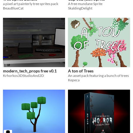
a pixel art painterly tree sprites pack
A free mundane Sprite
BeauBlueCat
SkaldingDelight
modern_tech_props free v0.1
A ton of Trees
Krhorkos3DStudioAnd2D
An asset pack featuring a bunch of trees
Kepeca