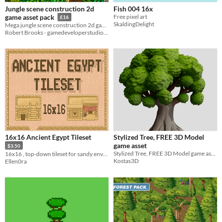
Jungle scene construction 2d
Fish 004 16x
Free pixel art
game asset pack
£16
SkaldingDelight
Mega jungle scene construction 2d game asset pack
Robert Brooks - gamedeveloperstudio.com
16x16 Ancient Egypt Tileset
Stylized Tree, FREE 3D Model
game asset
$3.50
Stylized Tree, FREE 3D Model game asset
16x16 , top-down tileset for sandy environments
Kostas3D
Ellen0ra