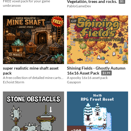
FREE voxel pack for your game
Vegetatión, trees and rocks.
$1
umbranoxx
PabloGameDev
GIF
super realistic mine shaft asset
Shining Fields - Ghostly Autumn
pack
16x16 Asset Pack
$1.99
A free collection of detailed mine carts, rails, ore rocks, crystals, signs, and barrels.
A spooky 16x16 asset pack
Echoist Storm
Gayapon