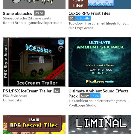
16x16 RPG Frost Tiles
Stone obstacles
£3.50
Stone obstacles 2d game assets
$5
In bundle
Robert Brooks - gamedeveloperstudio.com
Top-down frost themed tilesets for your game environments
Sun Dog Games
Ultimate Ambient Sound Effects
PS1/PSX IceCream Trailer
$2
PSX-Style Asset
Pack
$3.59
-10%
CursedLake
100 ambient sound effects for games. Forest, wind, rain, city, dungeon, space and environmental loops. WAV,royalty free.
PixelLoops Studio