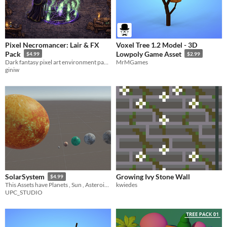
Pixel Necromancer: Lair & FX
Voxel Tree 1.2 Model - 3D
Pack
Lowpoly Game Asset
$4.99
$2.99
Dark fantasy pixel art environment pack, Necromancer lair.
MrMGames
giniw
Growing Ivy Stone Wall
SolarSystem
$4.99
kwiedes
This Assets have Planets , Sun , Asteroids and a script to make a solar system with too much control . FOR URP
UPC_STUDIO