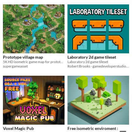
Prototype village map
Laboratory 2d game tileset
5K HD isometric game map for prototyping
Laboratory 2d game tileset
supergameasset
Robert Brooks - gamedeveloperstudio.com
Voxel Magic Pub
Free isometric enviroment :