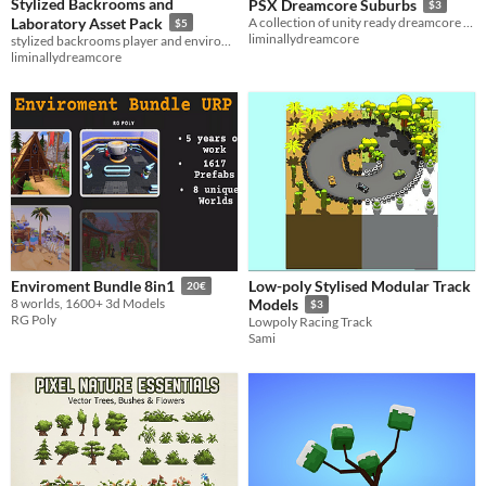
Stylized Backrooms and
PSX Dreamcore Suburbs
$3
Laboratory Asset Pack
A collection of unity ready dreamcore maps for game making
$5
liminallydreamcore
stylized backrooms player and environment and laboratory environment
liminallydreamcore
Low-poly Stylised Modular Track
Enviroment Bundle 8in1
20€
8 worlds, 1600+ 3d Models
Models
$3
RG Poly
Lowpoly Racing Track
Sami