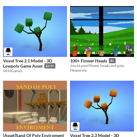
Voxel Tree 2.1 Model - 3D
100+ Flower Heads
$5
Lowpoly Game Asset
16x16 pixel flower heads and pots
$2.99
Hesperida
MrMGames
[Asset]Sand Of Poly Enviroment
Voxel Tree 2.3 Model - 3D