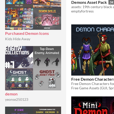
Demons Asset Pack
5€
emptyfortress
Purchased Demon Icons
Kids Hide Away
Free Demon Character
Free Game Assets (GUI, Spri
demon
yeonse250123