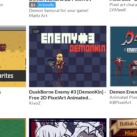
on
Pixel art char
$3
In bundle
LYASeeK
Demon Samurai for your game!
Mattz Art
GIF
s
DuskBorne Enemy #3 [DemonKin] -
Demon Enem
Free 2D PixelArt Animated
Animated Pixe
KBPixelArt
Character
KiyoZ