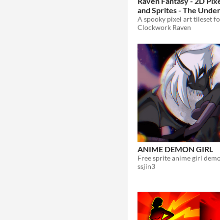
Raven Fantasy - 2D Pixe
and Sprites - The Unde
$10
In bundle
Clockwork Raven
ANIME DEMON GIRL
Free sprite anime girl demo
ssjin3