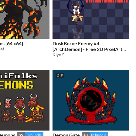
s [64 x64]
DuskBorne Enemy #4
set
[ArchDemon] - Free 2D PixelArt
Animated Character
KiyoZ
GIF
 Demons
Demon Gate
$5
In bundle
$3
In bundle