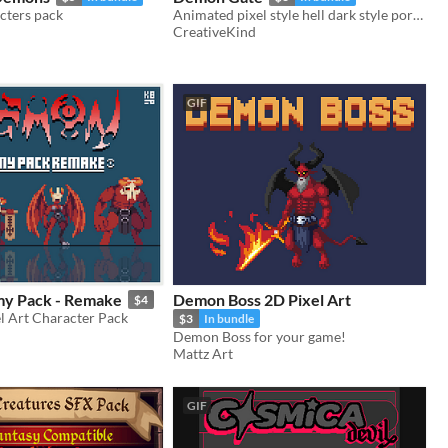
acters pack
Animated pixel style hell dark style portal
CreativeKind
GIF
y Pack - Remake
Demon Boss 2D Pixel Art
$4
l Art Character Pack
$3
In bundle
Demon Boss for your game!
Mattz Art
GIF