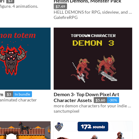
rl
Hellish Demons, Monster Pack
$3
figure. 4 animations.
$7.49
HELL DEMONS for RPG, sideview, and isometric based games
GalefireRPG
em
Demon 3- Top Down Pixel Art
$3
In bundle
 animated character
Character Assets
$5.60
-30%
more demon characters for your indie game!
sanctumpixel