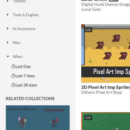
Themes
Digital Hunk Demon Drag
Fantasy
Medieval
Modern
Sci-fi
Futuristic
Gothic
Cute
Retro
Platformer
Top-Down
Lunar Eyes
Tools & Engines
Unity
Unreal Engine
Blender
AI Assistance
GIF
AI Assisted
AI Graphics
AI Audio
AI Text
AI Code
No AI
Misc
Royalty Free
Asset Pack
Modular
When
Last Day
Last 7 days
Last 30 days
2D Pixel Art Imp Sprite
Elthen's Pixel Art Shop
RELATED COLLECTIONS
GIF