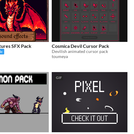
tures SFX Pack
Cosmica Devil Cursor Pack
Devilish animated cursor pack
le
toumeya
GIF