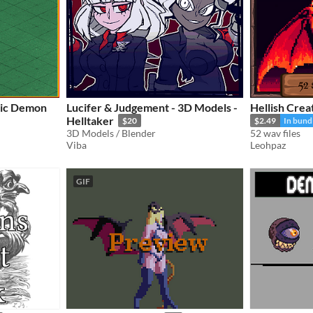
ric Demon
Lucifer & Judgement - 3D Models -
Hellish Crea
Helltaker
$20
$2.49
In bund
3D Models / Blender
52 wav files
Viba
Leohpaz
GIF