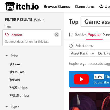
itch.io
Browse Games
Game Jams
Up
FILTER RESULTS
(
Clear
)
Top
Game ass
Tags
New
Popular
Sort by
demon
Suggest description for this tag
Asset Pack
+
Dark Fa
Price
Explore game assets tag
Free
On Sale
it
NEW
Paid
Subscribe 
$5 or less
$15 or less
Types