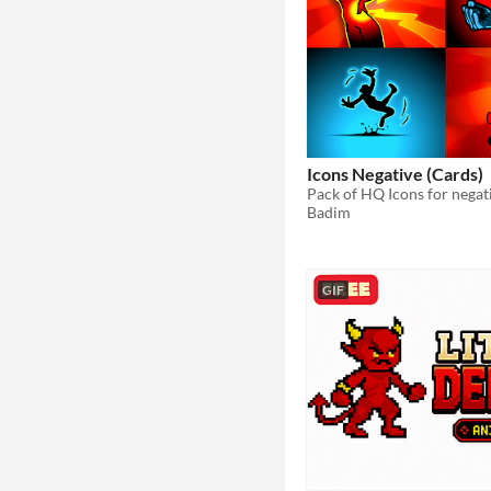
Icons Negative (Cards)
Badim
GIF