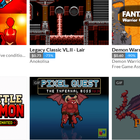
Legacy Classic VL.II - Lair
Demon Warri
Pack of HQ Icons for negative conditions and curses.
$0.75
-75%
$0.60
-90%
Anokolisa
Free Game Asse
GIF
GIF