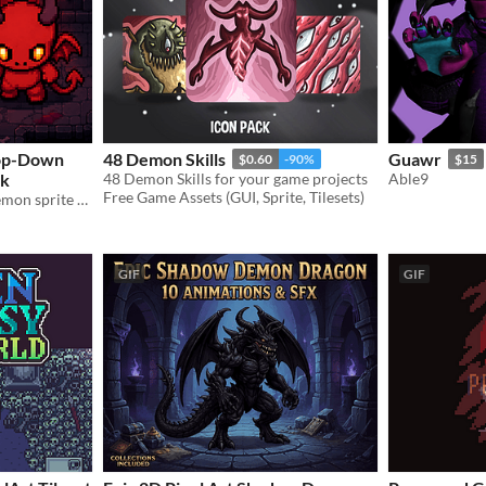
Top-Down
48 Demon Skills
Guawr
$0.60
-90%
$15
ck
48 Demon Skills for your game projects
Able9
Free Game Assets (GUI, Sprite, Tilesets)
Hand-cleaned top-down demon sprite with 4-direction walk animations
GIF
GIF