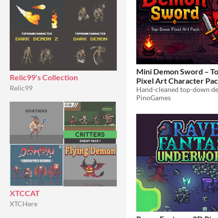
Mini Demon Sword – 
Relic99's Collection
Pixel Art Character Pa
Relic99
PinoGames
XTCCAT
XTCHere