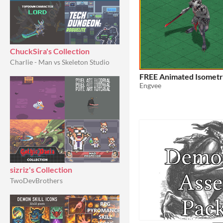
ChuckSira's Collection
Charlie - Man vs Skeleton Studio
FREE Animated Isomet
Engvee
sizriz's Collection
TwoDevBrothers