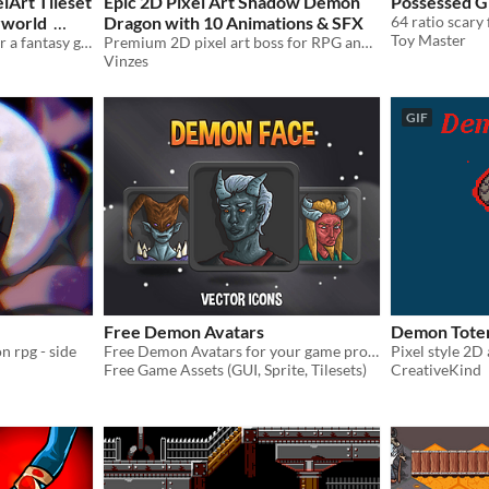
lArt Tileset
Epic 2D Pixel Art Shadow Demon
Possessed Gi
rworld
Dragon with 10 Animations & SFX
64 ratio scary 
Toy Master
A spooky pixel art tileset for a fantasy game
Premium 2D pixel art boss for RPG and side-scroller games. Fully animated high-quality monster with matching audio!
Vinzes
GIF
Free Demon Avatars
Demon Tot
n rpg - side
Free Demon Avatars for your game projects
Pixel style 2D
Free Game Assets (GUI, Sprite, Tilesets)
CreativeKind