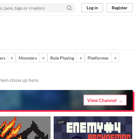
Log in
Register
ers
+
Monsters
+
Role Playing
+
Platformer
+
 them show up here.
View Channel
GIF