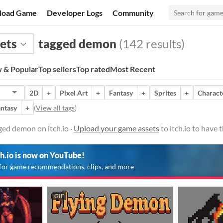
load Game
Developer Logs
Community
ets
tagged demon
(142 results)
 & Popular
Top sellers
Top rated
Most Recent
2D
+
Pixel Art
+
Fantasy
+
Sprites
+
Charact
ntasy
+
(
View all tags
)
ged demon on itch.io ·
Upload your game assets
to itch.io to have
ch.io is now on YouTube!
for game recommendations, clips, and more
GIF