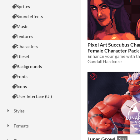
Sprites
Sound effects
Music
Textures
Pixel Art Succubus Cha
Characters
Female Character Pack
Tileset
$8.44
-35%
GandalfHardcore
Backgrounds
Fonts
Icons
User Interface (UI)
Styles
2D
3D
Pixel Art
8-Bit
16-bit
1-bit
Low-poly
Voxel
Formats
16x16
32x32
FBX
PNG
MIDI
Lunar Growl
$30