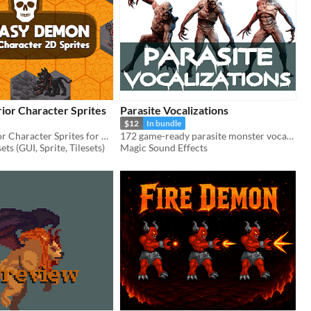
or Character Sprites
Parasite Vocalizations
$12
In bundle
Demon Warrior Character Sprites for 2D video game
172 game-ready parasite monster vocalization sound effects.
ts (GUI, Sprite, Tilesets)
Magic Sound Effects