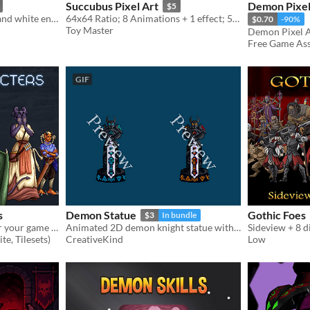
Succubus Pixel Art
Demon Pixel
$5
assets: 19th century black and white engravings of demons
64x64 Ratio; 8 Animations + 1 effect; 52 frames
$0.70
-90%
Toy Master
Free Game Asse
GIF
s
Demon Statue
Gothic Foes
$3
In bundle
Free Demon Characters for your game projects
Animated 2D demon knight statue with debuff, destruction and appear effect
Sideview + 8 d
te, Tilesets)
CreativeKind
Low