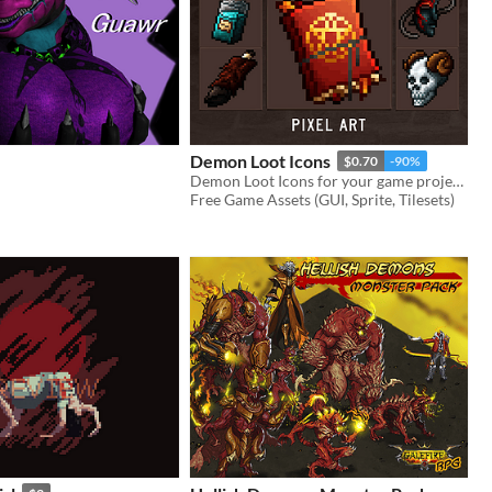
Demon Loot Icons
$0.70
-90%
Demon Loot Icons for your game projects
Free Game Assets (GUI, Sprite, Tilesets)