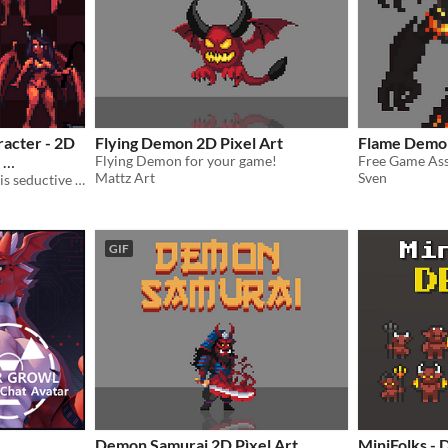
racter - 2D
Flying Demon 2D Pixel Art
Flame Demon
Flying Demon for your game!
Free Game As
Mattz Art
Sven
Enhance your game with this seductive succubus character, now fully animated!
GIF
Demon Samurai 2D Pìxel Art
MiniFolks -