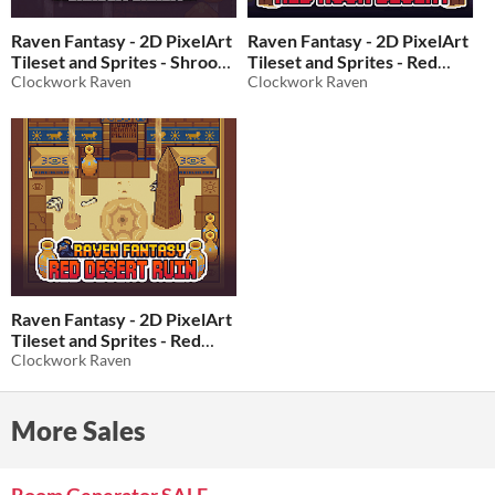
Raven Fantasy - 2D PixelArt
Raven Fantasy - 2D PixelArt
Tileset and Sprites - Shroom
Tileset and Sprites - Red
Chasm
Clockwork Raven
Rock Desert
Clockwork Raven
$10
In bundle
$10
In bundle
Raven Fantasy - 2D PixelArt
Tileset and Sprites - Red
Desert Ruin
Clockwork Raven
$10
In bundle
More Sales
Room Generator SALE