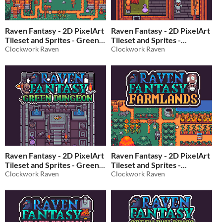
Raven Fantasy - 2D PixelArt
Raven Fantasy - 2D PixelArt
Tileset and Sprites - Green
Tileset and Sprites -
Village
Clockwork Raven
Interiors
Clockwork Raven
$10
In bundle
$15
In bundle
Raven Fantasy - 2D PixelArt
Raven Fantasy - 2D PixelArt
Tileset and Sprites - Green
Tileset and Sprites -
Dungeon
Clockwork Raven
Farmlands
Clockwork Raven
$10
In bundle
$10
In bundle