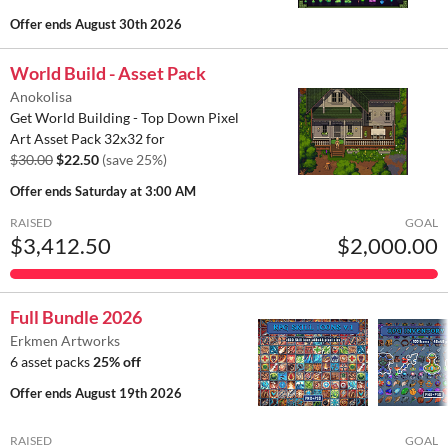
Offer ends
August 30th 2026
World Build - Asset Pack
Anokolisa
Get World Building - Top Down Pixel
Art Asset Pack 32x32 for
$30.00
$22.50
(save 25%)
Offer ends
Saturday at 3:00 AM
RAISED
GOAL
$3,412.50
$2,000.00
Full Bundle 2026
Erkmen Artworks
6 asset packs
25% off
Offer ends
August 19th 2026
RAISED
GOAL