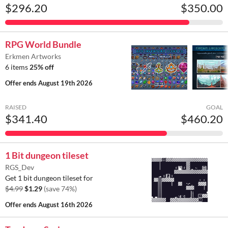
$296.20
$350.00
RPG World Bundle
Erkmen Artworks
6 items
25% off
Offer ends
August 19th 2026
RAISED
GOAL
$341.40
$460.20
1 Bit dungeon tileset
RGS_Dev
Get 1 bit dungeon tileset for
$4.99
$1.29
(save 74%)
Offer ends
August 16th 2026