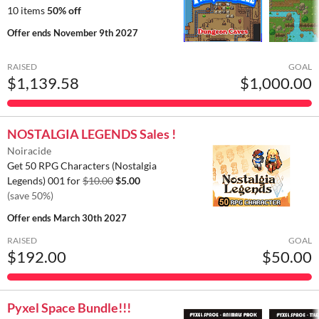
10 items
50% off
Offer ends
November 9th 2027
RAISED
GOAL
$1,139.58
$1,000.00
NOSTALGIA LEGENDS Sales !
Noiracide
Get 50 RPG Characters (Nostalgia
Legends) 001 for
$10.00
$5.00
(save 50%)
Offer ends
March 30th 2027
RAISED
GOAL
$192.00
$50.00
Pyxel Space Bundle!!!