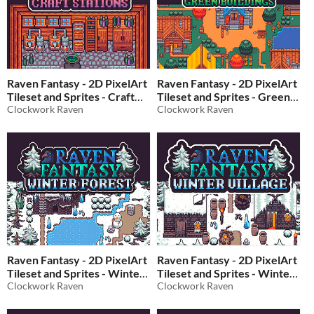
Raven Fantasy - 2D PixelArt
Raven Fantasy - 2D PixelArt
Tileset and Sprites - Craft
Tileset and Sprites - Green
Stations
Clockwork Raven
Buildings
Clockwork Raven
$6
In bundle
$5
In bundle
Raven Fantasy - 2D PixelArt
Raven Fantasy - 2D PixelArt
Tileset and Sprites - Winter
Tileset and Sprites - Winter
Forest
Clockwork Raven
Village
Clockwork Raven
$10
In bundle
$10
In bundle