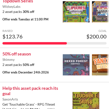
Topdown Series
WidseyLabs
2 asset packs
30% off
Offer ends
Tuesday at 11:00 PM
RAISED
GOAL
$123.76
$200.00
50% off season
Shimmy
2 asset packs
50% off
Offer ends
December 24th 2026
Help this asset pack reach its
goal
SaxonArts
Get 'Touchable Grass' - RPG Tileset