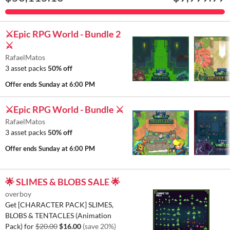
⚔️Epic RPG World - Bundle 2
⚔️
RafaelMatos
3 asset packs
50% off
Offer ends
Sunday at 6:00 PM
⚔️Epic RPG World - Bundle ⚔️
RafaelMatos
3 asset packs
50% off
Offer ends
Sunday at 6:00 PM
🌟 SLIMES & BLOBS SALE 🌟
overboy
Get [CHARACTER PACK] SLIMES,
BLOBS & TENTACLES (Animation
Pack) for
$20.00
$16.00
(save 20%)