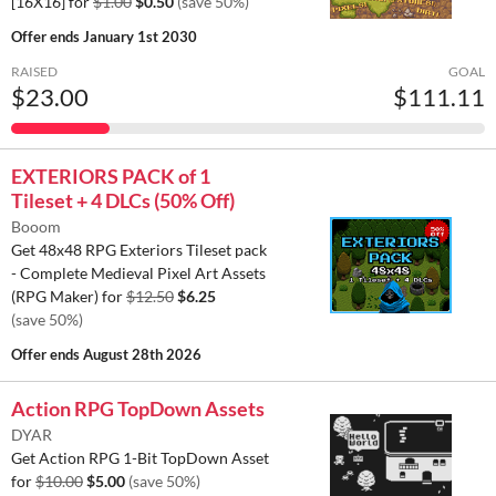
[16X16] for
$1.00
$0.50
(save 50%)
Offer ends
January 1st 2030
RAISED
GOAL
$23.00
$111.11
EXTERIORS PACK of 1
Tileset + 4 DLCs (50% Off)
Booom
Get 48x48 RPG Exteriors Tileset pack
- Complete Medieval Pixel Art Assets
(RPG Maker) for
$12.50
$6.25
(save 50%)
Offer ends
August 28th 2026
Action RPG TopDown Assets
DYAR
Get Action RPG 1-Bit TopDown Asset
for
$10.00
$5.00
(save 50%)