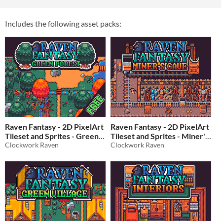
Includes the following asset packs:
Raven Fantasy - 2D PixelArt
Raven Fantasy - 2D PixelArt
Tileset and Sprites - Green
Tileset and Sprites - Miner's
Forest - FREE
Clockwork Raven
Cave
Clockwork Raven
$15
In bundle