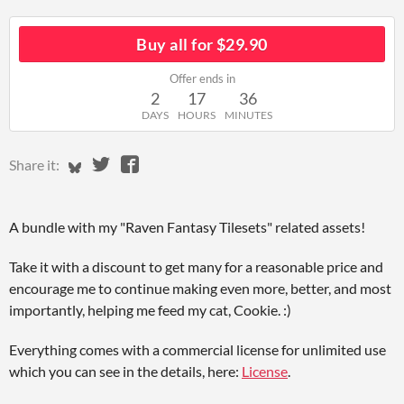
Buy all for $29.90
Offer ends in
2
17
36
DAYS
HOURS
MINUTES
Share on Bluesky
Share on Twitter
Share on Facebook
Share it:
A bundle with my "Raven Fantasy Tilesets" related assets!
Take it with a discount to get many for a reasonable price and
encourage me to continue making even more, better, and most
importantly, helping me feed my cat, Cookie. :)
Everything comes with a commercial license for unlimited use
which you can see in the details, here:
License
.