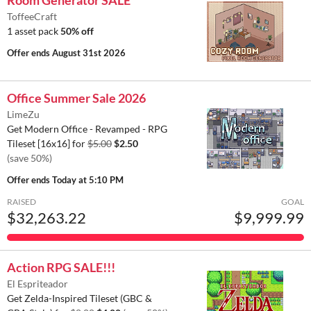
ToffeeCraft
1 asset pack
50% off
Offer ends
August 31st 2026
Office Summer Sale 2026
LimeZu
Get Modern Office - Revamped - RPG
Tileset [16x16] for
$5.00
$2.50
(save 50%)
Offer ends
Today at 5:10 PM
RAISED
GOAL
$32,263.22
$9,999.99
Action RPG SALE!!!
El Espriteador
Get Zelda-Inspired Tileset (GBC &