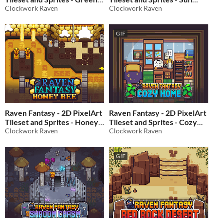
Forest 2
Clockwork Raven
City
Clockwork Raven
$10
In bundle
$10
In bundle
GIF
Raven Fantasy - 2D PixelArt
Raven Fantasy - 2D PixelArt
Tileset and Sprites - Honey
Tileset and Sprites - Cozy
Bee
Clockwork Raven
Home
Clockwork Raven
$10
In bundle
$10
In bundle
GIF