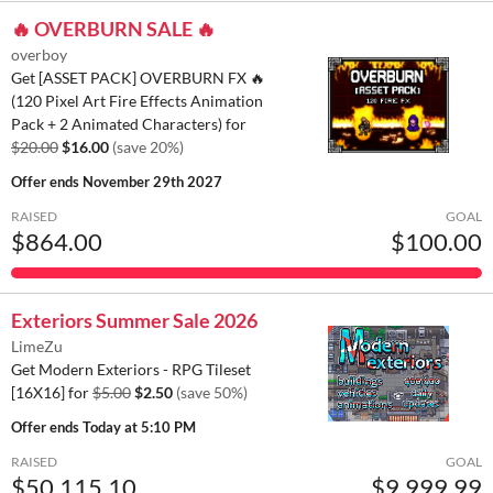
🔥 OVERBURN SALE 🔥
overboy
Get [ASSET PACK] OVERBURN FX 🔥
(120 Pixel Art Fire Effects Animation
Pack + 2 Animated Characters) for
$20.00
$16.00
(save 20%)
Offer ends
November 29th 2027
RAISED
GOAL
$864.00
$100.00
Exteriors Summer Sale 2026
LimeZu
Get Modern Exteriors - RPG Tileset
[16X16] for
$5.00
$2.50
(save 50%)
Offer ends
Today at 5:10 PM
RAISED
GOAL
$50,115.10
$9,999.99