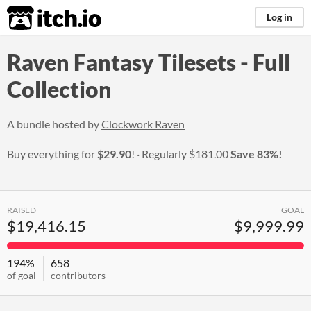
itch.io
Log in
Raven Fantasy Tilesets - Full
Collection
A bundle hosted by
Clockwork Raven
Buy everything for
$29.90
!
Regularly
$181.00
Save 83%!
RAISED
GOAL
$19,416.15
$9,999.99
194%
658
of goal
contributors