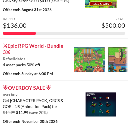
GBA Style) for
$8.00
$4.00
(save 50%)
Offer ends
August 31st 2026
RAISED
GOAL
$136.00
$500.00
⚔️Epic RPG World - Bundle
3⚔️
RafaelMatos
4 asset packs
50% off
Offer ends
Sunday at 6:00 PM
🌟OVERBOY SALE 🌟
overboy
Get [CHARACTER PACK] ORCS &
GOBLINS (Animation Pack) for
$14.99
$11.99
(save 20%)
Offer ends
November 30th 2026