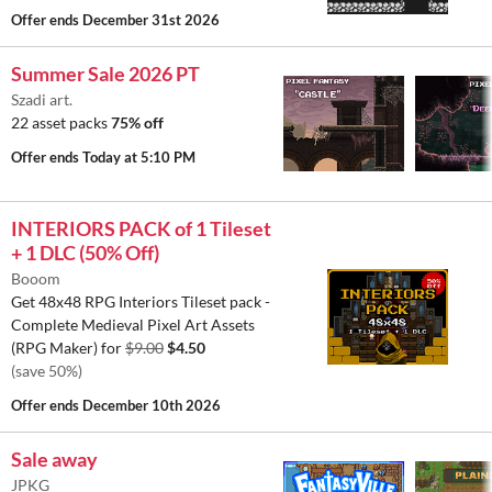
Offer ends
December 31st 2026
Summer Sale 2026 PT
Szadi art.
22 asset packs
75% off
Offer ends
Today at 5:10 PM
INTERIORS PACK of 1 Tileset
+ 1 DLC (50% Off)
Booom
Get 48x48 RPG Interiors Tileset pack -
Complete Medieval Pixel Art Assets
(RPG Maker) for
$9.00
$4.50
(save 50%)
Offer ends
December 10th 2026
Sale away
JPKG