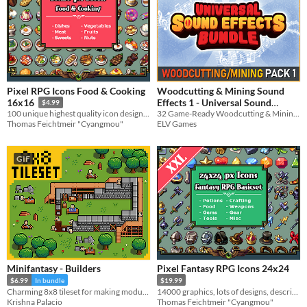
Pixel RPG Icons Food & Cooking
Woodcutting & Mining Sound
Effects 1 - Universal Sound
16x16
$4.99
32 Game-Ready Woodcutting & Mining SFX!
100 unique highest quality icon designs for cooking systems
Effects
$3.74
-25%
ELV Games
Thomas Feichtmeir "Cyangmou"
GIF
Minifantasy - Builders
Pixel Fantasy RPG Icons 24x24
$6.99
In bundle
$19.99
Charming 8x8 tileset for making modular construction mechanics.
14000 graphics, lots of designs, descriptions, recolors & more
Krishna Palacio
Thomas Feichtmeir "Cyangmou"