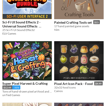
Sci-Fi UI Sound Effects 2 -
Painted Crafting Tools set
$15
Universal Sound Effects
17 hand painted game assets
Nim
25 Sci-Fi UI Sound Effects!
$2.24
-25%
ELV Games
Super Pixel Harvest & Crafting
Pixel Art Icon Pack - Food
$4.99
32x32 food icons
$12.49
-50%
Cainos
Tons of hand-drawn pixel art food and crafting items in multiple sizes!
unTied Games