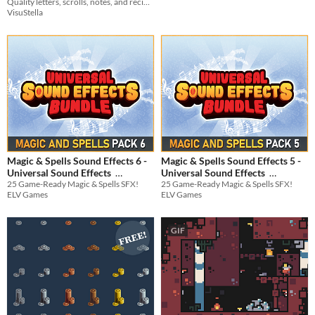
Quality letters, scrolls, notes, and recipes crafted by our greatest alchemists!
Vol.01
$9.99
VisuStella
Magic & Spells Sound Effects 6 -
Magic & Spells Sound Effects 5 -
Universal Sound Effects
Universal Sound Effects
25 Game-Ready Magic & Spells SFX!
25 Game-Ready Magic & Spells SFX!
$3.74
-25%
$3.74
-25%
ELV Games
ELV Games
GIF