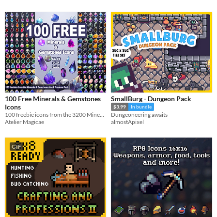
100 Free Minerals & Gemstones
SmallBurg - Dungeon Pack
Icons
$3.99
In bundle
100 freebie icons from the 3200 Minerals & Gemstones Premium Pack
Dungeoneering awaits
Atelier Magicae
almostApixel
GIF