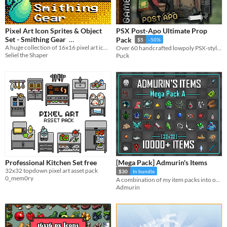
Pixel Art Icon Sprites & Object
PSX Post-Apo Ultimate Prop
Set - Smithing Gear
Pack
$5
-50%
A huge collection of 16x16 pixel art icons and objects for blacksmithing gear, and mining nodes, ores, and ingots.
Over 60 handcrafted lowpoly PSX-style props ready for horror, survival and retro indie games.
$12.99
In bundle
Seliel the Shaper
Puck
Professional Kitchen Set free
[Mega Pack] Admurin's Items
32x32 topdown pixel art asset pack
$30
In bundle
0_mem0ry
A combination of my item packs into one!
Admurin