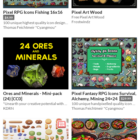
Pixel RPG Icons Fishing 16x16
Pixel Art Wood
Free Pixel Art Wood
$4.99
Frostwindz
100 unique highest quality icon designs for a water adventure
Thomas Feichtmeir "Cyangmou"
Ores and Minerals - Mini-pack
Pixel Fantasy RPG Icons Survival,
(24) [CC0]
Alchemy, Mining 24×24
$29.99
"Unearth your creative potential with our Ores and Minerals!"
100 unique handpixelled quality icon designs for your game systems
KDRN
Thomas Feichtmeir "Cyangmou"