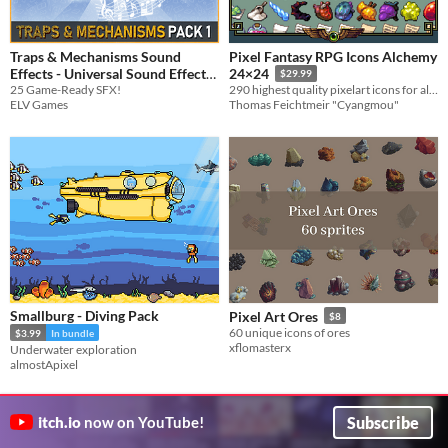
Traps & Mechanisms Sound
Pixel Fantasy RPG Icons Alchemy
Effects - Universal Sound Effects
24×24
$29.99
25 Game-Ready SFX!
290 highest quality pixelart icons for alchemy
$3.74
-25%
ELV Games
Thomas Feichtmeir "Cyangmou"
Smallburg - Diving Pack
Pixel Art Ores
$8
60 unique icons of ores
$3.99
In bundle
xflomasterx
Underwater exploration
almostApixel
Subscribe
itch.io
now on YouTube!