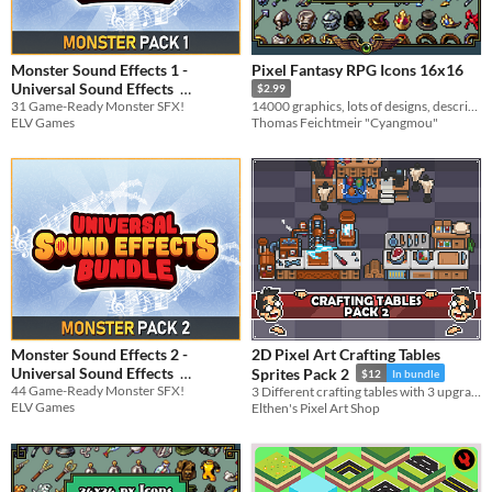
Monster Sound Effects 1 -
Pixel Fantasy RPG Icons 16x16
Universal Sound Effects
$2.99
31 Game-Ready Monster SFX!
14000 graphics, lots of designs, descriptions, recolors & more
$3.74
-25%
ELV Games
Thomas Feichtmeir "Cyangmou"
Monster Sound Effects 2 -
2D Pixel Art Crafting Tables
Universal Sound Effects
Sprites Pack 2
$12
In bundle
44 Game-Ready Monster SFX!
3 Different crafting tables with 3 upgrade levels and idle/working animations.
$3.74
-25%
ELV Games
Elthen's Pixel Art Shop