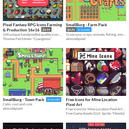
Pixel Fantasy RPG Icons Farming
SmallBurg - Farm Pack
& Production 16x16
$4.99
$4.99
In bundle
100 unique handpixelled quality icon designs for your game systems
Grow your crops, animals, fishing, mining and woodcutting
Thomas Feichtmeir "Cyangmou"
almostApixel
GIF
Free Icons for Mine Location
SmallBurg - Town Pack
In bundle
Pixel Art
Calm, cool and cute
almostApixel
Free Icons for Mine Location Pixel Art for your game projects
Free Game Assets (GUI, Sprite, Tilesets)