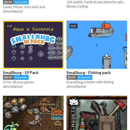
126 stylish, hand-drawn items for adventurers!
$3.99
In bundle
Steven Colling
Caves, Mines, ores and carts
almostApixel
GIF
GIF
Smallburg - UI Pack
Smallburg - Fishing pack
$4.99
In bundle
$3.99
In bundle
UI for all your games
Everything is better with fishing
almostApixel
almostApixel