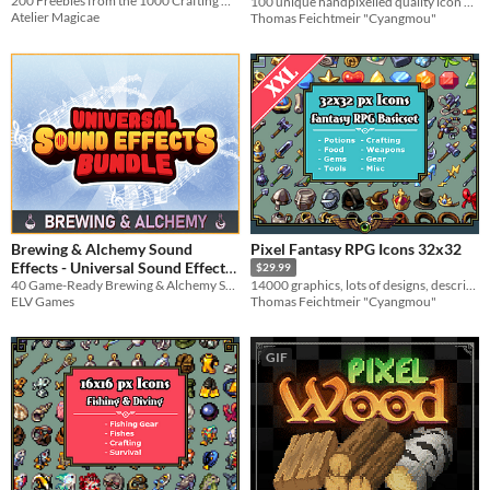
200 Freebies from the 1000 Crafting Materials Pack!
100 unique handpixelled quality icon designs for your game systems
Atelier Magicae
Thomas Feichtmeir "Cyangmou"
Brewing & Alchemy Sound
Pixel Fantasy RPG Icons 32x32
Effects - Universal Sound Effects
$29.99
40 Game-Ready Brewing & Alchemy SFX
14000 graphics, lots of designs, descriptions, recolors & more
$2.99
-25%
ELV Games
Thomas Feichtmeir "Cyangmou"
GIF