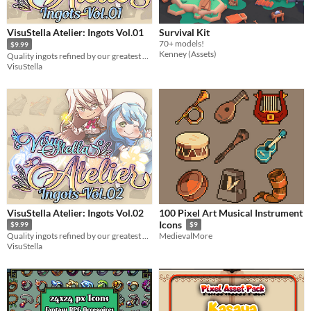
VisuStella Atelier: Ingots Vol.01
Survival Kit
70+ models!
$9.99
Kenney (Assets)
Quality ingots refined by our greatest alchemists!
VisuStella
VisuStella Atelier: Ingots Vol.02
100 Pixel Art Musical Instrument
Icons
$9.99
$9
Quality ingots refined by our greatest alchemists!
MedievalMore
VisuStella