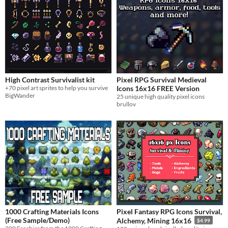
High Contrast Survivalist kit
Pixel RPG Survival Medieval
+70 pixel art sprites to help you survive
Icons 16x16 FREE Version
BigWander
25 unique high quality pixel icons
brullov
1000 Crafting Materials Icons
Pixel Fantasy RPG Icons Survival,
(Free Sample/Demo)
Alchemy, Mining 16x16
$4.99