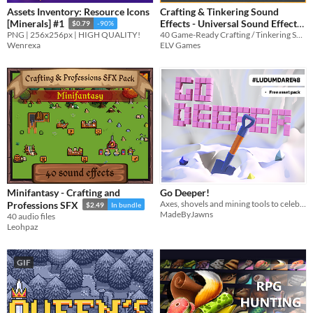
Assets Inventory: Resource Icons
Crafting & Tinkering Sound
Effects - Universal Sound Effects
[Minerals] #1
$0.79
-90%
40 Game-Ready Crafting / Tinkering SFX!
PNG | 256x256px | HIGH QUALITY!
$2.99
-25%
ELV Games
Wenrexa
Minifantasy - Crafting and
Go Deeper!
Axes, shovels and mining tools to celebrate LD48!
Professions SFX
$2.49
In bundle
MadeByJawns
40 audio files
Leohpaz
GIF