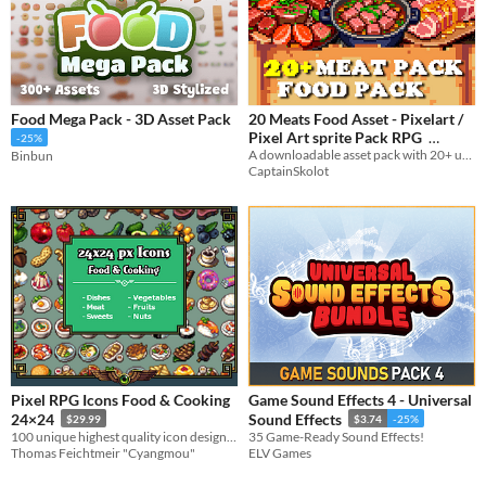
Food Mega Pack - 3D Asset Pack
20 Meats Food Asset - Pixelart /
Pixel Art sprite Pack RPG
-25%
A downloadable asset pack with 20+ uniques Food Asset !
Binbun
$2.49
-50%
CaptainSkolot
Pixel RPG Icons Food & Cooking
Game Sound Effects 4 - Universal
24×24
Sound Effects
$29.99
$3.74
-25%
100 unique highest quality icon designs for cooking systems
35 Game-Ready Sound Effects!
Thomas Feichtmeir "Cyangmou"
ELV Games