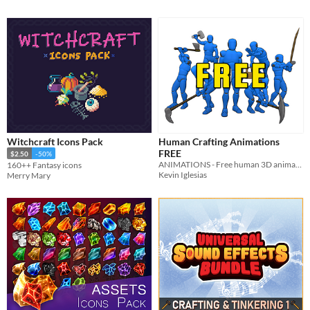
Witchcraft Icons Pack
Human Crafting Animations
FREE
$2.50
-50%
ANIMATIONS - Free human 3D animations of crafting and gathering resources.
160++ Fantasy icons
Kevin Iglesias
Merry Mary