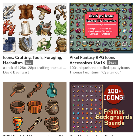
Icons: Crafting, Tools, Foraging,
Pixel Fantasy RPG Icons
Herbalism
Accessoires 16×16
$13
$4.99
a pack of 128x128px crafting-themed game icons
100 unique handpixelled quality icons
David Baumgart
Thomas Feichtmeir "Cyangmou"