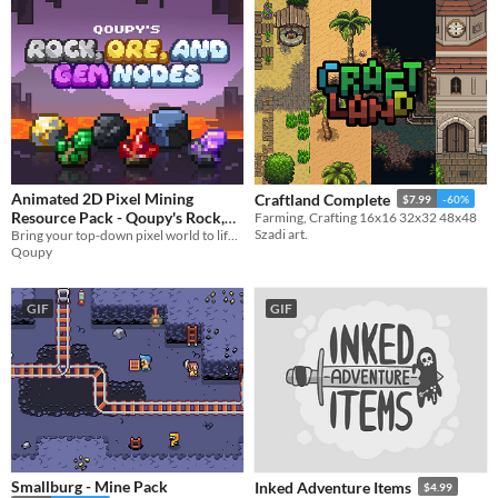
Animated 2D Pixel Mining
Craftland Complete
$7.99
-60%
Resource Pack - Qoupy's Rock,
Farming, Crafting 16x16 32x32 48x48
Szadi art.
Ore, and Gem Nodes
Bring your top-down pixel world to life—animated, breakable mining rocks, for crafting and RPG-style games.
Qoupy
GIF
GIF
Smallburg - Mine Pack
Inked Adventure Items
$4.99