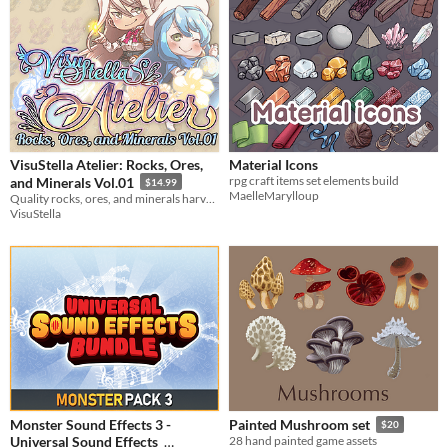
VisuStella Atelier: Rocks, Ores,
Material Icons
rpg craft items set elements build
and Minerals Vol.01
$14.99
MaelleMarylloup
Quality rocks, ores, and minerals harvested by our greatest alchemists!
VisuStella
Monster Sound Effects 3 -
Painted Mushroom set
$20
Universal Sound Effects
28 hand painted game assets