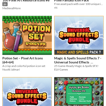
100 Pixel Art Resource icons #6
Pixel Fantasy Icon Pack
Free asset pack with over 100 unique item icons with multiple frames, backgrounds and animations
$9
vic
MedievalMore
Potion Set – Pixel Art Icons
Magic & Spells Sound Effects 7 -
(64×64)
Universal Sound Effects
A crisp and colorful potion icon set
25 Game-Ready Magic & Spells SFX!
$3.74
-25%
Nuutti Jalmari
ELV Games