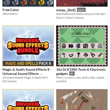
Free Coins
mines_ [8x8]
£2.50
xflomasterx
8x8 Platformer/Metroidvania Tile-Set/Sprite-Sheets
Kevin's Mom's House
Magic & Spells Sound Effects 8 -
16x16 ICONS Tools & Electronic
Universal Sound Effects
gadgets
$5
25 Game-Ready Magic & Spells SFX!
Pliers, scissors, saw, bolt cutter, staple, brush, mallet, pitchfork, clamp, etc.
$3.74
-25%
ELV Games
Last tick