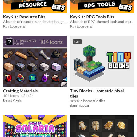
$5 or less
$15 or less
KayKit : Resource Bits
KayKit : RPG Tools Bits
A bunch of resources and materials, great for crafting games!
A bunch of RPG-themed tools and equipment 3D models
Kay Lousberg
Kay Lousberg
Types
Sprites
GIF
Sound effects
Music
Textures
Characters
Tileset
Crafting Materials
Tiny Blocks - isometric pixel
104 Icons in 24x24
tiles
Backgrounds
Beast Pixels
18x18p isometric tiles
dani maccari
Fonts
Icons
User Interface (UI)