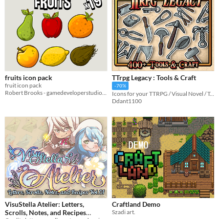
fruits icon pack
TTrpg Legacy : Tools & Craft
fruit icon pack
-70%
Robert Brooks - gamedeveloperstudio.com
Icons for your TTRPG / Visual Novel / Tabletop Game
Ddant1100
VisuStella Atelier: Letters,
Craftland Demo
Scrolls, Notes, and Recipes
Szadi art.