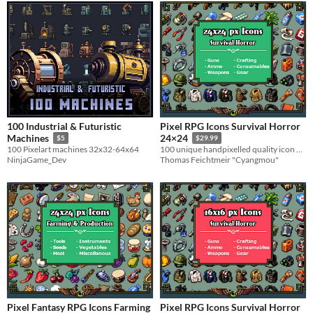
100 Industrial & Futuristic
Pixel RPG Icons Survival Horror
Machines
24×24
$5
$29.99
100 Pixelart machines 32x32-64x64
100 unique handpixelled quality icon designs for adventure games
NinjaGame_Dev
Thomas Feichtmeir "Cyangmou"
Pixel Fantasy RPG Icons Farming
Pixel RPG Icons Survival Horror