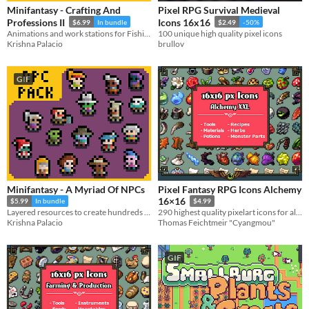
Minifantasy - Crafting And
Pixel RPG Survival Medieval
Professions II
Icons 16x16
$6.99
In bundle
$2.49
-50%
Animations and work stations for Fishing, Hunting, Cooking and more! + 1500 8x8 crafting icons.
100 unique high quality pixel icons
Krishna Palacio
brullov
GIF
Minifantasy - A Myriad Of NPCs
Pixel Fantasy RPG Icons Alchemy
16×16
$5.99
In bundle
$4.99
Layered resources to create hundreds of thousands of unique NPCs for your game
290 highest quality pixelart icons for alchemy
Krishna Palacio
Thomas Feichtmeir "Cyangmou"
GIF