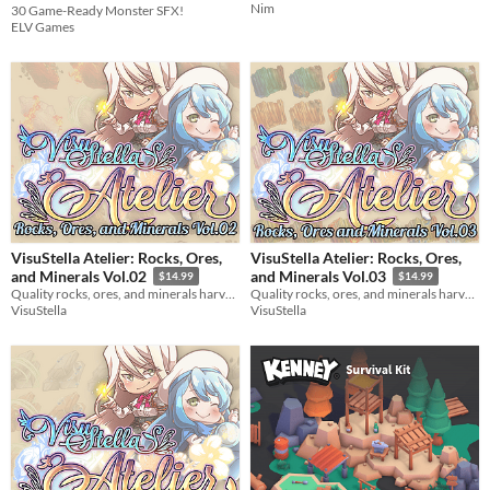
Nim
30 Game-Ready Monster SFX!
$3.74
-25%
ELV Games
VisuStella Atelier: Rocks, Ores,
VisuStella Atelier: Rocks, Ores,
and Minerals Vol.02
and Minerals Vol.03
$14.99
$14.99
Quality rocks, ores, and minerals harvested by our greatest alchemists!
Quality rocks, ores, and minerals harvested by our greatest alchemists!
VisuStella
VisuStella