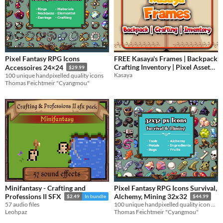
Pixel Fantasy RPG Icons
FREE Kasaya's Frames | Backpack
Crafting Inventory | Pixel Asset
Accessoires 24×24
$29.99
Pack
Kasaya
100 unique handpixelled quality icons
Thomas Feichtmeir "Cyangmou"
Minifantasy - Crafting and
Pixel Fantasy RPG Icons Survival,
Professions II SFX
Alchemy, Mining 32x32
$2.49
In bundle
$44.99
57 audio files
100 unique handpixelled quality icon designs for your game systems
Leohpaz
Thomas Feichtmeir "Cyangmou"