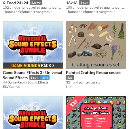
& Food 24×24
16x16
$29.99
$4.99
102 unique handpixelled quality icon designs for your game systems
100 unique handpixelled quality icon designs for adventure games
Thomas Feichtmeir "Cyangmou"
Thomas Feichtmeir "Cyangmou"
Game Sound Effects 3 - Universal
Painted Crafting Resources set
Sound Effects
$3.74
-25%
$25
44 Game-Ready Sound Effects!
32 hand painted assets
ELV Games
Nim