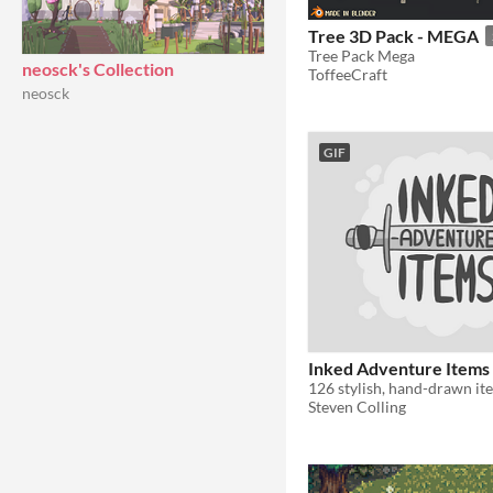
Tree 3D Pack - MEGA
Tree Pack Mega
neosck's Collection
ToffeeCraft
neosck
GIF
Inked Adventure Items
Steven Colling