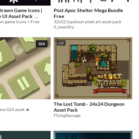
rawn Game Icons |
Post Apoc Shelter Mega Bundle
 UI Asset Pack
Free
n game icons + Free
32x32 topdown pixel art asset pack
0_mem0ry
GIF
The Lost Tomb - 24x24 Dungeon
me GUI asset 🔥
Asset Pack
FlyingSausage