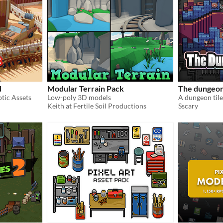
d
Modular Terrain Pack
The dungeo
tic Assets
Low-poly 3D models
A dungeon tile
Keith at Fertile Soil Productions
Sscary