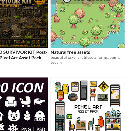
SURVIVOR KIT Post-
Natural free assets
Pixel Art Asset Pack
beautiful pixel art tilesets for mapping your game
Sscary