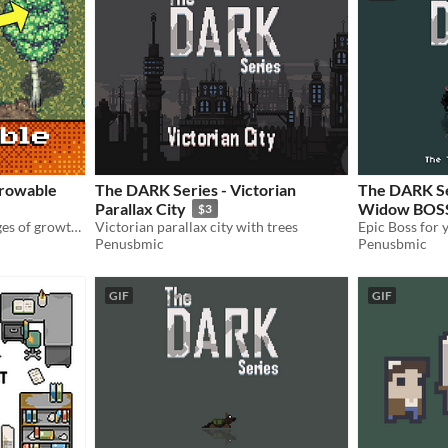
Growable
The DARK Series - Victorian
The DARK Se
Parallax City
Widow BOS
$3
Three unique trees in 4 stages of growth, each with six seasonal variations.
Victorian parallax city with trees
Epic Boss for 
Penusbmic
Penusbmic
GIF
GIF