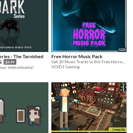
ries - The Tarnished
Free Horror Music Pack
S
Get 20 Music Tracks in this Free Horror Music Pack and make your Game too Scary to handle!!
$4.99
VOiD1 Gaming
your metroidvania!