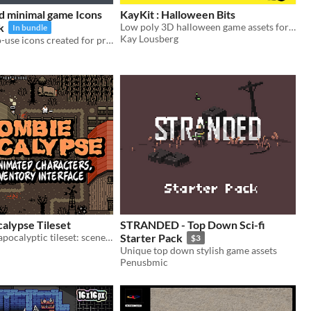
d minimal game Icons
KayKit : Halloween Bits
k
Low poly 3D halloween game assets for spooky scenes like a cemetery!
In bundle
Kay Lousberg
+Free | Easy-to-use icons created for professional game development
alypse Tileset
STRANDED - Top Down Sci-fi
A 16x16 post-apocalyptic tileset: scenery, animated characters and more.
Starter Pack
$3
Unique top down stylish game assets
Penusbmic