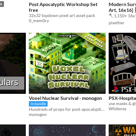
Post Apocalyptic Workshop Set
Modern Survi
99
free
Art, 16x16]
32x32 topdown pixel art asset pack
🪓 1,150+ 16x1
0_mem0ry
pixeltier
Voxel Nuclear Survival - monogon
PSX-Hospita
use masks & gl
In bundle
Wildenza
Hundreds of props for post-apocalyptic games
monogon