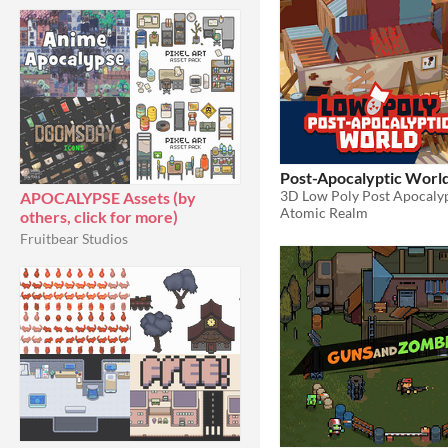
Post-Apocalyptic Worl
3D Low Poly Post Apocalyp
APOCALYPSE Assets (by
Atomic Realm
others, click for more)
Fruitbear Studios