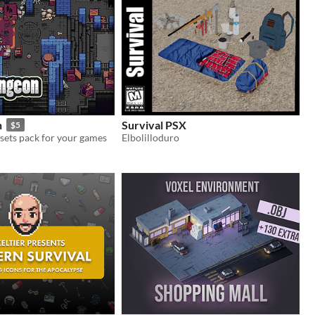
n
Survival PSX
$5
sets pack for your games
Elbolilloduro