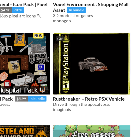
val - Icon Pack [Pixel
Voxel Environment : Shopping Mall
Asset
$4.50
-10%
In bundle
3D models for games
6px pixel art icons 🪓
monogon
GIF
l Pack
Rustbreaker – Retro PSX Vehicle
$5.99
In bundle
oves..
Drive through the apocalypse.
imaginais