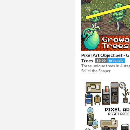
Pixel Art Object Set - 
Trees
$9.99
In bundle
Seliel the Shaper