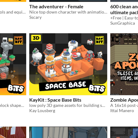
The adventurer - Female
600 clean an
A bunch of RPG-themed tools and equipment 3D models
Nice top down character with animations for your game!
ultimate pac
Sscary
SunGraphica
KayKit : Space Base Bits
Zombie Apoc
Blocks! Lots of blocks and block shaped 3D models
low poly 3D game assets for building space bases
Kay Lousberg
Ittai Manero