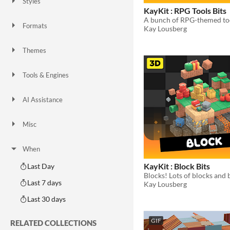
Styles
2D
3D
Pixel Art
8-Bit
16-bit
1-bit
Low-poly
Voxel
KayKit : RPG Tools Bits
Formats
Kay Lousberg
16x16
32x32
FBX
PNG
MIDI
Themes
Fantasy
Medieval
Modern
Sci-fi
Futuristic
Gothic
Cute
Retro
Platformer
Top-Down
Tools & Engines
Unity
Unreal Engine
Blender
AI Assistance
AI Assisted
AI Graphics
AI Audio
AI Text
AI Code
No AI
Misc
Royalty Free
Asset Pack
Modular
When
KayKit : Block Bits
Last Day
Last 7 days
Kay Lousberg
Last 30 days
GIF
RELATED COLLECTIONS