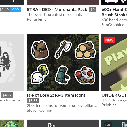
STRANDED - Merchants Pack
600+ Hand-D
$2.40
-50%
$3
The world's greatest merchants
Brush Stroke
Penusbmic
600 hand-draw
In bundle
SunGraphica
Isle of Lore 2: RPG Item Icons
UNDER GUI
$4.99
126 stylish, hand-drawn items for adventurers!
UNDER is a ga
$9.99
Prinbles
200 item icons for your rpg, roguelike or strategy game!
Steven Colling
GIF