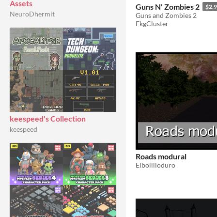
Assets
Guns N' Zombies 2
$2.
NeuroDhermit
Guns and Zombies 2
FkgCluster
keespeed's Collection
keespeed
Roads modural
Elbolilloduro