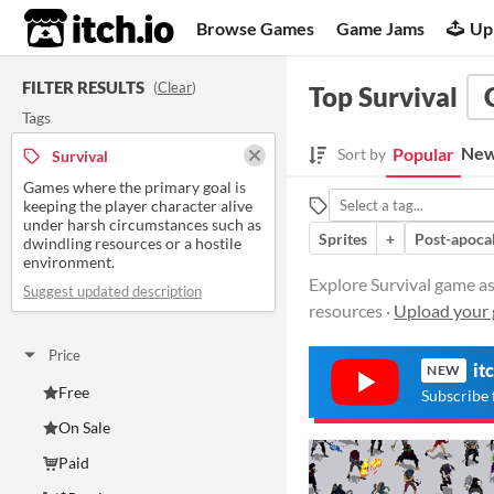
itch.io
Browse Games
Game Jams
Up
FILTER RESULTS
(
Clear
)
Top Survival
Tags
New
Popular
Sort by
Survival
Games where the primary goal is
keeping the player character alive
under harsh circumstances such as
Sprites
+
Post-apoca
dwindling resources or a hostile
environment.
Explore Survival game as
Suggest updated description
resources ·
Upload your 
Price
it
NEW
Free
Subscribe 
On Sale
Paid