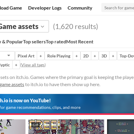
load Game
Developer Logs
Community
Game assets
(1,620 results)
 & Popular
Top sellers
Top rated
Most Recent
Pixel Art
+
Role Playing
+
2D
+
3D
+
Top-D
lyptic
+
(
View all tags
)
sets on itch.io. Games where the primary goal is keeping the play
game assets
to itch.io to have them show up here.
ch.io is now on YouTube!
for game recommendations, clips, and more
GIF