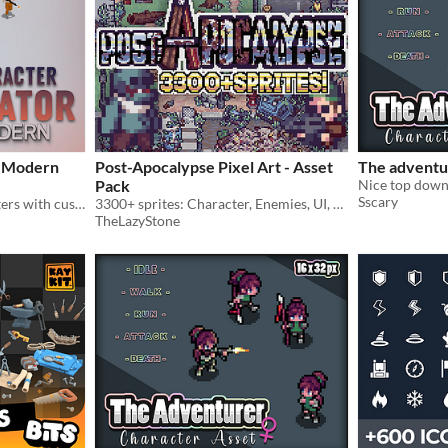
- Modern
Post-Apocalypse Pixel Art - Asset
The adventu
Pack
Sscary
Build top-down 2D characters with customizable gear, colors, and spritesheets.
3300+ sprites: Character, Enemies, UI, Tilesets, Props — everything you need to build a game!
TheLazyStone