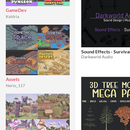
GameDev
Keldria
Sound Effects - Survival
Darkworld Audio
Assets
Nerio_117