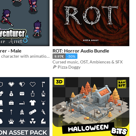
rer - Male
ROT: Horror Audio Bundle
Nice top down character with animations for your game!
9.97€
-50%
Cursed music, OST, Ambiences & SFX
🍕 Pizza Doggy