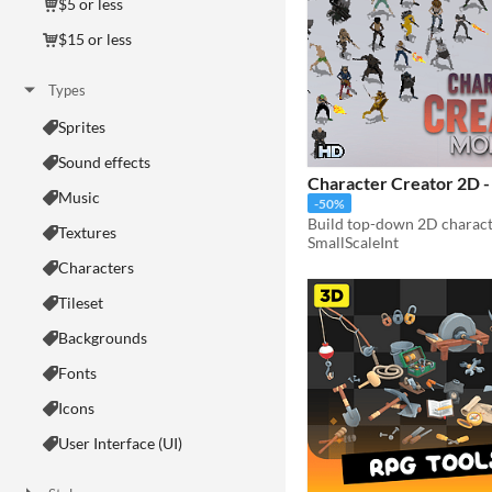
$5 or less
$15 or less
Types
Sprites
Sound effects
Character Creator 2D 
Music
-50%
Textures
SmallScaleInt
Characters
Tileset
Backgrounds
Fonts
Icons
User Interface (UI)