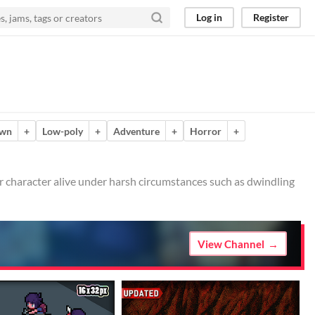
Log in
Register
own
+
Low-poly
+
Adventure
+
Horror
+
er character alive under harsh circumstances such as dwindling
View Channel